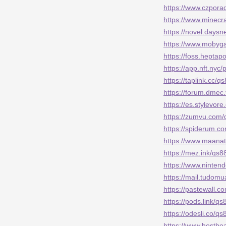
https://www.czpora
https://www.minecraf
https://novel.days
https://www.mobyg
https://foss.heptap
https://app.nft.nyc/
https://taplink.cc/q
https://forum.dme
https://es.stylevor
https://zumvu.com/
https://spiderum.c
https://www.maana
https://mez.ink/qs
https://www.ninten
https://mail.tudom
https://pastewall.c
https://pods.link/q
https://odesli.co/q
https://www.hostb