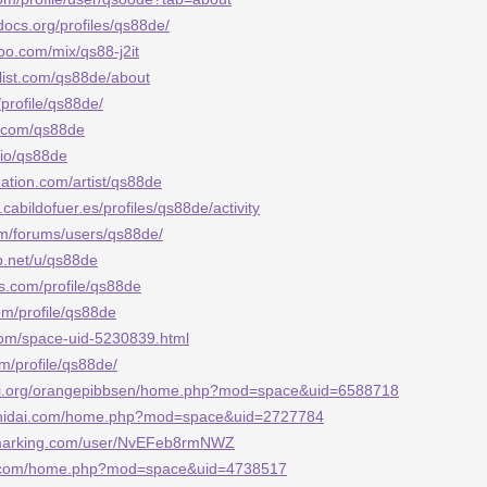
docs.org/profiles/qs88de/
oo.com/mix/qs88-j2it
slist.com/qs88de/about
profile/qs88de/
i.com/qs88de
.io/qs88de
ation.com/artist/qs88de
n.cabildofuer.es/profiles/qs88de/activity
m/forums/users/qs88de/
p.net/u/qs88de
es.com/profile/qs88de
.com/profile/qs88de
com/space-uid-5230839.html
om/profile/qs88de/
pi.org/orangepibbsen/home.php?mod=space&uid=6588718
shidai.com/home.php?mod=space&uid=2727784
kmarking.com/user/NvEFeb8rmNWZ
ko.com/home.php?mod=space&uid=4738517