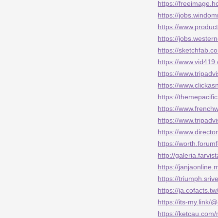
https://freeimage.h
https://jobs.windo
https://www.produ
https://jobs.wester
https://sketchfab.
https://www.vid4
https://www.tripadv
https://www.clickas
https://themepacifi
https://www.frenc
https://www.tripadvi
https://www.direct
https://worth.forum
http://galeria.far
https://janjaonlin
https://triumph.sri
https://ja.cofacts.t
https://its-my.link
https://ketcau.co