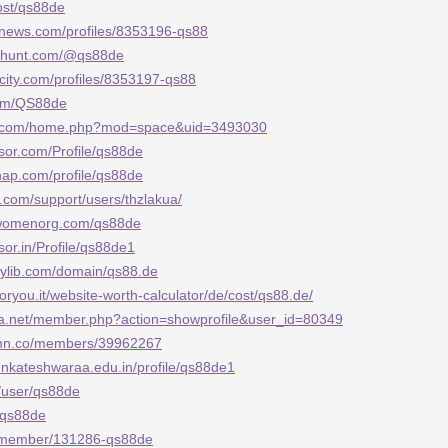
ost/qs88de
mnews.com/profiles/8353196-qs88
cthunt.com/@qs88de
ncity.com/profiles/8353197-qs88
com/QS88de
19.com/home.php?mod=space&uid=3493030
isor.com/Profile/qs88de
nap.com/profile/qs88de
c.com/support/users/thzlakua/
hwomenorg.com/qs88de
sor.in/Profile/qs88de1
orylib.com/domain/qs88.de
foryou.it/website-worth-calculator/de/cost/qs88.de/
vista.net/member.php?action=showprofile&user_id=80349
e.mn.co/members/39962267
venkateshwaraa.edu.in/profile/qs88de1
w/user/qs88de
/@qs88de
m/member/131286-qs88de