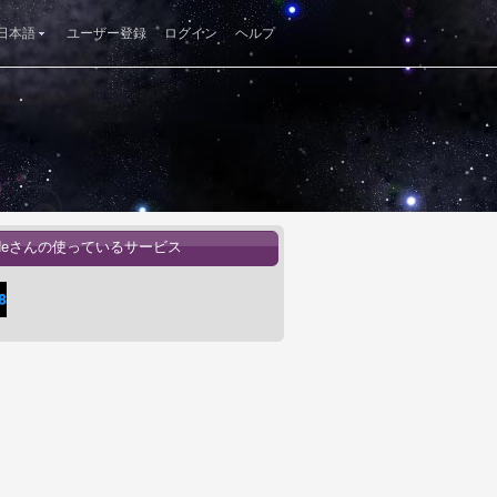
日本語
ユーザー登録
ログイン
ヘルプ
8deさんの使っているサービス