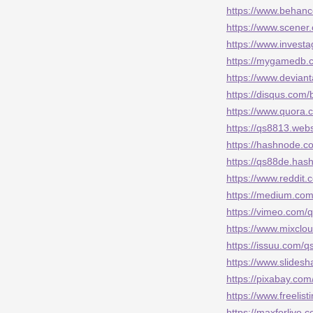
https://www.behanc
https://www.scene
https://www.invest
https://mygamedb.c
https://www.devian
https://disqus.com
https://www.quora.
https://qs8813.web
https://hashnode.
https://qs88de.has
https://www.reddit
https://medium.c
https://vimeo.com/
https://www.mixclo
https://issuu.com/
https://www.slides
https://pixabay.co
https://www.freelist
https://maxforlive.