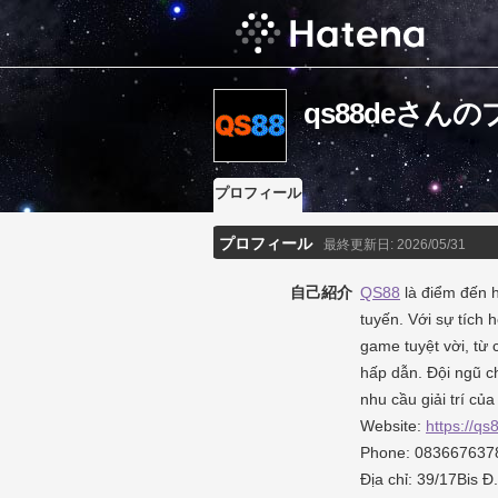
qs88deさん
プロフィール
プロフィール
最終更新日:
2026/05/31
自己紹介
QS88
là điểm đến h
tuyến. Với sự tích 
game tuyệt vời, từ
hấp dẫn. Đội ngũ c
nhu cầu giải trí c
Website:
https://qs
Phone: 083667637
Địa chỉ: 39/17Bis 