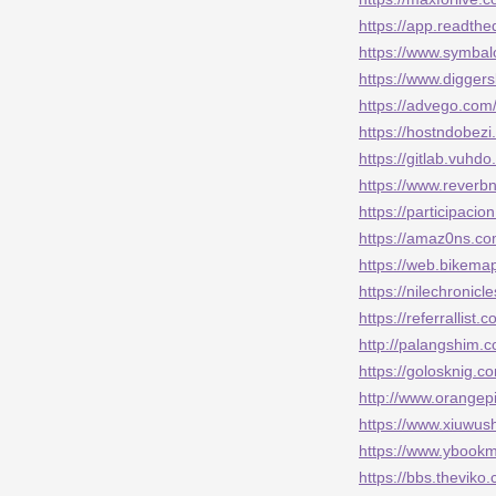
https://app.readthe
https://www.symbal
https://www.digger
https://advego.com/
https://hostndobez
https://gitlab.vuhdo
https://www.reverbn
https://participacio
https://amaz0ns.co
https://web.bikema
https://nilechronicl
https://referrallist
http://palangshim.
https://golosknig.c
http://www.orange
https://www.xiuwu
https://www.yboo
https://bbs.thevi