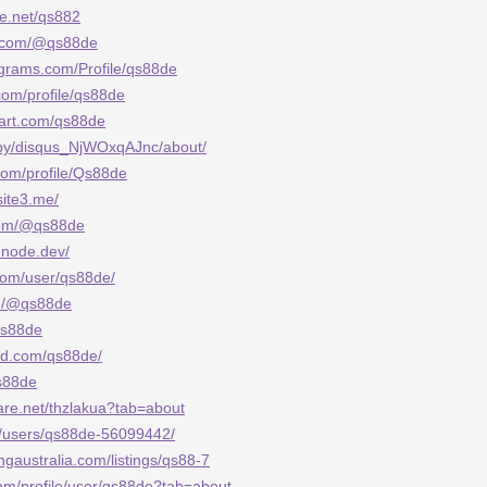
e.net/qs882
r.com/@qs88de
agrams.com/Profile/qs88de
om/profile/qs88de
tart.com/qs88de
/by/disqus_NjWOxqAJnc/about/
com/profile/Qs88de
site3.me/
com/@qs88de
hnode.dev/
.com/user/qs88de/
om/@qs88de
qs88de
ud.com/qs88de/
qs88de
hare.net/thzlakua?tab=about
m/users/qs88de-56099442/
ingaustralia.com/listings/qs88-7
com/profile/user/qs88de?tab=about