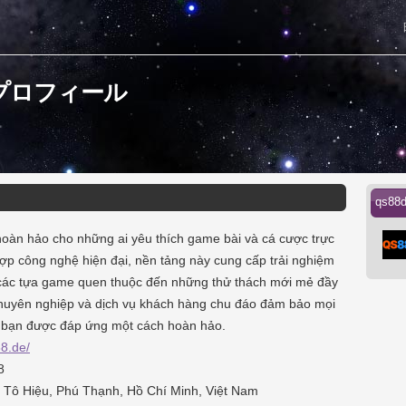
のプロフィール
qs8
oàn hảo cho những ai yêu thích game bài và cá cược trực
hợp công nghệ hiện đại, nền tảng này cung cấp trải nghiệm
 các tựa game quen thuộc đến những thử thách mới mẻ đầy
huyên nghiệp và dịch vụ khách hàng chu đáo đảm bảo mọi
ủa bạn được đáp ứng một cách hoàn hảo.
88.de/
8
Đ. Tô Hiệu, Phú Thạnh, Hồ Chí Minh, Việt Nam