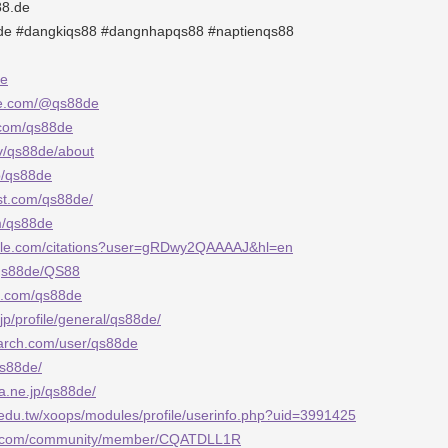
88.de
de #dangkiqs88 #dangnhapqs88 #naptienqs88
de
be.com/@qs88de
.com/qs88de
tv/qs88de/about
p/qs88de
est.com/qs88de/
om/qs88de
oogle.com/citations?user=gRDwy2QAAAAJ&hl=en
/qs88de/QS88
ed.com/qs88de
p/profile/general/qs88de/
earch.com/user/qs88de
qs88de/
na.ne.jp/qs88de/
c.edu.tw/xoops/modules/profile/userinfo.php?uid=3991425
be.com/community/member/CQATDLL1R