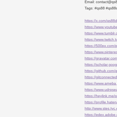
Email: contact@qs
Tags: #qs88 #qs88
https://x.com/qs88
https://www.youtu
https://www.tumblr
https://www.twitch.
https://500px.com/
https://www.pinter
https://gravatar.c
https://scholar.g
https://github.com
https://gitconnect
https://www.ameba.j
https://www.udrps
https://heylink.me/
https://profile.hate
http://www.stes.ty
https://edex.ado