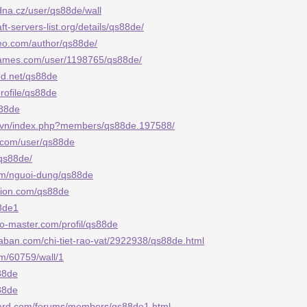
dna.cz/user/qs88de/wall
t-servers-list.org/details/qs88de/
neo.com/author/qs88de/
ames.com/user/1198765/qs88de/
od.net/qs88de
profile/qs88de
s88de
c.vn/index.php?members/qs88de.197588/
e.com/user/qs88de
qs88de/
om/nguoi-dung/qs88de
tion.com/qs88de
88de1
do-master.com/profil/qs88de
uaban.com/chi-tiet-rao-vat/2922938/qs88de.html
om/60759/wall/1
s88de
s88de
oard.com/forums/members/qs88de1.html