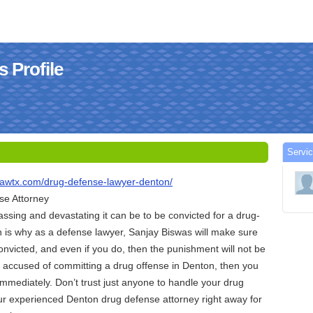
 Profile
Servi
lawtx.com/drug-defense-lawyer-denton/
se Attorney
sing and devastating it can be to be convicted for a drug-
h is why as a defense lawyer, Sanjay Biswas will make sure
convicted, and even if you do, then the punishment will not be
en accused of committing a drug offense in Denton, then you
mmediately. Don’t trust just anyone to handle your drug
ur experienced Denton drug defense attorney right away for