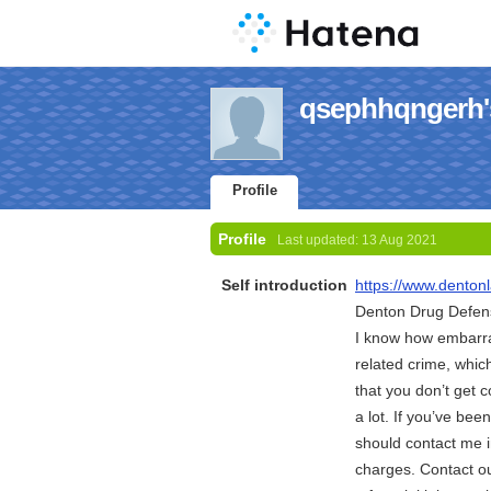
qsephhqngerh's
Profile
Profile
Last updated:
13 Aug 2021
Self introduction
https://www.denton
Denton Drug Defen
I know how embarras
related crime, whic
that you don’t get 
a lot. If you’ve be
should contact me i
charges. Contact o