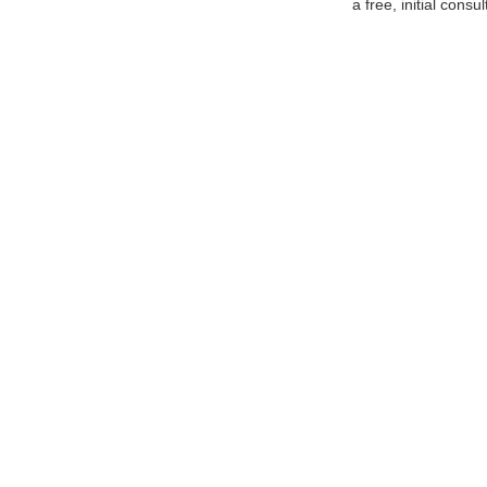
a free, initial consul