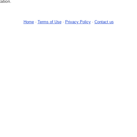
tation.
Home
-
Terms of Use
-
Privacy Policy
-
Contact us