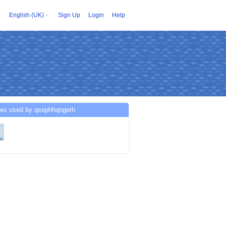
English (UK)
Sign Up
Login
Help
ces used by qsephhqngerh