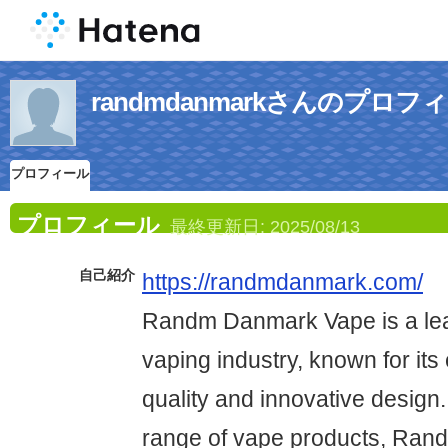
randmdanmarkさんのプロフ
プロフィール
プロフィール
最終更新日:
2025/08/13
自己紹介
https://randmdanmark.com/
Randm Danmark Vape is a lea
vaping industry, known for its
quality and innovative design.
range of vape products, Ran