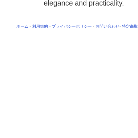
elegance and practicality.
ホーム
-
利用規約
-
プライバシーポリシー
-
お問い合わせ
-
特定商取