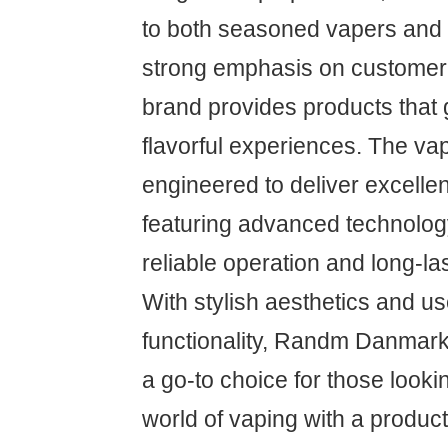
to both seasoned vapers and 
strong emphasis on customer s
brand provides products that
flavorful experiences. The va
engineered to deliver excelle
featuring advanced technolog
reliable operation and long-la
With stylish aesthetics and us
functionality, Randm Danma
a go-to choice for those looki
world of vaping with a produc