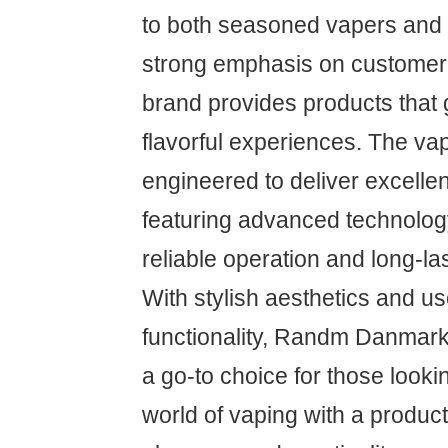
to both seasoned vapers and 
strong emphasis on customer s
brand provides products that
flavorful experiences. The va
engineered to deliver excelle
featuring advanced technolog
reliable operation and long-la
With stylish aesthetics and us
functionality, Randm Danma
a go-to choice for those looki
world of vaping with a produc