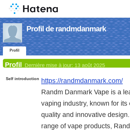
Profil de randmdanmark
Profil
Profil
Dernière mise à jour:
13 août 2025
Self introduction
https://randmdanmark.com/
Randm Danmark Vape is a lea
vaping industry, known for its
quality and innovative design.
range of vape products, Ran