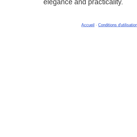
elegance and practicality.
Accueil
-
Conditions d'utilisatio