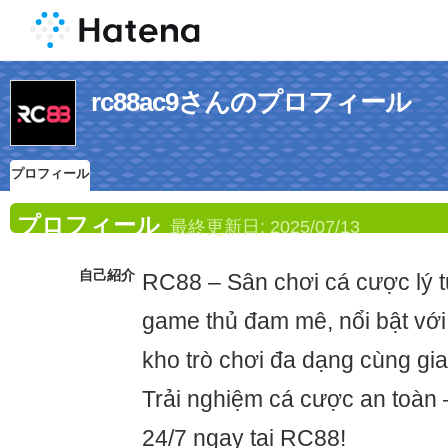
rc88ac9さんのプロフィール
プロフィール
プロフィール
最終更新日:
2025/07/13
自己紹介
RC88 – Sân chơi cá cược lý 
game thủ đam mê, nổi bật với t
kho trò chơi đa dạng cùng gia
Trải nghiệm cá cược an toàn – 
24/7 ngay tại RC88!