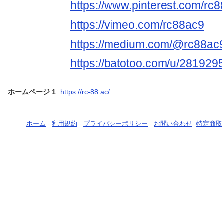
https://www.pinterest.com/rc
https://vimeo.com/rc88ac9
https://medium.com/@rc88ac
https://batotoo.com/u/281929
ホームページ 1
https://rc-88.ac/
ホーム
-
利用規約
-
プライバシーポリシー
-
お問い合わせ
-
特定商取