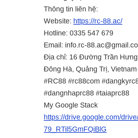
Thông tin liên hệ:
Website:
https://rc-88.ac/
Hotline: 0335 547 679
Email: info.rc-88.ac@gmail.c
Địa chỉ: 16 Đường Trần Hưng
Đông Hà, Quảng Trị, Vietnam
#RC88 #rc88com #dangkyrc8
#dangnhaprc88 #taiaprc88
My Google Stack
https://drive.google.com/dri
79_RTil5GmFQiBlG