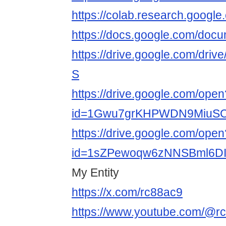
https://colab.research.go
https://docs.google.com/d
https://drive.google.com/d
S
https://drive.google.com/open
id=1Gwu7grKHPWDN9MiuSC
https://drive.google.com/open
id=1sZPewoqw6zNNSBml6DI
My Entity
https://x.com/rc88ac9
https://www.youtube.com/@r