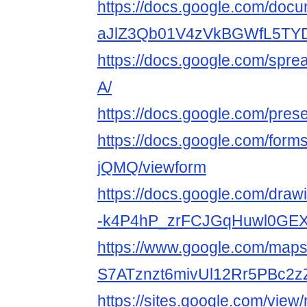
https://docs.google.com/doc
aJlZ3Qb01V4zVkBGWfL5TY
https://docs.google.com/s
A/
https://docs.google.com/pr
https://docs.google.com/fo
jQMQ/viewform
https://docs.google.com/dra
-k4P4hP_zrFCJGqHuwl0GE
https://www.google.com/maps
S7ATznzt6mivUl12Rr5PBc2z
https://sites.google.com/view