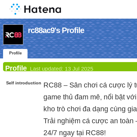
rc88ac9's Profile
Profile
Profile
Last updated:
13 Jul 2025
Self introduction
RC88 – Sân chơi cá cược lý 
game thủ đam mê, nổi bật với t
kho trò chơi đa dạng cùng gia
Trải nghiệm cá cược an toàn – 
24/7 ngay tại RC88!