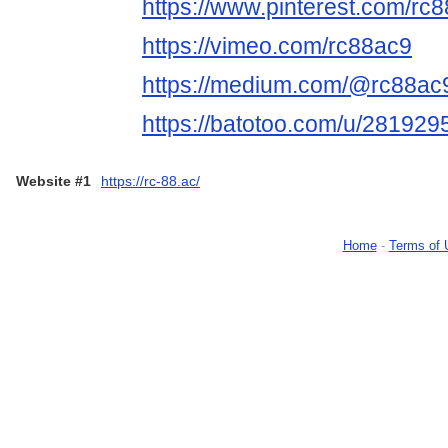
https://www.pinterest.com/rc
https://vimeo.com/rc88ac9
https://medium.com/@rc88ac
https://batotoo.com/u/281929
Website #1
https://rc-88.ac/
Home
-
Terms of 