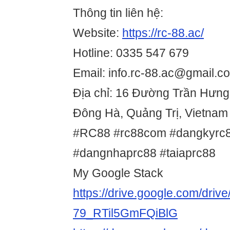
Thông tin liên hệ:
Website:
https://rc-88.ac/
Hotline: 0335 547 679
Email: info.rc-88.ac@gmail.c
Địa chỉ: 16 Đường Trần Hưng
Đông Hà, Quảng Trị, Vietnam
#RC88 #rc88com #dangkyrc8
#dangnhaprc88 #taiaprc88
My Google Stack
https://drive.google.com/dri
79_RTil5GmFQiBlG