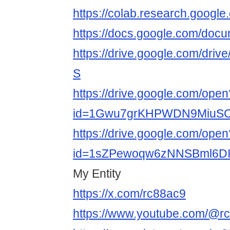
https://colab.research.go
https://docs.google.com/d
https://drive.google.com/d
S
https://drive.google.com/open
id=1Gwu7grKHPWDN9MiuSC
https://drive.google.com/open
id=1sZPewoqw6zNNSBml6DI
My Entity
https://x.com/rc88ac9
https://www.youtube.com/@r