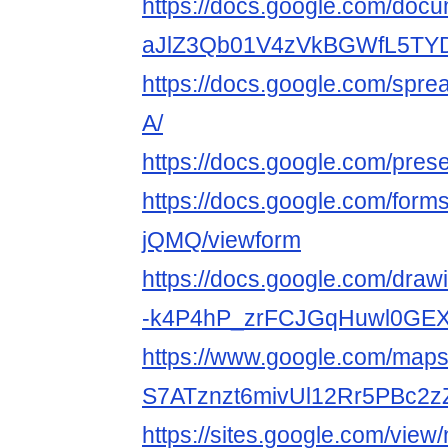
https://docs.google.com/doc
aJlZ3Qb01V4zVkBGWfL5TY
https://docs.google.com/s
A/
https://docs.google.com/pr
https://docs.google.com/fo
jQMQ/viewform
https://docs.google.com/dra
-k4P4hP_zrFCJGqHuwl0GE
https://www.google.com/maps
S7ATznzt6mivUl12Rr5PBc2z
https://sites.google.com/view