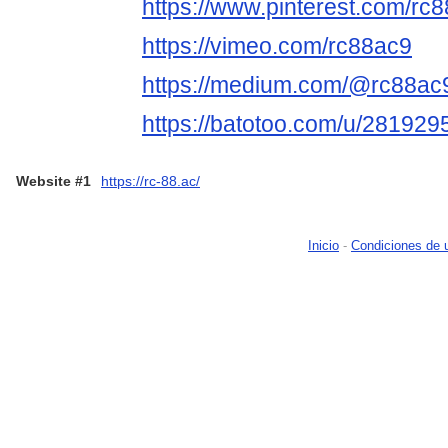
https://www.pinterest.com/rc
https://vimeo.com/rc88ac9
https://medium.com/@rc88ac
https://batotoo.com/u/281929
Website #1
https://rc-88.ac/
Inicio
-
Condiciones de 