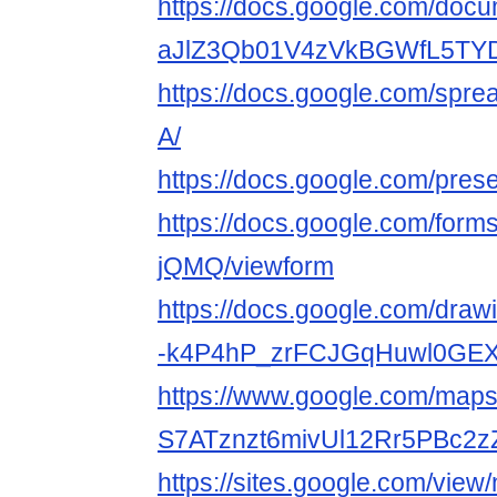
https://docs.google.com/doc
aJlZ3Qb01V4zVkBGWfL5TY
https://docs.google.com/s
A/
https://docs.google.com/pr
https://docs.google.com/fo
jQMQ/viewform
https://docs.google.com/dra
-k4P4hP_zrFCJGqHuwl0GE
https://www.google.com/maps
S7ATznzt6mivUl12Rr5PBc2z
https://sites.google.com/view