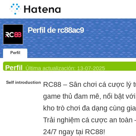
Perfil de rc88ac9
Perfil
Perfil
Última actualización:
13-07-2025
Self introduction
RC88 – Sân chơi cá cược lý 
game thủ đam mê, nổi bật với t
kho trò chơi đa dạng cùng gia
Trải nghiệm cá cược an toàn – 
24/7 ngay tại RC88!