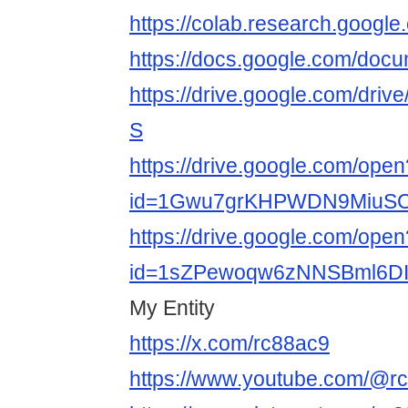
https://colab.research.go
https://docs.google.com/d
https://drive.google.com/d
S
https://drive.google.com/open
id=1Gwu7grKHPWDN9MiuSC
https://drive.google.com/open
id=1sZPewoqw6zNNSBml6DI
My Entity
https://x.com/rc88ac9
https://www.youtube.com/@r