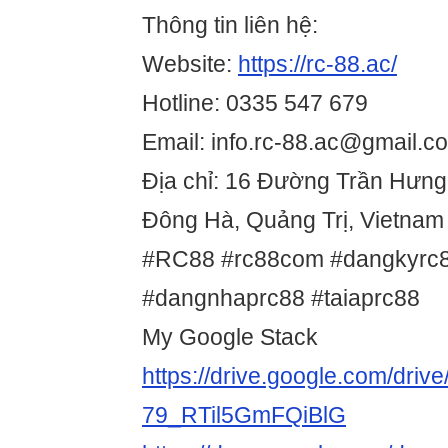
Thông tin liên hệ:
Website:
https://rc-88.ac/
Hotline: 0335 547 679
Email: info.rc-88.ac@gmail.c
Địa chỉ: 16 Đường Trần Hưng
Đông Hà, Quảng Trị, Vietnam
#RC88 #rc88com #dangkyrc8
#dangnhaprc88 #taiaprc88
My Google Stack
https://drive.google.com/dri
79_RTil5GmFQiBlG