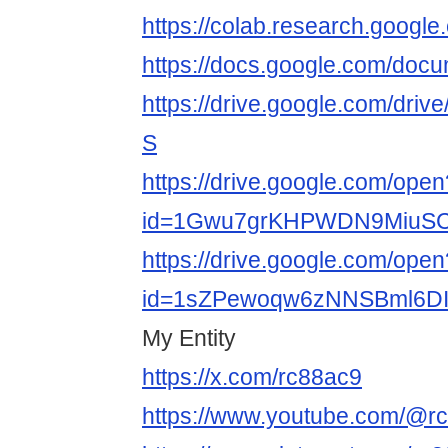
https://colab.research.go
https://docs.google.com/d
https://drive.google.com/d
S
https://drive.google.com/open
id=1Gwu7grKHPWDN9MiuSC
https://drive.google.com/open
id=1sZPewoqw6zNNSBml6DI
My Entity
https://x.com/rc88ac9
https://www.youtube.com/@r