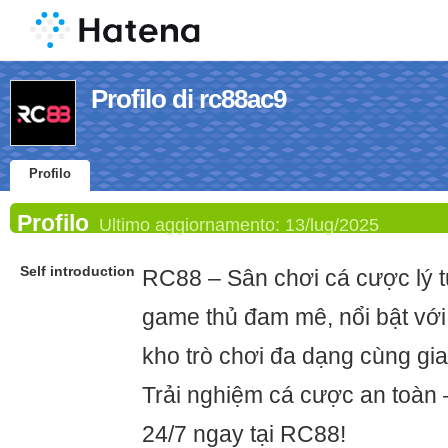
Profilo di rc88ac9
Profilo
Profilo
Ultimo aggiornamento:
13/lug/2025
Self introduction
RC88 – Sân chơi cá cược lý 
game thủ đam mê, nổi bật với t
kho trò chơi đa dạng cùng gia
Trải nghiệm cá cược an toàn – 
24/7 ngay tại RC88!