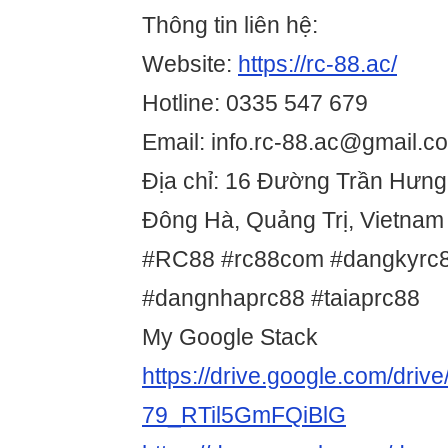
Thông tin liên hệ:
Website:
https://rc-88.ac/
Hotline: 0335 547 679
Email: info.rc-88.ac@gmail.c
Địa chỉ: 16 Đường Trần Hưng
Đông Hà, Quảng Trị, Vietnam
#RC88 #rc88com #dangkyrc8
#dangnhaprc88 #taiaprc88
My Google Stack
https://drive.google.com/dri
79_RTil5GmFQiBlG