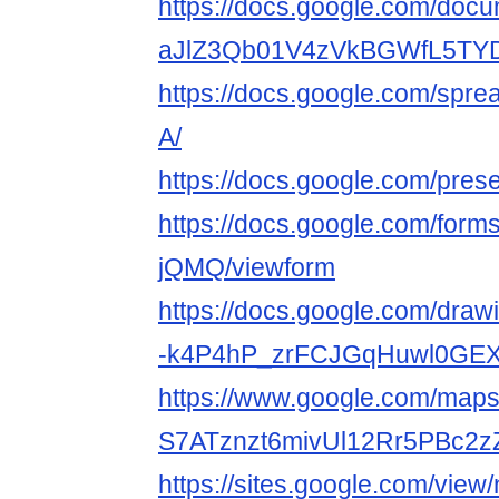
https://docs.google.com/doc
aJlZ3Qb01V4zVkBGWfL5TY
https://docs.google.com/s
A/
https://docs.google.com/pr
https://docs.google.com/fo
jQMQ/viewform
https://docs.google.com/dra
-k4P4hP_zrFCJGqHuwl0GE
https://www.google.com/maps
S7ATznzt6mivUl12Rr5PBc2z
https://sites.google.com/view