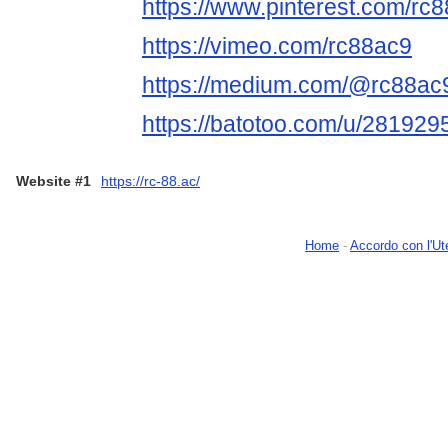
https://www.pinterest.com/rc
https://vimeo.com/rc88ac9
https://medium.com/@rc88ac
https://batotoo.com/u/281929
Website #1
https://rc-88.ac/
Home
-
Accordo con l'Ut