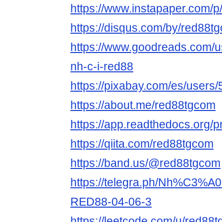
https://www.instapaper.com/
https://disqus.com/by/red88t
https://www.goodreads.com/
nh-c-i-red88
https://pixabay.com/es/users
https://about.me/red88tgcom
https://app.readthedocs.org/p
https://qiita.com/red88tgcom
https://band.us/@red88tgcom
https://telegra.ph/Nh%C3%
RED88-04-06-3
https://leetcode.com/u/red88