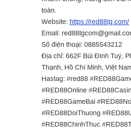
toàn.
Website:
https://red88tg.com/
Email: red88tgcom@gmail.c
Số điện thoại: 0885543212
Địa chỉ: 662F Bùi Đình Tuý, 
Thạnh, Hồ Chí Minh, Việt Na
Hastag: #red88 #RED88Gam
#RED88Online #RED88Casi
#RED88GameBai #RED88N
#RED88DoiThuong #RED88U
#RED88ChinhThuc #RED88T