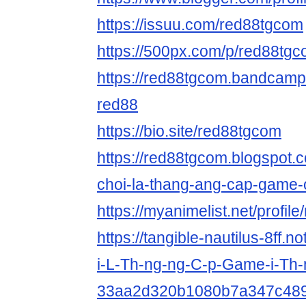
https://issuu.com/red88tgcom
https://500px.com/p/red88tg
https://red88tgcom.bandcamp
red88
https://bio.site/red88tgcom
https://red88tgcom.blogspot.
choi-la-thang-ang-cap-game-o
https://myanimelist.net/profil
https://tangible-nautilus-8ff.
i-L-Th-ng-ng-C-p-Game-i-Th-
33aa2d320b1080b7a347c48