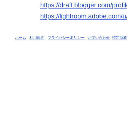
https://draft.blogger.com/pr
https://lightroom.adobe.com/
ホーム
-
利用規約
-
プライバシーポリシー
-
お問い合わせ
-
特定商取