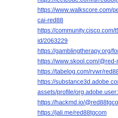
https://www.walkscore.com/
cai-red88
https://community.cisco.com/t
id/2063229
https://gamblingtherapy.org/
https://www.skool.com/@red-
https://tabelog.com/rvwr/red8
https://substance3d.adobe.c
assets/profile/org.adobe.
https://hackmd.io/@red88t
https://jali.me/red88tgcom