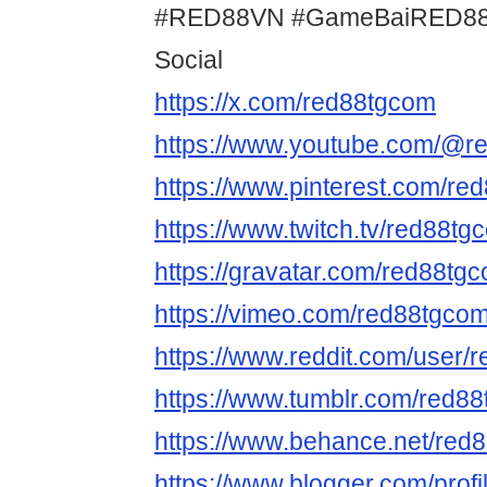
#RED88VN #GameBaiRED8
Social
https://x.com/red88tgcom
https://www.youtube.com/@r
https://www.pinterest.com/red
https://www.twitch.tv/red88tg
https://gravatar.com/red88tg
https://vimeo.com/red88tgco
https://www.reddit.com/user/
https://www.tumblr.com/red8
https://www.behance.net/red
https://www.blogger.com/pro