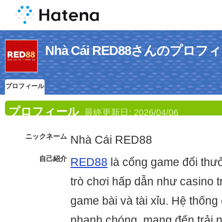
Nhà Cái RED88さんのプロフ
プロフィール
プロフィール
最終更新日:
2026/04/06
ニックネーム
Nhà Cái RED88
自己紹介
RED88
là cổng game đổi thưở
trò chơi hấp dẫn như casino t
game bài và tài xỉu. Hệ thống 
nhanh chóng, mang đến trải ng