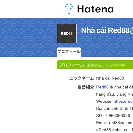
Nhà cái R
プロフィール
プロフィール
最終更新日:
2026/04/06
ニックネーム
Nhà cái Red88
自己紹介
Red88
là nhà cái c
hàng đầu, Đăng Nh
Website:
https://re
Địa chỉ: 356 Bình 
SĐT: 0966356326
Email: red88zaco
#Red88 #nha_cai_