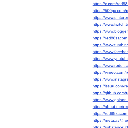
https://x.com/red8
https://500px.com
https://www.pinter
https://www.twitch
https://www.blogg
https://red88zacom
https://www.tumbl
https://www.faceb
https://www.yout
https://www.reddit
https://vimeo.com
https://www.insta
https://issuu.com
https://github.co
https://www.gaiaon
https://about.me/r
https://red88zacom.
https://meta.ai/@
https://substance