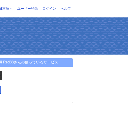
日本語
ユーザー登録
ログイン
ヘルプ
 cái Red88さんの使っているサービス