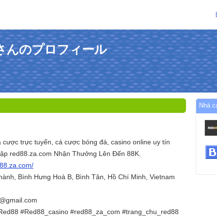
ed88さんのプロフィール
Nhà
á cược trực tuyến, cá cược bóng đá, casino online uy tín
ập red88.za.com Nhận Thưởng Lên Đến 88K.
d88.za.com/
Thành, Bình Hưng Hoà B, Bình Tân, Hồ Chí Minh, Vietnam
m@gmail.com
Red88 #Red88_casino #red88_za_com #trang_chu_red88