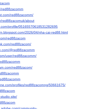
8zacom
/p/red88zacomm
est.com/red88zacomm/
.tv/red88zacomuk/about
er.com/profile/05165570618531282695
m.blogspot.com/2026/04/nha-cai-red88.html
r.com/red88zacom
ook.com/red88zacom/
ube.com/@red88zacomm
.com/user/red88zacomm/
/red88zacomm
gram.com/red88zacom/
/red88zacomm
m/red88zacomm
line.com/profiles/red88zacomng/50661675/
ed88zacom
studio.site/
red88zacom
3d.adobe.com/community-