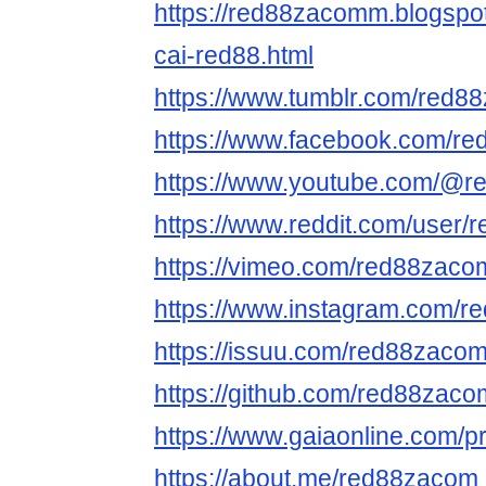
https://red88zacomm.blogspo
cai-red88.html
https://www.tumblr.com/red8
https://www.facebook.com/r
https://www.youtube.com/@
https://www.reddit.com/user
https://vimeo.com/red88zac
https://www.instagram.com/r
https://issuu.com/red88zaco
https://github.com/red88zac
https://www.gaiaonline.com/
https://about.me/red88zacom