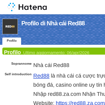
Profilo di Nhà cái Red88
Profilo
Profilo
Ultimo aggiornamento:
06/apr/2026
Soprannome
Nhà cái Red88
Self introduction
Red88
là nhà cái cá cược trự
bóng đá, casino online uy tí
Nhập red88.za.com Nhận Th
Website:
https://red88.za.com