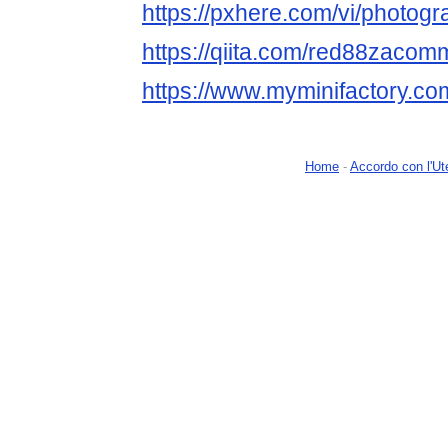
https://pxhere.com/vi/photo
https://qiita.com/red88zacom
https://www.myminifactory.
Home
-
Accordo con l'Ut