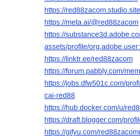
https://red88zacom.studio.site
https://meta.ai/@red88zacom
https://substance3d.adobe.c
assets/profile/org.adobe.
https://linktr.ee/red88zacom
https://forum.pabbly.com/m
https://jobs.dfw501c.com/prof
cai-red88
https://hub.docker.com/u/re
https://draft.blogger.com/pr
https://gifyu.com/red88zaco