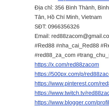
Địa chỉ: 356 Bình Thành, Bìn
Tân, Hồ Chí Minh, Vietnam
SĐT: 0966356326
Email: red88zacom@gmail.c
#Red88 #nha_cai_Red88 #R
#red88_za_com #trang_chu_
https://x.com/red88zacom
https://500px.com/p/red88z
https://www.pinterest.com/r
https://www.twitch.tv/red88z
https://www.blogger.com/pro