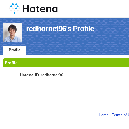
redhornet96's Profile
Profile
Profile
Hatena ID
redhornet96
Home
-
Terms of 