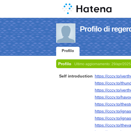
Profilo di reger
Profilo
Profilo
Ultimo aggiornamento:
29/apr/2025
Self introduction
https://cccv.to/vert
https://cccv.to/thun
https://cccv.to/vert
https://cccv.to/havo
https://cccv.to/thes
https://cccv.to/igna
https://cccv.to/igna
https://cccv.to/the