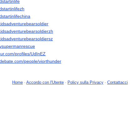
startinlife
dstartinlifezh
dstartinlifechina
rkidsadventurebearsoldier
rkidsadventurebearsoldierzh
rkidsadventurebearsoldiersz
ppysupermanrescue
our.com/profiles/UdInEZ
edebate.com/people/viorthunder
Home
-
Accordo con l'Utente
-
Policy sulla Privacy
-
Contattacci