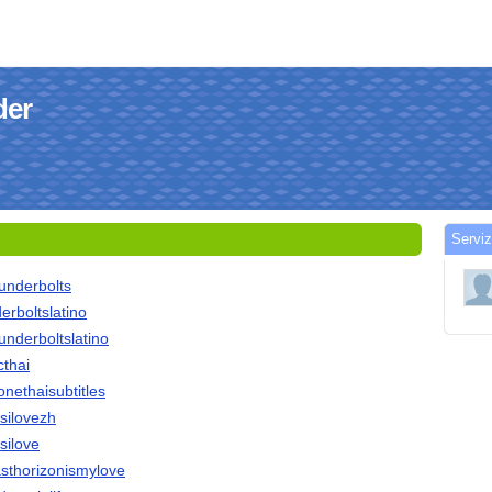
der
Serviz
hunderbolts
derboltslatino
hunderboltslatino
cthai
tonethaisubtitles
ssilovezh
ssilove
vasthorizonismylove