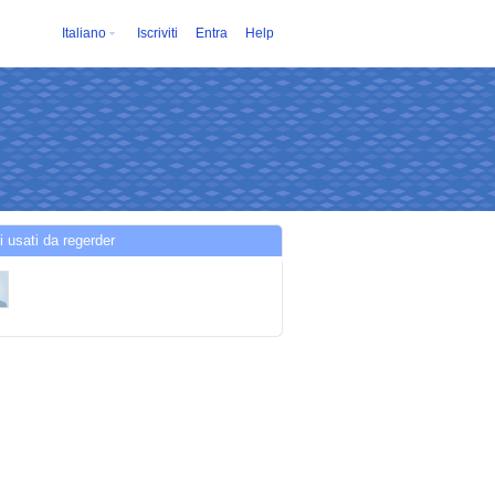
Italiano
Iscriviti
Entra
Help
i usati da regerder