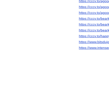
https://cccv.to/agood
https://cccv.to/agoo
https://cccv.to/agoo
https://cccv.to/bea
https://cccv.to/bea
https://cccv.to/bea
https://cccv.to/ha
https://www.bitsduj
https://www.intens