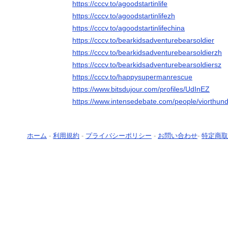
https://cccv.to/agoodstartinlife
https://cccv.to/agoodstartinlifezh
https://cccv.to/agoodstartinlifechina
https://cccv.to/bearkidsadventurebearsoldier
https://cccv.to/bearkidsadventurebearsoldierzh
https://cccv.to/bearkidsadventurebearsoldiersz
https://cccv.to/happysupermanrescue
https://www.bitsdujour.com/profiles/UdInEZ
https://www.intensedebate.com/people/viorthun
ホーム
-
利用規約
-
プライバシーポリシー
-
お問い合わせ
-
特定商取