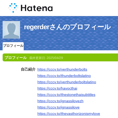
regerderさんのプロフィール
プロフィール
プロフィール
最終更新日:
2025/04/29
自己紹介
https://cccv.to/verthunderbolts
https://cccv.to/thunderboltslatino
https://cccv.to/verthunderboltslatino
https://cccv.to/havocthai
https://cccv.to/thestonethaisubtitles
https://cccv.to/ignassilovezh
https://cccv.to/ignassilove
https://cccv.to/thevasthorizonismylove