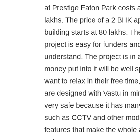
at Prestige Eaton Park costs 
lakhs. The price of a 2 BHK a
building starts at 80 lakhs. Th
project is easy for funders an
understand. The project is in 
money put into it will be well
want to relax in their free time
are designed with Vastu in min
very safe because it has many
such as CCTV and other mode
features that make the whole