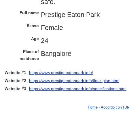
safe.
Full name
Prestige Eaton Park
Sesso
Female
Age
24
Place of
Bangalore
residence
Website #1
https://www.prestigeeatonpark.info/
Website #2
https://www.prestigeeatonpark.info/floor-plan.html
Website #3
https://www.prestigeeatonpark.info/specifications.html
Home
-
Accordo con l'Ut