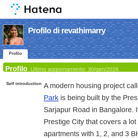
Profilo di revathimarry
Profilo
Profilo
Ultimo aggiornamento:
30/gen/2026
Self introduction
A modern housing project cal
Park
is being built by the Pre
Sarjapur Road in Bangalore. It
Prestige City that covers a lo
apartments with 1, 2, and 3 B