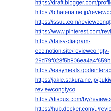
https://draft.blogger.com/pr
https://b.hatena.ne.jp/review
https://issuu.com/reviewcong
https://www.pinterest.com/re
https://daisy-diagram-
ecc.notion.site/reviewcongty-
29d79f028f5b806ea4a4f659b
https://easymeals.qodeintera
https://jakle.sakura.ne.jp/puki
reviewcongtyco
https://disqus.com/by/review
https://hub.docker.com/u/rev