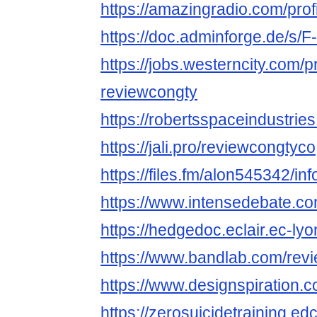
https://amazingradio.com/prof
https://doc.adminforge.de/s/
https://jobs.westerncity.com/p
reviewcongty
https://robertsspaceindustrie
https://jali.pro/reviewcongtyco
https://files.fm/alon545342/inf
https://www.intensedebate.c
https://hedgedoc.eclair.ec-ly
https://www.bandlab.com/rev
https://www.designspiration.
https://zerosuicidetraining.ed