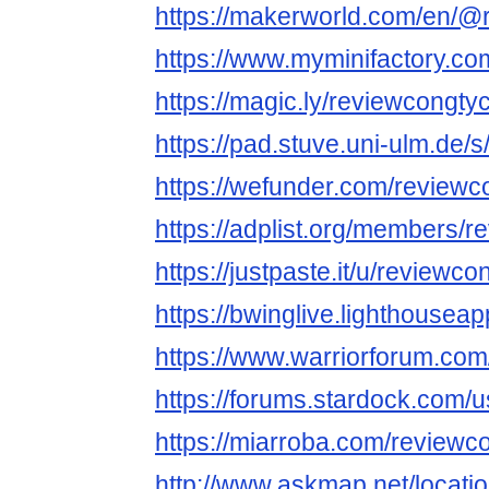
https://makerworld.com/en/@
https://www.myminifactory.c
https://magic.ly/reviewcongty
https://pad.stuve.uni-ulm.de
https://wefunder.com/reviewc
https://adplist.org/members/r
https://justpaste.it/u/reviewco
https://bwinglive.lighthouse
https://www.warriorforum.co
https://forums.stardock.com/
https://miarroba.com/reviewc
http://www.askmap.net/locat