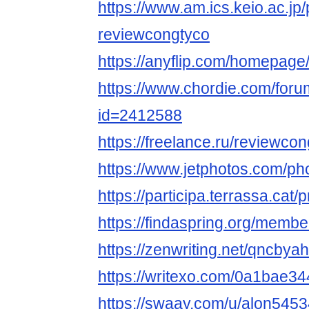
https://www.am.ics.keio.ac.jp/
reviewcongtyco
https://anyflip.com/homepage/
https://www.chordie.com/forum
id=2412588
https://freelance.ru/reviewco
https://www.jetphotos.com/p
https://participa.terrassa.cat/
https://findaspring.org/memb
https://zenwriting.net/qncbyah
https://writexo.com/0a1bae3
https://swaay.com/u/alon5453