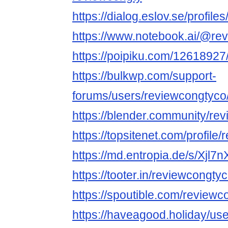
https://dialog.eslov.se/profile
https://www.notebook.ai/@re
https://poipiku.com/12618927
https://bulkwp.com/support-
forums/users/reviewcongtyco
https://blender.community/re
https://topsitenet.com/profil
https://md.entropia.de/s/Xjl7
https://tooter.in/reviewcongty
https://spoutible.com/reviewc
https://haveagood.holiday/us