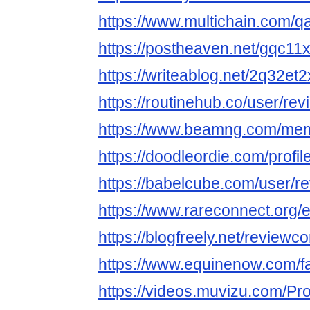
https://www.multichain.com/q
https://postheaven.net/gqc11
https://writeablog.net/2q32et
https://routinehub.co/user/re
https://www.beamng.com/mem
https://doodleordie.com/profi
https://babelcube.com/user/r
https://www.rareconnect.org/e
https://blogfreely.net/review
https://www.equinenow.com/f
https://videos.muvizu.com/Pro