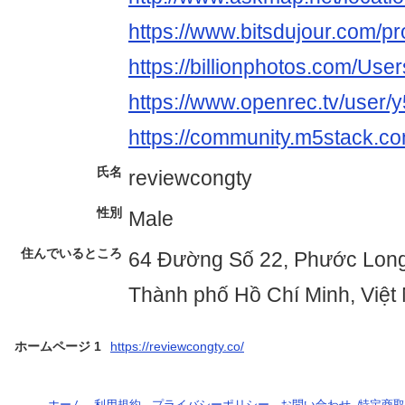
https://www.bitsdujour.com/p
https://billionphotos.com/Use
https://www.openrec.tv/user
https://community.m5stack.c
氏名
reviewcongty
性別
Male
住んでいるところ
64 Đường Số 22, Phước Long
Thành phố Hồ Chí Minh, Việt
ホームページ 1
https://reviewcongty.co/
ホーム
-
利用規約
-
プライバシーポリシー
-
お問い合わせ
-
特定商取