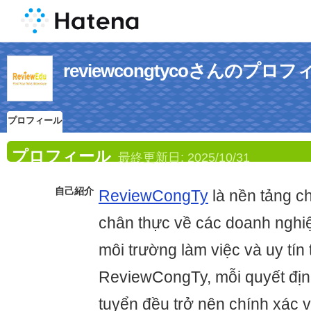
reviewcongtycoさんのプロ
プロフィール
プロフィール
最終更新日:
2025/10/31
自己紹介
ReviewCongTy
là nền tảng ch
chân thực về các doanh nghiệ
môi trường làm việc và uy tí
ReviewCongTy, mỗi quyết địn
tuyển đều trở nên chính xác 