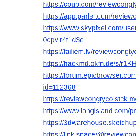
https://coub.com/reviewcongt
https://app.parler.com/review
https://www.skypixel.com/user
0cpvir4t1d3e
https://failiem.lv/reviewcongty
https://hackmd.okfn.de/s/r1
https://forum.epicbrowser.com
id=112368
https://reviewcongtyco.stck.me
https://www.longisland.com/pr
https://3dwarehouse.sketchu
https://link.space/@reviewco