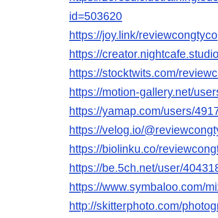
id=503620
https://joy.link/reviewcongtyco
https://creator.nightcafe.stud
https://stocktwits.com/review
https://motion-gallery.net/us
https://yamap.com/users/491
https://velog.io/@reviewcong
https://biolinku.co/reviewcong
https://be.5ch.net/user/4043
https://www.symbaloo.com/mi
http://skitterphoto.com/phot