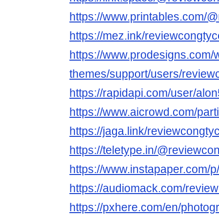
https://www.printables.com
https://mez.ink/reviewcongtyc
https://www.prodesigns.com/
themes/support/users/review
https://rapidapi.com/user/al
https://www.aicrowd.com/part
https://jaga.link/reviewcongty
https://teletype.in/@review
https://www.instapaper.com/p
https://audiomack.com/revie
https://pxhere.com/en/photo