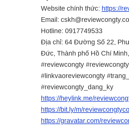
Website chính thức:
https://r
Email: cskh@reviewcongty.c
Hotline: 0917749533
Địa chỉ: 64 Đường Số 22, Ph
Đức, Thành phố Hồ Chí Minh,
#reviewcongty #reviewcongt
#linkvaoreviewcongty #trang
#reviewcongty_dang_ky
https://heylink.me/reviewcong
https://bit.ly/m/reviewcongtyc
https://gravatar.com/reviewco