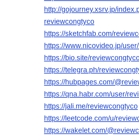
http://gojourney.xsrv.jp/index
reviewcongtyco
https://sketchfab.com/review
https://www.nicovideo.jp/use
https://bio.site/reviewcongtyc
https://telegra.ph/reviewcong
https://hubpages.com/@revi
https://qna.habr.com/user/re
https://jali.me/reviewcongtyco
https://leetcode.com/u/review
https://wakelet.com/@review