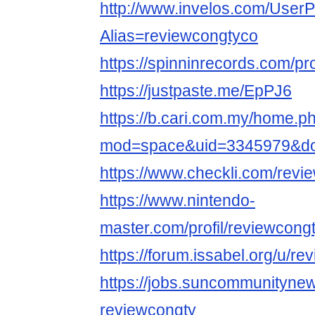
http://www.invelos.com/UserP
Alias=reviewcongtyco
https://spinninrecords.com/pr
https://justpaste.me/EpPJ6
https://b.cari.com.my/home.p
mod=space&uid=3345979&do=
https://www.checkli.com/revi
https://www.nintendo-
master.com/profil/reviewcong
https://forum.issabel.org/u/r
https://jobs.suncommunityne
reviewcongty