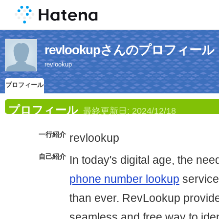
revlookupさんのプロフィール
revlookup
プロフィール
プロフィール
最終更新日:
2024/12/18
一行紹介
revlookup
自己紹介
In today's digital age, the nee
phone number lookup
service 
than ever. RevLookup provide
seamless and free way to ide