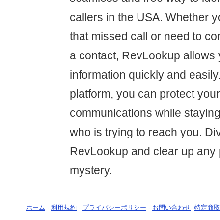
callers in the USA. Whether y
that missed call or need to con
a contact, RevLookup allows y
information quickly and easily.
platform, you can protect you
communications while staying
who is trying to reach you. Div
RevLookup and clear up any 
mystery.
ホーム
-
利用規約
-
プライバシーポリシー
-
お問い合わせ
-
特定商取