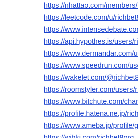
https://nhattao.com/members
https://leetcode.com/u/richbet
https://www.intensedebate.co
https://api.hypothes.is/users/
https://www.dermandar.com/us
https://www.speedrun.com/use
https://wakelet.com/@richbet
https://roomstyler.com/users/
https://www.bitchute.com/c
https://profile.hatena.ne.jp/ri
https://www.ameba.jp/profile/
https://wibki.com/richbet8org