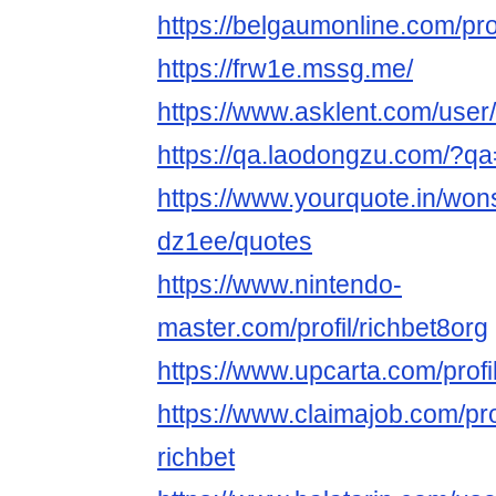
https://belgaumonline.com/p
https://frw1e.mssg.me/
https://www.asklent.com/user
https://qa.laodongzu.com/?qa
https://www.yourquote.in/won
dz1ee/quotes
https://www.nintendo-
master.com/profil/richbet8org
https://www.upcarta.com/profi
https://www.claimajob.com/pr
richbet