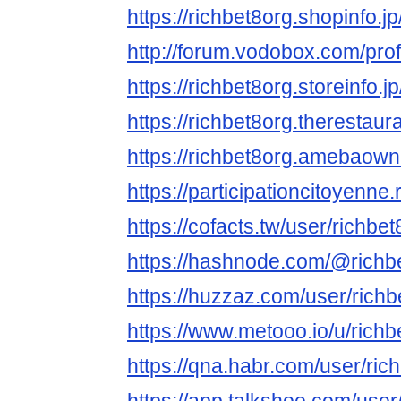
https://richbet8org.shopinfo.
http://forum.vodobox.com/pro
https://richbet8org.storeinfo.
https://richbet8org.therestau
https://richbet8org.amebaow
https://participationcitoyenne.r
https://cofacts.tw/user/richbe
https://hashnode.com/@richb
https://huzzaz.com/user/richb
https://www.metooo.io/u/richb
https://qna.habr.com/user/ric