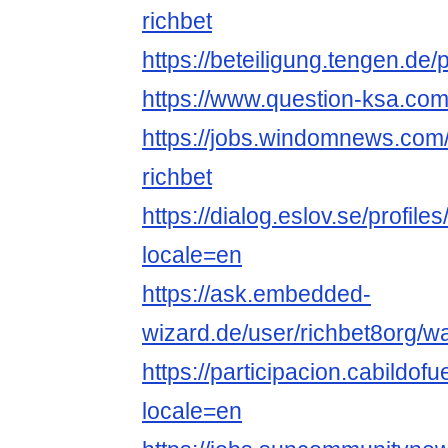
richbet
https://beteiligung.tengen.de/p
https://www.question-ksa.com
https://jobs.windomnews.com/
richbet
https://dialog.eslov.se/profiles
locale=en
https://ask.embedded-
wizard.de/user/richbet8org/wa
https://participacion.cabildofu
locale=en