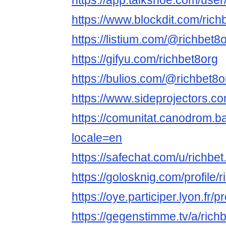
https://app.talkshoe.com/user
https://www.blockdit.com/rich
https://listium.com/@richbet8
https://gifyu.com/richbet8org
https://bulios.com/@richbet8o
https://www.sideprojectors.co
https://comunitat.canodrom.bar
locale=en
https://safechat.com/u/richbet
https://golosknig.com/profile/
https://oye.participer.lyon.fr/pr
https://gegenstimme.tv/a/rich