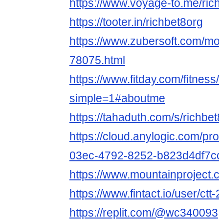
https://www.voyage-to.me/ric
https://tooter.in/richbet8org
https://www.zubersoft.com/mo
78075.html
https://www.fitday.com/fitne
simple=1#aboutme
https://tahaduth.com/s/richbe
https://cloud.anylogic.com/pro
03ec-4792-8252-b823d4df7c
https://www.mountainproject.
https://www.fintact.io/user/c
https://replit.com/@wc340093