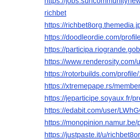
https://jobs.suncommunityne
richbet
https://richbet8org.themedia.
https://doodleordie.com/profil
https://participa.riogrande.gob
https://www.renderosity.com/
https://rotorbuilds.com/profil
https://xtremepape.rs/membe
https://jeparticipe.soyaux.fr/pr
https://edabit.com/user/LW
https://monopinion.namur.be/pr
https://justpaste.it/u/richbet8o