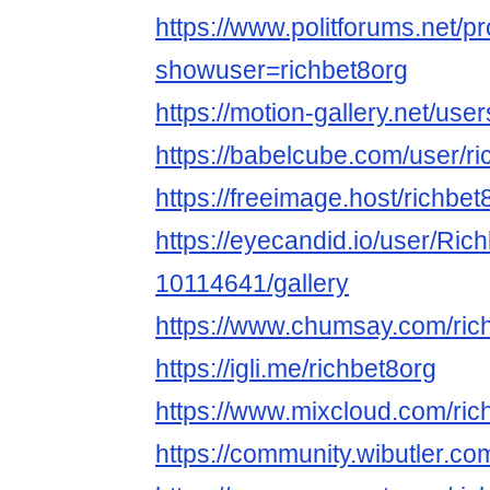
https://www.politforums.net/pr
showuser=richbet8org
https://motion-gallery.net/us
https://babelcube.com/user/ri
https://freeimage.host/richbet
https://eyecandid.io/user/Rich
10114641/gallery
https://www.chumsay.com/ric
https://igli.me/richbet8org
https://www.mixcloud.com/ric
https://community.wibutler.co