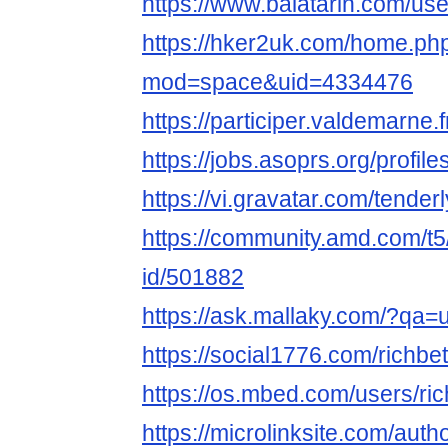
https://www.balatarin.com/use
https://hker2uk.com/home.ph
mod=space&uid=4334476
https://participer.valdemarne.fr
https://jobs.asoprs.org/profil
https://vi.gravatar.com/tend
https://community.amd.com/t5
id/501882
https://ask.mallaky.com/?qa=
https://social1776.com/richbe
https://os.mbed.com/users/ric
https://microlinksite.com/autho