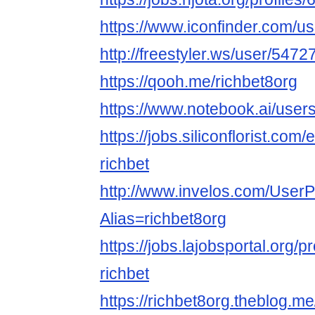
https://www.iconfinder.com/us
http://freestyler.ws/user/5472
https://qooh.me/richbet8org
https://www.notebook.ai/use
https://jobs.siliconflorist.co
richbet
http://www.invelos.com/UserP
Alias=richbet8org
https://jobs.lajobsportal.org/p
richbet
https://richbet8org.theblog.