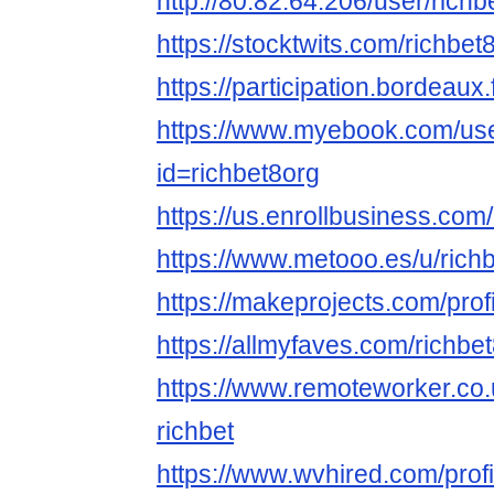
http://80.82.64.206/user/richb
https://stocktwits.com/richbet
https://participation.bordeaux.f
https://www.myebook.com/use
id=richbet8org
https://us.enrollbusiness.co
https://www.metooo.es/u/rich
https://makeprojects.com/prof
https://allmyfaves.com/richbe
https://www.remoteworker.co.
richbet
https://www.wvhired.com/prof