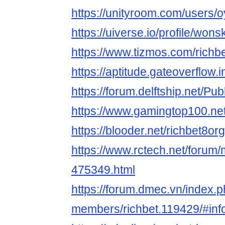
https://unityroom.com/users
https://uiverse.io/profile/won
https://www.tizmos.com/richb
https://aptitude.gateoverflow.
https://forum.delftship.net/Pub
https://www.gamingtop100.net
https://blooder.net/richbet8org
https://www.rctech.net/forum
475349.html
https://forum.dmec.vn/index.
members/richbet.119429/#inf