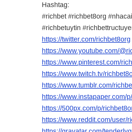
Hashtag:
#richbet #richbet8org #nhacai
#richbetuytin #richbettructuy
https://twitter.com/richbet8org
https://www.youtube.com/@ri
https://www.pinterest.com/ric
https://www.twitch.tv/richbet8
https://www.tumblr.com/richb
https://www.instapaper.com/
https://500px.com/p/richbet8
https://www.reddit.com/user/r
https://gravatar.com/tenderl