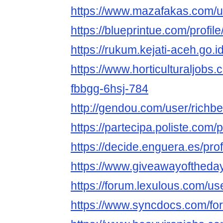
https://www.mazafakas.com/u
https://blueprintue.com/profile
https://rukum.kejati-aceh.go.i
https://www.horticulturaljob
fbbgg-6hsj-784
http://gendou.com/user/richb
https://partecipa.poliste.com/p
https://decide.enguera.es/profi
https://www.giveawayoftheday
https://forum.lexulous.com/us
https://www.syncdocs.com/for