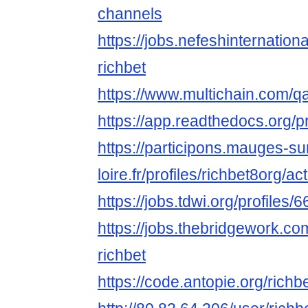
channels
https://jobs.nefeshinternatio
richbet
https://www.multichain.com/qa
https://app.readthedocs.org/pr
https://participons.mauges-su
loire.fr/profiles/richbet8org/act
https://jobs.tdwi.org/profiles/
https://jobs.thebridgework.c
richbet
https://code.antopie.org/richb