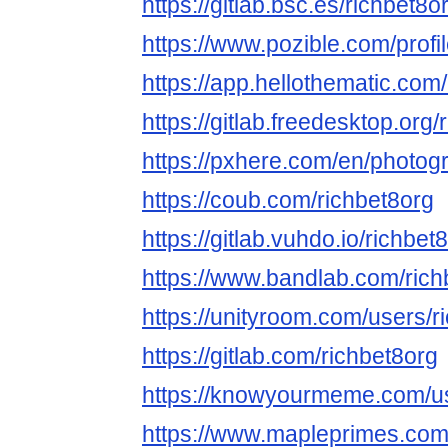
https://gitlab.bsc.es/richbet8o
https://www.pozible.com/profil
https://app.hellothematic.com
https://gitlab.freedesktop.org/
https://pxhere.com/en/photo
https://coub.com/richbet8org
https://gitlab.vuhdo.io/richbet
https://www.bandlab.com/rich
https://unityroom.com/users/r
https://gitlab.com/richbet8org
https://knowyourmeme.com/us
https://www.mapleprimes.com