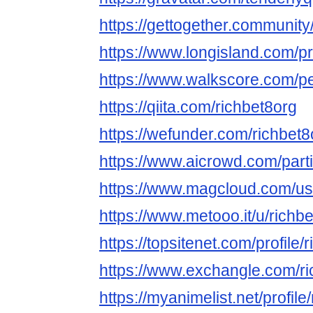
https://gettogether.community/
https://www.longisland.com/pr
https://www.walkscore.com/p
https://qiita.com/richbet8org
https://wefunder.com/richbet8
https://www.aicrowd.com/parti
https://www.magcloud.com/us
https://www.metooo.it/u/richb
https://topsitenet.com/profile
https://www.exchangle.com/ri
https://myanimelist.net/profile