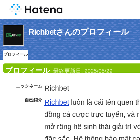
Richbetさんのプロフィール
プロフィール
プロフィール
最終更新日:
2025/05/29
ニックネーム
Richbet
自己紹介
Richbet
luôn là cái tên quen 
đồng cá cược trực tuyến, và ri
mở rộng hệ sinh thái giải trí v
đặc sắc. Hệ thống bảo mật ca