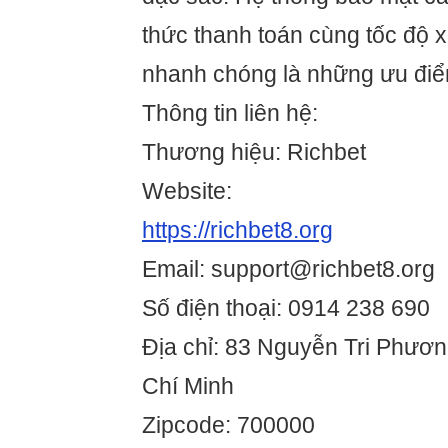
thức thanh toán cùng tốc độ x
nhanh chóng là những ưu điểm 
Thông tin liên hệ:
Thương hiệu: Richbet
Website:
https://richbet8.org
Email: support@richbet8.org
Số điện thoại: 0914 238 690
Địa chỉ: 83 Nguyễn Tri Phươn
Chí Minh
Zipcode: 700000