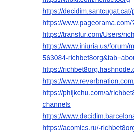
https://decidim.santcugat.cat/p
https://www.pageorama.com/
https://transfur.com/Users/ric
https://www.iniuria.us/forum
563084-richbet8org&tab=ab
https://richbet8org.hashnode.
https://www.reverbnation.com/
https://phijkchu.com/a/richbet
channels
https://www.decidim.barcelona/
https://acomics.ru/-richbet8or