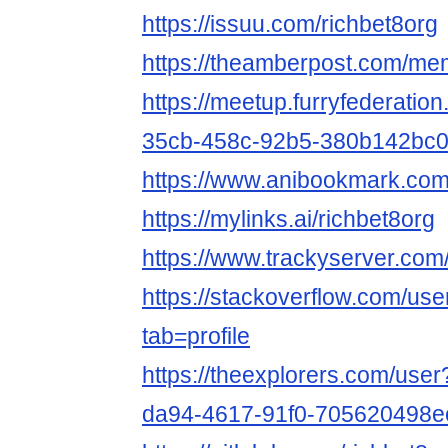
https://issuu.com/richbet8org
https://theamberpost.com/me
https://meetup.furryfederati
35cb-458c-92b5-380b142bc
https://www.anibookmark.com/
https://mylinks.ai/richbet8org
https://www.trackyserver.com/
https://stackoverflow.com/us
tab=profile
https://theexplorers.com/use
da94-4617-91f0-705620498e