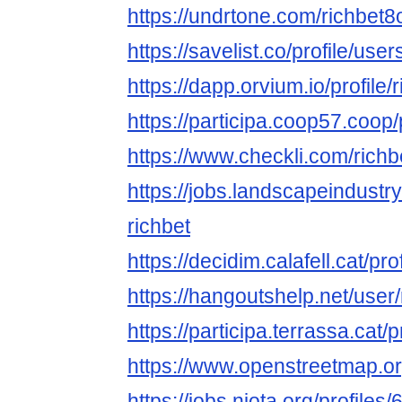
https://undrtone.com/richbet8
https://savelist.co/profile/use
https://dapp.orvium.io/profile/
https://participa.coop57.coop/p
https://www.checkli.com/richb
https://jobs.landscapeindustr
richbet
https://decidim.calafell.cat/pro
https://hangoutshelp.net/user
https://participa.terrassa.cat/p
https://www.openstreetmap.or
https://jobs.njota.org/profiles