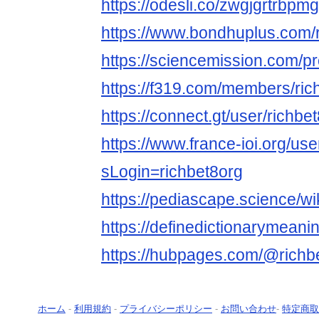
https://odesli.co/zwgjgrtrbpm
https://www.bondhuplus.com/
https://sciencemission.com/pro
https://f319.com/members/ric
https://connect.gt/user/richbe
https://www.france-ioi.org/us
sLogin=richbet8org
https://pediascape.science/w
https://definedictionarymeani
https://hubpages.com/@richb
ホーム
-
利用規約
-
プライバシーポリシー
-
お問い合わせ
-
特定商取