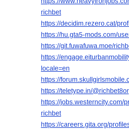
https://www.heavyironjobs.co
richbet
https://decidim.rezero.cat/prof
https://hu.gta5-mods.com/use
https://git.fuwafuwa.moe/rich
https://engage.eiturbanmobility
locale=en
https://forum.skullgirlsmobi
https://teletype.in/@richbet8o
https://jobs.westerncity.com/p
richbet
https://careers.gita.org/profi