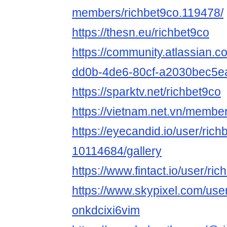
members/richbet9co.119478/
https://thesn.eu/richbet9co
https://community.atlassian.c
dd0b-4de6-80cf-a2030bec5e
https://sparktv.net/richbet9co
https://vietnam.net.vn/membe
https://eyecandid.io/user/rich
10114684/gallery
https://www.fintact.io/user/ric
https://www.skypixel.com/user
onkdcixi6vim