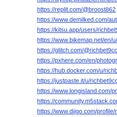
https://replit.com/@broost862
https://www.demilked.com/auth
https://kitsu.app/users/richbe
https://www.bikemap.net/en/u
https://glitch.com/@richbet9c
https://pxhere.com/en/photo
https://hub.docker.com/u/rich
https://justpaste.it/u/richbet9c
https://www.longisland.com/pr
https://community.m5stack.co
https://www.diigo.com/profile/