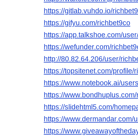
https://gitlab.vuhdo.io/richbet
https://gifyu.com/richbet9co
https://app.talkshoe.com/user
https://wefunder.com/richbet9
http://80.82.64.206/user/richb
https://topsitenet.com/profile
https://www.notebook.ai/use
https://www.bondhuplus.com/
https://slidehtml5.com/homep
https://www.dermandar.com/us
https://www.giveawayoftheday