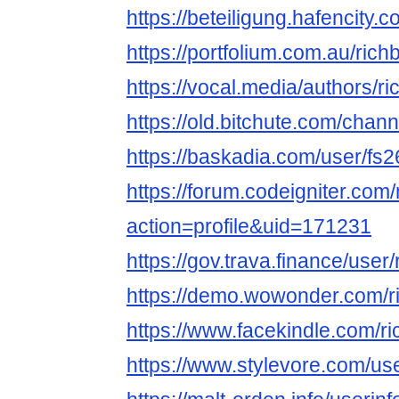
https://beteiligung.hafencity.c
https://portfolium.com.au/rich
https://vocal.media/authors/
https://old.bitchute.com/cha
https://baskadia.com/user/fs2
https://forum.codeigniter.co
action=profile&uid=171231
https://gov.trava.finance/user
https://demo.wowonder.com/r
https://www.facekindle.com/r
https://www.stylevore.com/us