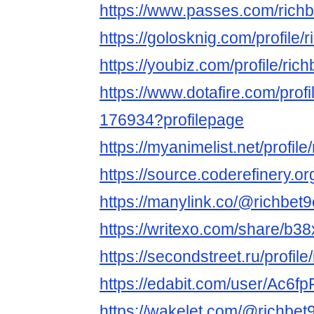
https://www.passes.com/rich
https://golosknig.com/profile/
https://youbiz.com/profile/rich
https://www.dotafire.com/profi
176934?profilepage
https://myanimelist.net/profile
https://source.coderefinery.or
https://manylink.co/@richbet
https://writexo.com/share/b3
https://secondstreet.ru/profile
https://edabit.com/user/Ac6
https://wakelet.com/@richbet