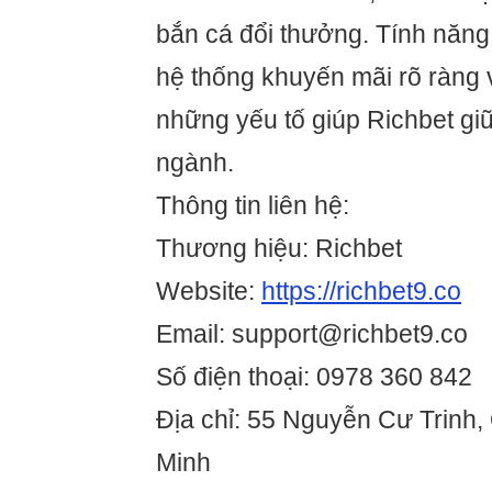
bắn cá đổi thưởng. Tính năng
hệ thống khuyến mãi rõ ràng v
những yếu tố giúp Richbet giữ
ngành.
Thông tin liên hệ:
Thương hiệu: Richbet
Website:
https://richbet9.co
Email: support@richbet9.co
Số điện thoại: 0978 360 842
Địa chỉ: 55 Nguyễn Cư Trinh,
Minh