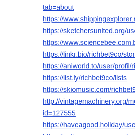
tab=about
https://www.shippingexplorer
https://sketchersunited.org/u
https://www.sciencebee.com.
https://linkr.bio/richbet9co/sto
https://aniworld.to/user/profil
https://list.ly/richbet9co/lists
https://skiomusic.com/richbet
http://vintagemachinery.org/
id=127555
https://haveagood.holiday/us