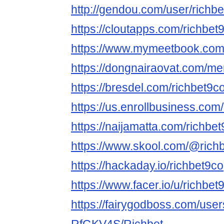
http://gendou.com/user/richb
https://cloutapps.com/richbet
https://www.mymeetbook.com
https://dongnairaovat.com/me
https://bresdel.com/richbet9c
https://us.enrollbusiness.co
https://naijamatta.com/richbe
https://www.skool.com/@rich
https://hackaday.io/richbet9co
https://www.facer.io/u/richbet
https://fairygodboss.com/users