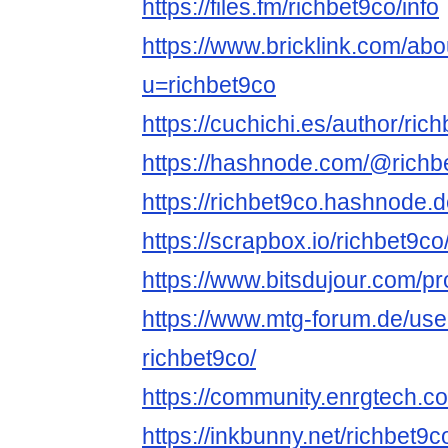
https://files.fm/richbet9co/info
https://www.bricklink.com/ab
u=richbet9co
https://cuchichi.es/author/ric
https://hashnode.com/@richb
https://richbet9co.hashnode.d
https://scrapbox.io/richbet9co
https://www.bitsdujour.com/p
https://www.mtg-forum.de/us
richbet9co/
https://community.enrgtech.co
https://inkbunny.net/richbet9c