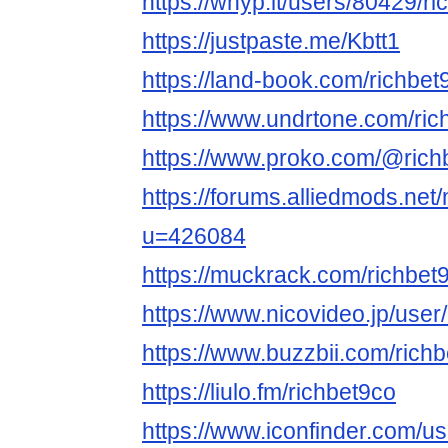
https://whyp.it/users/80429/r
https://justpaste.me/Kbtt1
https://land-book.com/richbet
https://www.undrtone.com/ric
https://www.proko.com/@richb
https://forums.alliedmods.ne
u=426084
https://muckrack.com/richbet9
https://www.nicovideo.jp/use
https://www.buzzbii.com/rich
https://liulo.fm/richbet9co
https://www.iconfinder.com/us