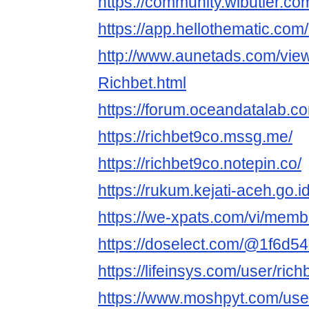
https://community.wibutler.co
https://app.hellothematic.com
http://www.aunetads.com/vie
Richbet.html
https://forum.oceandatalab.c
https://richbet9co.mssg.me/
https://richbet9co.notepin.co/
https://rukum.kejati-aceh.go.i
https://we-xpats.com/vi/memb
https://doselect.com/@1f6d
https://lifeinsys.com/user/ric
https://www.moshpyt.com/use