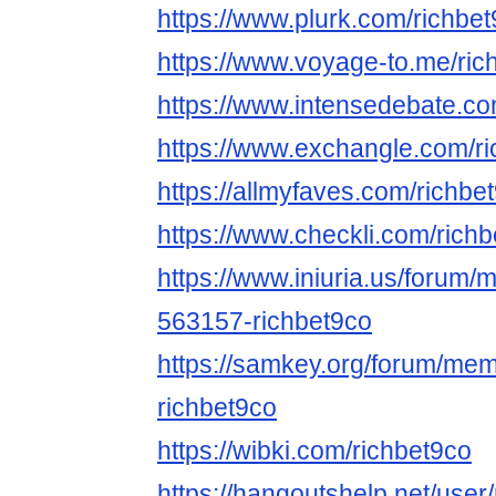
https://www.plurk.com/richbe
https://www.voyage-to.me/ric
https://www.intensedebate.com
https://www.exchangle.com/r
https://allmyfaves.com/richbe
https://www.checkli.com/rich
https://www.iniuria.us/forum
563157-richbet9co
https://samkey.org/forum/me
richbet9co
https://wibki.com/richbet9co
https://hangoutshelp.net/user