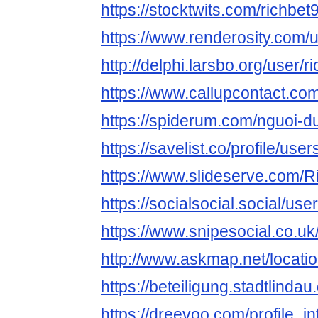
https://stocktwits.com/richbet
https://www.renderosity.com/
http://delphi.larsbo.org/user/r
https://www.callupcontact.co
https://spiderum.com/nguoi-d
https://savelist.co/profile/use
https://www.slideserve.com/R
https://socialsocial.social/use
https://www.snipesocial.co.uk
http://www.askmap.net/locati
https://beteiligung.stadtlindau
https://dreevoo.com/profile_