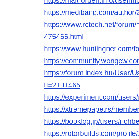
https://malt-orden.info/useri
https://medibang.com/author
https://www.rctech.net/forum
475466.html
https://www.huntingnet.com/
https://community.wongcw.co
https://forum.index.hu/User/U
u=2101465
https://experiment.com/users/
https://xtremepape.rs/membe
https://booklog.jp/users/richbe
https://rotorbuilds.com/profil