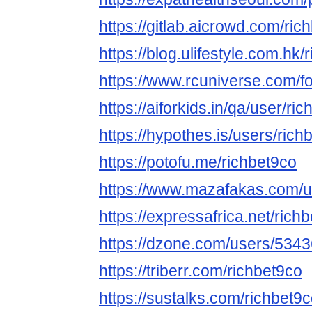
https://gitlab.aicrowd.com/ric
https://blog.ulifestyle.com.hk/
https://www.rcuniverse.com/
https://aiforkids.in/qa/user/ri
https://hypothes.is/users/rich
https://potofu.me/richbet9co
https://www.mazafakas.com/u
https://expressafrica.net/rich
https://dzone.com/users/5343
https://triberr.com/richbet9co
https://sustalks.com/richbet9