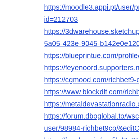
https://moodle3.appi.pt/user/p
id=212703
https://3dwarehouse.sketchu
5a05-423e-9045-b142e0e12
https://blueprintue.com/profile
https://feyenoord.supporters.n
https://cgmood.com/richbet9-
https://www.blockdit.com/rich
https://metaldevastationradio
https://forum.dboglobal.to/ws
user/98984-richbet9co/&editO