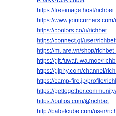
RfGKV4S/Richbet
https://freeimage.host/richbet
https://www.jointcorners.com/
https://coolors.co/u/richbet
https://connect.gt/user/richbe
https://muare.vn/shop/richbe
https://git.fuwafuwa.moe/rich
https://giphy.com/channel/ric
https://camp-fire.jp/profile/ric
https://gettogether.community
https://bulios.com/@richbet
http://babelcube.com/user/ric