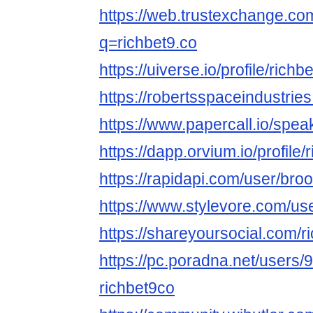
https://web.trustexchange.c
q=richbet9.co
https://uiverse.io/profile/rich
https://robertsspaceindustrie
https://www.papercall.io/spea
https://dapp.orvium.io/profile/
https://rapidapi.com/user/bro
https://www.stylevore.com/us
https://shareyoursocial.com/r
https://pc.poradna.net/users
richbet9co