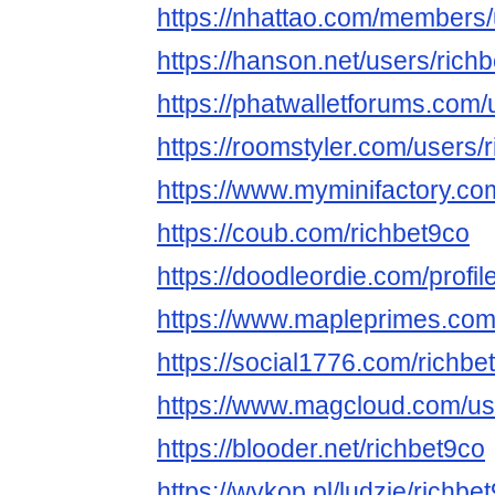
https://nhattao.com/members
https://hanson.net/users/rich
https://phatwalletforums.com/
https://roomstyler.com/users/
https://www.myminifactory.co
https://coub.com/richbet9co
https://doodleordie.com/profil
https://www.mapleprimes.com
https://social1776.com/richbe
https://www.magcloud.com/us
https://blooder.net/richbet9co
https://wykop.pl/ludzie/richbe