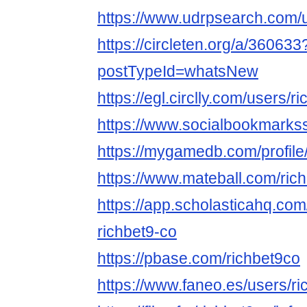
https://www.udrpsearch.com/u
https://circleten.org/a/360633
postTypeId=whatsNew
https://egl.circlly.com/users/r
https://www.socialbookmarks
https://mygamedb.com/profile
https://www.mateball.com/ric
https://app.scholasticahq.co
richbet9-co
https://pbase.com/richbet9co
https://www.faneo.es/users/ri