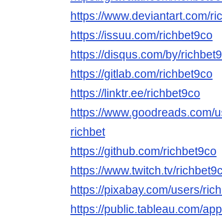
https://www.deviantart.com/ri
https://issuu.com/richbet9co
https://disqus.com/by/richbet
https://gitlab.com/richbet9co
https://linktr.ee/richbet9co
https://www.goodreads.com/
richbet
https://github.com/richbet9co
https://www.twitch.tv/richbet9
https://pixabay.com/users/ri
https://public.tableau.com/app