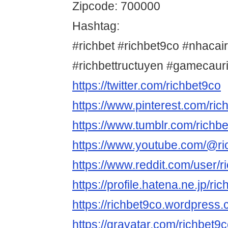
Zipcode: 700000
Hashtag:
#richbet #richbet9co #nhacair
#richbettructuyen #gamecaur
https://twitter.com/richbet9co
https://www.pinterest.com/ric
https://www.tumblr.com/richb
https://www.youtube.com/@ri
https://www.reddit.com/user/r
https://profile.hatena.ne.jp/ri
https://richbet9co.wordpress.
https://gravatar.com/richbet9