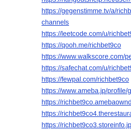
https://gegenstimme.tv/a/rich
channels
https://leetcode.com/u/richbet
https://qooh.me/richbet9co
https://www.walkscore.com/p
https://safechat.com/u/richbe
https://fewpal.com/richbet9co
https://www.ameba.jp/profile/
https://richbet9co.amebaown
https://richbet9co4.therestau
https://richbet9co3.storeinfo