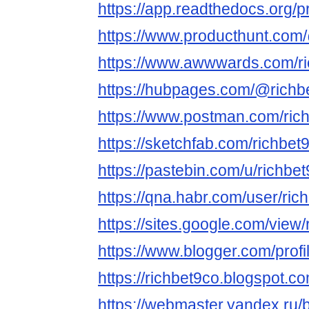
https://app.readthedocs.org/pr
https://www.producthunt.com
https://www.awwwards.com/ri
https://hubpages.com/@richb
https://www.postman.com/ric
https://sketchfab.com/richbet
https://pastebin.com/u/richbe
https://qna.habr.com/user/ric
https://sites.google.com/view
https://www.blogger.com/pro
https://richbet9co.blogspot.c
https://webmaster.yandex.ru/