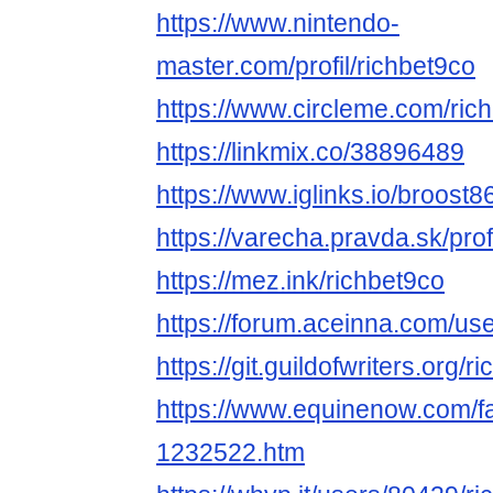
https://www.nintendo-
master.com/profil/richbet9co
https://www.circleme.com/ric
https://linkmix.co/38896489
https://www.iglinks.io/broost
https://varecha.pravda.sk/prof
https://mez.ink/richbet9co
https://forum.aceinna.com/use
https://git.guildofwriters.org/r
https://www.equinenow.com/fa
1232522.htm