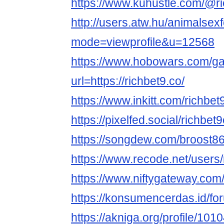
https://www.kuhustle.com/@r
http://users.atw.hu/animalsex
mode=viewprofile&u=12568
https://www.hobowars.com/ga
url=https://richbet9.co/
https://www.inkitt.com/richbet
https://pixelfed.social/richbet
https://songdew.com/broost
https://www.recode.net/users
https://www.niftygateway.com
https://konsumencerdas.id/fo
https://akniga.org/profile/101