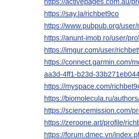
https://activepages.com.au/pro
https://say.la/richbet9co
https://www.pubpub.org/user/
https://anunt-imob.ro/user/pro
https://imgur.com/user/richbe
https://connect.garmin.com/m
aa3d-4ff1-b23d-33b271eb04
https://myspace.com/richbet9
https://biomolecula.ru/author
https://sciencemission.com/pr
https://zeroone.art/profile/ric
https://forum.dmec.vn/index.