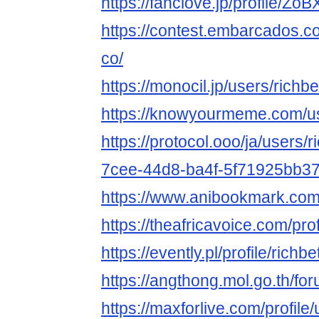
https://fanclove.jp/profile/Z
https://contest.embarcados.c
co/
https://monocil.jp/users/richb
https://knowyourmeme.com/us
https://protocol.ooo/ja/users/
7cee-44d8-ba4f-5f71925bb3
https://www.anibookmark.com/
https://theafricavoice.com/pro
https://evently.pl/profile/richb
https://angthong.mol.go.th/fo
https://maxforlive.com/profile