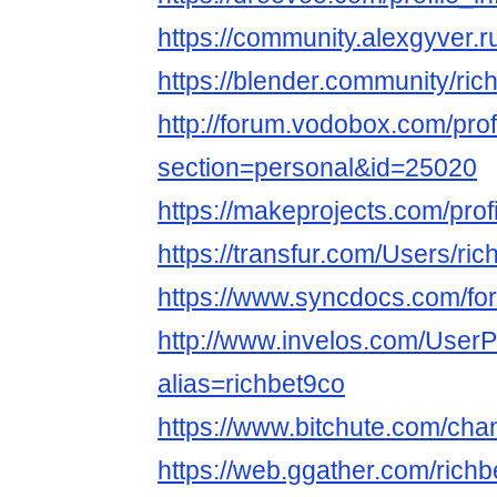
https://community.alexgyver
https://blender.community/ric
http://forum.vodobox.com/prof
section=personal&id=25020
https://makeprojects.com/prof
https://transfur.com/Users/ri
https://www.syncdocs.com/for
http://www.invelos.com/UserP
alias=richbet9co
https://www.bitchute.com/ch
https://web.ggather.com/rich