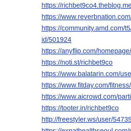
https://richbet9co4.theblog.
https://www.reverbnation.com
https://community.amd.com/t5
id/501924
https://anyflip.com/homepage
https://noti.st/richbet9co
https://www.balatarin.com/use
https://www.fitday.com/fitnes
https://www.aicrowd.com/parti
https://tooter.in/richbet9co
http://freestyler.ws/user/5473
https://expathealthseoul.com/p