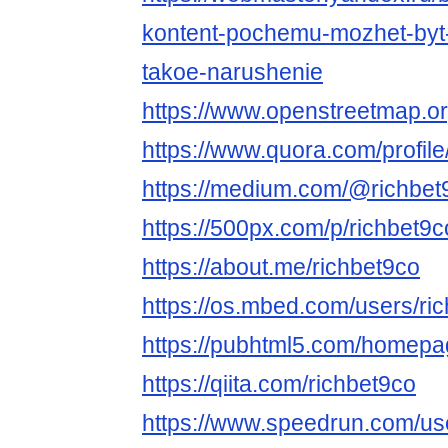
kontent-pochemu-mozhet-byt
takoe-narushenie
https://www.openstreetmap.or
https://www.quora.com/profile
https://medium.com/@richbet
https://500px.com/p/richbet9c
https://about.me/richbet9co
https://os.mbed.com/users/ri
https://pubhtml5.com/homepa
https://qiita.com/richbet9co
https://www.speedrun.com/us