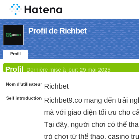
Profil de Richbet
Profil
Profil
Dernière mise à jour:
29 mai 2025
Nom d'utilisateur
Richbet
Self introduction
Richbet9.co mang đến trải n
mà với giao diện tối ưu cho c
Tại đây, người chơi có thể th
trò chơi từ thể thao, casino tr