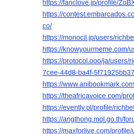
https://fanclove.jp/profile/Z
https://contest.embarcados.c
co/
https://monocil.jp/users/richb
https://knowyourmeme.com/us
https://protocol.ooo/ja/users/
7cee-44d8-ba4f-5f71925bb3
https://www.anibookmark.com/
https://theafricavoice.com/pro
https://evently.pl/profile/richb
https://angthong.mol.go.th/fo
https://maxforlive.com/profile