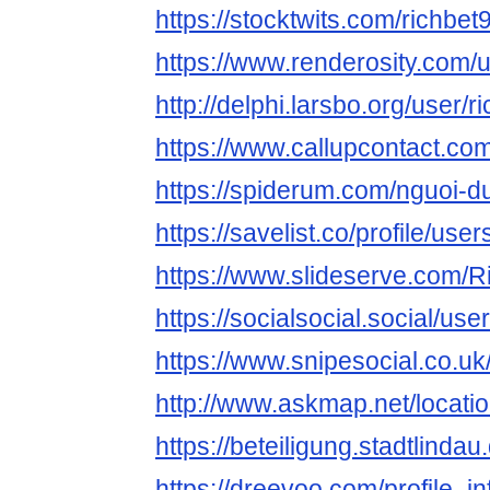
https://stocktwits.com/richbet
https://www.renderosity.com/
http://delphi.larsbo.org/user/r
https://www.callupcontact.co
https://spiderum.com/nguoi-d
https://savelist.co/profile/use
https://www.slideserve.com/R
https://socialsocial.social/use
https://www.snipesocial.co.uk
http://www.askmap.net/locati
https://beteiligung.stadtlindau
https://dreevoo.com/profile_