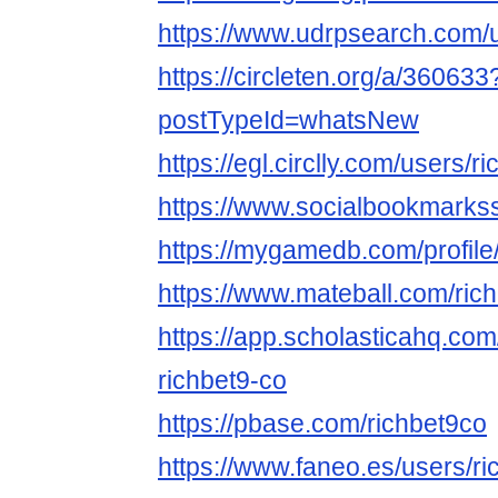
https://www.udrpsearch.com/u
https://circleten.org/a/360633
postTypeId=whatsNew
https://egl.circlly.com/users/r
https://www.socialbookmarks
https://mygamedb.com/profile
https://www.mateball.com/ric
https://app.scholasticahq.co
richbet9-co
https://pbase.com/richbet9co
https://www.faneo.es/users/ri