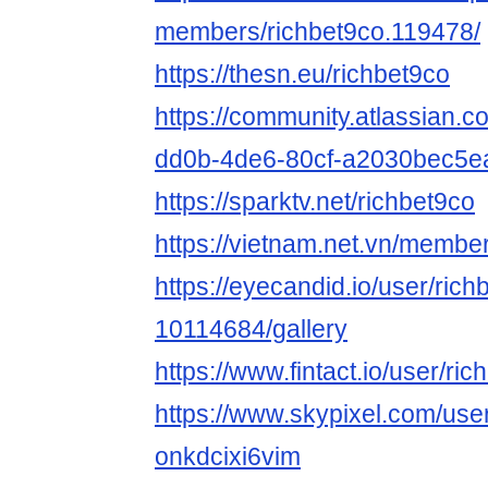
members/richbet9co.119478/
https://thesn.eu/richbet9co
https://community.atlassian.c
dd0b-4de6-80cf-a2030bec5e
https://sparktv.net/richbet9co
https://vietnam.net.vn/membe
https://eyecandid.io/user/rich
10114684/gallery
https://www.fintact.io/user/ric
https://www.skypixel.com/user
onkdcixi6vim