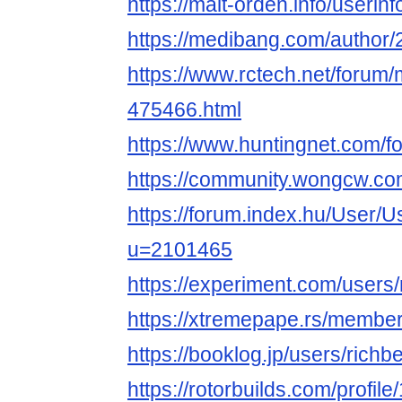
https://malt-orden.info/useri
https://medibang.com/author
https://www.rctech.net/forum
475466.html
https://www.huntingnet.com/
https://community.wongcw.co
https://forum.index.hu/User/U
u=2101465
https://experiment.com/users/
https://xtremepape.rs/membe
https://booklog.jp/users/richbe
https://rotorbuilds.com/profil