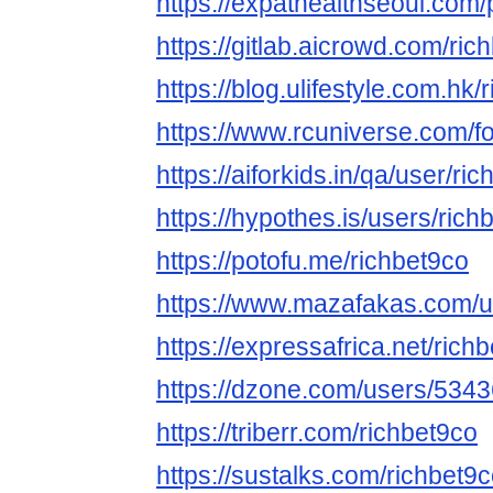
https://expathealthseoul.com/p
https://gitlab.aicrowd.com/ric
https://blog.ulifestyle.com.hk/
https://www.rcuniverse.com/
https://aiforkids.in/qa/user/ri
https://hypothes.is/users/rich
https://potofu.me/richbet9co
https://www.mazafakas.com/u
https://expressafrica.net/rich
https://dzone.com/users/5343
https://triberr.com/richbet9co
https://sustalks.com/richbet9