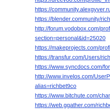
https://community.alexgyver
https://blender.community/ric
http://forum.vodobox.com/prof
section=personal&id=25020
https://makeprojects.com/prof
https://transfur.com/Users/ri
https://www.syncdocs.com/for
http://www.invelos.com/UserP
alias=richbet9co
https://www.bitchute.com/ch
https://web.ggather.com/rich