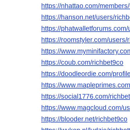
https://nhattao.com/members
https://hanson.net/users/rich
https://phatwalletforums.com/
https://roomstyler.com/users/
https://www.myminifactory.co
https://coub.com/richbet9co
https://doodleordie.com/profil
https://www.mapleprimes.com
https://social1776.com/richbe
https://www.magcloud.com/us
https://blooder.net/richbet9co