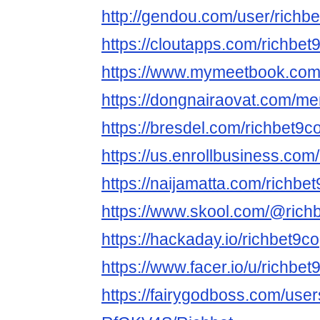
http://gendou.com/user/richb
https://cloutapps.com/richbet
https://www.mymeetbook.com
https://dongnairaovat.com/me
https://bresdel.com/richbet9c
https://us.enrollbusiness.co
https://naijamatta.com/richbe
https://www.skool.com/@rich
https://hackaday.io/richbet9co
https://www.facer.io/u/richbet
https://fairygodboss.com/users