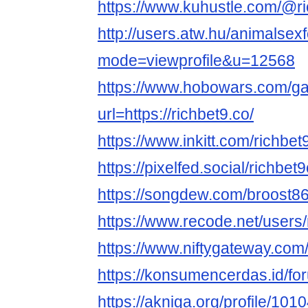
https://www.kuhustle.com/@r
http://users.atw.hu/animalsex
mode=viewprofile&u=12568
https://www.hobowars.com/ga
url=https://richbet9.co/
https://www.inkitt.com/richbet
https://pixelfed.social/richbet
https://songdew.com/broost
https://www.recode.net/users
https://www.niftygateway.com
https://konsumencerdas.id/fo
https://akniga.org/profile/101