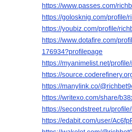
https://www.passes.com/rich
https://golosknig.com/profile/
https://youbiz.com/profile/rich
https://www.dotafire.com/profi
176934?profilepage
https://myanimelist.net/profile
https://source.coderefinery.or
https://manylink.co/@richbet
https://writexo.com/share/b3
https://secondstreet.ru/profile
https://edabit.com/user/Ac6