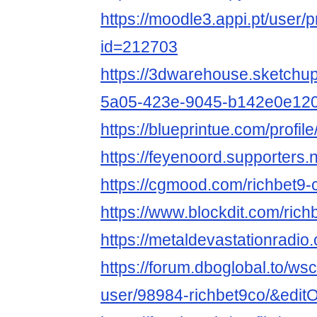
https://moodle3.appi.pt/user/p
id=212703
https://3dwarehouse.sketchu
5a05-423e-9045-b142e0e12
https://blueprintue.com/profile
https://feyenoord.supporters.n
https://cgmood.com/richbet9-
https://www.blockdit.com/rich
https://metaldevastationradio
https://forum.dboglobal.to/ws
user/98984-richbet9co/&editO