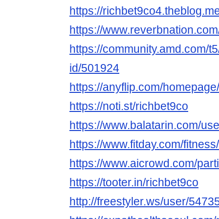
https://richbet9co4.theblog.
https://www.reverbnation.com
https://community.amd.com/t5
id/501924
https://anyflip.com/homepage
https://noti.st/richbet9co
https://www.balatarin.com/use
https://www.fitday.com/fitnes
https://www.aicrowd.com/parti
https://tooter.in/richbet9co
http://freestyler.ws/user/5473