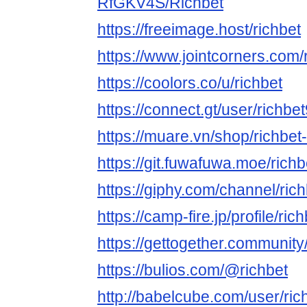
RfGKV4S/Richbet
https://freeimage.host/richbet
https://www.jointcorners.com/
https://coolors.co/u/richbet
https://connect.gt/user/richbe
https://muare.vn/shop/richbe
https://git.fuwafuwa.moe/rich
https://giphy.com/channel/ric
https://camp-fire.jp/profile/ric
https://gettogether.community
https://bulios.com/@richbet
http://babelcube.com/user/ric