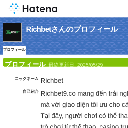
Richbetさんのプロフィール
プロフィール
プロフィール
最終更新日:
2025/05/29
ニックネーム
Richbet
自己紹介
Richbet9.co mang đến trải n
mà với giao diện tối ưu cho c
Tại đây, người chơi có thể th
trò chơi từ thể thao, casino tr