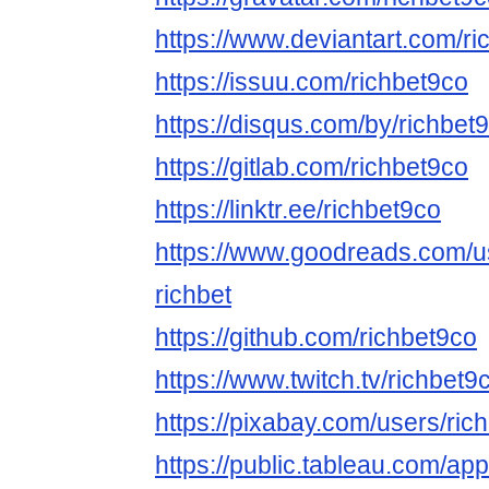
https://www.deviantart.com/ri
https://issuu.com/richbet9co
https://disqus.com/by/richbet
https://gitlab.com/richbet9co
https://linktr.ee/richbet9co
https://www.goodreads.com/
richbet
https://github.com/richbet9co
https://www.twitch.tv/richbet9
https://pixabay.com/users/ri
https://public.tableau.com/app