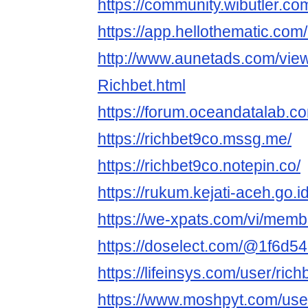
https://community.wibutler.co
https://app.hellothematic.com
http://www.aunetads.com/vie
Richbet.html
https://forum.oceandatalab.c
https://richbet9co.mssg.me/
https://richbet9co.notepin.co/
https://rukum.kejati-aceh.go.i
https://we-xpats.com/vi/memb
https://doselect.com/@1f6d
https://lifeinsys.com/user/ric
https://www.moshpyt.com/use