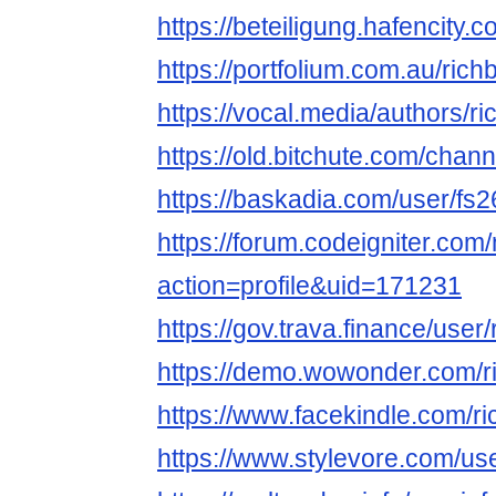
https://beteiligung.hafencity.c
https://portfolium.com.au/rich
https://vocal.media/authors/
https://old.bitchute.com/cha
https://baskadia.com/user/fs2
https://forum.codeigniter.co
action=profile&uid=171231
https://gov.trava.finance/user
https://demo.wowonder.com/r
https://www.facekindle.com/r
https://www.stylevore.com/us