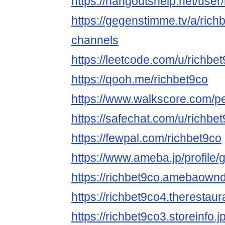
https://hangoutshelp.net/user
https://gegenstimme.tv/a/rich
channels
https://leetcode.com/u/richbet
https://qooh.me/richbet9co
https://www.walkscore.com/p
https://safechat.com/u/richbe
https://fewpal.com/richbet9co
https://www.ameba.jp/profile/
https://richbet9co.amebaown
https://richbet9co4.therestau
https://richbet9co3.storeinfo