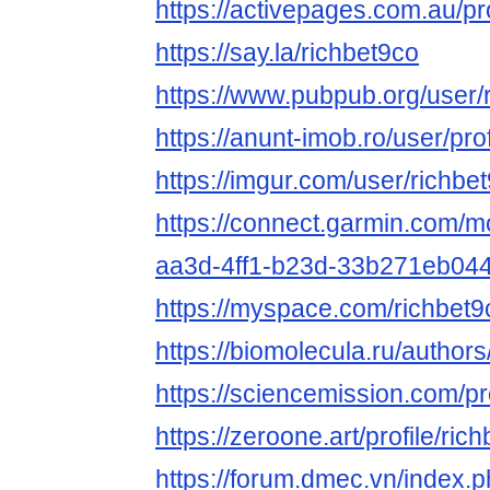
https://activepages.com.au/pro
https://say.la/richbet9co
https://www.pubpub.org/user/
https://anunt-imob.ro/user/pro
https://imgur.com/user/richbe
https://connect.garmin.com/m
aa3d-4ff1-b23d-33b271eb04
https://myspace.com/richbet9
https://biomolecula.ru/author
https://sciencemission.com/pr
https://zeroone.art/profile/ric
https://forum.dmec.vn/index.