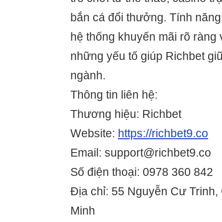
bắn cá đổi thưởng. Tính năng
hệ thống khuyến mãi rõ ràng v
những yếu tố giúp Richbet giữ
ngành.
Thông tin liên hệ:
Thương hiệu: Richbet
Website:
https://richbet9.co
Email: support@richbet9.co
Số điện thoại: 0978 360 842
Địa chỉ: 55 Nguyễn Cư Trinh,
Minh