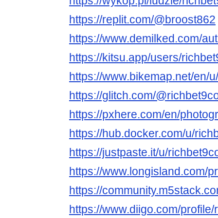
https://wykop.pl/ludzie/richbe
https://replit.com/@broost862
https://www.demilked.com/auth
https://kitsu.app/users/richbe
https://www.bikemap.net/en/u
https://glitch.com/@richbet9c
https://pxhere.com/en/photo
https://hub.docker.com/u/rich
https://justpaste.it/u/richbet9c
https://www.longisland.com/pr
https://community.m5stack.co
https://www.diigo.com/profile/