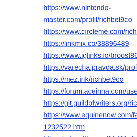
https://www.nintendo-
master.com/profil/richbet9co
https://www.circleme.com/ric
https://linkmix.co/38896489
https://www.iglinks.io/broost
https://varecha.pravda.sk/prof
https://mez.ink/richbet9co
https://forum.aceinna.com/use
https://git.guildofwriters.org/r
https://www.equinenow.com/fa
1232522.htm