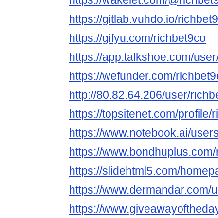
https://wakelet.com/@richbet
https://gitlab.vuhdo.io/richbet
https://gifyu.com/richbet9co
https://app.talkshoe.com/user
https://wefunder.com/richbet9
http://80.82.64.206/user/richb
https://topsitenet.com/profile
https://www.notebook.ai/use
https://www.bondhuplus.com/
https://slidehtml5.com/homep
https://www.dermandar.com/us
https://www.giveawayoftheday