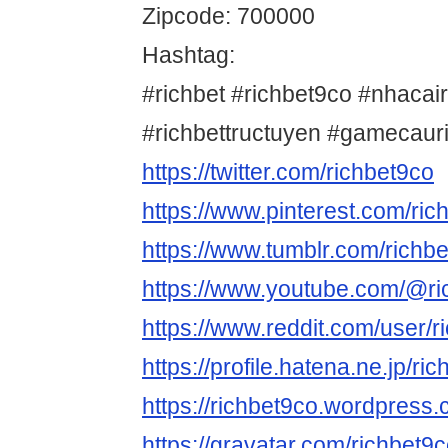
Zipcode: 700000
Hashtag:
#richbet #richbet9co #nhacair
#richbettructuyen #gamecaur
https://twitter.com/richbet9co
https://www.pinterest.com/ric
https://www.tumblr.com/richb
https://www.youtube.com/@ri
https://www.reddit.com/user/r
https://profile.hatena.ne.jp/ri
https://richbet9co.wordpress.
https://gravatar.com/richbet9