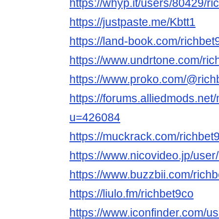
https://whyp.it/users/80429/r
https://justpaste.me/Kbtt1
https://land-book.com/richbet
https://www.undrtone.com/ric
https://www.proko.com/@richb
https://forums.alliedmods.ne
u=426084
https://muckrack.com/richbet9
https://www.nicovideo.jp/use
https://www.buzzbii.com/rich
https://liulo.fm/richbet9co
https://www.iconfinder.com/us