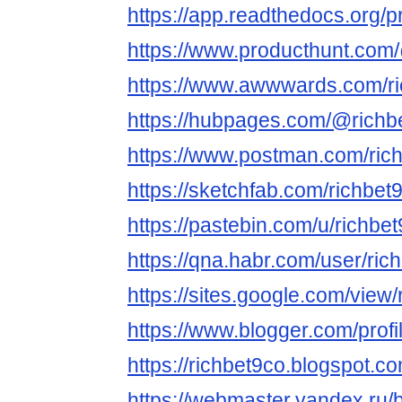
https://app.readthedocs.org/pr
https://www.producthunt.com
https://www.awwwards.com/ri
https://hubpages.com/@richb
https://www.postman.com/ric
https://sketchfab.com/richbet
https://pastebin.com/u/richbe
https://qna.habr.com/user/ric
https://sites.google.com/view
https://www.blogger.com/pro
https://richbet9co.blogspot.c
https://webmaster.yandex.ru/