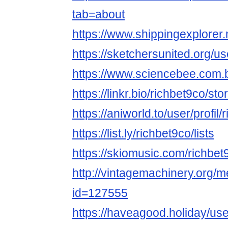
tab=about
https://www.shippingexplorer
https://sketchersunited.org/u
https://www.sciencebee.com.
https://linkr.bio/richbet9co/sto
https://aniworld.to/user/profil
https://list.ly/richbet9co/lists
https://skiomusic.com/richbet
http://vintagemachinery.org/
id=127555
https://haveagood.holiday/us