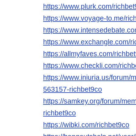
https://www.plurk.com/richbe
https://www.voyage-to.me/ric
https://www.intensedebate.com
https://www.exchangle.com/r
https://allmyfaves.com/richbe
https://www.checkli.com/rich
https://www.iniuria.us/forum
563157-richbet9co
https://samkey.org/forum/me
richbet9co
https://wibki.com/richbet9co