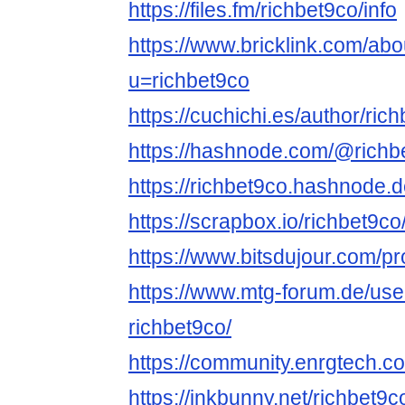
https://files.fm/richbet9co/info
https://www.bricklink.com/ab
u=richbet9co
https://cuchichi.es/author/ric
https://hashnode.com/@richb
https://richbet9co.hashnode.d
https://scrapbox.io/richbet9co
https://www.bitsdujour.com/p
https://www.mtg-forum.de/us
richbet9co/
https://community.enrgtech.co
https://inkbunny.net/richbet9c