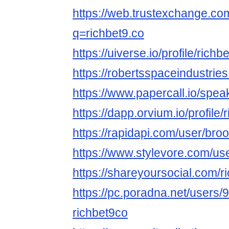
https://web.trustexchange.c
q=richbet9.co
https://uiverse.io/profile/rich
https://robertsspaceindustrie
https://www.papercall.io/spea
https://dapp.orvium.io/profile/
https://rapidapi.com/user/bro
https://www.stylevore.com/us
https://shareyoursocial.com/r
https://pc.poradna.net/users
richbet9co