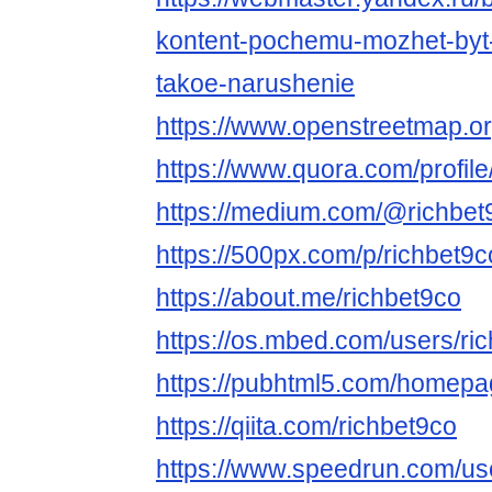
kontent-pochemu-mozhet-byt
takoe-narushenie
https://www.openstreetmap.or
https://www.quora.com/profile
https://medium.com/@richbet
https://500px.com/p/richbet9c
https://about.me/richbet9co
https://os.mbed.com/users/ri
https://pubhtml5.com/homepa
https://qiita.com/richbet9co
https://www.speedrun.com/us