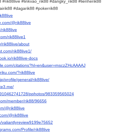
8 #rik88live #linkvao_rik88 #dangky_rik88 #lienherik88
airik88 #dagarik88 #pokerrik88
ik88live
e.com/@rik88live
/rik88live
com/rik88live1
v/rik88live/about
st.com/rik88live1/
book.io/rik88live-docs
ogle.com/citations?hl=en&user=msczZHcAAAAJ
riku.com/?rik88live
/profile/general/rik88live/
ite3.me/
ile/910462741728/pphotos/983359565024
nk.com/member/rik88/96656
om/@rik88live
.com/@rik88live
om/valiantlyreview9199e75652
grams.com/Profile/rik88live