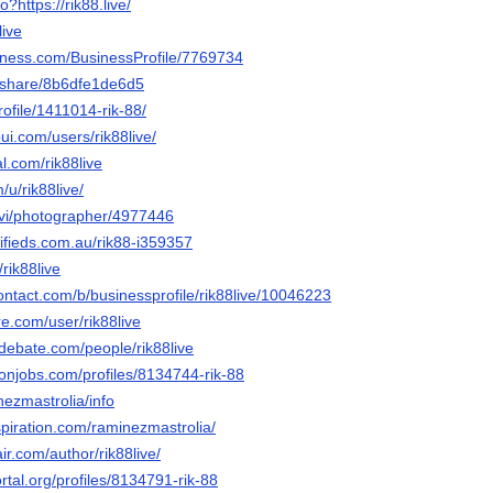
o?https://rik88.live/
live
siness.com/BusinessProfile/7769734
m/share/8b6dfe1de6d5
rofile/1411014-rik-88/
ui.com/users/rik88live/
l.com/rik88live
/u/rik88live/
/vi/photographer/4977446
ifieds.com.au/rik88-i359357
/rik88live
ontact.com/b/businessprofile/rik88live/10046223
re.com/user/rik88live
debate.com/people/rik88live
ronjobs.com/profiles/8134744-rik-88
inezmastrolia/info
spiration.com/raminezmastrolia/
ir.com/author/rik88live/
ortal.org/profiles/8134791-rik-88