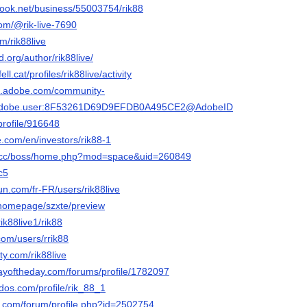
ook.net/business/55003754/rik88
com/@rik-live-7690
om/rik88live
d.org/author/rik88live/
ell.cat/profiles/rik88live/activity
3d.adobe.com/community-
rg.adobe.user:8F53261D69D9EFDB0A495CE2@AdobeID
/profile/916648
re.com/en/investors/rik88-1
s.cc/boss/home.php?mod=space&uid=260849
c5
n.com/fr-FR/users/rik88live
m/homepage/szxte/preview
rik88live1/rik88
com/users/rrik88
ty.com/rik88live
ayoftheday.com/forums/profile/1782097
dos.com/profile/rik_88_1
e.com/forum/profile.php?id=2502754