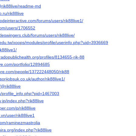
/@rik88live/readme-md
o.ru/rik88live
odeinteractive.com/forums/users/rik88live1/
com/users/1706552
leswingers.club/forums/users/rik88live/
c.edu.tw/xoops/modules/profile/userinfo.php?uid=3936669
ik88live1/
oradopublichealth.org/profiles/8134655-rik-88
tive.com/portfolio/12894685
core.com/people/137222448050/rik88
orijobsuk.co.uk/author/rik88live1/
/@rik88live
m/profile_info.php?pid=1467003
v.jp/index.php?rik88live
per.com/p/rik88live
.vn/user/rik88live1
com/raminezmastrolia
hira.org/index.php?rik88live