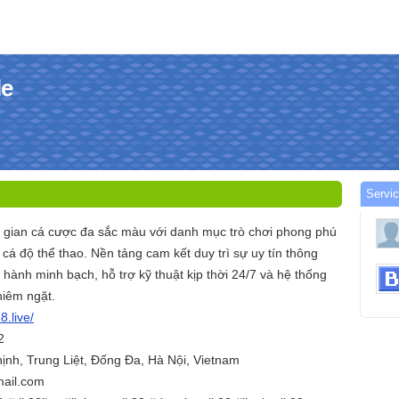
le
Servic
gian cá cược đa sắc màu với danh mục trò chơi phong phú
 cá độ thể thao. Nền tảng cam kết duy trì sự uy tín thông
hành minh bạch, hỗ trợ kỹ thuật kịp thời 24/7 và hệ thống
hiêm ngặt.
88.live/
2
Thịnh, Trung Liệt, Đống Đa, Hà Nội, Vietnam
mail.com