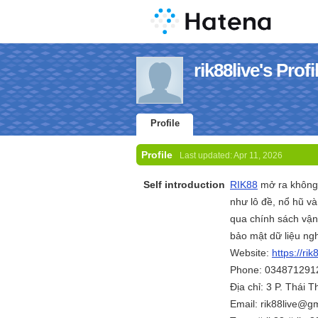
rik88live's Profi
Profile
Profile
Last updated:
Apr 11, 2026
Self introduction
RIK88
mở ra không 
như lô đề, nổ hũ và
qua chính sách vận 
bảo mật dữ liệu ng
Website:
https://rik
Phone: 034871291
Địa chỉ: 3 P. Thái 
Email: rik88live@g