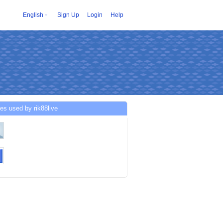
English
Sign Up
Login
Help
es used by rik88live