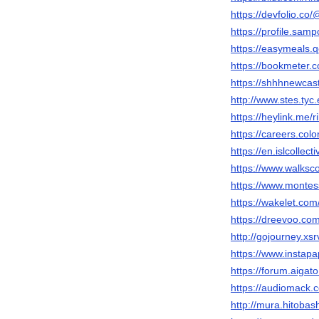
https://devfolio.co
https://profile.samp
https://easymeals.q
https://bookmeter.
https://shhhnewcast
http://www.stes.ty
https://heylink.me/r
https://careers.col
https://en.islcollec
https://www.walks
https://www.montess
https://wakelet.com
https://dreevoo.co
http://gojourney.xsr
https://www.instapa
https://forum.aigato
https://audiomack.
http://mura.hitobas