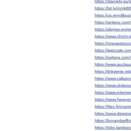
https://staroetv.su/g
https://bit.ly/m/rik88
https://us.enrollbu
https://writexo.co
https://akniga.org/p
https://www.chichi-p
https://onespotsocia
https://leetcode.com
https://pxhere.com
https://www.auclass
https://linkgenie.net
https://www.callupc
https://www.stylevo
https://www.intense
https://www.heavyi
https://files.fm/ram
https://www.design
https://buyandsellha
https://jobs.lajobsp