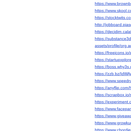
https://www.brownb
https://www.skool.
https://stocktwits.c
http://jobboard.pias
https://decidim.calaf
https://substance
assets/profile/o
https://freeicons.io
https://startupxplo
https://boss.why3
https://zzb.bz/IdWA
https://www.speedru
https://anyflip.co
https://scrapbox.io/
https://experiment.
https://www.facepar
https://www.giveaw
https://www.growku
https://www.chordi