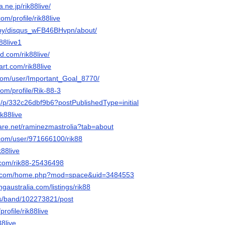
a.ne.jp/rik88live/
m/profile/rik88live
m/by/disqus_wFB46BHvpn/about/
88live1
d.com/rik88live/
art.com/rik88live
.com/user/Important_Goal_8770/
om/profile/Rik-88-3
/p/332c26dbf9b6?postPublishedType=initial
ik88live
hare.net/raminezmastrolia?tab=about
.com/user/971666100/rik88
k88live
.com/rik88-25436498
19.com/home.php?mod=space&uid=3484553
ingaustralia.com/listings/rik88
us/band/102273821/post
rofile/rik88live
88live