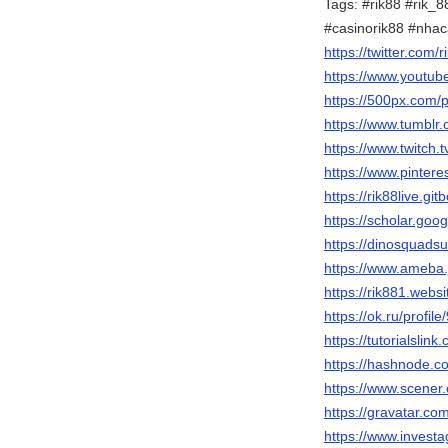
Tags: #rik88 #rik_8
#casinorik88 #nhac
https://twitter.com/r
https://www.youtub
https://500px.com/p
https://www.tumblr.
https://www.twitch.t
https://www.pintere
https://rik88live.git
https://scholar.go
https://dinosquadsu
https://www.ameba.jp
https://rik881.webs
https://ok.ru/prof
https://tutorialsli
https://hashnode.c
https://www.scener
https://gravatar.c
https://www.investa