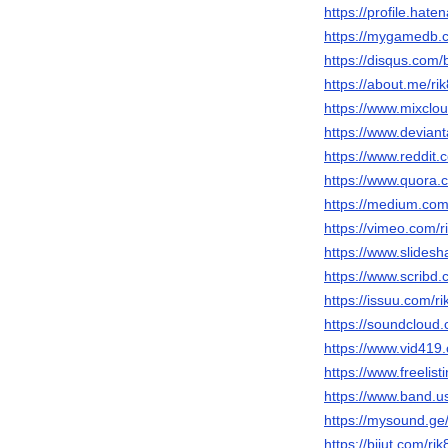
https://profile.haten
https://mygamedb.co
https://disqus.co
https://about.me/rik
https://www.mixclou
https://www.deviant
https://www.reddit
https://www.quora.c
https://medium.com
https://vimeo.com/r
https://www.slides
https://www.scribd
https://issuu.com/ri
https://soundcloud
https://www.vid4
https://www.freelist
https://www.band.
https://mysound.ge/p
https://biiut.com/rik