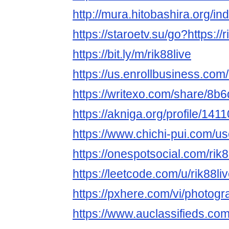
http://mura.hitobashira.org/in
https://staroetv.su/go?https://r
https://bit.ly/m/rik88live
https://us.enrollbusiness.co
https://writexo.com/share/8b
https://akniga.org/profile/1411
https://www.chichi-pui.com/use
https://onespotsocial.com/rik8
https://leetcode.com/u/rik88liv
https://pxhere.com/vi/photog
https://www.auclassifieds.co