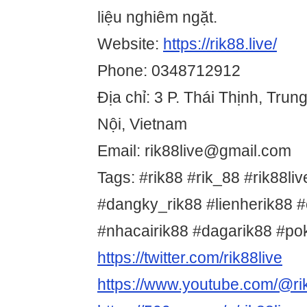
liệu nghiêm ngặt.
Website:
https://rik88.live/
Phone: 0348712912
Địa chỉ: 3 P. Thái Thịnh, Trun
Nội, Vietnam
Email: rik88live@gmail.com
Tags: #rik88 #rik_88 #rik88liv
#dangky_rik88 #lienherik88 #
#nhacairik88 #dagarik88 #po
https://twitter.com/rik88live
https://www.youtube.com/@ri