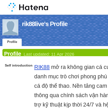
rik88live's Profile
Profile
Profile
Last updated:
11 Apr 2026
Self introduction
RIK88
mở ra không gian cá c
danh mục trò chơi phong phú 
cá độ thể thao. Nền tảng cam k
thông qua chính sách vận hà
trợ kỹ thuật kịp thời 24/7 và 