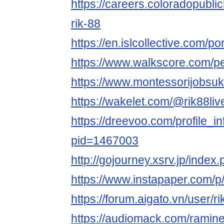
https://careers.coloradopubli
rik-88
https://en.islcollective.com/p
https://www.walkscore.com/p
https://www.montessorijobsuk.
https://wakelet.com/@rik88liv
https://dreevoo.com/profile_i
pid=1467003
http://gojourney.xsrv.jp/index
https://www.instapaper.com/p/
https://forum.aigato.vn/user/ri
https://audiomack.com/ramine