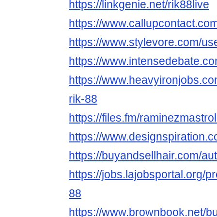
https://linkgenie.net/rik88live
https://www.callupcontact.com
https://www.stylevore.com/use
https://www.intensedebate.co
https://www.heavyironjobs.co
rik-88
https://files.fm/raminezmastrol
https://www.designspiration.
https://buyandsellhair.com/aut
https://jobs.lajobsportal.org/p
88
https://www.brownbook.net/b