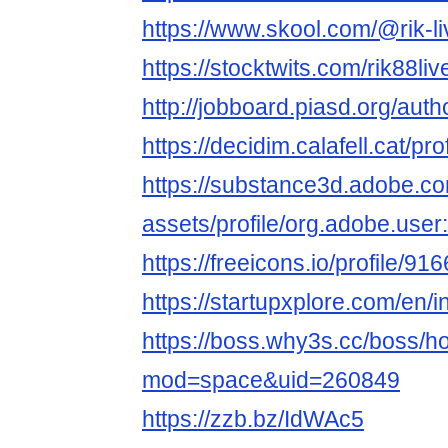
https://www.skool.com/@rik-l
https://stocktwits.com/rik88liv
http://jobboard.piasd.org/autho
https://decidim.calafell.cat/prof
https://substance3d.adobe.c
assets/profile/org.adobe.
https://freeicons.io/profile/91
https://startupxplore.com/en/i
https://boss.why3s.cc/boss/
mod=space&uid=260849
https://zzb.bz/IdWAc5