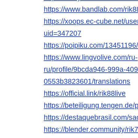
https://www.bandlab.com/rik8
https://xoops.ec-cube.net/use
uid=347207
https://poipiku.com/13451196/
https://www.lingvolive.com/ru-
ru/profile/9bcda946-999a-40
0553b3823601/translations
https://official.link/rik88live
https://beteiligung.tengen.de/pr
https://destaquebrasil.com/sa
https://blender.community/rik7