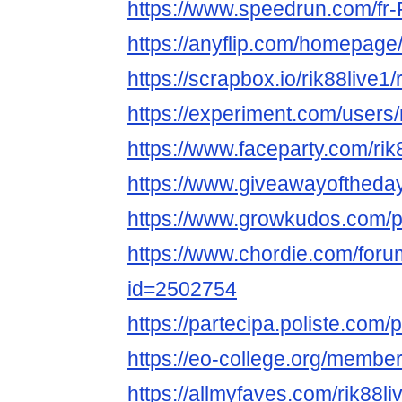
https://www.speedrun.com/fr-
https://anyflip.com/homepage
https://scrapbox.io/rik88live1/
https://experiment.com/users/
https://www.faceparty.com/rik
https://www.giveawayoftheda
https://www.growkudos.com/pr
https://www.chordie.com/forum
id=2502754
https://partecipa.poliste.com/pr
https://eo-college.org/members
https://allmyfaves.com/rik88li