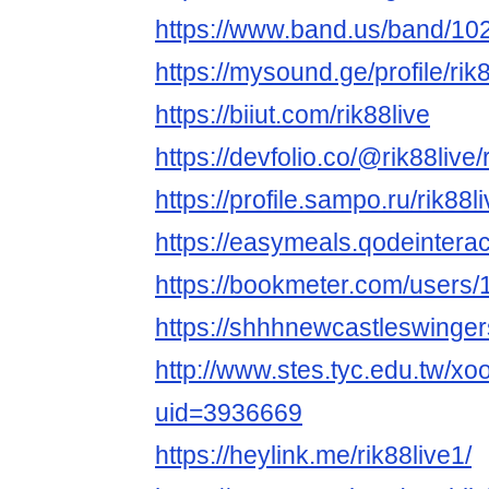
https://www.band.us/band/10
https://mysound.ge/profile/rik
https://biiut.com/rik88live
https://devfolio.co/@rik88liv
https://profile.sampo.ru/rik88l
https://easymeals.qodeinterac
https://bookmeter.com/users
https://shhhnewcastleswingers
http://www.stes.tyc.edu.tw/xo
uid=3936669
https://heylink.me/rik88live1/