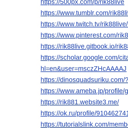
https://500px.com/p/rik88live
https://www.tumblr.com/rik88l
https://www.twitch.tv/rik88live
https://www.pinterest.com/rik8
https://rik88live.gitbook.io/rik
https://scholar.google.com/cit
hl=en&user=msczZHcAAAAJ
https://dinosquadsuriku.com/?
https://www.ameba.jp/profile/g
https://rik881.website3.me/
https://ok.ru/profile/91046
https://tutorialslink.com/mem