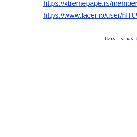
https://xtremepape.rs/member
https://www.facer.io/user/nlT
Home
-
Terms of 