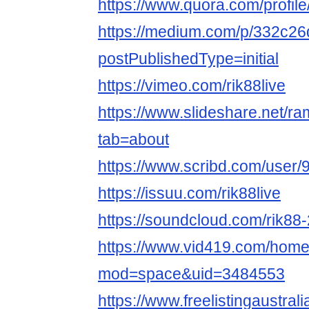
https://www.quora.com/profile
https://medium.com/p/332c2
postPublishedType=initial
https://vimeo.com/rik88live
https://www.slideshare.net/r
tab=about
https://www.scribd.com/user/
https://issuu.com/rik88live
https://soundcloud.com/rik8
https://www.vid419.com/hom
mod=space&uid=3484553
https://www.freelistingaustrali