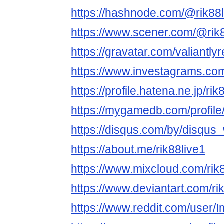
https://hashnode.com/@rik88l
https://www.scener.com/@rik8
https://gravatar.com/valiant
https://www.investagrams.com/
https://profile.hatena.ne.jp/rik
https://mygamedb.com/profile/
https://disqus.com/by/disqu
https://about.me/rik88live1
https://www.mixcloud.com/rik8
https://www.deviantart.com/ri
https://www.reddit.com/user/