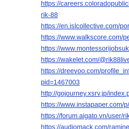
https://careers.coloradopubli
rik-88
https://en.islcollective.com/p
https://www.walkscore.com/p
https://www.montessorijobsuk.
https://wakelet.com/@rik88liv
https://dreevoo.com/profile_i
pid=1467003
http://gojourney.xsrv.jp/index
https://www.instapaper.com/p/
https://forum.aigato.vn/user/ri
https://audiomack.com/ramine