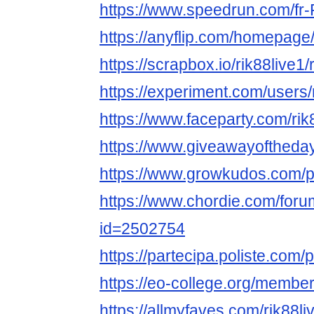
https://www.speedrun.com/fr-
https://anyflip.com/homepage
https://scrapbox.io/rik88live1/
https://experiment.com/users/
https://www.faceparty.com/rik
https://www.giveawayoftheda
https://www.growkudos.com/pr
https://www.chordie.com/forum
id=2502754
https://partecipa.poliste.com/pr
https://eo-college.org/members
https://allmyfaves.com/rik88li