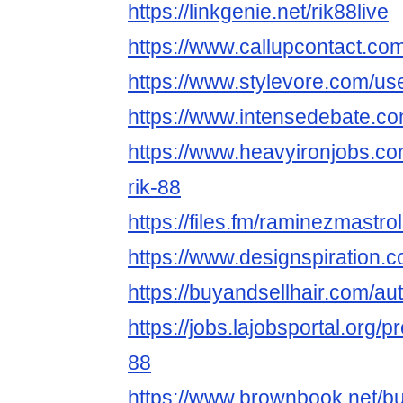
https://linkgenie.net/rik88live
https://www.callupcontact.com
https://www.stylevore.com/use
https://www.intensedebate.co
https://www.heavyironjobs.co
rik-88
https://files.fm/raminezmastrol
https://www.designspiration.
https://buyandsellhair.com/aut
https://jobs.lajobsportal.org/p
88
https://www.brownbook.net/b