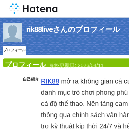
rik88liveさんのプロフィール
プロフィール
プロフィール
最終更新日:
2026/04/11
自己紹介
RIK88
mở ra không gian cá c
danh mục trò chơi phong phú 
cá độ thể thao. Nền tảng cam k
thông qua chính sách vận hà
trợ kỹ thuật kịp thời 24/7 và 