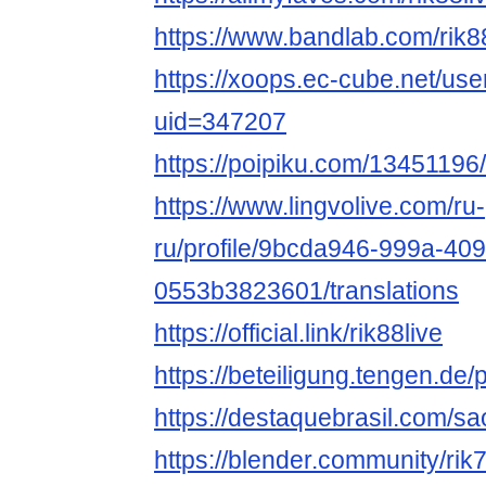
https://www.bandlab.com/rik8
https://xoops.ec-cube.net/use
uid=347207
https://poipiku.com/13451196/
https://www.lingvolive.com/ru-
ru/profile/9bcda946-999a-40
0553b3823601/translations
https://official.link/rik88live
https://beteiligung.tengen.de/pr
https://destaquebrasil.com/sa
https://blender.community/rik7