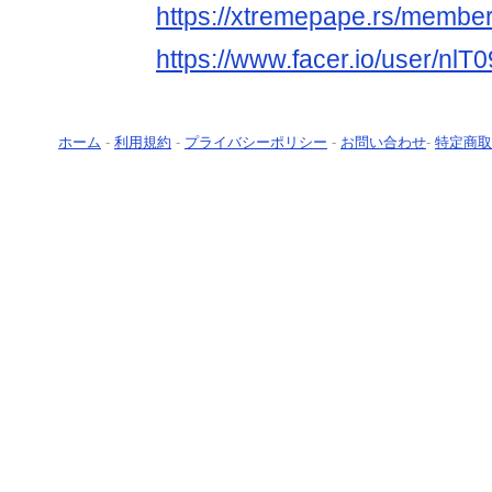
https://xtremepape.rs/member
https://www.facer.io/user/nlT
ホーム
-
利用規約
-
プライバシーポリシー
-
お問い合わせ
-
特定商取