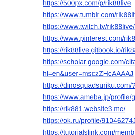
https://500px.com/p/rik88live
https://www.tumblr.com/rik88l
https://www.twitch.tv/rik88live
https://www.pinterest.com/rik8
https://rik88live.gitbook.io/rik
https://scholar.google.com/cit
hl=en&user=msczZHcAAAAJ
https://dinosquadsuriku.com/?
https://www.ameba.jp/profile/g
https://rik881.website3.me/
https://ok.ru/profile/91046
https://tutorialslink.com/mem