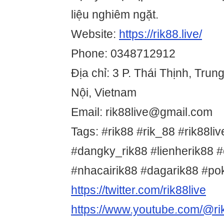
liệu nghiêm ngặt.
Website:
https://rik88.live/
Phone: 0348712912
Địa chỉ: 3 P. Thái Thịnh, Trun
Nội, Vietnam
Email: rik88live@gmail.com
Tags: #rik88 #rik_88 #rik88liv
#dangky_rik88 #lienherik88 #
#nhacairik88 #dagarik88 #po
https://twitter.com/rik88live
https://www.youtube.com/@ri