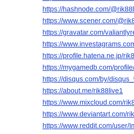
https://hashnode.com/@rik88l
https://www.scener.com/@rik8
https://gravatar.com/valiant
https://www.investagrams.com/
https://profile.hatena.ne.jp/rik
https://mygamedb.com/profile/
https://disqus.com/by/disqu
https://about.me/rik88live1
https://www.mixcloud.com/rik8
https://www.deviantart.com/ri
https://www.reddit.com/user/