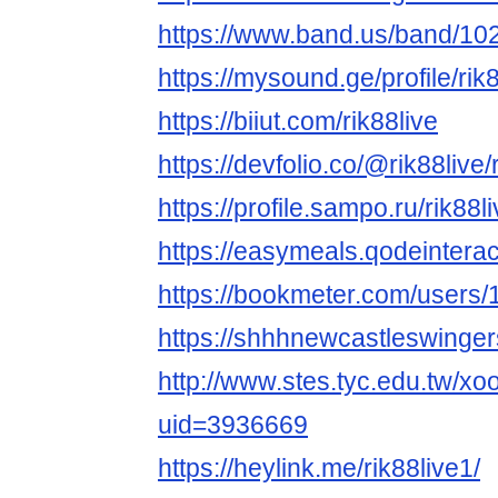
https://www.band.us/band/10
https://mysound.ge/profile/rik
https://biiut.com/rik88live
https://devfolio.co/@rik88liv
https://profile.sampo.ru/rik88l
https://easymeals.qodeinterac
https://bookmeter.com/users
https://shhhnewcastleswingers
http://www.stes.tyc.edu.tw/xo
uid=3936669
https://heylink.me/rik88live1/