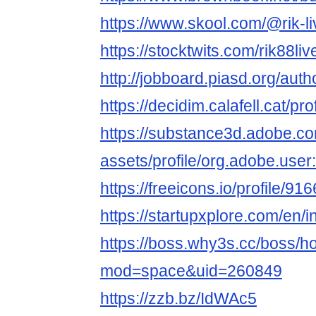
https://www.skool.com/@rik-l
https://stocktwits.com/rik88liv
http://jobboard.piasd.org/autho
https://decidim.calafell.cat/prof
https://substance3d.adobe.c
assets/profile/org.adobe.
https://freeicons.io/profile/91
https://startupxplore.com/en/i
https://boss.why3s.cc/boss/
mod=space&uid=260849
https://zzb.bz/IdWAc5