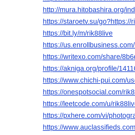
http://mura.hitobashira.org/in
https://staroetv.su/go?https://r
https://bit.ly/m/rik88live
https://us.enrollbusiness.co
https://writexo.com/share/8b
https://akniga.org/profile/1411
https://www.chichi-pui.com/use
https://onespotsocial.com/rik8
https://leetcode.com/u/rik88liv
https://pxhere.com/vi/photog
https://www.auclassifieds.co