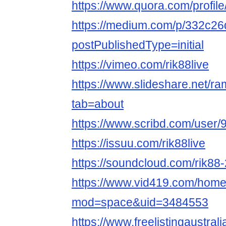
https://www.quora.com/profile
https://medium.com/p/332c2
postPublishedType=initial
https://vimeo.com/rik88live
https://www.slideshare.net/r
tab=about
https://www.scribd.com/user/
https://issuu.com/rik88live
https://soundcloud.com/rik8
https://www.vid419.com/hom
mod=space&uid=3484553
https://www.freelistingaustrali