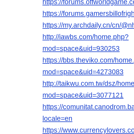
https://forums.offworldgame
https://forums.gamersbillofri
https://my.archdaily.cn/cn/@n
http://iawbs.com/home.php?
mod=space&uid=930253
https://bbs.theviko.com/home
mod=space&uid=4273083
http://taikwu.com.tw/dsz/hom
mod=space&uid=3077121
https://comunitat.canodrom.ba
locale=en
https://www.currencylovers.