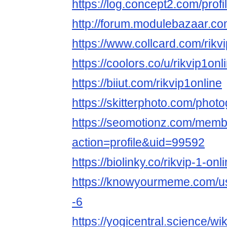
https://log.concept2.com/prof
http://forum.modulebazaar.com
https://www.collcard.com/rikv
https://coolors.co/u/rikvip1onl
https://biiut.com/rikvip1online
https://skitterphoto.com/phot
https://seomotionz.com/memb
action=profile&uid=99592
https://biolinky.co/rikvip-1-onl
https://knowyourmeme.com/use
-6
https://yogicentral.science/wi