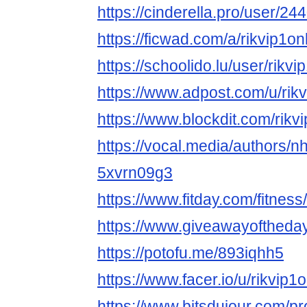
https://cinderella.pro/user/24
https://ficwad.com/a/rikvip1on
https://schoolido.lu/user/rikvi
https://www.adpost.com/u/rikv
https://www.blockdit.com/rikv
https://vocal.media/authors/nh
5xvrn09g3
https://www.fitday.com/fitnes
https://www.giveawayoftheda
https://potofu.me/893iqhh5
https://www.facer.io/u/rikvip1o
https://www.bitsdujour.com/p