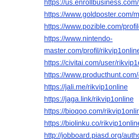
https://us.enrollbusiness
https://www.goldposter.com/me
https://www.pozible.com/profil
https://www.nintendo-
master.com/profil/rikvip1onlin
https://civitai.com/user/rikvip
https://www.producthunt.com/
https://jali.me/rikvip1online
https://jaga.link/rikvip1online
https://bioqoo.com/rikvip1onli
https://biolinku.co/rikvip1onlin
http://jobboard.piasd.org/autho