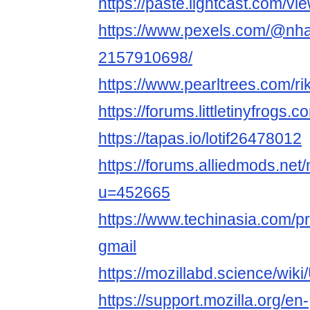
https://paste.lightcast.com/v
https://www.pexels.com/@nha-
2157910698/
https://www.pearltrees.com/r
https://forums.littletinyfrogs
https://tapas.io/lotif26478012
https://forums.alliedmods.ne
u=452665
https://www.techinasia.com/pro
gmail
https://mozillabd.science/wiki
https://support.mozilla.org/en-