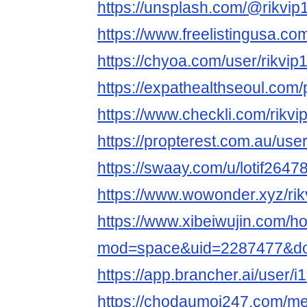
https://unsplash.com/@rikvip
https://www.freelistingusa.com/
https://chyoa.com/user/rikvip
https://expathealthseoul.com/p
https://www.checkli.com/rikvi
https://propterest.com.au/use
https://swaay.com/u/lotif2647
https://www.wowonder.xyz/rik
https://www.xibeiwujin.com/
mod=space&uid=2287477&do=
https://app.brancher.ai/user
https://chodaumoi247.com/me