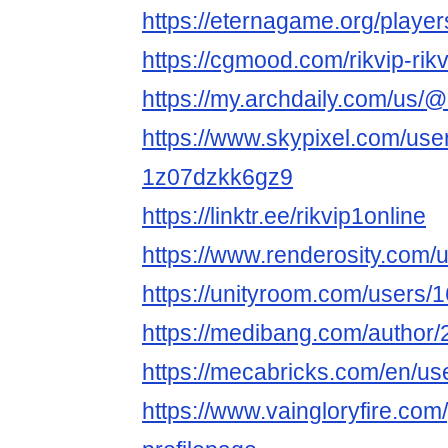
https://eternagame.org/playe
https://cgmood.com/rikvip-ri
https://my.archdaily.com/us/@
https://www.skypixel.com/user
1z07dzkk6gz9
https://linktr.ee/rikvip1online
https://www.renderosity.com/
https://unityroom.com/users/
https://medibang.com/author
https://mecabricks.com/en/use
https://www.vaingloryfire.com/