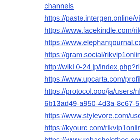
channels
https://paste.intergen.online
https://www.facekindle.com/ri
https://www.elephantjournal.co
https://gram.social/rikvip1onli
http://wiki.0-24.jp/index.php?r
https://www.upcarta.com/prof
https://protocol.ooo/ja/users/n
6b13ad49-a950-4d3a-8c67-
https://www.stylevore.com/use
https://kyourc.com/rikvip1onli