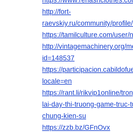
https://www.rehashclothes.co
http://fort-
raevskiy.ru/community/profile/
https://tamilculture.com/user/
http://vintagemachinery.org/
id=148537
https://participacion.cabildofue
locale=en
https://rant.li/rikvip1online/t
lai-day-thi-truong-game-truc-
chung-kien-su
https://zzb.bz/GFnOvx