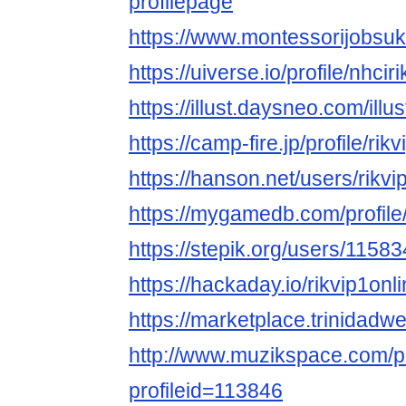
profilepage
https://www.montessorijobsuk.
https://uiverse.io/profile/nhci
https://illust.daysneo.com/illus
https://camp-fire.jp/profile/rik
https://hanson.net/users/rikvi
https://mygamedb.com/profile
https://stepik.org/users/11583
https://hackaday.io/rikvip1onl
https://marketplace.trinidadw
http://www.muzikspace.com/pr
profileid=113846