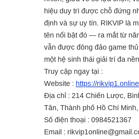
hiệu duy trì được chỗ đứng n
định và sự uy tín. RIKVIP là 
tên nổi bật đó — ra mắt từ n
vẫn được đông đảo game thủ 
một hệ sinh thái giải trí đa nề
Truy cập ngay tại :
Website :
https://rikvip1.online
Địa chỉ : 214 Chiến Lược, Bìn
Tân, Thành phố Hồ Chí Minh,
Số điện thoại : 0984521367
Email : rikvip1online@gmail.