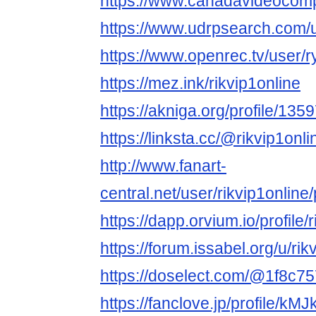
https://www.canadavideocompa
https://www.udrpsearch.com/u
https://www.openrec.tv/user
https://mez.ink/rikvip1online
https://akniga.org/profile/1359
https://linksta.cc/@rikvip1onli
http://www.fanart-
central.net/user/rikvip1online/
https://dapp.orvium.io/profile/
https://forum.issabel.org/u/rik
https://doselect.com/@1f8c
https://fanclove.jp/profile/kM