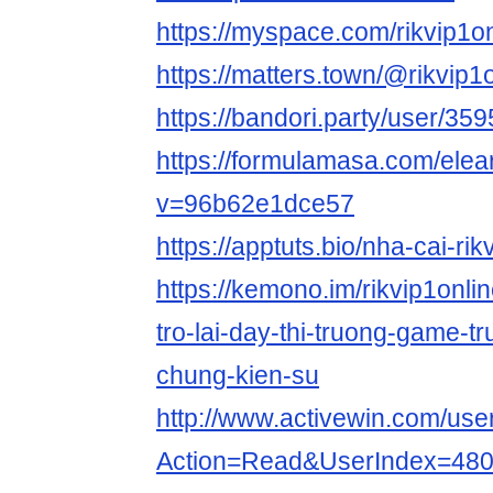
https://myspace.com/rikvip1on
https://matters.town/@rikvip1
https://bandori.party/user/359
https://formulamasa.com/elea
v=96b62e1dce57
https://apptuts.bio/nha-cai-ri
https://kemono.im/rikvip1onli
tro-lai-day-thi-truong-game-t
chung-kien-su
http://www.activewin.com/use
Action=Read&UserIndex=480