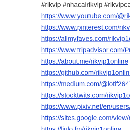
#rikvip #nhacairikvip #rikvipc
https://www.youtube.com/@rik
https://www.pinterest.com/rikv
https://allmyfaves.com/rikvip1
https://www.tripadvisor.com/Pr
https://about.me/rikvip1online
https://github.com/rikvip1onli
https://medium.com/@lotif26
https://stocktwits.com/rikvip1o
https://www.pixiv.net/en/use
https://sites.google.com/view
https://liulo.fm/rikvip1online