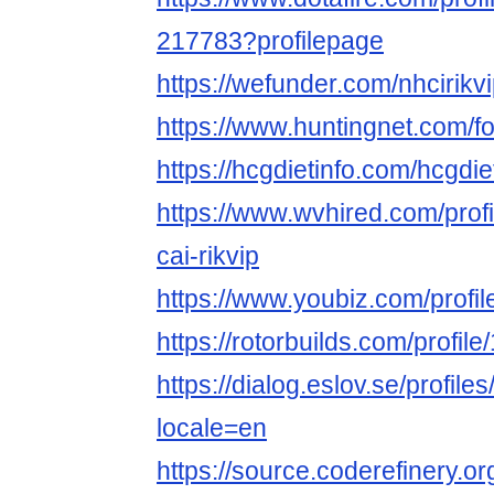
217783?profilepage
https://wefunder.com/nhcirikv
https://www.huntingnet.com/f
https://hcgdietinfo.com/hcgdi
https://www.wvhired.com/prof
cai-rikvip
https://www.youbiz.com/profil
https://rotorbuilds.com/profil
https://dialog.eslov.se/profiles
locale=en
https://source.coderefinery.or