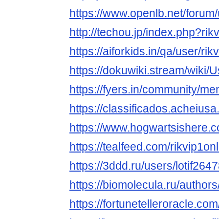
https://www.openlb.net/forum/
http://techou.jp/index.php?rik
https://aiforkids.in/qa/user/rik
https://dokuwiki.stream/wiki/
https://fyers.in/community/
https://classificados.ach
https://www.hogwartsishere.
https://tealfeed.com/rikvip1on
https://3ddd.ru/users/lotif264
https://biomolecula.ru/author
https://fortunetelleroracle.com