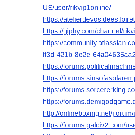
US/user/rikvip1online/
https://atelierdevosidees.loiret
https://giphy.com/channel/rikv
https://community.atlassian.c
ff3d-421b-8e2e-64a04635aa
https://forums.politicalmach
https://forums.sinsofasolare
https://forums.sorcererking.
https://forums.demigodgame
http://onlineboxing.net/jforum
https://forums.galciv2.com/u