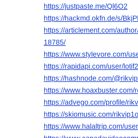
https://justpaste.me/Ql6O2
https://hackmd.okfn.de/s/Bkj
https://articlement.com/author
18785/
https://www.stylevore.com/us
https://rapidapi.com/user/lot
https://hashnode.com/@rikvip
https://www.hoaxbuster.com/r
https://advego.com/profile/rik
https://skiomusic.com/rikvip1o
https://www.halaltrip.com/user