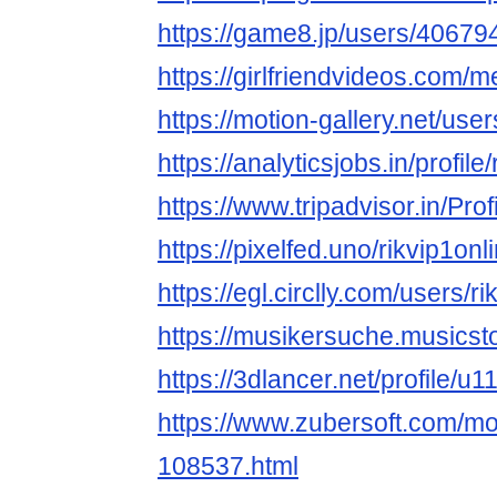
https://game8.jp/users/40679
https://girlfriendvideos.com/m
https://motion-gallery.net/us
https://analyticsjobs.in/profile
https://www.tripadvisor.in/Prof
https://pixelfed.uno/rikvip1onl
https://egl.circlly.com/users/r
https://musikersuche.musicstor
https://3dlancer.net/profile/u
https://www.zubersoft.com/mo
108537.html