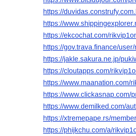
https://duvidas.construfy.com.
https://www.shippingexplorer.
https://ekcochat.com/rikvip1o
https://gov.trava.finance/user/
https://jakle.sakura.ne.jp/puki
https://cloutapps.com/rikvip1o
https://www.maanation.com/ri
https://www.clickasnap.com/pro
https://www.demilked.com/auth
https://xtremepape.rs/member
https://phijkchu.com/a/rikvip1