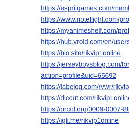
https://espritgames.com/mem
https://www.noteflight.com/
https://myanimeshelf.com/profi
https://hub.vroid.com/en/use
https://bio.site/rikvip1online
https://jerseyboysblog.com/
action=profile&uid=65692
https://tabelog.com/rvwr/rikvip
https://diccut.com/rikvip1onlin
https://orcid.org/0009-0007-
https://igli.me/rikvip1online