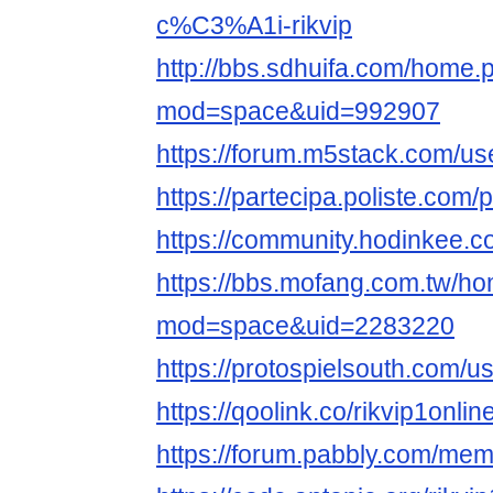
c%C3%A1i-rikvip
http://bbs.sdhuifa.com/home.
mod=space&uid=992907
https://forum.m5stack.com/use
https://partecipa.poliste.com/pr
https://community.hodinkee.c
https://bbs.mofang.com.tw/h
mod=space&uid=2283220
https://protospielsouth.com/u
https://qoolink.co/rikvip1onlin
https://forum.pabbly.com/mem