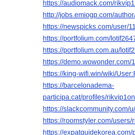
https://audiomack.com/rikvip1
http://jobs.emiogp.com/author/
https://newspicks.com/user/1
https://portfolium.com/lotif26
https://portfolium.com.au/loti
https://demo.wowonder.com
https://king-wifi.win/wiki/User
https://barcelonadema-
participa.cat/profiles/rikvip1on
https://slackcommunity.com/
https://roomstyler.com/users/r
https://expatguidekorea.com/pr