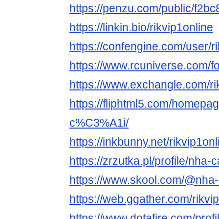
https://penzu.com/public/f2
https://linkin.bio/rikvip1online
https://confengine.com/user/r
https://www.rcuniverse.com/f
https://www.exchangle.com/ri
https://fliphtml5.com/homep
c%C3%A1i/
https://inkbunny.net/rikvip1onl
https://zrzutka.pl/profile/nha
https://www.skool.com/@nha-c
https://web.ggather.com/rikvi
https://www.dotafire.com/profi