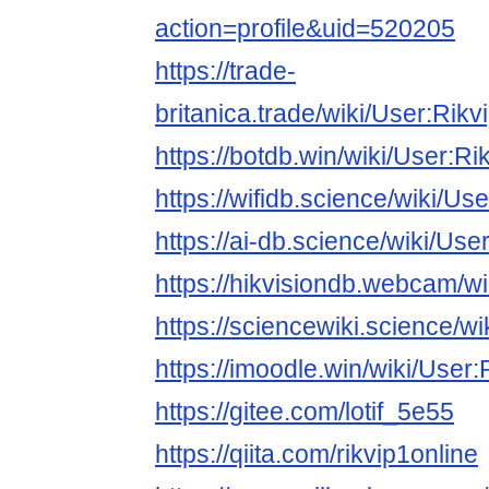
action=profile&uid=520205
https://trade-
britanica.trade/wiki/User:Rikv
https://botdb.win/wiki/User:Ri
https://wifidb.science/wiki/Us
https://ai-db.science/wiki/Use
https://hikvisiondb.webcam/wi
https://sciencewiki.science/wi
https://imoodle.win/wiki/User:
https://gitee.com/lotif_5e55
https://qiita.com/rikvip1online