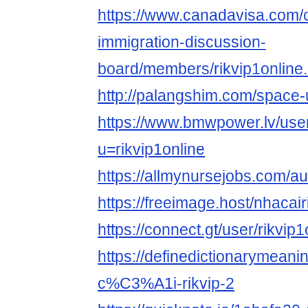
https://www.canadavisa.com/
immigration-discussion-
board/members/rikvip1online
http://palangshim.com/space
https://www.bmwpower.lv/use
u=rikvip1online
https://allmynursejobs.com/aut
https://freeimage.host/nhacair
https://connect.gt/user/rikvip1
https://definedictionarymea
c%C3%A1i-rikvip-2