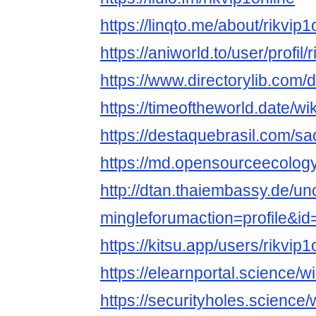
https://linqto.me/about/rikvip1
https://aniworld.to/user/profil/
https://www.directorylib.com/
https://timeoftheworld.date/wi
https://destaquebrasil.com/sa
https://md.opensourceecology
http://dtan.thaiembassy.de/u
mingleforumaction=profile&i
https://kitsu.app/users/rikvip1
https://elearnportal.science/w
https://securityholes.science/