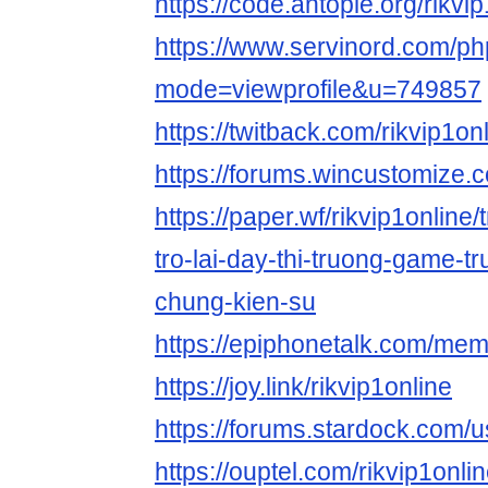
https://code.antopie.org/rikvi
https://www.servinord.com/ph
mode=viewprofile&u=749857
https://twitback.com/rikvip1on
https://forums.wincustomize
https://paper.wf/rikvip1online
tro-lai-day-thi-truong-game-t
chung-kien-su
https://epiphonetalk.com/mem
https://joy.link/rikvip1online
https://forums.stardock.com/
https://ouptel.com/rikvip1onli