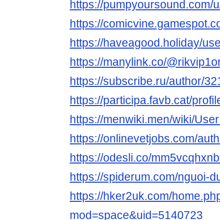
https://pumpyoursound.com/
https://comicvine.gamespot.co
https://haveagood.holiday/us
https://manylink.co/@rikvip1o
https://subscribe.ru/author/3
https://participa.favb.cat/profil
https://menwiki.men/wiki/User
https://onlinevetjobs.com/auth
https://odesli.co/mm5vcqhxn
https://spiderum.com/nguoi-du
https://hker2uk.com/home.ph
mod=space&uid=5140723