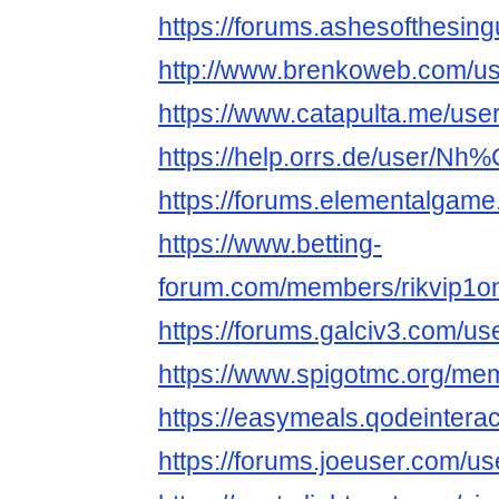
https://forums.ashesofthesin
http://www.brenkoweb.com/use
https://www.catapulta.me/user
https://help.orrs.de/user
https://forums.elementalgam
https://www.betting-
forum.com/members/rikvip1on
https://forums.galciv3.com/u
https://www.spigotmc.org/mem
https://easymeals.qodeinterac
https://forums.joeuser.com/u