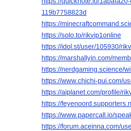
https://quicknote.io/1abafa20
119b7758823d
https://minecraftcommand.scie
https://solo.to/rikvip1online
https://idol.st/user/105930/rik
https://marshallyin.com/membe
https://nerdgaming.science/wi
https://www.chichi-pui.com/use
https://aiplanet.com/profile/ri
https://feyenoord.supporters.n
https://www.papercall.io/spea
https://forum.aceinna.com/