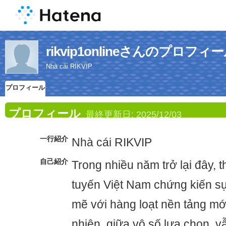
rikvip1onlineさんのプロフィ
Nhà cái RIKVIP
プロフィール
プロフィール
最終更新日:
2025/12/03
一行紹介
Nhà cái RIKVIP
自己紹介
Trong nhiều năm trở lại đây, 
tuyến Việt Nam chứng kiến s
mẽ với hàng loạt nền tảng mới
nhiên, giữa vô số lựa chọn, 