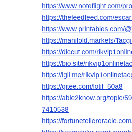
https://www.noteflight.com/p
https://thefeedfeed.com/esca
https://www.printables.com
https://manifold.markets/Tac
https://diccut.com/rikvip1onli
https://bio.site/rikvip1onlineta
https://igli.me/rikvip1onlinetac
https://gitee.com/lotif_50a8
https://able2know.org/topic/
7410538
https://fortunetelleroracle.com