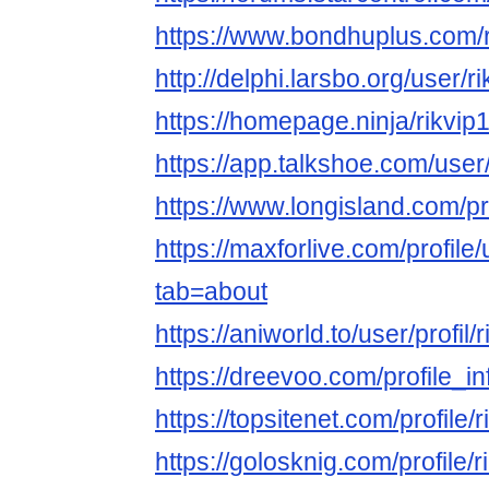
https://www.bondhuplus.com/r
http://delphi.larsbo.org/user/r
https://homepage.ninja/rikvip
https://app.talkshoe.com/user
https://www.longisland.com/pro
https://maxforlive.com/profile
tab=about
https://aniworld.to/user/profil/
https://dreevoo.com/profile_
https://topsitenet.com/profile
https://golosknig.com/profile/r