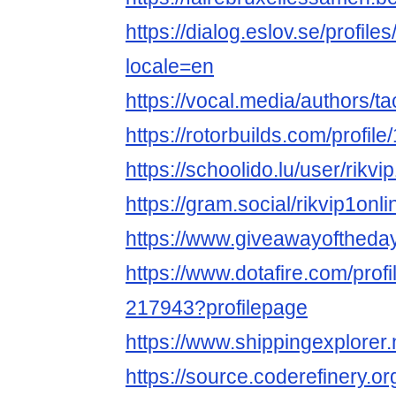
https://dialog.eslov.se/profiles
locale=en
https://vocal.media/authors/ta
https://rotorbuilds.com/profil
https://schoolido.lu/user/rikvi
https://gram.social/rikvip1onl
https://www.giveawayoftheda
https://www.dotafire.com/profi
217943?profilepage
https://www.shippingexplorer.
https://source.coderefinery.or