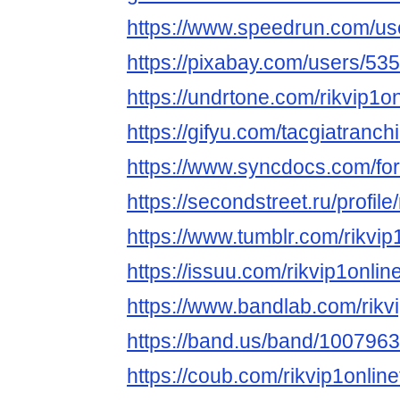
https://www.speedrun.com/use
https://pixabay.com/users/53
https://undrtone.com/rikvip1on
https://gifyu.com/tacgiatranch
https://www.syncdocs.com/foru
https://secondstreet.ru/profile
https://www.tumblr.com/rikvip
https://issuu.com/rikvip1onlin
https://www.bandlab.com/rikv
https://band.us/band/1007963
https://coub.com/rikvip1online