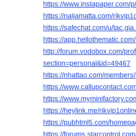
https://www.instapaper.com/
https://naijamatta.com/rikvip1
https://safechat.com/u/tac.gia
https://app.hellothematic.com
http://forum.vodobox.com/prof
section=personal&id=49467
https://nhattao.com/members
https://www.callupcontact.co
https://www.myminifactory.com
https://heylink.me/rikvip1onlin
https://pubhtml5.com/homepa
https://forums.starcontrol.co