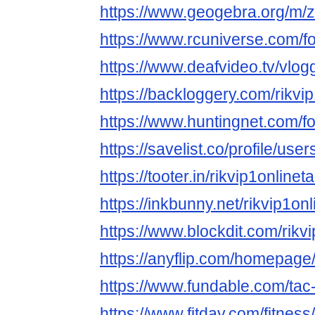
https://www.geogebra.org/m/z
https://www.rcuniverse.com/f
https://www.deafvideo.tv/vlogg
https://backloggery.com/rikvip
https://www.huntingnet.com/f
https://savelist.co/profile/use
https://tooter.in/rikvip1onlinet
https://inkbunny.net/rikvip1on
https://www.blockdit.com/rikv
https://anyflip.com/homepage
https://www.fundable.com/tac-
https://www.fitday.com/fitnes