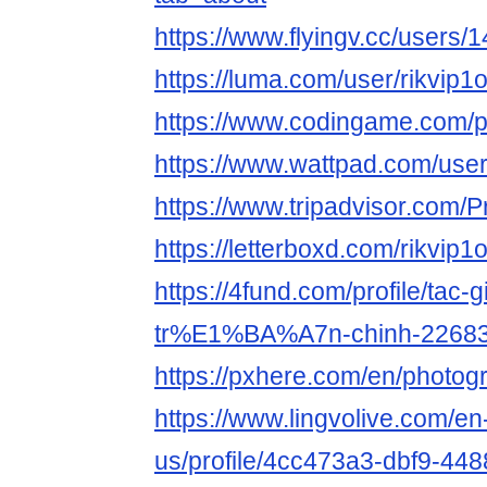
https://www.flyingv.cc/users/
https://luma.com/user/rikvip1o
https://www.codingame.com/
https://www.wattpad.com/user/
https://www.tripadvisor.com/Pr
https://letterboxd.com/rikvip1o
https://4fund.com/profile/t
tr%E1%BA%A7n-chinh-2268
https://pxhere.com/en/photo
https://www.lingvolive.com/en
us/profile/4cc473a3-dbf9-448