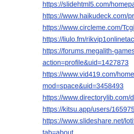
https://slidehtml5.com/home
https://www.haikudeck.com/p
https://www.circleme.com/Tc
https://liulo.fm/rikvip1onlineta
https://forums.megalith-gam
action=profile&uid=1427873
https://www.vid419.com/hom
mod=space&uid=3458493
https://www.directorylib.com/
https://kitsu.app/users/16597
https://www.slideshare.net/lo
tab=about