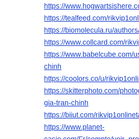
https://www.hogwartsishere.
https://tealfeed.com/rikvip1on
https://biomolecula.ru/author
https://www.collcard.com/rikv
https://www.babelcube.com/us
chinh
https://coolors.co/u/rikvip1onl
https://skitterphoto.com/phot
gia-tran-chinh
https://biiut.com/rikvip1online
https://www.planet-