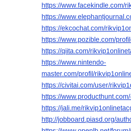
https://www.facekindle.com/ri
https://www.elephantjournal.c
https://ekcochat.com/rikvip1o
https://www.pozible.com/profil
https://qiita.com/rikvip1online
https://www.nintendo-
master.com/profil/rikvip1onlin
https://civitai.com/user/rikvip
https://www.producthunt.com/
https://jali.me/rikvip1onlinetac
http://jobboard.piasd.org/auth
https://www.openlb.net/forum/