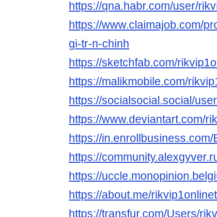
https://qna.habr.com/user/rikv
https://www.claimajob.com/pr
gi-tr-n-chinh
https://sketchfab.com/rikvip1o
https://malikmobile.com/rikvip
https://socialsocial.social/use
https://www.deviantart.com/ri
https://in.enrollbusines
https://community.alexgyver.
https://uccle.monopinion.belgiu
https://about.me/rikvip1online
https://transfur.com/Users/rik