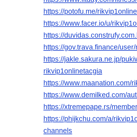
https://potofu.me/rikvip1onlin
https://www.facer.io/u/rikvip1
https://duvidas.construf
https://gov.trava.finance/user/
https://jakle.sakura.ne.jp/puki
rikvip1onlinetacgia
https://www.maanation.com/ri
https://www.demilked.com/aut
https://xtremepape.rs/member
https://phijkchu.com/a/rikvip1
channels