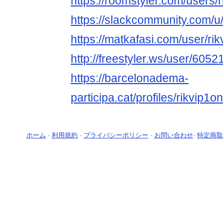
https://roomstyler.com/users/r
https://slackcommunity.com/
https://matkafasi.com/user/rik
http://freestyler.ws/user/6052
https://barcelonadema-
participa.cat/profiles/rikvip1on
ホーム
-
利用規約
-
プライバシーポリシー
-
お問い合わせ
-
特定商取