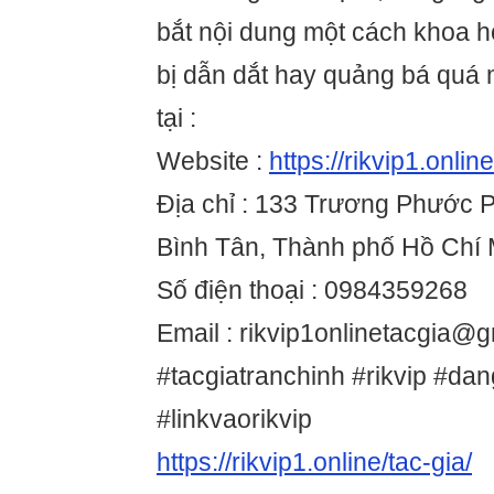
bắt nội dung một cách khoa h
bị dẫn dắt hay quảng bá quá
tại :
Website :
https://rikvip1.online
Địa chỉ : 133 Trương Phước P
Bình Tân, Thành phố Hồ Chí 
Số điện thoại : 0984359268
Email : rikvip1onlinetacgia@
#tacgiatranchinh #rikvip #da
#linkvaorikvip
https://rikvip1.online/tac-gia/