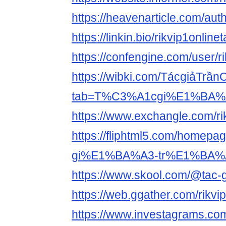
https://heavenarticle.com/auth
https://linkin.bio/rikvip1online
https://confengine.com/user/r
https://wibki.com/TácgiảTrần
tab=T%C3%A1cgi%E1%BA%
https://www.exchangle.com/ri
https://fliphtml5.com/homepa
gi%E1%BA%A3-tr%E1%BA%A
https://www.skool.com/@tac-g
https://web.ggather.com/rikvi
https://www.investagrams.com