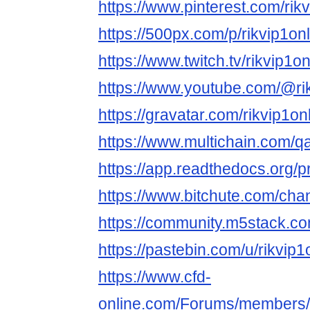
https://www.pinterest.com/rikv
https://500px.com/p/rikvip1on
https://www.twitch.tv/rikvip1o
https://www.youtube.com/@rik
https://gravatar.com/rikvip1on
https://www.multichain.com/qa
https://app.readthedocs.org/pr
https://www.bitchute.com/
https://community.m5stack.co
https://pastebin.com/u/rikvip1
https://www.cfd-
online.com/Forums/members/r