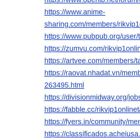
https://www.anime-
sharing.com/members/rikvip1
https://www.pubpub.org/user/t
https://zumvu.com/rikvip1onli
https://artvee.com/members/ta
https://raovat.nhadat.vn/memb
263495.html
https://divisionmidway.org/job
https://fabble.cc/rikvip1online
https://fyers.in/community/
https://classificados.ach