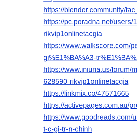
https://blender.community/tac
https://pc.poradna.net/users
rikvip1onlinetacgia
https://www.walkscore.com/
gi%E1%BA%A3-tr%E1%BA%A
https://www.iniuria.us/forum
628590-rikvip1onlinetacgia
https://linkmix.co/47571665
https://activepages.com.au/prof
https://www.goodreads.com/
t-c-gi-tr-n-chinh