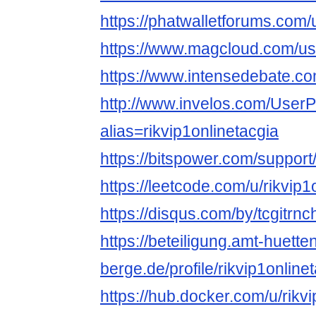
https://phatwalletforums.com/u
https://www.magcloud.com/use
https://www.intensedebate.co
http://www.invelos.com/UserP
alias=rikvip1onlinetacgia
https://bitspower.com/support
https://leetcode.com/u/rikvip1
https://disqus.com/by/tcgitrnc
https://beteiligung.amt-huette
berge.de/profile/rikvip1onlinet
https://hub.docker.com/u/rikv