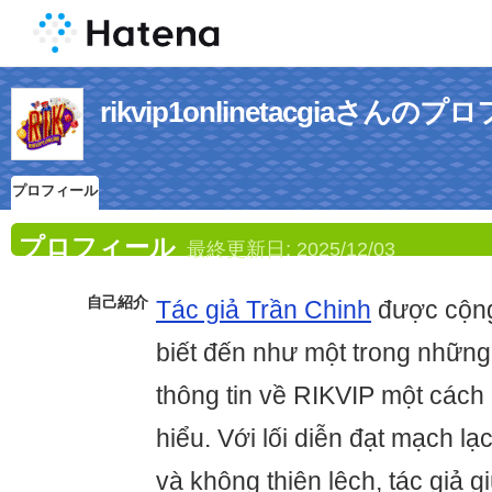
rikvip1onlinetacgiaさんの
プロフィール
プロフィール
最終更新日:
2025/12/03
自己紹介
Tác giả Trần Chinh
được cộng
biết đến như một trong nhữn
thông tin về RIKVIP một cách
hiểu. Với lối diễn đạt mạch lạ
và không thiên lệch, tác giả 