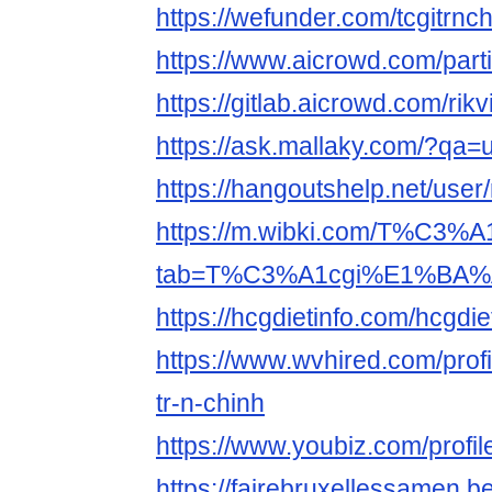
https://wefunder.com/tcgitrnc
https://www.aicrowd.com/parti
https://gitlab.aicrowd.com/rik
https://ask.mallaky.com/?qa=u
https://hangoutshelp.net/user/
https://m.wibki.com/T%C
tab=T%C3%A1cgi%E1%BA%
https://hcgdietinfo.com/hcgdi
https://www.wvhired.com/profi
tr-n-chinh
https://www.youbiz.com/profile
https://fairebruxellessamen.be/