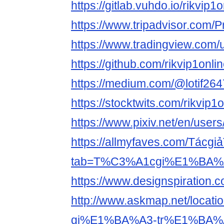
https://gitlab.vuhdo.io/rikvip1
https://www.tripadvisor.com/Pr
https://www.tradingview.com/u
https://github.com/rikvip1onli
https://medium.com/@lotif26
https://stocktwits.com/rikvip1
https://www.pixiv.net/en/use
https://allmyfaves.com/Tácgi
tab=T%C3%A1cgi%E1%BA%
https://www.designspiration.c
http://www.askmap.net/locat
gi%E1%BA%A3-tr%E1%BA%A