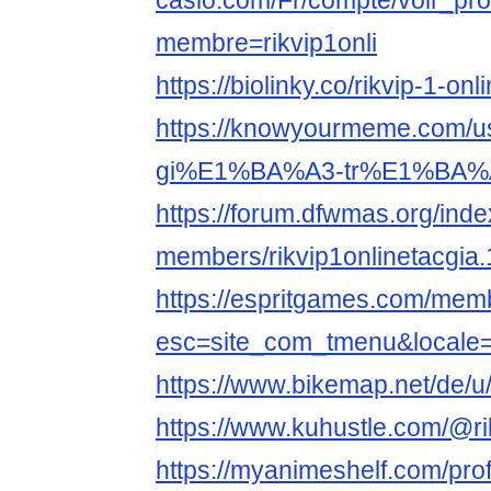
casio.com/Fr/compte/voir_pro
membre=rikvip1onli
https://biolinky.co/rikvip-1-onl
https://knowyourmeme.com/us
gi%E1%BA%A3-tr%E1%BA%A
https://forum.dfwmas.org/ind
members/rikvip1onlinetacgia
https://espritgames.com/me
esc=site_com_tmenu&local
https://www.bikemap.net/de/u/
https://www.kuhustle.com/@ri
https://myanimeshelf.com/profi