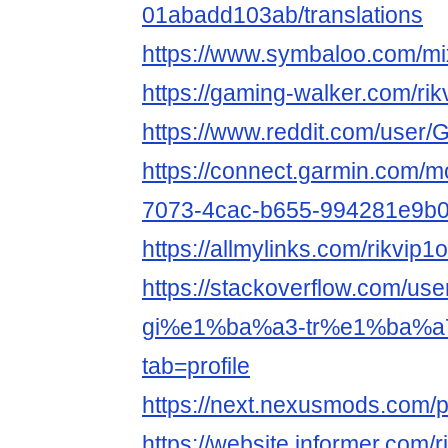
01abadd103ab/translations
https://www.symbaloo.com/mix
https://gaming-walker.com/rik
https://www.reddit.com/user/
https://connect.garmin.com/m
7073-4cac-b655-994281e9b
https://allmylinks.com/rikvip1
https://stackoverflow.com/u
gi%e1%ba%a3-tr%e1%ba%a7
tab=profile
https://next.nexusmods.com/pr
https://website.informer.com/r