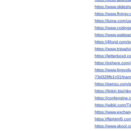
https://www.slides
https://www.flyingv
https://luma.com/us
https://www.codin
https://www.wattpad
https://4fund.com/
https://www.tripadvi
https://letterboxd.c
https://pxhere.com
https://www.lingvo
73d328fb1c01/trans
https://penzu.com/
https://linkin.bio/ri
https://confengine.
https://wibki.co
https://www.exchang
https://fliphtml5
https://www.skool.