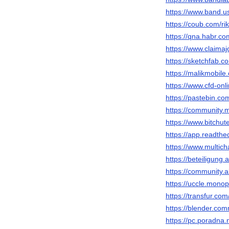
https://www.band.
https://coub.com/rik
https://qna.habr.com
https://www.claimaj
https://sketchfab.co
https://malikmobile.
https://www.cfd-on
https://pastebin.co
https://community.m
https://www.bitch
https://app.readthed
https://www.multich
https://beteiligung.
https://community.
https://uccle.monopi
https://transfur.com
https://blender.com
https://pc.poradna.