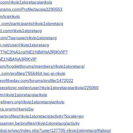
.com/rikvip1storetacgiarikvip
agrams.com/Profile/tacgia3290553
/tcgirikvip
.com/participants/rikvip1storetacg
wd.com/rikvip1storetacg
.com/?qa=user/rikvip1storetacg
p.net/user/rikvip1storetacg
com/T%C3%A1cgi%E1%BA%A3RIKVIP?
%E1%BA%A3RIKVIP
.com/hcgdietforums/members/rikvip1storetacg/
.com/profiles/7556464-tac-gi-rikvip
ayoftheday.com/forums/profile/1472022
gexplorer.net/en/user/rikvip1storetacgiarikvip/225060
m/rikvip1storetacgiarikvip
efinery.org/rikvip1storetacgiarikvip
ra.org/m/rkwrjx5w
.se/profiles/rikvip1storetacg/activity?locale=en
essamen.be/profiles/rikvip1storetacg/activity
lobal.to/wsc/index.php?user/127705-rikvip1storetacg/#about