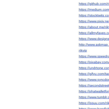
https://github.com/r
https://medium.co
https://stocktwits.c
https://www.pixiv.
https://about.me/rik
https://allmyfav
https://www.designs
http://www.askmap
rikvip
https://www.speedru
https://pixabay.co
https://undrtone.co
https://gifyu.com/ta
https://www.syncdoc
https://secondstreet
https://phatwalletf
https://www.tumblr.
https://issuu.com/ri
https://www.bandlab