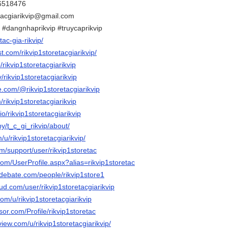
86518476
etacgiarikvip@gmail.com
ip #dangnhaprikvip #truycaprikvip
/tac-gia-rikvip/
t.com/rikvip1storetacgiarikvip/
/rikvip1storetacgiarikvip
v/rikvip1storetacgiarikvip
e.com/@rikvip1storetacgiarikvip
/rikvip1storetacgiarikvip
io/rikvip1storetacgiarikvip
by/t_c_gi_rikvip/about/
/u/rikvip1storetacgiarikvip/
om/support/user/rikvip1storetac
com/UserProfile.aspx?alias=rikvip1storetac
edebate.com/people/rikvip1store1
d.com/user/rikvip1storetacgiarikvip
com/u/rikvip1storetacgiarikvip
sor.com/Profile/rikvip1storetac
view.com/u/rikvip1storetacgiarikvip/