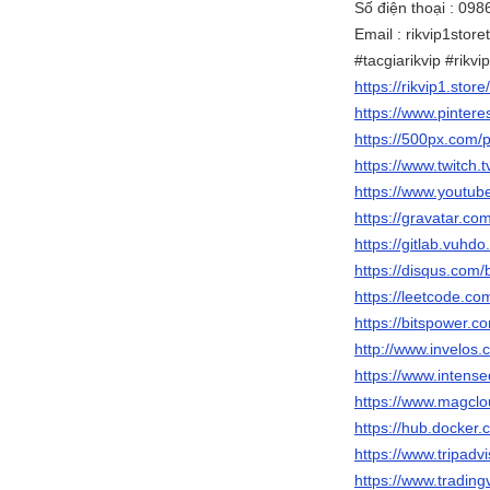
Số điện thoại : 09
Email : rikvip1stor
#tacgiarikvip #rikv
https://rikvip1.store
https://www.pinteres
https://500px.com/p
https://www.twitch.t
https://www.youtub
https://gravatar.com
https://gitlab.vuhdo.
https://disqus.com/
https://leetcode.com
https://bitspower.c
http://www.invelos.
https://www.intens
https://www.magclou
https://hub.docker.
https://www.tripadvi
https://www.trading