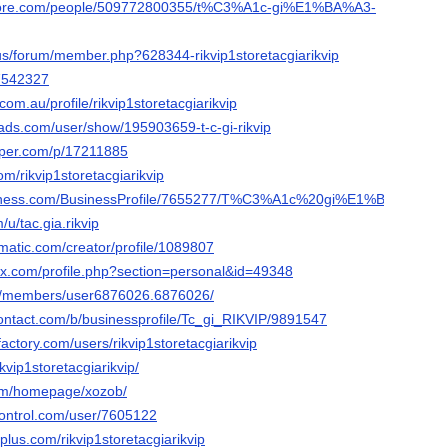
score.com/people/509772800355/t%C3%A1c-gi%E1%BA%A3-
.us/forum/member.php?628344-rikvip1storetacgiarikvip
47542327
com.au/profile/rikvip1storetacgiarikvip
ads.com/user/show/195903659-t-c-gi-rikvip
aper.com/p/17211885
om/rikvip1storetacgiarikvip
business.com/BusinessProfile/7655277/T%C3%A1c%20gi%E1%BA%A3%2
/u/tac.gia.rikvip
ematic.com/creator/profile/1089807
ox.com/profile.php?section=personal&id=49348
om/members/user6876026.6876026/
contact.com/b/businessprofile/Tc_gi_RIKVIP/9891547
actory.com/users/rikvip1storetacgiarikvip
ikvip1storetacgiarikvip/
com/homepage/xozob/
rcontrol.com/user/7605122
lus.com/rikvip1storetacgiarikvip