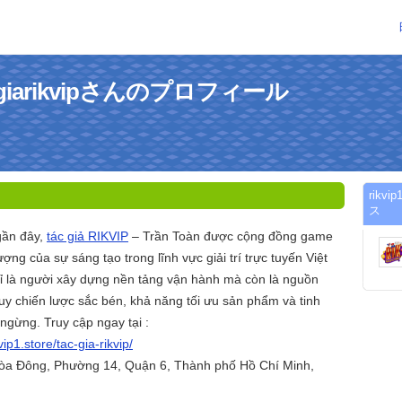
etacgiarikvipさんのプロフィール
rikv
ス
gần đây,
tác giả RIKVIP
– Trần Toàn được cộng đồng game
ợng của sự sáng tạo trong lĩnh vực giải trí trực tuyến Việt
 là người xây dựng nền tảng vận hành mà còn là nguồn
y chiến lược sắc bén, khả năng tối ưu sản phẩm và tinh
 ngừng. Truy cập ngay tại :
kvip1.store/tac-gia-rikvip/
Hòa Đông, Phường 14, Quận 6, Thành phố Hồ Chí Minh,