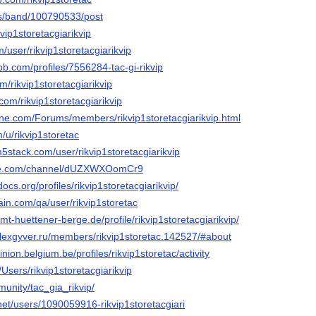
us/band/100790533/post
vip1storetacgiarikvip
/user/rikvip1storetacgiarikvip
ob.com/profiles/7556284-tac-gi-rikvip
m/rikvip1storetacgiarikvip
com/rikvip1storetacgiarikvip
line.com/Forums/members/rikvip1storetacgiarikvip.html
m/u/rikvip1storetac
5stack.com/user/rikvip1storetacgiarikvip
ute.com/channel/dUZXWXOomCr9
ocs.org/profiles/rikvip1storetacgiarikvip/
ain.com/qa/user/rikvip1storetac
amt-huettener-berge.de/profile/rikvip1storetacgiarikvip/
alexgyver.ru/members/rikvip1storetac.142527/#about
nion.belgium.be/profiles/rikvip1storetac/activity
/Users/rikvip1storetacgiarikvip
munity/tac_gia_rikvip/
net/users/1090059916-rikvip1storetacgiari