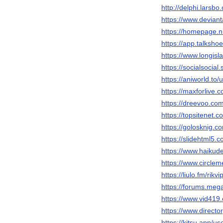
http://delphi.larsbo
https://www.deviant
https://homepage.ni
https://app.talksho
https://www.longisla
https://socialsocial.
https://aniworld.to/u
https://maxforlive.c
https://dreevoo.co
https://topsitenet.c
https://golosknig.co
https://slidehtml5
https://www.haiku
https://www.circl
https://liulo.fm/rikv
https://forums.me
https://www.vid4
https://www.directo
https://kitsu.app/u