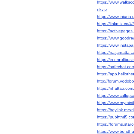
https://www.walk
rikvip
https://www.iniuria
https://linkmix.co/
https://activepages.
https://www.goodre
https://www.instap
https://naijamatta.c
https://in.enroll
https://safechat.com
https://app.helloth
http://forum.vodob
https://nhattao.c
https://www.callup
https://www.myminif
https://heylink.me/r
https://pubhtml5.
https://forums.sta
https://www.bondhup