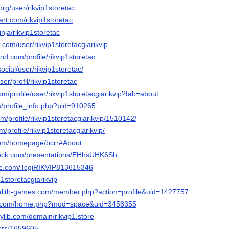
.org/user/rikvip1storetac
art.com/rikvip1storetac
nja/rikvip1storetac
e.com/user/rikvip1storetacgiarikvip
nd.com/profile/rikvip1storetac
social/user/rikvip1storetac/
ser/profil/rikvip1storetac
om/profile/user/rikvip1storetacgiarikvip?tab=about
m/profile_info.php?pid=910265
om/profile/rikvip1storetacgiarikvip/1510142/
m/profile/rikvip1storetacgiarikvip/
.com/homepage/bcrr#About
deck.com/presentations/EHhsUHK6Sb
eme.com/TcgiRIKVIP813615346
ip1storetacgiarikvip
galith-games.com/member.php?action=profile&uid=1427757
19.com/home.php?mod=space&uid=3458355
rylib.com/domain/rikvip1.store
sers/1659605