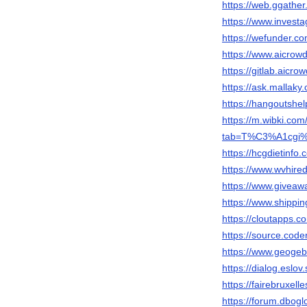
https://web.ggather
https://www.invest
https://wefunder.com
https://www.aicrowd
https://gitlab.aicro
https://ask.mallaky
https://hangoutshel
https://m.wibki.
tab=T%C3%A1cgi
https://hcgdietinfo
https://www.wvhired
https://www.giveaw
https://www.shippin
https://cloutapps.co
https://source.coder
https://www.geogeb
https://dialog.eslov
https://fairebruxell
https://forum.dbog