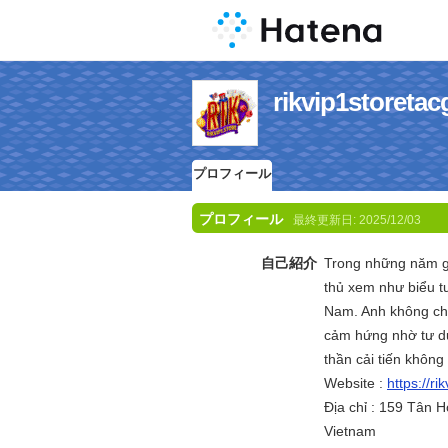
rikvip1stor
プロフィール
プロフィール
最終更新日:
2025/12/03
自己紹介
Trong những năm 
thủ xem như biểu tư
Nam. Anh không chỉ
cảm hứng nhờ tư du
thần cải tiến không
Website :
https://ri
Địa chỉ : 159 Tân 
Vietnam