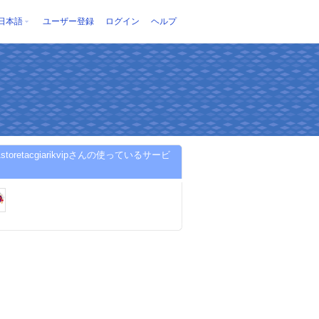
日本語
ユーザー登録
ログイン
ヘルプ
ip1storetacgiarikvipさんの使っているサービ