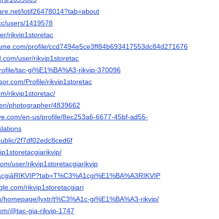
hare.net/lotif26478014?tab=about
.cc/users/1419578
er/rikvip1storetac
game.com/profile/ccd7494e5ce3ff84b693417553dc84d27167696
.com/user/rikvip1storetac
profile/tac-gi%E1%BA%A3-rikvip-370096
sor.com/Profile/rikvip1storetac
om/rikvip1storetac/
/en/photographer/4839662
live.com/en-us/profile/8ec253a6-6677-45bf-ad55-
lations
public/2f7df02edc8ced6f
kvip1storetacgiarikvip/
com/user/rikvip1storetacgiarikvip
m/TácgiảRIKVIP?tab=T%C3%A1cgi%E1%BA%A3RIKVIP
le.com/rikvip1storetacgiari
.com/homepage/lyxtr/t%C3%A1c-gi%E1%BA%A3-rikvip/
com/@tac-gia-rikvip-1747