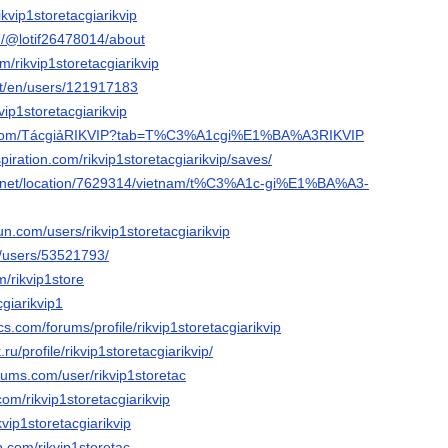
ikvip1storetacgiarikvip
m/@lotif26478014/about
om/rikvip1storetacgiarikvip
net/en/users/121917183
vip1storetacgiarikvip
es.com/TácgiảRIKVIP?tab=T%C3%A1cgi%E1%BA%A3RIKVIP
piration.com/rikvip1storetacgiarikvip/saves/
.net/location/7629314/vietnam/t%C3%A1c-gi%E1%BA%A3-
n.com/users/rikvip1storetacgiarikvip
m/users/53521793/
m/rikvip1store
cgiarikvip1
s.com/forums/profile/rikvip1storetacgiarikvip
.ru/profile/rikvip1storetacgiarikvip/
orums.com/user/rikvip1storetac
com/rikvip1storetacgiarikvip
kvip1storetacgiarikvip
.com/rikvip1storetac