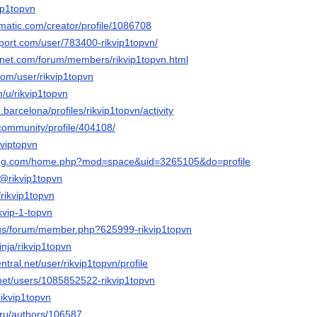
vip1topvn
ematic.com/creator/profile/1086708
pport.com/user/783400-rikvip1topvn/
gnet.com/forum/members/rikvip1topvn.html
com/user/rikvip1topvn
m/u/rikvip1topvn
barcelona/profiles/rikvip1topvn/activity
.community/profile/404108/
kviptopvn
ong.com/home.php?mod=space&uid=3265105&do=profile
/@rikvip1topvn
/rikvip1topvn
ikvip-1-topvn
a.us/forum/member.php?625999-rikvip1topvn
nja/rikvip1topvn
ntral.net/user/rikvip1topvn/profile
.net/users/1085852522-rikvip1topvn
rikvip1topvn
.ru/authors/106587