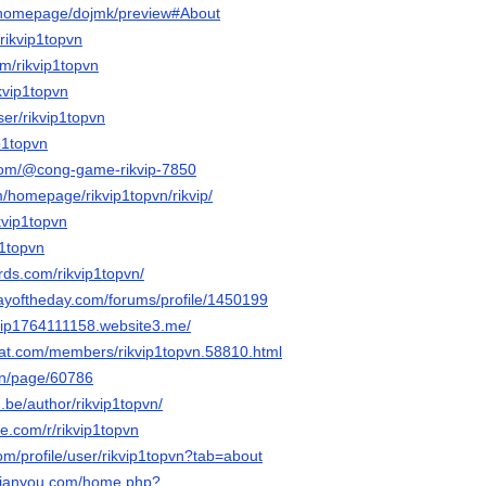
m/homepage/dojmk/preview#About
/rikvip1topvn
om/rikvip1topvn
ikvip1topvn
user/rikvip1topvn
ip1topvn
.com/@cong-game-rikvip-7850
om/homepage/rikvip1topvn/rikvip/
ikvip1topvn
ip1topvn
ds.com/rikvip1topvn/
ayoftheday.com/forums/profile/1450199
vip1764111158.website3.me/
vat.com/members/rikvip1topvn.58810.html
vn/page/60786
n.be/author/rikvip1topvn/
tle.com/r/rikvip1topvn
com/profile/user/rikvip1topvn?tab=about
nqianyou.com/home.php?