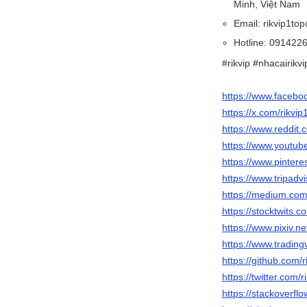
Minh, Việt Nam
Email: rikvip1t
Hotline: 091422
#rikvip #nhacairikvi
https://www.facebo
https://x.com/rikvip
https://www.reddit.
https://www.youtub
https://www.pintere
https://www.tripadvi
https://medium.com
https://stocktwits.c
https://www.pixiv.
https://www.trading
https://github.com/
https://twitter.com/
https://stackoverfl