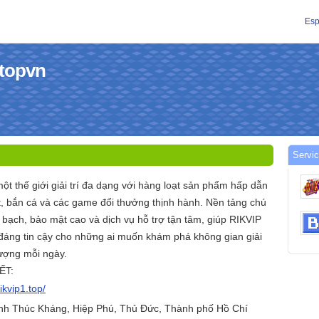
Esp
1topvn
Servic
t thế giới giải trí đa dạng với hàng loạt sản phẩm hấp dẫn
ot, bắn cá và các game đổi thưởng thịnh hành. Nền tảng chú
 bạch, bảo mật cao và dịch vụ hỗ trợ tận tâm, giúp RIKVIP
 đáng tin cậy cho những ai muốn khám phá không gian giải
 lượng mỗi ngày.
ẾT:
rikvip1.top/
ỳnh Thúc Kháng, Hiệp Phú, Thủ Đức, Thành phố Hồ Chí