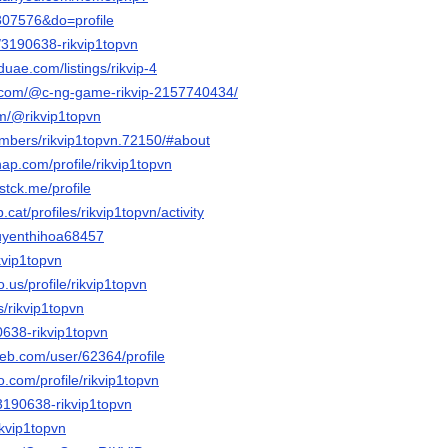
07576&do=profile
u/3190638-rikvip1topvn
duae.com/listings/rikvip-4
s.com/@c-ng-game-rikvip-2157740434/
om/@rikvip1topvn
members/rikvip1topvn.72150/#about
nap.com/profile/rikvip1topvn
.stck.me/profile
b.cat/profiles/rikvip1topvn/activity
guyenthihoa68457
ikvip1topvn
.us/profile/rikvip1topvn
rs/rikvip1topvn
90638-rikvip1topvn
eb.com/user/62364/profile
o.com/profile/rikvip1topvn
/3190638-rikvip1topvn
ikvip1topvn