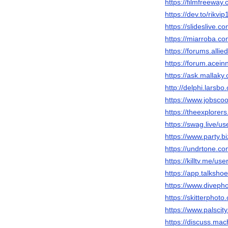
https://filmfreew
https://dev.to/rikvi
https://slideslive.
https://miarroba.co
https://forums.al
https://forum.acein
https://ask.mallaky
http://delphi.larsbo
https://www.jobscoo
https://theexplor
https://swag.live/
https://www.party.b
https://undrtone.co
https://killtv.me/use
https://app.talksho
https://www.diveph
https://skitterphot
https://www.palscit
https://discuss.ma