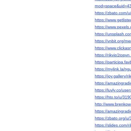
mod=space&uid=43
https://zbato.com/
https://www.getliste
https://www.pexel
https://unsplash.c
https://vnbit.org/
https://www.clickas
https://rikvip1topvn
https://participa.fav
https://mylink.la/n
https://joy.gallery/r
https://amazingradio
https://luvly.co/use
https://hto.to/u/31
http://www.brenkow
https://amazingradi
https://zbato.org/u
https://slides.com/r