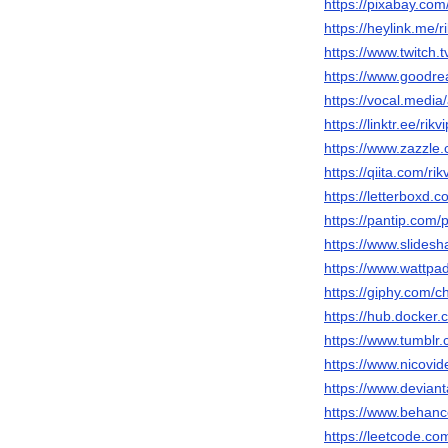
https://pixabay.co
https://heylink.me/r
https://www.twitch.t
https://www.goodre
https://vocal.media
https://linktr.ee/rik
https://www.zazzl
https://qiita.com/ri
https://letterboxd.c
https://pantip.com/
https://www.slides
https://www.wattpa
https://giphy.com/c
https://hub.docker.
https://www.tumblr.
https://www.nicovi
https://www.deviant
https://www.behanc
https://leetcode.co