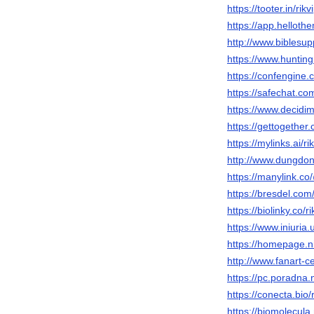
https://tooter.in/rik
https://app.helloth
http://www.biblesu
https://www.huntin
https://confengine.
https://safechat.co
https://www.decidim.
https://gettogether
https://mylinks.ai/ri
http://www.dungd
https://manylink.co
https://bresdel.com
https://biolinky.co/r
https://www.iniuri
https://homepage.ni
http://www.fanart-ce
https://pc.poradna
https://conecta.bio/
https://biomolecula