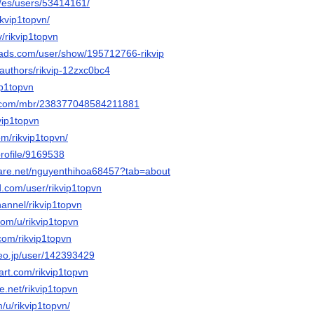
m/es/users/53414161/
ikvip1topvn/
v/rikvip1topvn
ads.com/user/show/195712766-rikvip
/authors/rikvip-12zxc0bc4
vip1topvn
e.com/mbr/238377048584211881
kvip1topvn
om/rikvip1topvn/
profile/9169538
hare.net/nguyenthihoa68457?tab=about
d.com/user/rikvip1topvn
hannel/rikvip1topvn
com/u/rikvip1topvn
com/rikvip1topvn
deo.jp/user/142393429
art.com/rikvip1topvn
e.net/rikvip1topvn
m/u/rikvip1topvn/