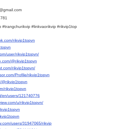
op@gmail.com
6781
p #trangchurikvip #linkvaorikvip #rikvip1top
ok.com/rikvip1topvn
1topvn
com/user/rikvip1topvn/
e.com/@rikvip1topvn
st.com/rikvip1topvn/
sor.com/Profile/rikvip1topvn
/@rikvip1topvn
om/rikvip1topvn
net/en/users/121740776
view.com/u/rikvip1topvn/
rikvip1topvn
rikvip1topvn
ow.com/users/31947065/rikvip