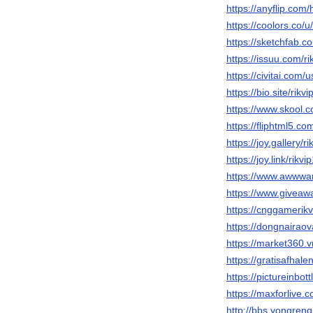
https://anyflip.co
https://coolors.co/u
https://sketchfab.c
https://issuu.com/r
https://civitai.com/
https://bio.site/rikv
https://www.skool
https://fliphtml5.c
https://joy.gallery/r
https://joy.link/rikv
https://www.awwwar
https://www.giveaw
https://cnggamerik
https://dongnairao
https://market360.
https://gratisafhale
https://pictureinbot
https://maxforlive.
http://bbs.yongre