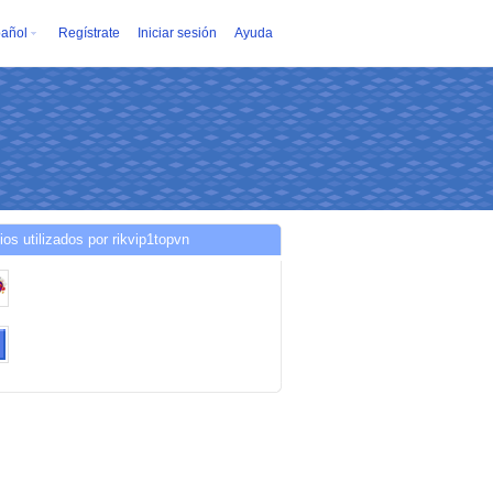
añol
Regístrate
Iniciar sesión
Ayuda
ios utilizados por rikvip1topvn