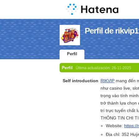
Perfil de rikvip
Perfil
Perfil
Última actualización:
26-11-2025
Self introduction
RIKVIP
mang đến mộ
như casino live, sl
trọng vào tính minh
trở thành lựa chọn
trí trực tuyến chất
THÔNG TIN CHI TI
Website:
https://
Địa chỉ: 352 Hu