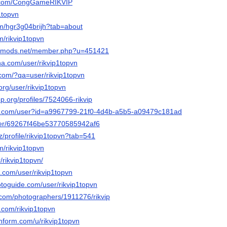
ay.com/CongGameRIKVIP
p1topvn
com/hgr3g04brijh?tab=about
m/rikvip1topvn
liedmods.net/member.php?u=451421
na.com/user/rikvip1topvn
.com/?qa=user/rikvip1topvn
.org/user/rikvip1topvn
p.org/profiles/7524066-rikvip
ers.com/user?id=a9967799-21f0-4d4b-a5b5-a09479c181ad
user/69267f46be53770585942af6
iz/profile/rikvip1topvn?tab=541
m/rikvip1topvn
r/rikvip1topvn/
e.com/user/rikvip1topvn
otoguide.com/user/rikvip1topvn
o.com/photographers/1911276/rikvip
y.com/rikvip1topvn
chform.com/u/rikvip1topvn