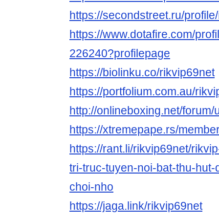
https://secondstreet.ru/profile
https://www.dotafire.com/profi
226240?profilepage
https://biolinku.co/rikvip69net
https://portfolium.com.au/rikv
http://onlineboxing.net/forum/
https://xtremepape.rs/member
https://rant.li/rikvip69net/rikvi
tri-truc-tuyen-noi-bat-thu-hu
choi-nho
https://jaga.link/rikvip69net