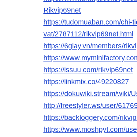
Rikvip69net
https://tudomuaban.com/chi-ti
vat/2787112/rikvip69net.html
https://6giay.vn/members/rikv
https://www.myminifactory.co
https://issuu.com/rikvip69net
https://linkmix.co/49220827
https://dokuwiki.stream/wiki/
http://freestyler.ws/user/6176
https://backloggery.com/rikvi
https://www.moshpyt.com/user