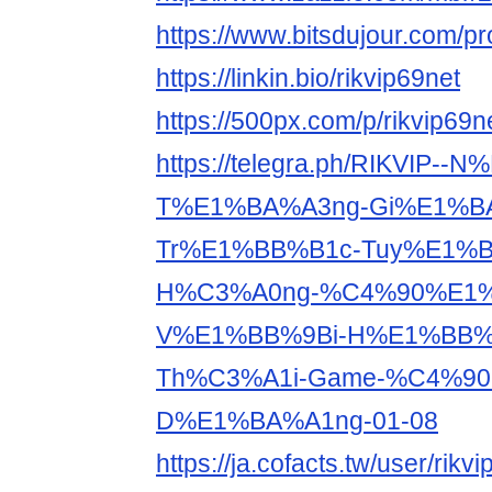
https://www.bitsdujour.com/p
https://linkin.bio/rikvip69net
https://500px.com/p/rikvip69n
https://telegra.ph/RIKVIP-
T%E1%BA%A3ng-Gi%E1%BA
Tr%E1%BB%B1c-Tuy%E1%B
H%C3%A0ng-%C4%90%E1%
V%E1%BB%9Bi-H%E1%BB%8
Th%C3%A1i-Game-%C4%90
D%E1%BA%A1ng-01-08
https://ja.cofacts.tw/user/rikv