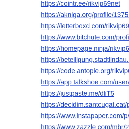
https://cointr.ee/rikvip69net
https://akniga.org/profile/137
https://letterboxd.com/rikvip69
https://www.bitchute.com/pro
https://homepage.ninja/rikvip
https://beteiligung.stadtlindau.
https://code.antopie.org/rikvi
https://app.talkshoe.com/user
https://justpaste.me/dliT5
https://decidim.santcugat.cat/p
https://www.instapaper.com/
https://www.zazzle.com/mbr