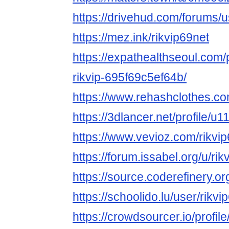
https://drivehud.com/forums/u
https://mez.ink/rikvip69net
https://expathealthseoul.com/p
rikvip-695f69c5ef64b/
https://www.rehashclothes.co
https://3dlancer.net/profile/u
https://www.vevioz.com/rikvi
https://forum.issabel.org/u/rik
https://source.coderefinery.or
https://schoolido.lu/user/rikvi
https://crowdsourcer.io/prof