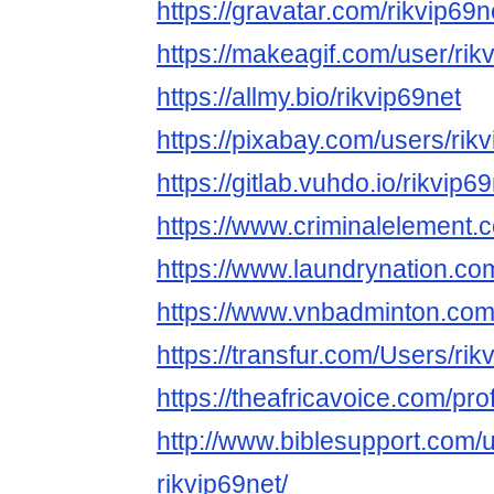
https://gravatar.com/rikvip69n
https://makeagif.com/user/rik
https://allmy.bio/rikvip69net
https://pixabay.com/users/ri
https://gitlab.vuhdo.io/rikvip6
https://www.criminalelement.c
https://www.laundrynation.com
https://www.vnbadminton.com
https://transfur.com/Users/rik
https://theafricavoice.com/prof
http://www.biblesupport.com/
rikvip69net/