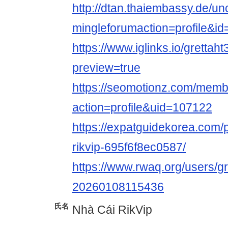
http://dtan.thaiembassy.de/u
mingleforumaction=profile&i
https://www.iglinks.io/grettah
preview=true
https://seomotionz.com/memb
action=profile&uid=107122
https://expatguidekorea.com/p
rikvip-695f6f8ec0587/
https://www.rwaq.org/users/gr
20260108115436
氏名
Nhà Cái RikVip