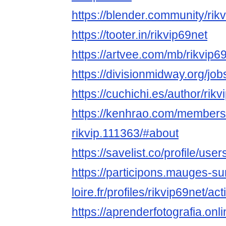
https://blender.community/rik
https://tooter.in/rikvip69net
https://artvee.com/mb/rikvip69
https://divisionmidway.org/job
https://cuchichi.es/author/rikv
https://kenhrao.com/members
rikvip.111363/#about
https://savelist.co/profile/user
https://participons.mauges-su
loire.fr/profiles/rikvip69net/acti
https://aprenderfotografia.onli