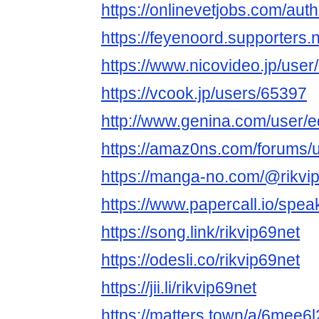
https://onlinevetjobs.com/auth
https://feyenoord.supporters.n
https://www.nicovideo.jp/use
https://vcook.jp/users/65397
http://www.genina.com/user/
https://amaz0ns.com/forums/u
https://manga-no.com/@rikvip
https://www.papercall.io/spea
https://song.link/rikvip69net
https://odesli.co/rikvip69net
https://jii.li/rikvip69net
https://matters.town/a/6mee6