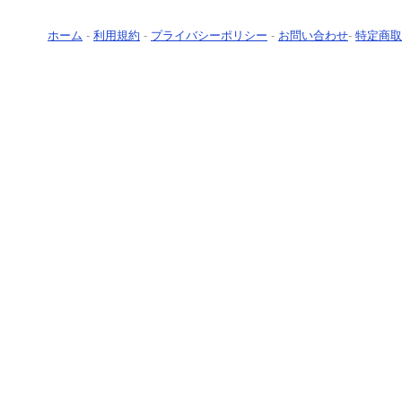
ホーム
-
利用規約
-
プライバシーポリシー
-
お問い合わせ
-
特定商取