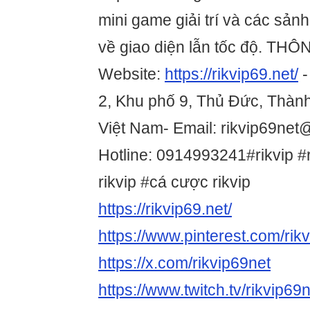
mini game giải trí và các sản
về giao diện lẫn tốc độ. THÔ
Website:
https://rikvip69.net/
-
2, Khu phố 9, Thủ Đức, Thàn
Việt Nam- Email: rikvip69net
Hotline: 0914993241#rikvip #
rikvip #cá cược rikvip
https://rikvip69.net/
https://www.pinterest.com/rik
https://x.com/rikvip69net
https://www.twitch.tv/rikvip69