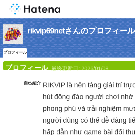
rikvip69netさんのプロフィール
プロフィール
プロフィール
最終更新日:
2026/01/08
自己紹介
RIKVIP là nền tảng giải trí trự
hút đông đảo người chơi nhờ 
phong phú và trải nghiệm mượ
người dùng có thể dễ dàng tiế
hấp dẫn như game bài đổi thư