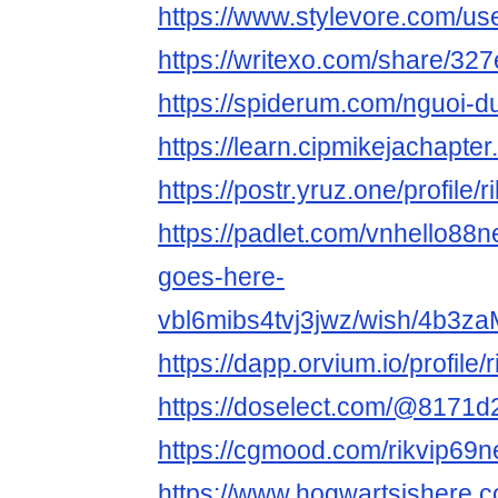
https://www.stylevore.com/use
https://writexo.com/share/3
https://spiderum.com/nguoi-d
https://learn.cipmikejachapte
https://postr.yruz.one/profile/
https://padlet.com/vnhello88n
goes-here-
vbl6mibs4tvj3jwz/wish/4b3
https://dapp.orvium.io/profile/
https://doselect.com/@8171
https://cgmood.com/rikvip69n
https://www.hogwartsishere.