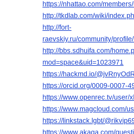
https://nhattao.com/members
http://tkdlab.com/wiki/index.p
http://fort-
raevskiy.ru/community/profile/
http://bbs.sdhuifa.com/home.
mod=space&uid=1023971
https://hackmd.io/@jvRnyO
https://orcid.org/0009-0007-
https://www.openrec.tv/user
https://www.magcloud.com/use
https://linkstack.lgbt/@rikvip6
https://www.akaqa.com/ques