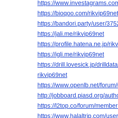
https://www.investagrams.com/
https://bioqoo.com/rikvip69ne
https://bandori.party/user/375
https://jali.me/rikvip69net
https://profile.hatena.ne.jp/rik
https://igli.me/rikvip69net
https://drill.lovesick.jp/drillda
rikvip69net
https://www.openlb.net/forum/
http://jobboard.piasd.org/auth
https://l2top.co/forum/member
https://www.halaltrip.com/user