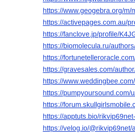
https://www.geogebra.org/m
https://activepages.com.au/pro
https://fanclove.jp/profile/K
https://biomolecula.ru/author
https://fortunetelleroracle.com
https://gravesales.com/author/
https://www.weddingbee.com/
https://pumpyoursound.com/
https://forum.skullgirlsmobi
https://apptuts.bio/rikvip69ne
https://velog.io/@rikvip69net/