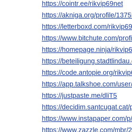
https://cointr.ee/rikvip69net
https://akniga.org/profile/137
https://letterboxd.com/rikvip69
https://www.bitchute.com/pro
https://homepage.ninja/rikvip
https://beteiligung.stadtlindau.
https://code.antopie.org/rikvi
https://app.talkshoe.com/user
https://justpaste.me/dliT5
https://decidim.santcugat.cat/p
https://www.instapaper.com/
https://www.zazzle.com/mbr