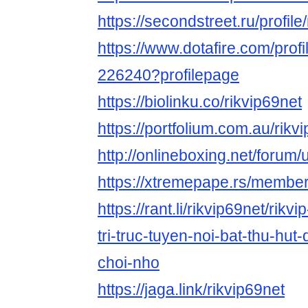
https://secondstreet.ru/profile
https://www.dotafire.com/profi
226240?profilepage
https://biolinku.co/rikvip69net
https://portfolium.com.au/rikv
http://onlineboxing.net/forum/
https://xtremepape.rs/member
https://rant.li/rikvip69net/rikvi
tri-truc-tuyen-noi-bat-thu-hu
choi-nho
https://jaga.link/rikvip69net