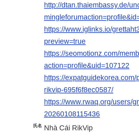
http://dtan.thaiembassy.de/u
mingleforumaction=profile&i
https://www.iglinks.io/grettah
preview=true
https://seomotionz.com/memb
action=profile&uid=107122
https://expatguidekorea.com/p
rikvip-695f6f8ec0587/
https://www.rwaq.org/users/gr
20260108115436
氏名
Nhà Cái RikVip