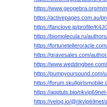
https://www.geogebra.org/m
https://activepages.com.au/pro
https://fanclove.jp/profile/K
https://biomolecula.ru/author
https://fortunetelleroracle.com
https://gravesales.com/author/
https://www.weddingbee.com/
https://pumpyoursound.com/
https://forum.skullgirlsmobi
https://apptuts.bio/rikvip69ne
https://velog.io/@rikvip69net/