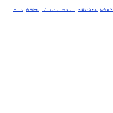
ホーム
-
利用規約
-
プライバシーポリシー
-
お問い合わせ
-
特定商取