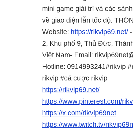
mini game giải trí và các sản
về giao diện lẫn tốc độ. THÔ
Website:
https://rikvip69.net/
-
2, Khu phố 9, Thủ Đức, Thàn
Việt Nam- Email: rikvip69net
Hotline: 0914993241#rikvip #
rikvip #cá cược rikvip
https://rikvip69.net/
https://www.pinterest.com/rik
https://x.com/rikvip69net
https://www.twitch.tv/rikvip69