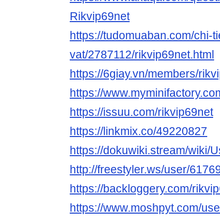
Rikvip69net
https://tudomuaban.com/chi-ti
vat/2787112/rikvip69net.html
https://6giay.vn/members/rikv
https://www.myminifactory.co
https://issuu.com/rikvip69net
https://linkmix.co/49220827
https://dokuwiki.stream/wiki/
http://freestyler.ws/user/6176
https://backloggery.com/rikvi
https://www.moshpyt.com/user