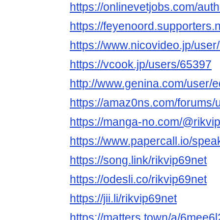
https://onlinevetjobs.com/auth
https://feyenoord.supporters.n
https://www.nicovideo.jp/use
https://vcook.jp/users/65397
http://www.genina.com/user/
https://amaz0ns.com/forums/u
https://manga-no.com/@rikvip
https://www.papercall.io/spea
https://song.link/rikvip69net
https://odesli.co/rikvip69net
https://jii.li/rikvip69net
https://matters.town/a/6mee6