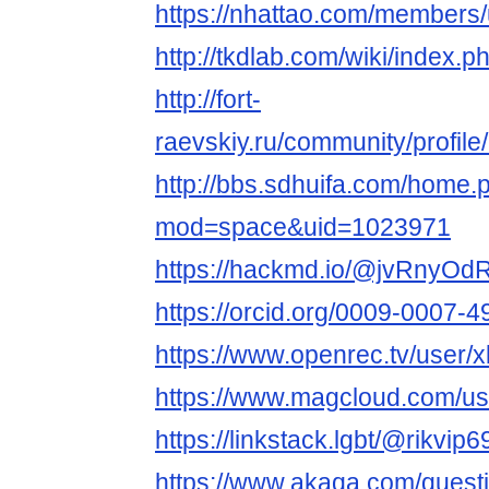
https://nhattao.com/members
http://tkdlab.com/wiki/index.p
http://fort-
raevskiy.ru/community/profile/
http://bbs.sdhuifa.com/home.
mod=space&uid=1023971
https://hackmd.io/@jvRnyO
https://orcid.org/0009-0007-
https://www.openrec.tv/user
https://www.magcloud.com/use
https://linkstack.lgbt/@rikvip6
https://www.akaqa.com/ques