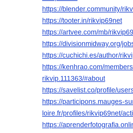
https://blender.community/rik
https://tooter.in/rikvip69net
https://artvee.com/mb/rikvip69
https://divisionmidway.org/job
https://cuchichi.es/author/rikv
https://kenhrao.com/members
rikvip.111363/#about
https://savelist.co/profile/user
https://participons.mauges-su
loire.fr/profiles/rikvip69net/acti
https://aprenderfotografia.onli