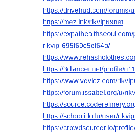
https://drivehud.com/forums/u
https://mez.ink/rikvip69net
https://expathealthseoul.com/p
rikvip-695f69c5ef64b/
https://www.rehashclothes.co
https://3dlancer.net/profile/u
https://www.vevioz.com/rikvi
https://forum.issabel.org/u/rik
https://source.coderefinery.or
https://schoolido.lu/user/rikvi
https://crowdsourcer.io/prof