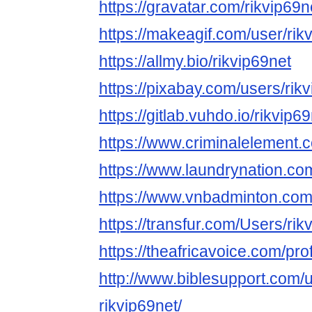
https://gravatar.com/rikvip69n
https://makeagif.com/user/rik
https://allmy.bio/rikvip69net
https://pixabay.com/users/ri
https://gitlab.vuhdo.io/rikvip6
https://www.criminalelement.c
https://www.laundrynation.com
https://www.vnbadminton.com
https://transfur.com/Users/rik
https://theafricavoice.com/prof
http://www.biblesupport.com/
rikvip69net/