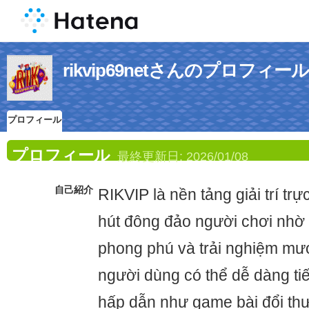
rikvip69netさんのプロフィール
プロフィール
プロフィール
最終更新日:
2026/01/08
自己紹介
RIKVIP là nền tảng giải trí trự
hút đông đảo người chơi nhờ 
phong phú và trải nghiệm mượ
người dùng có thể dễ dàng tiế
hấp dẫn như game bài đổi thư