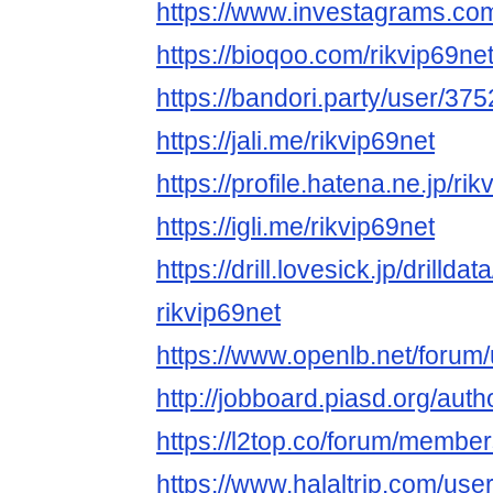
https://www.investagrams.com/
https://bioqoo.com/rikvip69ne
https://bandori.party/user/375
https://jali.me/rikvip69net
https://profile.hatena.ne.jp/rik
https://igli.me/rikvip69net
https://drill.lovesick.jp/drillda
rikvip69net
https://www.openlb.net/forum/
http://jobboard.piasd.org/auth
https://l2top.co/forum/member
https://www.halaltrip.com/user