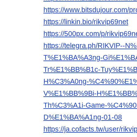
https://www.bitsdujour.com/p
https://linkin.bio/rikvip69net
https://500px.com/p/rikvip69n
https://telegra.ph/RIKVIP-
T%E1%BA%A3ng-Gi%E1%BA
Tr%E1%BB%B1c-Tuy%E1%B
H%C3%A0ng-%C4%90%E1%
V%E1%BB%9Bi-H%E1%BB%8
Th%C3%A1i-Game-%C4%90
D%E1%BA%A1ng-01-08
https://ja.cofacts.tw/user/rikv