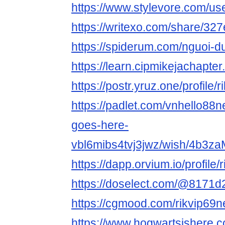
https://www.stylevore.com/use
https://writexo.com/share/3
https://spiderum.com/nguoi-d
https://learn.cipmikejachapte
https://postr.yruz.one/profile/
https://padlet.com/vnhello88n
goes-here-
vbl6mibs4tvj3jwz/wish/4b3
https://dapp.orvium.io/profile/
https://doselect.com/@8171
https://cgmood.com/rikvip69n
https://www.hogwartsishere.