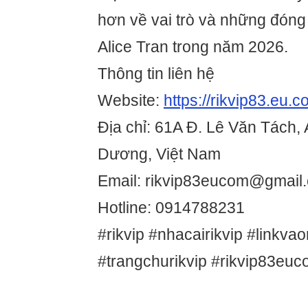
hơn về vai trò và những đóng
Alice Tran trong năm 2026.
Thông tin liên hệ
Website:
https://rikvip83.eu.c
Địa chỉ: 61A Đ. Lê Văn Tách, 
Dương, Việt Nam
Email: rikvip83eucom@gmail
Hotline: 0914788231
#rikvip #nhacairikvip #linkvao
#trangchurikvip #rikvip83eu