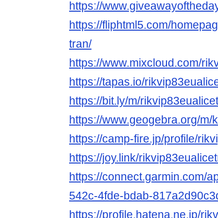
https://www.giveawayoftheda
https://fliphtml5.com/homepag
tran/
https://www.mixcloud.com/rikv
https://tapas.io/rikvip83eualic
https://bit.ly/m/rikvip83eualice
https://www.geogebra.org/m/
https://camp-fire.jp/profile/rik
https://joy.link/rikvip83eualice
https://connect.garmin.com/ap
542c-4fde-bdab-817a2d90c3
https://profile.hatena.ne.jp/ri