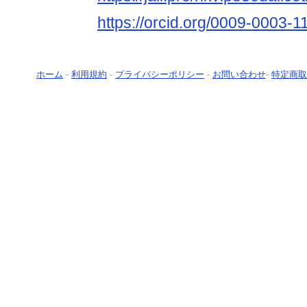
https://orcid.org/0009-0003-
ホーム
-
利用規約
-
プライバシーポリシー
-
お問い合わせ
-
特定商取