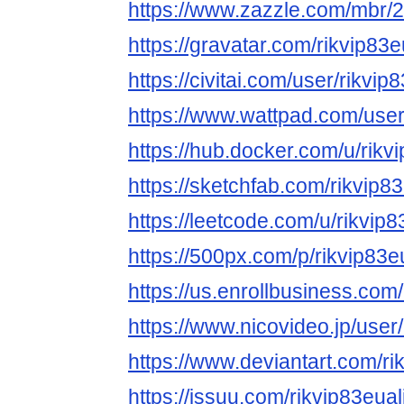
https://www.zazzle.com/mbr
https://gravatar.com/rikvip83e
https://civitai.com/user/rikvip
https://www.wattpad.com/user
https://hub.docker.com/u/rikv
https://sketchfab.com/rikvip83
https://leetcode.com/u/rikvip8
https://500px.com/p/rikvip83e
https://us.enrollbusiness.co
https://www.nicovideo.jp/use
https://www.deviantart.com/ri
https://issuu.com/rikvip83eual