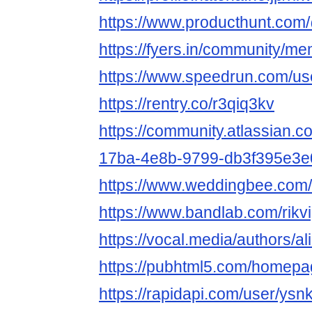
https://www.producthunt.com/
https://fyers.in/community/
https://www.speedrun.com/use
https://rentry.co/r3qiq3kv
https://community.atlassian.c
17ba-4e8b-9799-db3f395e3e
https://www.weddingbee.com/
https://www.bandlab.com/rikv
https://vocal.media/authors/a
https://pubhtml5.com/homepa
https://rapidapi.com/user/ys