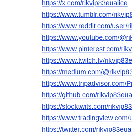
https://x.com/rikvip83eualice
https://www.tumblr.com/rikvip
https://www.reddit.com/user/r
https://www.youtube.com/@ri
https://www.pinterest.com/rik
https://www.twitch.tv/rikvip83
https://medium.com/@rikvip83
https://www.tripadvisor.com/Pr
https://github.com/rikvip83eua
https://stocktwits.com/rikvip8
https://www.tradingview.com/u
https://twitter.com/rikvip83eua