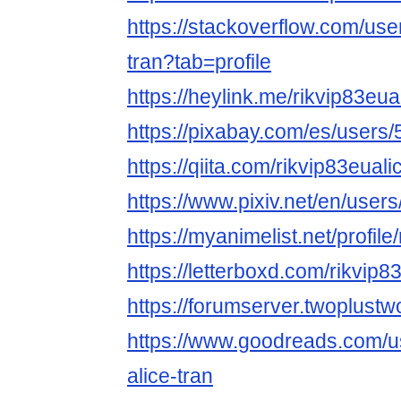
https://stackoverflow.com/use
tran?tab=profile
https://heylink.me/rikvip83eua
https://pixabay.com/es/users
https://qiita.com/rikvip83euali
https://www.pixiv.net/en/use
https://myanimelist.net/profile
https://letterboxd.com/rikvip8
https://forumserver.twoplus
https://www.goodreads.com/
alice-tran