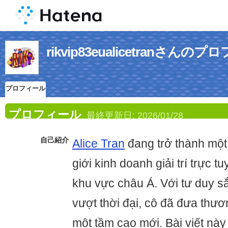
rikvip83eualicetranさんの
プロフィール
プロフィール
最終更新日:
2026/01/28
自己紹介
Alice Tran
đang trở thành một
giới kinh doanh giải trí trực t
khu vực châu Á. Với tư duy s
vượt thời đại, cô đã đưa thươ
một tầm cao mới. Bài viết này