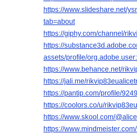
https://www.slideshare.net/
tab=about
https://giphy.com/channel/rik
https://substance3d.adobe.c
assets/profile/org.adobe.
https://www.behance.net/rikvi
https://jali.me/rikvip83eualice
https://pantip.com/profile/92
https://coolors.co/u/rikvip83e
https://www.skool.com/@alice
https://www.mindmeister.com