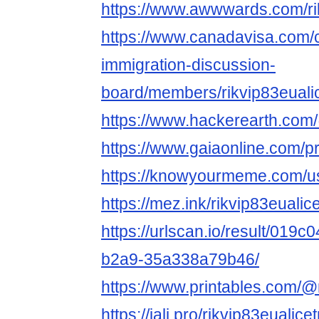
https://www.awwwards.com/rik
https://www.canadavisa.com/
immigration-discussion-
board/members/rikvip83euali
https://www.hackerearth.com/
https://www.gaiaonline.com/pr
https://knowyourmeme.com/us
https://mez.ink/rikvip83eualic
https://urlscan.io/result/019
b2a9-35a338a79b46/
https://www.printables.com/
https://jali.pro/rikvip83eualice