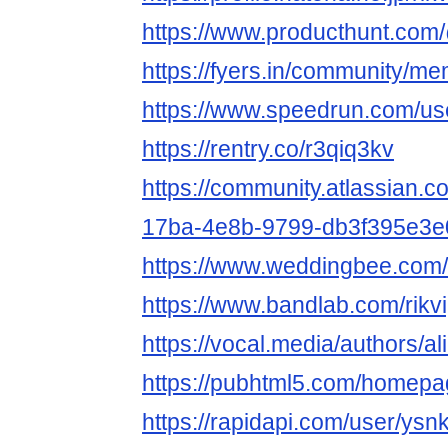
https://www.producthunt.com/
https://fyers.in/community/
https://www.speedrun.com/use
https://rentry.co/r3qiq3kv
https://community.atlassian.c
17ba-4e8b-9799-db3f395e3e
https://www.weddingbee.com/
https://www.bandlab.com/rikv
https://vocal.media/authors/a
https://pubhtml5.com/homepa
https://rapidapi.com/user/ys