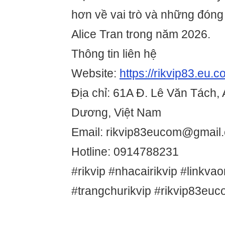
hơn về vai trò và những đóng
Alice Tran trong năm 2026.
Thông tin liên hệ
Website:
https://rikvip83.eu.c
Địa chỉ: 61A Đ. Lê Văn Tách, 
Dương, Việt Nam
Email: rikvip83eucom@gmail
Hotline: 0914788231
#rikvip #nhacairikvip #linkvao
#trangchurikvip #rikvip83eu