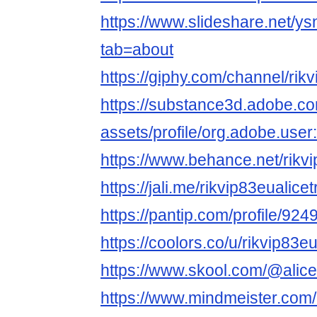
https://www.slideshare.net/
tab=about
https://giphy.com/channel/rik
https://substance3d.adobe.c
assets/profile/org.adobe.
https://www.behance.net/rikvi
https://jali.me/rikvip83eualice
https://pantip.com/profile/92
https://coolors.co/u/rikvip83e
https://www.skool.com/@alice
https://www.mindmeister.com