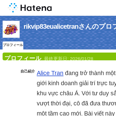
rikvip83eualicetranさんの
プロフィール
プロフィール
最終更新日:
2026/01/28
自己紹介
Alice Tran
đang trở thành một
giới kinh doanh giải trí trực t
khu vực châu Á. Với tư duy s
vượt thời đại, cô đã đưa thươ
một tầm cao mới. Bài viết này