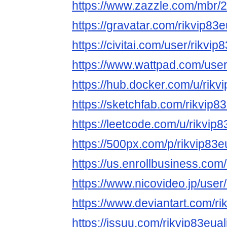
https://www.zazzle.com/mbr
https://gravatar.com/rikvip83e
https://civitai.com/user/rikvip
https://www.wattpad.com/user
https://hub.docker.com/u/rikv
https://sketchfab.com/rikvip83
https://leetcode.com/u/rikvip8
https://500px.com/p/rikvip83e
https://us.enrollbusiness.co
https://www.nicovideo.jp/use
https://www.deviantart.com/ri
https://issuu.com/rikvip83eual