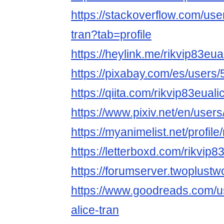
https://stackoverflow.com/use
tran?tab=profile
https://heylink.me/rikvip83eua
https://pixabay.com/es/users
https://qiita.com/rikvip83euali
https://www.pixiv.net/en/use
https://myanimelist.net/profile
https://letterboxd.com/rikvip8
https://forumserver.twoplus
https://www.goodreads.com/
alice-tran