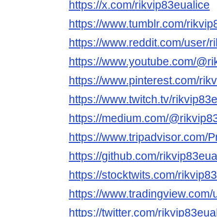
https://x.com/rikvip83eualice
https://www.tumblr.com/rikvip
https://www.reddit.com/user/r
https://www.youtube.com/@ri
https://www.pinterest.com/rik
https://www.twitch.tv/rikvip83
https://medium.com/@rikvip83
https://www.tripadvisor.com/Pr
https://github.com/rikvip83eua
https://stocktwits.com/rikvip8
https://www.tradingview.com/u
https://twitter.com/rikvip83eua