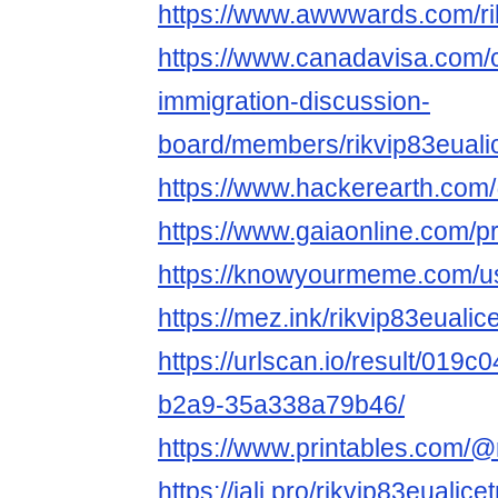
https://www.awwwards.com/rik
https://www.canadavisa.com/
immigration-discussion-
board/members/rikvip83euali
https://www.hackerearth.com/
https://www.gaiaonline.com/pr
https://knowyourmeme.com/us
https://mez.ink/rikvip83eualic
https://urlscan.io/result/019
b2a9-35a338a79b46/
https://www.printables.com/
https://jali.pro/rikvip83eualice