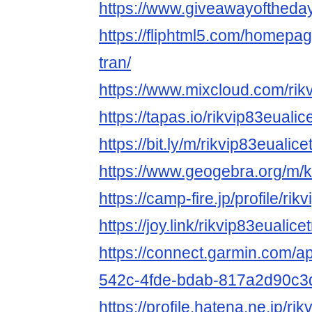
https://www.giveawayoftheda
https://fliphtml5.com/homepag
tran/
https://www.mixcloud.com/rikv
https://tapas.io/rikvip83eualic
https://bit.ly/m/rikvip83eualice
https://www.geogebra.org/m/
https://camp-fire.jp/profile/rik
https://joy.link/rikvip83eualice
https://connect.garmin.com/ap
542c-4fde-bdab-817a2d90c3
https://profile.hatena.ne.jp/ri