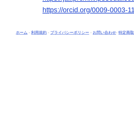
https://orcid.org/0009-0003-
ホーム
-
利用規約
-
プライバシーポリシー
-
お問い合わせ
-
特定商取