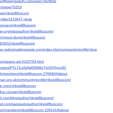
esofthesingularity.com/user/7659656
vn/page/75319
user/rikvip88uscom
rofile/1413647-rikvip
rg/users/rikvip88uscom
way.org/jobs/author/rikvip88uscom/
om/nguoi-dung/rikvip88uscom
r/162022/rikvip88uscom/
e.optiontradingspeak.com/index.php/community/profile/rikvip88uscom/
com/space-uid-5102759.html
nfo/users/PYL71rz0sfg6Dt84brTmQQSyox92
.pk/members/rikvip88uscom.270940/#about
ician.org.uk/community/profile/rikvip88uscom/
ttle.com/r/rikvip88uscom
dna.cz/user/rikvip88uscom
ch.com/blog/author/rikvip88uscom/
asil.com/saopaulo/author/rikvip88uscom/
cy.vn/members/rikvip88uscom.239141/#about