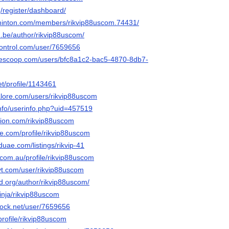
g/register/dashboard/
minton.com/members/rikvip88uscom.74431/
en.be/author/rikvip88uscom/
rcontrol.com/user/7659656
yescoop.com/users/bfc8a1c2-bac5-4870-8db7-
net/profile/1143461
alore.com/users/rikvip88uscom
info/userinfo.php?uid=457519
tion.com/rikvip88uscom
ice.com/profile/rikvip88uscom
duae.com/listings/rikvip-41
.com.au/profile/rikvip88uscom
t.com/user/rikvip88uscom
sd.org/author/rikvip88uscom/
inja/rikvip88uscom
dock.net/user/7659656
profile/rikvip88uscom