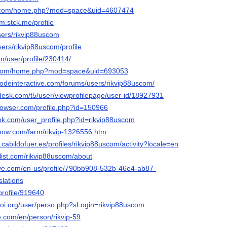
ko.com/home.php?mod=space&uid=4607474
om.stck.me/profile
sers/rikvip88uscom
sers/rikvip88uscom/profile
om/user/profile/230414/
fly.com/home.php?mod=space&uid=693053
qodeinteractive.com/forums/users/rikvip88uscom/
odesk.com/t5/user/viewprofilepage/user-id/18927931
browser.com/profile.php?id=150966
k.com/user_profile.php?id=rikvip88uscom
now.com/farm/rikvip-1326556.htm
n.cabildofuer.es/profiles/rikvip88uscom/activity?locale=en
list.com/rikvip88uscom/about
live.com/en-us/profile/790bb908-532b-46e4-ab87-
lations
/profile/919640
-ioi.org/user/perso.php?sLogin=rikvip88uscom
re.com/en/person/rikvip-59