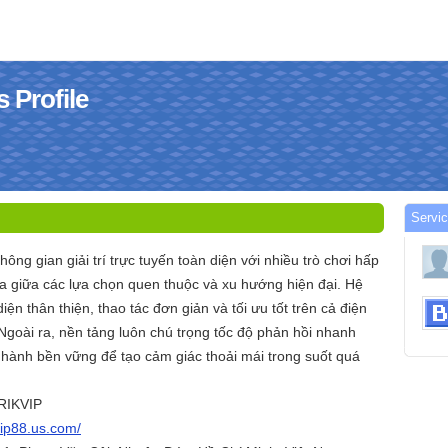
 Profile
Servi
ng gian giải trí trực tuyến toàn diện với nhiều trò chơi hấp
òa giữa các lựa chọn quen thuộc và xu hướng hiện đại. Hệ
iện thân thiện, thao tác đơn giản và tối ưu tốt trên cả điện
 Ngoài ra, nền tảng luôn chú trọng tốc độ phản hồi nhanh
hành bền vững để tạo cảm giác thoải mái trong suốt quá
RIKVIP
kvip88.us.com/