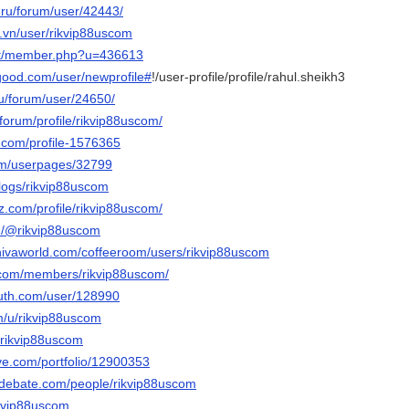
v.ru/forum/user/42443/
o.vn/user/rikvip88uscom
net/member.php?u=436613
good.com/user/newprofile#
!/user-profile/profile/rahul.sheikh3
/ru/forum/user/24650/
/forum/profile/rikvip88uscom/
s.com/profile-1576365
om/userpages/32799
blogs/rikvip88uscom
z.com/profile/rikvip88uscom/
wn/@rikvip88uscom
hivaworld.com/coffeeroom/users/rikvip88uscom
n.com/members/rikvip88uscom/
south.com/user/128990
om/u/rikvip88uscom
o/rikvip88uscom
tive.com/portfolio/12900353
edebate.com/people/rikvip88uscom
ikvip88uscom