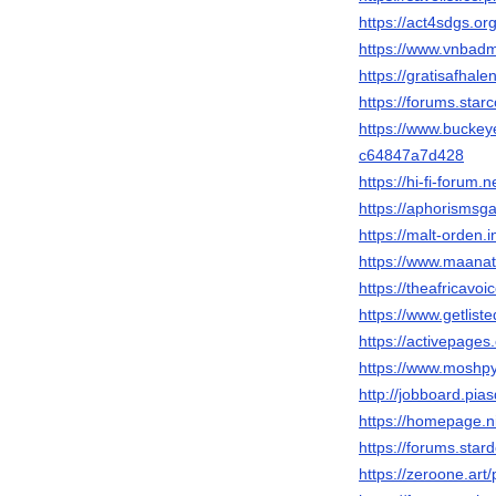
https://act4sdgs.or
https://www.vnbad
https://gratisafhal
https://forums.sta
https://www.bucke
c64847a7d428
https://hi-fi-forum.
https://aphorismsg
https://malt-orden.
https://www.maana
https://theafricavo
https://www.getliste
https://activepages
https://www.moshpy
http://jobboard.pia
https://homepage.n
https://forums.star
https://zeroone.art/