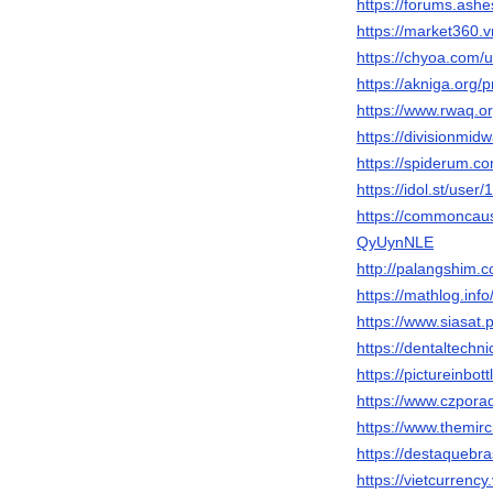
https://forums.ash
https://market360.
https://chyoa.com/
https://akniga.org/p
https://www.rwaq.o
https://divisionmid
https://spiderum.c
https://idol.st/use
https://commoncaus
QyUynNLE
http://palangshim.
https://mathlog.i
https://www.siasat
https://dentaltechn
https://pictureinbo
https://www.czpora
https://www.themir
https://destaquebr
https://vietcurren