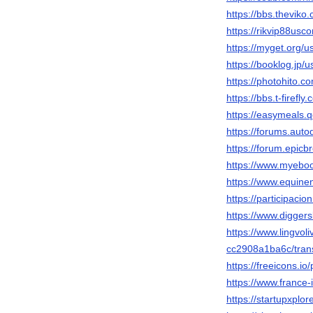
https://bbs.thevi
https://rikvip88usc
https://myget.org/u
https://booklog.jp/u
https://photohito.c
https://bbs.t-fire
https://easymeals.
https://forums.aut
https://forum.epic
https://www.myeboo
https://www.equine
https://participacio
https://www.diggers
https://www.lingvo
cc2908a1ba6c/trans
https://freeicons.io
https://www.france
https://startupxplo