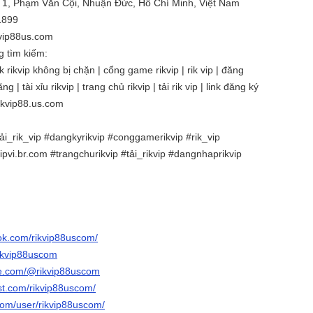
ấp 1, Phạm Văn Cội, Nhuận Đức, Hồ Chí Minh, Việt Nam
1899
kvip88us.com
 tìm kiếm:
 link rikvip không bị chặn | cổng game rikvip | rik vip | đăng
g | tài xỉu rikvip | trang chủ rikvip | tải rik vip | link đăng ký
rikvip88.us.com
#tải_rik_vip #dangkyrikvip #conggamerikvip #rik_vip
vipvi.br.com #trangchurikvip #tải_rikvip #dangnhaprikvip
ok.com/rikvip88uscom/
/rikvip88uscom
be.com/@rikvip88uscom
st.com/rikvip88uscom/
com/user/rikvip88uscom/