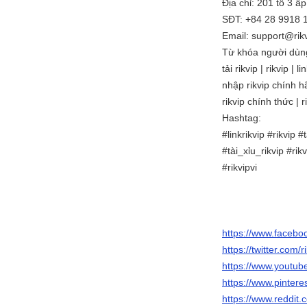
Địa chỉ: 201 tổ 3 
SĐT: +84 28 9918 
Email: support@ri
Từ khóa người dùng
tải rikvip | rikvip |
nhập rikvip chính hãn
rikvip chính thức | 
Hashtag:
#linkrikvip #rikvip 
#tài_xỉu_rikvip #rik
#rikvipvi
https://www.facebo
https://twitter.com
https://www.youtu
https://www.pintere
https://www.reddit.