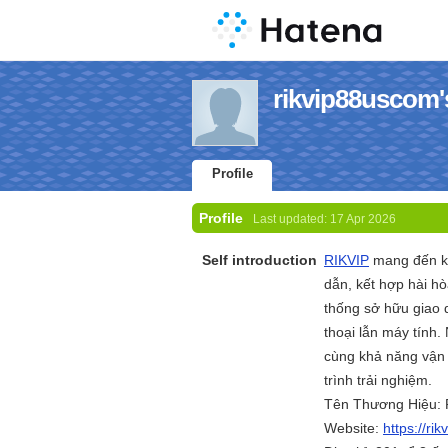
rikvip88uscom's
Profile
Profile
Last updated:
17 Apr 2026
Self introduction
RIKVIP
mang đến khô
dẫn, kết hợp hài h
thống sở hữu giao d
thoại lẫn máy tính.
cùng khả năng vận 
trình trải nghiệm.
Tên Thương Hiệu: 
Website:
https://ri