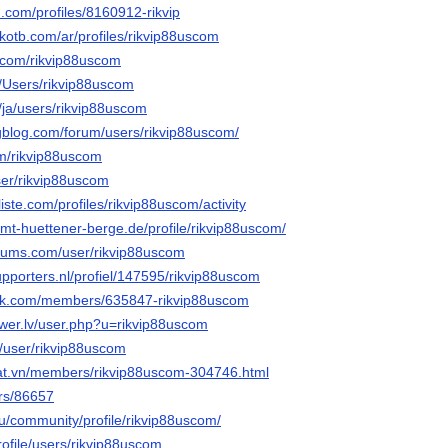
.com/profiles/8160912-rikvip
kotb.com/ar/profiles/rikvip88uscom
y.com/rikvip88uscom
m/Users/rikvip88uscom
o/ja/users/rikvip88uscom
gblog.com/forum/users/rikvip88uscom/
om/rikvip88uscom
user/rikvip88uscom
liste.com/profiles/rikvip88uscom/activity
.amt-huettener-berge.de/profile/rikvip88uscom/
forums.com/user/rikvip88uscom
upporters.nl/profiel/147595/rikvip88uscom
gtalk.com/members/635847-rikvip88uscom
wer.lv/user.php?u=rikvip88uscom
t/user/rikvip88uscom
dat.vn/members/rikvip88uscom-304746.html
ers/86657
.ru/community/profile/rikvip88uscom/
profile/users/rikvip88uscom