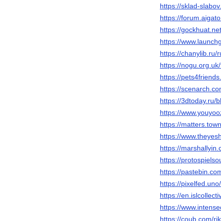
https://sklad-slabo
https://forum.aigat
https://gockhuat.
https://www.launch
https://chanylib.ru
https://nogu.org.uk
https://pets4friend
https://scenarch.c
https://3dtoday.ru/
https://www.youyoo
https://matters.to
https://www.theyes
https://marshallyi
https://protospiel
https://pastebin.c
https://pixelfed.un
https://en.islcollec
https://www.intens
https://coub.com/r