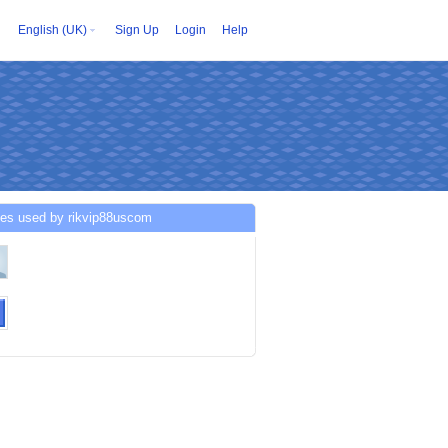
English (UK)
Sign Up
Login
Help
ces used by rikvip88uscom