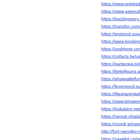
https://www.wvhired
https://www.aseeral
https://backlogger
https://transfur.co
https://protocol.oo
https://www.bookin
https://undrtone.c
https://cofacts.tw/
https://partecipa.po
https://beteiligung
https://phatwallet
https://feyenoord.s
https://filesharin
https://www.bmwpo
https://hukukevi.ne
https://raovat.nha
https://vcook.jp/us
http://fort-raevskiy
https://savelist.co/