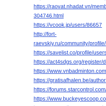
https://raovat.nhadat.vn/mem
304746.html
https://vcook.jp/users/86657
http://fort-
raevskiy.ru/community/profile
https://savelist.co/profile/us
https://act4sdgs.org/register
https://www.vnbadminton.co
https://gratisafhalen.be/autho
https://forums.starcontrol.co
https://www.buckeyescoop.co