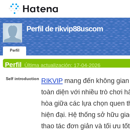
Perfil de rikvip88uscom
Perfil
Perfil
Última actualización:
17-04-2026
Self introduction
RIKVIP
mang đến không gian gi
toàn diện với nhiều trò chơi h
hòa giữa các lựa chọn quen 
hiện đại. Hệ thống sở hữu gia
thao tác đơn giản và tối ưu tốt