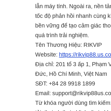
lẫn máy tính. Ngoài ra, nền t
tốc độ phản hồi nhanh cùng 
bền vững để tạo cảm giác tho
quá trình trải nghiệm.
Tên Thương Hiệu: RIKVIP
Website:
https://rikvip88.us.c
Địa chỉ: 201 tổ 3 ấp 1, Phạm
Đức, Hồ Chí Minh, Việt Nam
SĐT: +84 28 9918 1899
Email: support@rikvip88us.c
Từ khóa người dùng tìm kiếm