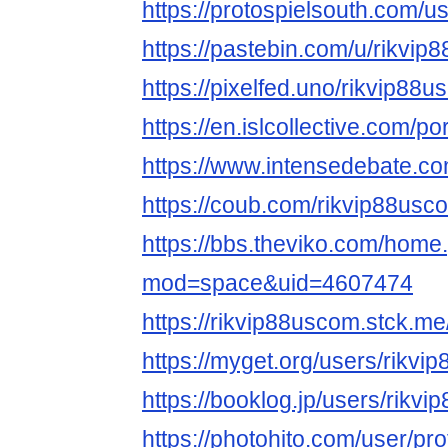
https://protospielsouth.com/
https://pastebin.com/u/rikvi
https://pixelfed.uno/rikvip88
https://en.islcollective.com/p
https://www.intensedebate.c
https://coub.com/rikvip88usc
https://bbs.theviko.com/home
mod=space&uid=4607474
https://rikvip88uscom.stck.me/
https://myget.org/users/rikv
https://booklog.jp/users/rikvi
https://photohito.com/user/pro