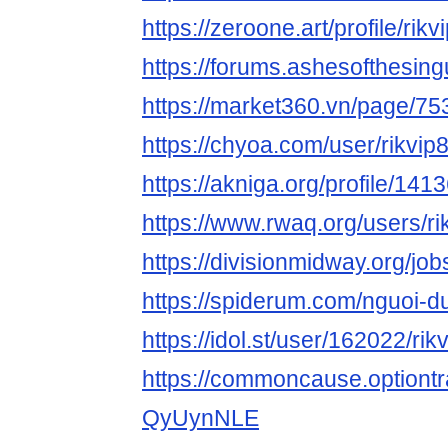
https://zeroone.art/profile/ri
https://forums.ashesofthesin
https://market360.vn/page/75
https://chyoa.com/user/rikvi
https://akniga.org/profile/141
https://www.rwaq.org/users/r
https://divisionmidway.org/jo
https://spiderum.com/nguoi-
https://idol.st/user/162022/ri
https://commoncause.optiontr
QyUynNLE