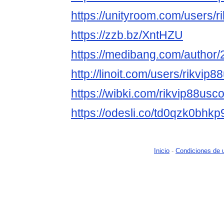
https://unityroom.com/users/
https://zzb.bz/XntHZU
https://medibang.com/author
http://linoit.com/users/rikvi
https://wibki.com/rikvip88usc
https://odesli.co/td0qzk0bhkp
Inicio
-
Condiciones de 