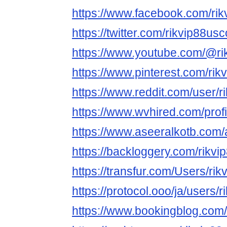
https://www.facebook.com/ri
https://twitter.com/rikvip88us
https://www.youtube.com/@r
https://www.pinterest.com/ri
https://www.reddit.com/user/
https://www.wvhired.com/prof
https://www.aseeralkotb.com/a
https://backloggery.com/rikv
https://transfur.com/Users/ri
https://protocol.ooo/ja/users
https://www.bookingblog.com