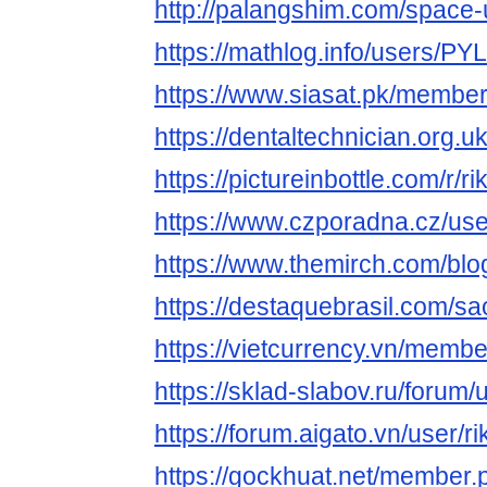
http://palangshim.com/space
https://mathlog.info/users
https://www.siasat.pk/membe
https://dentaltechnician.org.
https://pictureinbottle.com/r/
https://www.czporadna.cz/us
https://www.themirch.com/blo
https://destaquebrasil.com/s
https://vietcurrency.vn/memb
https://sklad-slabov.ru/forum/
https://forum.aigato.vn/user/
https://gockhuat.net/member