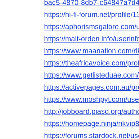
bac5-4870-8db7-c64847a7d
https://hi-fi-forum.net/profile
https://aphorismsgalore.com/
https://malt-orden.info/useri
https://www.maanation.com/r
https://theafricavoice.com/pro
https://www.getlisteduae.com/l
https://activepages.com.au/pr
https://www.moshpyt.com/use
http://jobboard.piasd.org/aut
https://homepage.ninja/rikvi
https://forums.stardock.net/u