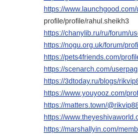
https://www.launchgood.com/
profile/profile/rahul.sheikh3
https://chanylib.ru/ru/forum/u
https://nogu.org.uk/forum/prof
https://pets4friends.com/prof
https://scenarch.com/userpa
https://3dtoday.ru/blogs/rikv
https://www.youyooz.com/prof
https://matters.town/@rikvip
https://www.theyeshivaworld
https://marshallyin.com/memb