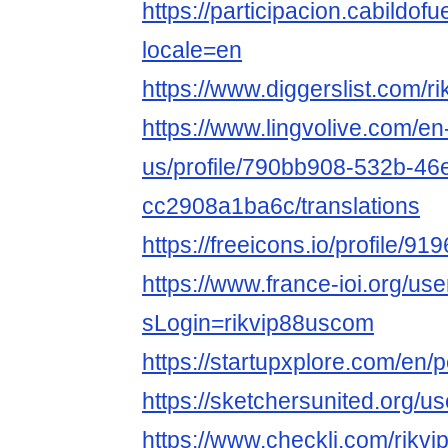
https://participacion.cabildofu
locale=en
https://www.diggerslist.com/
https://www.lingvolive.com/en
us/profile/790bb908-532b-46
cc2908a1ba6c/translations
https://freeicons.io/profile/91
https://www.france-ioi.org/us
sLogin=rikvip88uscom
https://startupxplore.com/en/p
https://sketchersunited.org/u
https://www.checkli.com/rikv