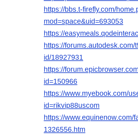
https://bbs.t-firefly.com/home
mod=space&uid=693053
https://easymeals.qodeintera
https://forums.autodesk.com/t
id/18927931
https://forum.epicbrowser.com
id=150966
https://www.myebook.com/use
id=rikvip88uscom
https://www.equinenow.com/fa
1326556.htm