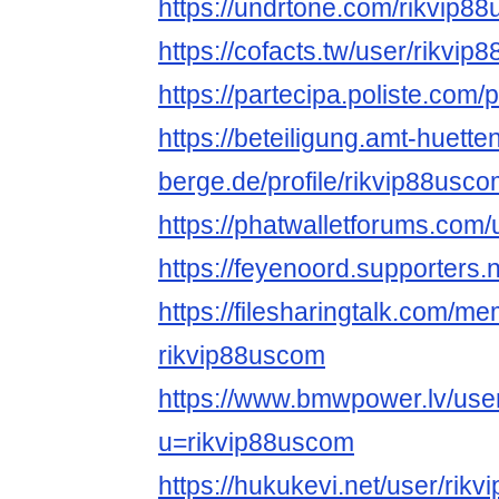
https://undrtone.com/rikvip8
https://cofacts.tw/user/rikvi
https://partecipa.poliste.com/p
https://beteiligung.amt-huette
berge.de/profile/rikvip88usco
https://phatwalletforums.com
https://feyenoord.supporters.
https://filesharingtalk.com/
rikvip88uscom
https://www.bmwpower.lv/use
u=rikvip88uscom
https://hukukevi.net/user/rik