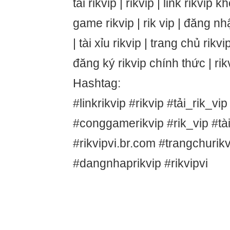
tải rikvip | rikvip | link rikvip
game rikvip | rik vip | đăng n
| tài xỉu rikvip | trang chủ rikvip 
đăng ký rikvip chính thức | ri
Hashtag:
#linkrikvip #rikvip #tải_rik_vi
#conggamerikvip #rik_vip #tài
#rikvipvi.br.com #trangchurikv
#dangnhaprikvip #rikvipvi