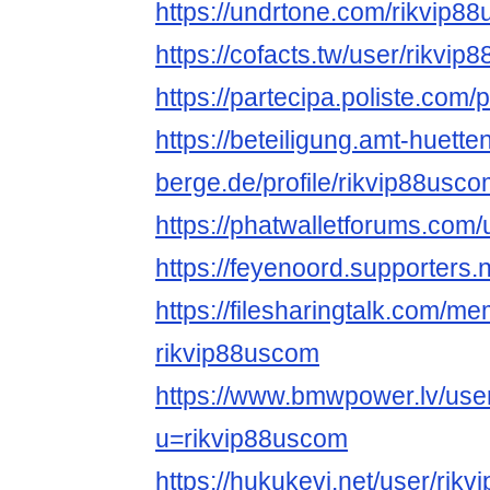
https://undrtone.com/rikvip8
https://cofacts.tw/user/rikvi
https://partecipa.poliste.com/p
https://beteiligung.amt-huette
berge.de/profile/rikvip88usco
https://phatwalletforums.com
https://feyenoord.supporters.
https://filesharingtalk.com/
rikvip88uscom
https://www.bmwpower.lv/use
u=rikvip88uscom
https://hukukevi.net/user/rik