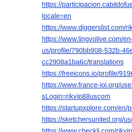
https://participacion.cabildofu
locale=en
https://www.diggerslist.com/
https://www.lingvolive.com/en
us/profile/790bb908-532b-46
cc2908a1ba6c/translations
https://freeicons.io/profile/91
https://www.france-ioi.org/us
sLogin=rikvip88uscom
https://startupxplore.com/en/p
https://sketchersunited.org/u
https://www.checkli.com/rikv