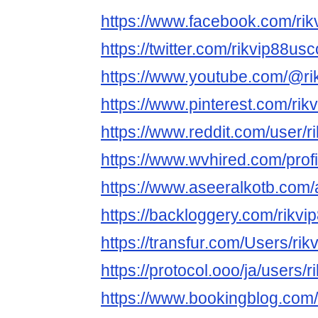
https://www.facebook.com/ri
https://twitter.com/rikvip88us
https://www.youtube.com/@r
https://www.pinterest.com/ri
https://www.reddit.com/user/
https://www.wvhired.com/prof
https://www.aseeralkotb.com/a
https://backloggery.com/rikv
https://transfur.com/Users/ri
https://protocol.ooo/ja/users
https://www.bookingblog.com