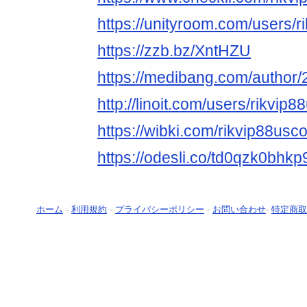
https://unityroom.com/users/
https://zzb.bz/XntHZU
https://medibang.com/author
http://linoit.com/users/rikvi
https://wibki.com/rikvip88usc
https://odesli.co/td0qzk0bhkp
ホーム
-
利用規約
-
プライバシーポリシー
-
お問い合わせ
-
特定商取