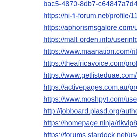
bac5-4870-8db7-c64847a7d
https://hi-fi-forum.net/profile
https://aphorismsgalore.com/
https://malt-orden.info/useri
https://www.maanation.com/r
https://theafricavoice.com/pro
https://www.getlisteduae.com/l
https://activepages.com.au/pr
https://www.moshpyt.com/use
http://jobboard.piasd.org/aut
https://homepage.ninja/rikvi
https://forums.stardock.net/u