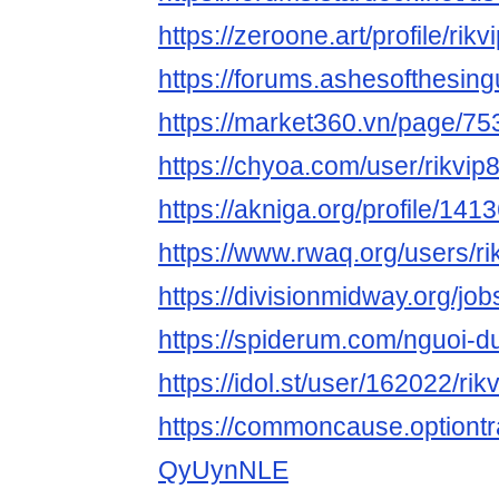
https://zeroone.art/profile/ri
https://forums.ashesofthesin
https://market360.vn/page/75
https://chyoa.com/user/rikvi
https://akniga.org/profile/141
https://www.rwaq.org/users/r
https://divisionmidway.org/jo
https://spiderum.com/nguoi-
https://idol.st/user/162022/ri
https://commoncause.optiontr
QyUynNLE