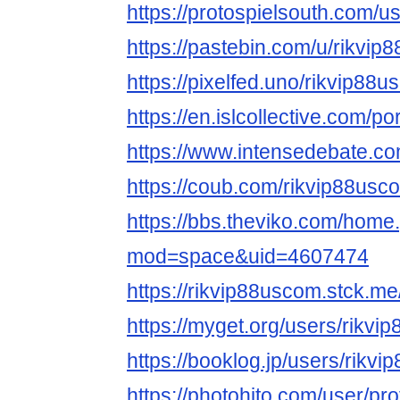
https://protospielsouth.com/
https://pastebin.com/u/rikvi
https://pixelfed.uno/rikvip88
https://en.islcollective.com/p
https://www.intensedebate.c
https://coub.com/rikvip88usc
https://bbs.theviko.com/home
mod=space&uid=4607474
https://rikvip88uscom.stck.me/
https://myget.org/users/rikv
https://booklog.jp/users/rikvi
https://photohito.com/user/pro