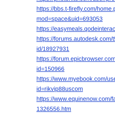
https://bbs.t-firefly.com/home
mod=space&uid=693053
https://easymeals.qodeintera
https://forums.autodesk.com/t
id/18927931
https://forum.epicbrowser.com
id=150966
https://www.myebook.com/use
id=rikvip88uscom
https://www.equinenow.com/fa
1326556.htm