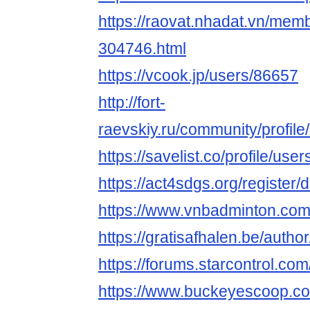
https://raovat.nhadat.vn/mem
304746.html
https://vcook.jp/users/86657
http://fort-
raevskiy.ru/community/profile
https://savelist.co/profile/us
https://act4sdgs.org/register
https://www.vnbadminton.co
https://gratisafhalen.be/autho
https://forums.starcontrol.co
https://www.buckeyescoop.co