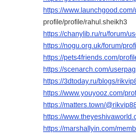
https://www.launchgood.com/
profile/profile/rahul.sheikh3
https://chanylib.ru/ru/forum/u
https://nogu.org.uk/forum/prof
https://pets4friends.com/prof
https://scenarch.com/userpa
https://3dtoday.ru/blogs/rikv
https://www.youyooz.com/prof
https://matters.town/@rikvip
https://www.theyeshivaworld
https://marshallyin.com/memb