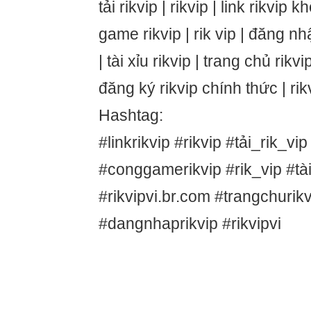
tải rikvip | rikvip | link rikvip
game rikvip | rik vip | đăng n
| tài xỉu rikvip | trang chủ rikvip 
đăng ký rikvip chính thức | ri
Hashtag:
#linkrikvip #rikvip #tải_rik_vi
#conggamerikvip #rik_vip #tài
#rikvipvi.br.com #trangchurikv
#dangnhaprikvip #rikvipvi