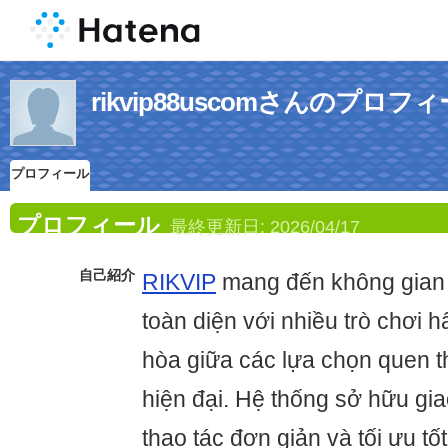
rikvip88uscomさんのプロフ
プロフィール
プロフィール
最終更新日:
2026/04/17
自己紹介
RIKVIP
mang đến không gian gi
toàn diện với nhiều trò chơi h
hòa giữa các lựa chọn quen 
hiện đại. Hệ thống sở hữu gia
thao tác đơn giản và tối ưu tốt