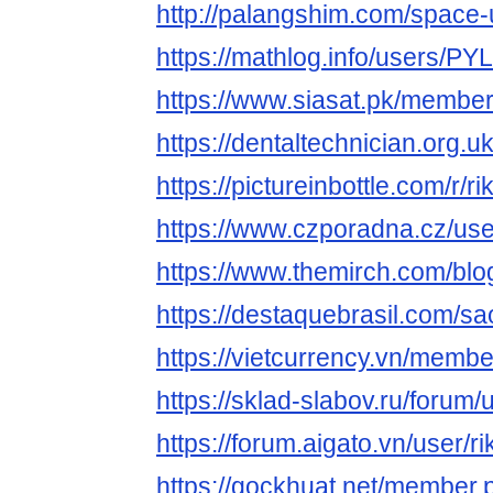
http://palangshim.com/space
https://mathlog.info/users
https://www.siasat.pk/membe
https://dentaltechnician.org.
https://pictureinbottle.com/r/
https://www.czporadna.cz/us
https://www.themirch.com/blo
https://destaquebrasil.com/s
https://vietcurrency.vn/memb
https://sklad-slabov.ru/forum/
https://forum.aigato.vn/user/
https://gockhuat.net/member