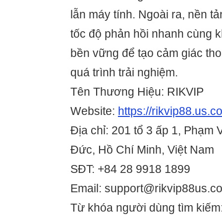
lẫn máy tính. Ngoài ra, nền t
tốc độ phản hồi nhanh cùng 
bền vững để tạo cảm giác tho
quá trình trải nghiệm.
Tên Thương Hiệu: RIKVIP
Website:
https://rikvip88.us.c
Địa chỉ: 201 tổ 3 ấp 1, Phạm
Đức, Hồ Chí Minh, Việt Nam
SĐT: +84 28 9918 1899
Email: support@rikvip88us.c
Từ khóa người dùng tìm kiếm