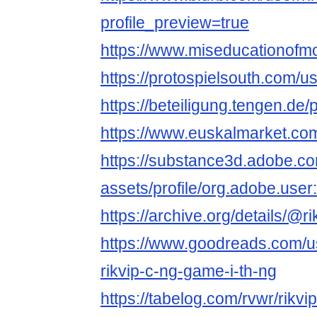
profile_preview=true
https://www.miseducationofmo
https://protospielsouth.com/
https://beteiligung.tengen.de/
https://www.euskalmarket.com
https://substance3d.adobe.c
assets/profile/org.adobe.
https://archive.org/details/@
https://www.goodreads.com/
rikvip-c-ng-game-i-th-ng
https://tabelog.com/rvwr/rikv