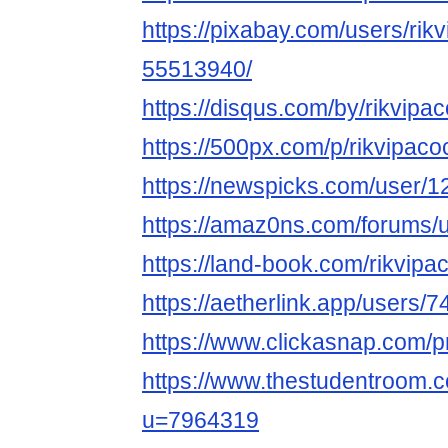
https://pixabay.com/users/ri
55513940/
https://disqus.com/by/rikvipa
https://500px.com/p/rikvipa
https://newspicks.com/user/
https://amaz0ns.com/forums/
https://land-book.com/rikvip
https://aetherlink.app/user
https://www.clickasnap.com/p
https://www.thestudentroom.
u=7964319