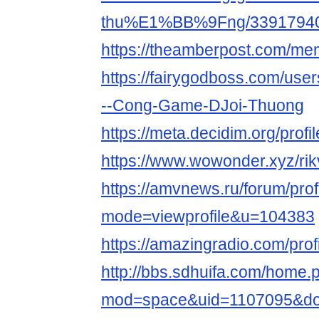
thu%E1%BB%9Fng/33917940
https://theamberpost.com/me
https://fairygodboss.com/users
--Cong-Game-DJoi-Thuong
https://meta.decidim.org/profi
https://www.wowonder.xyz/ri
https://amvnews.ru/forum/prof
mode=viewprofile&u=104383
https://amazingradio.com/prof
http://bbs.sdhuifa.com/home.
mod=space&uid=1107095&do=