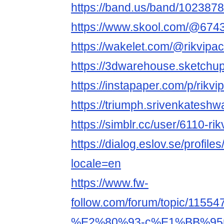
https://band.us/band/1023878
https://www.skool.com/@674
https://wakelet.com/@rikvip
https://3dwarehouse.sketchu
https://instapaper.com/p/rikv
https://triumph.srivenkateshw
https://simblr.cc/user/6110-ri
https://dialog.eslov.se/profile
locale=en
https://www.fw-
follow.com/forum/topic/115547
%E2%80%93-c%E1%BB%95n