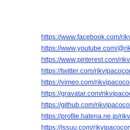
https://www.facebook.com/ri
https://www.youtube.com/@r
https://www.pinterest.com/ri
https://twitter.com/rikvipacoc
https://vimeo.com/rikvipacoc
https://gravatar.com/rikvipac
https://github.com/rikvipacoc
https://profile.hatena.ne.jp/ri
https://issuu.com/rikvipacoco