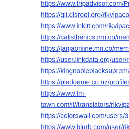
https://www.tripadvisor.com/P
https://git.disroot.org/rikvipa
https://www.inkitt.com/rikvip
https://calisthenics.mn.co/
https://janjaonline.mn.co/m
https://user.linkdata.org/use
https://kingnobleblacksupr
https://pledgeme.co.nz/profil
https://www.tm-
town.com/it//translators/rikv
https://colorswall.com/users/
https://www.blurb.com/user/r