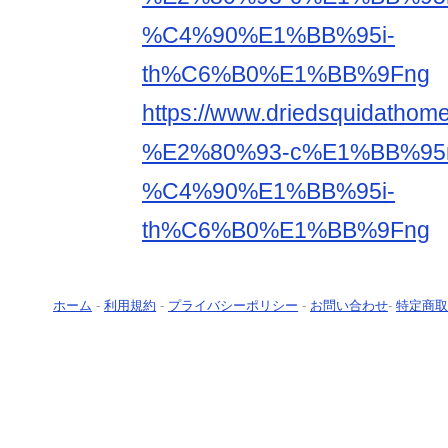
%C4%90%E1%BB%95i-
th%C6%B0%E1%BB%9Fng
https://www.driedsquidathome
%E2%80%93-c%E1%BB%95n
%C4%90%E1%BB%95i-
th%C6%B0%E1%BB%9Fng
ホーム
-
利用規約
-
プライバシーポリシー
-
お問い合わせ
-
特定商取