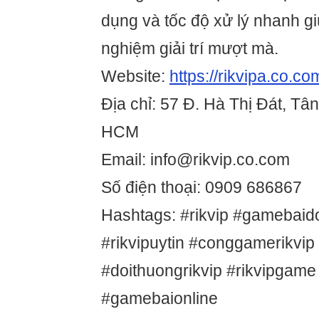
dụng và tốc độ xử lý nhanh g
nghiệm giải trí mượt mà.
Website:
https://rikvipa.co.co
Địa chỉ: 57 Đ. Hà Thị Đát, Tâ
HCM
Email: info@rikvip.co.com
Số điện thoại: 0909 686867
Hashtags: #rikvip #gamebaid
#rikvipuytin #conggamerikvip 
#doithuongrikvip #rikvipgame
#gamebaionline