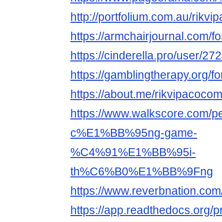
http://portfolium.com.au/rikv
https://armchairjournal.com/f
https://cinderella.pro/user/2
https://gamblingtherapy.org/f
https://about.me/rikvipacoco
https://www.walkscore.com/p
c%E1%BB%95ng-game-
%C4%91%E1%BB%95i-
th%C6%B0%E1%BB%9Fng
https://www.reverbnation.com/
https://app.readthedocs.org/p