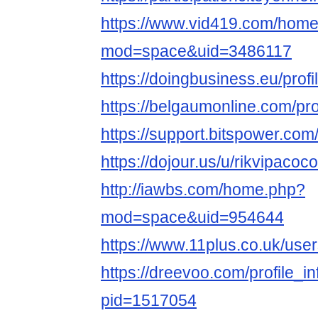
https://www.vid419.com/hom
mod=space&uid=3486117
https://doingbusiness.eu/profi
https://belgaumonline.com/pro
https://support.bitspower.com
https://dojour.us/u/rikvipacoc
http://iawbs.com/home.php?
mod=space&uid=954644
https://www.11plus.co.uk/use
https://dreevoo.com/profile_i
pid=1517054