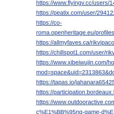
https://www.flyingv.cc/users/
https://peatix.com/user/2941
https://co-
roma.openheritage.eu/profiles
https://allmyfaves.ca/rikvipa
https://chillspot1.com/user/r
https://www.xibeiwujin.com/
mod=space&uid=2313863&do=
https://tapas.io/jahanara6542
https://participation.bordeaux.
https://www.outdooractive.co
c%E1%BB%95ng-game-d%E