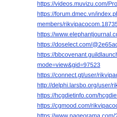
https://videos.muvizu.com/Pro
https://forum.dmec.vn/index.
members/rikvipacocom.1873
https://www.elephantjournal.c
https://doselect.com/@2e6
https://bbcovenant.guildlaun
mode=view&gid=97523
https://connect.gt/user/rikvi
http://delphi.larsbo.org/user/
https://hcgdietinfo.com/hcgd
https://cgmood.com/rikvipac
https://www.pageorama.com/