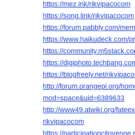
https://mez.ink/rikvipacocom
https://song.link/rikvipacocom
https://forum.pabbly.com/me
https://www.haikudeck.com/p
https://community.m5stack.c
https://digiphoto.techbang.c
https://blogfreely.net/rikvipa
http://forum.orangepi.org/ho
mod=space&uid=6389633
http://www49.atwiki.org/fatee
rikvipacocom
https://participationcitoyenne.