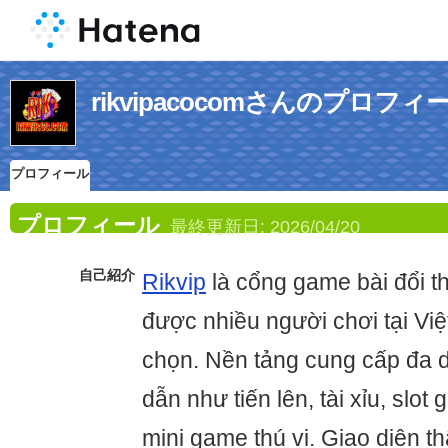
rikvipacocomさんのプロフィ
プロフィール
プロフィール
最終更新日:
2026/04/20
自己紹介
Rikvip
là cổng game bài đổi t
được nhiều người chơi tại Việ
chọn. Nền tảng cung cấp đa d
dẫn như tiến lên, tài xỉu, slo
mini game thú vị. Giao diện th