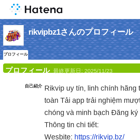
rikvipbz1さんのプロフィール
プロフィール
プロフィール
最終更新日:
2025/11/23
自己紹介
Rikvip uy tín, linh chính hãng
toàn Tải app trải nghiệm mượ
chóng và minh bạch Đăng ký 
Thông tin chi tiết:
Wesbite:
https://rikvip.bz/