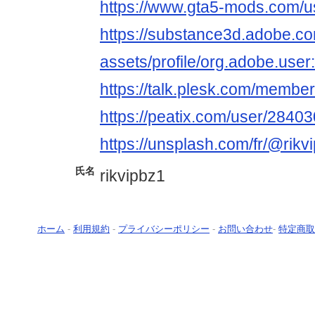
https://www.gta5-mods.com/us
https://substance3d.adobe.c
assets/profile/org.adobe.
https://talk.plesk.com/membe
https://peatix.com/user/2840
https://unsplash.com/fr/@rikvi
氏名
rikvipbz1
ホーム
-
利用規約
-
プライバシーポリシー
-
お問い合わせ
-
特定商取