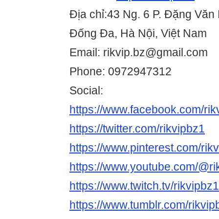
Địa chỉ:43 Ng. 6 P. Đặng Văn
Đống Đa, Hà Nội, Việt Nam
Email: rikvip.bz@gmail.com
Phone: 0972947312
Social:
https://www.facebook.com/rik
https://twitter.com/rikvipbz1
https://www.pinterest.com/rik
https://www.youtube.com/@ri
https://www.twitch.tv/rikvipbz
https://www.tumblr.com/rikvip