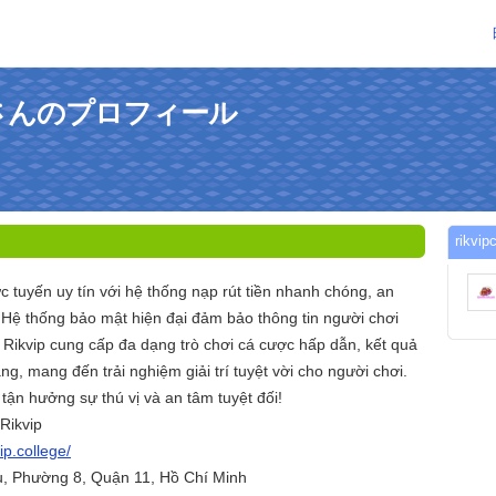
ege1さんのプロフィール
rikv
rực tuyến uy tín với hệ thống nạp rút tiền nhanh chóng, an
 Hệ thống bảo mật hiện đại đảm bảo thông tin người chơi
 Rikvip cung cấp đa dạng trò chơi cá cược hấp dẫn, kết quả
g, mang đến trải nghiệm giải trí tuyệt vời cho người chơi.
tận hưởng sự thú vị và an tâm tuyệt đối!
Rikvip
vip.college/
êu, Phường 8, Quận 11, Hồ Chí Minh