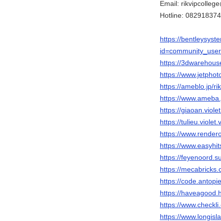
Email: rikvipcolle
Hotline: 08291837
https://bentleysys
id=community_use
https://3dwarehous
https://www.jetpho
https://ameblo.jp/r
https://www.ameba.jp
https://giaoan.viol
https://tulieu.viole
https://www.render
https://www.easyhit
https://feyenoord.su
https://mecabricks.
https://code.antopie
https://haveagood.
https://www.checkli
https://www.longisla