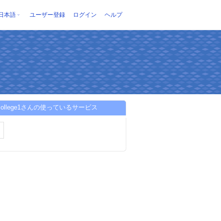
日本語
ユーザー登録
ログイン
ヘルプ
ipcollege1さんの使っているサービス