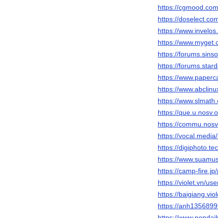
https://cgmood.com/
https://doselect.
https://www.invelos
https://www.myget.o
https://forums.sin
https://forums.star
https://www.paperca
https://www.abclinux
https://www.slmath
https://que.u.nosv.o
https://commu.nosv.
https://vocal.media/
https://digiphoto.t
https://www.suamusi
https://camp-fire.jp/
https://violet.vn/u
https://baigiang.vi
https://anh1356899
https://www.popdai