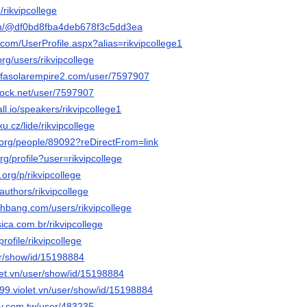
rikvipcollege
com/@df0bd8fba4deb678f3c5dd3ea
.com/UserProfile.aspx?alias=rikvipcollege1
rg/users/rikvipcollege
sofasolarempire2.com/user/7597907
dock.net/user/7597907
ll.io/speakers/rikvipcollege1
u.cz/lide/rikvipcollege
.org/people/89092?reDirectFrom=link
rg/profile?user=rikvipcollege
org/p/rikvipcollege
authors/rikvipcollege
echbang.com/users/rikvipcollege
ca.com.br/rikvipcollege
profile/rikvipcollege
ser/show/id/15198884
olet.vn/user/show/id/15198884
99.violet.vn/user/show/id/15198884
ly.com.tw/user/483235