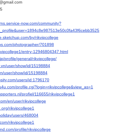
ge@gmail.com
45
tems.service-now.com/community?
r_profile&user=1894c8e987513e50c0fa43f6cebb3525
e.sketchup.com/by/rikvipcollege
tos.com/photographer/701898
ikvipcollege1/entry-12946804347.html
/profile/general/rikvipcollege/
et.vn/user/show/id/15198884
t.vn/user/show/id/15198884
osity.com/users/id:1796170
s4u.com/profile.cgi?login=rikvipcollege&view_as=1
pporters.nl/profiel/116655/rikvipcollege1
com/en/user/rikvipcollege
.org/rikvipcollege1
holiday/users/468004
.com/rikvipcollege1
nd.com/profile/rikvipcollege