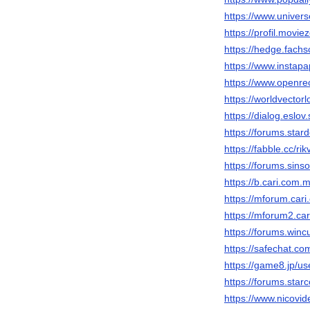
https://www.univer
https://profil.movie
https://hedge.fachs
https://www.instap
https://www.openre
https://worldvectorl
https://dialog.eslov
https://forums.sta
https://fabble.cc/ri
https://forums.sin
https://b.cari.co
https://mforum.ca
https://mforum2.c
https://forums.win
https://safechat.co
https://game8.jp/u
https://forums.sta
https://www.nicovi