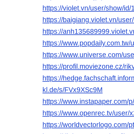
https://violet.vn/user/show/i
https://baigiang.violet.vn/us
https://anh135689999.violet.
https://www.popdaily.com.tw/
https://www.universe.com/us
https://profil.moviezone.cz/rik
https://hedge.fachschaft.infor
kl.de/s/FVx9XSc9M
https://www.instapaper.com/
https://www.openrec.tv/user
https://worldvectorlogo.com/pt/