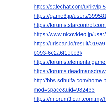
https://safechat.com/u/rikvip.
https://game8.jp/users/39958
https://forums.starcontrol.co
https://www.nicovideo.jp/use
https://urlscan.io/result/019
b093-6c2a6f1ebc3f/
https://forums.elementalgam
https://forums.deadmansdra
http://bbs.sdhuifa.com/home.
mod=space&uid=982433
https://mforum3.cari.com.my