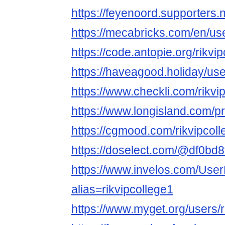
https://feyenoord.supporters.n
https://mecabricks.com/en/use
https://code.antopie.org/rikvi
https://haveagood.holiday/us
https://www.checkli.com/rikvi
https://www.longisland.com/pro
https://cgmood.com/rikvipcoll
https://doselect.com/@df0b
https://www.invelos.com/User
alias=rikvipcollege1
https://www.myget.org/users/r