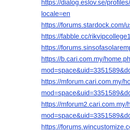
https://dialog.eslov.se/profiles
locale=en
https://forums.stardock.com/
https://fabble.cc/rikvipcollege
https://forums.sinsofasolare
https://b.cari.com.my/home.p
mod=space&uid=3351589&do=
https://mforum.cari.com.my/
mod=space&uid=3351589&do=
https://mforum2.cari.com.my
mod=space&uid=3351589&do=
https://forums.wincustomize