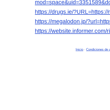
mod=space&uid=3351589&do=
https://drugs.ie/?URL=https://r
https://megalodon.jp/?url=https
https://website.informer.com/r
Inicio
-
Condiciones de 