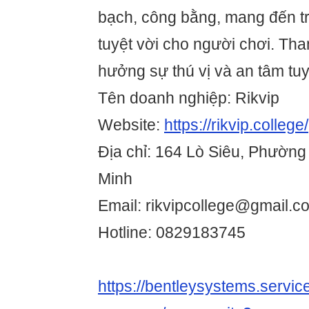
bạch, công bằng, mang đến trả
tuyệt vời cho người chơi. Tha
hưởng sự thú vị và an tâm tuy
Tên doanh nghiệp: Rikvip
Website:
https://rikvip.college/
Địa chỉ: 164 Lò Siêu, Phường
Minh
Email: rikvipcollege@gmail.c
Hotline: 0829183745
https://bentleysystems.servic