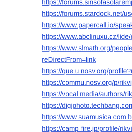
https://forums.sinsofasolare
https://forums.stardock.net/u
https://www.papercall.io/spea
https://www.abclinuxu.cz/lide/
https://www.slmath.org/peopl
reDirectFrom=link
https://que.u.nosv.org/profile
https://commu.nosv.org/p/rikv
https://vocal.media/authors/ri
https://digiphoto.techbang.co
https://www.suamusica.com.br
https://camp-fire.jp/profile/rik