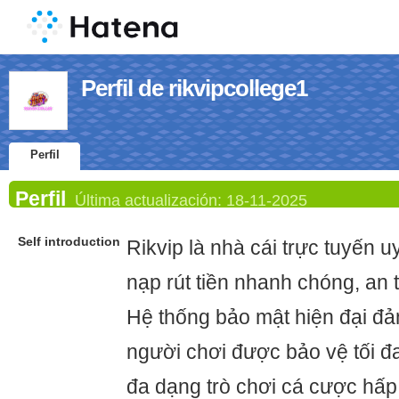
Perfil de rikvipcollege1
Perfil
Perfil
Última actualización:
18-11-2025
Self introduction
Rikvip là nhà cái trực tuyến u
nạp rút tiền nhanh chóng, an 
Hệ thống bảo mật hiện đại đả
người chơi được bảo vệ tối đ
đa dạng trò chơi cá cược hấp