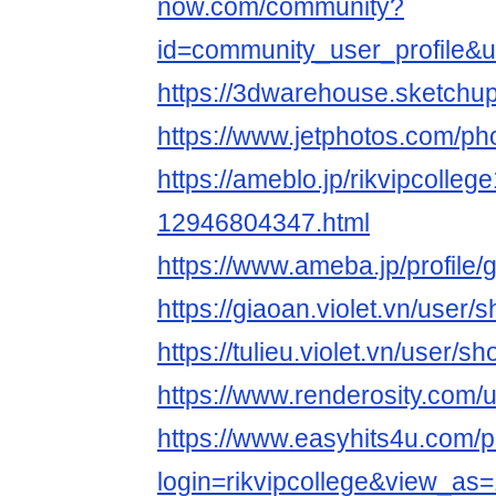
now.com/community?
id=community_user_profile
https://3dwarehouse.sketchup
https://www.jetphotos.com/p
https://ameblo.jp/rikvipcollege
12946804347.html
https://www.ameba.jp/profile/g
https://giaoan.violet.vn/user
https://tulieu.violet.vn/user/
https://www.renderosity.com/
https://www.easyhits4u.com/pr
login=rikvipcollege&view_as