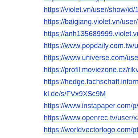
https://violet.vn/user/show/i
https://baigiang.violet.vn/us
https://anh135689999.violet.
https://www.popdaily.com.tw/
https://www.universe.com/us
https://profil.moviezone.cz/rik
https://hedge.fachschaft.infor
kl.de/s/FVx9XSc9M
https://www.instapaper.com/
https://www.openrec.tv/user
https://worldvectorlogo.com/pt/