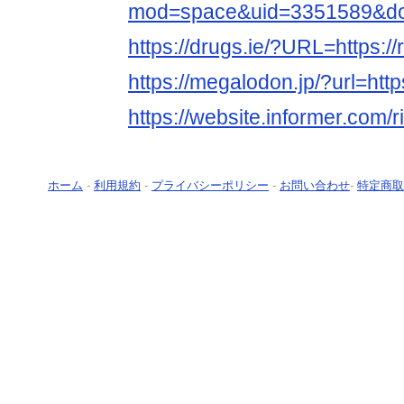
mod=space&uid=3351589&do=
https://drugs.ie/?URL=https://r
https://megalodon.jp/?url=https
https://website.informer.com/r
ホーム
-
利用規約
-
プライバシーポリシー
-
お問い合わせ
-
特定商取