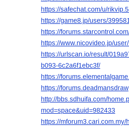
https://safechat.com/u/rikvip.
https://game8.jp/users/39958
https://forums.starcontrol.co
https://www.nicovideo.jp/use
https://urlscan.io/result/019
b093-6c2a6f1ebc3f/
https://forums.elementalgam
https://forums.deadmansdra
http://bbs.sdhuifa.com/home.
mod=space&uid=982433
https://mforum3.cari.com.my