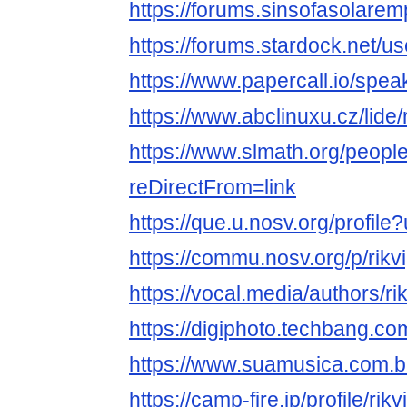
https://forums.sinsofasolare
https://forums.stardock.net/u
https://www.papercall.io/spea
https://www.abclinuxu.cz/lide/
https://www.slmath.org/peopl
reDirectFrom=link
https://que.u.nosv.org/profile
https://commu.nosv.org/p/rikv
https://vocal.media/authors/ri
https://digiphoto.techbang.co
https://www.suamusica.com.br
https://camp-fire.jp/profile/rik