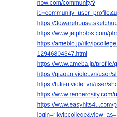
now.com/community?
id=community_user_profile
https://3dwarehouse.sketchup
https://www.jetphotos.com/p
https://ameblo.jp/rikvipcollege
12946804347.html
https://www.ameba.jp/profile/g
https://giaoan.violet.vn/user
https://tulieu.violet.vn/user/
https://www.renderosity.com/
https://www.easyhits4u.com/pr
login=rikvipcollege&view_as