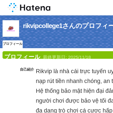
rikvipcollege1さんのプロフィ
プロフィール
プロフィール
最終更新日:
2025/11/18
自己紹介
Rikvip là nhà cái trực tuyến u
nạp rút tiền nhanh chóng, an 
Hệ thống bảo mật hiện đại đả
người chơi được bảo vệ tối đ
đa dạng trò chơi cá cược hấp