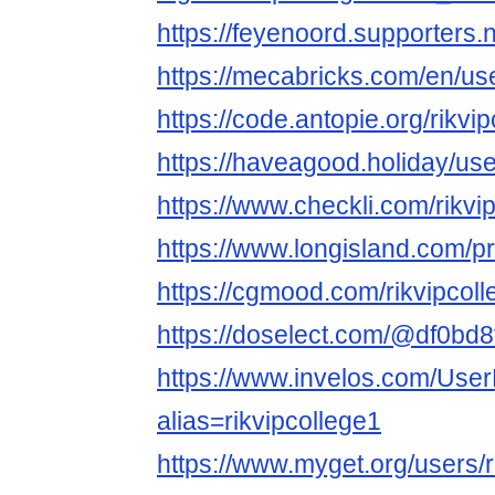
https://feyenoord.supporters.n
https://mecabricks.com/en/use
https://code.antopie.org/rikvi
https://haveagood.holiday/us
https://www.checkli.com/rikvi
https://www.longisland.com/pro
https://cgmood.com/rikvipcoll
https://doselect.com/@df0b
https://www.invelos.com/User
alias=rikvipcollege1
https://www.myget.org/users/r