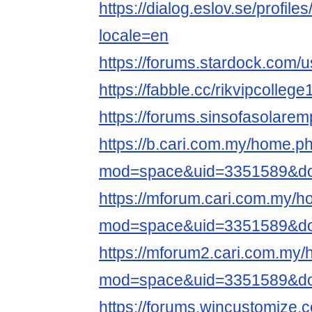
https://dialog.eslov.se/profiles
locale=en
https://forums.stardock.com/
https://fabble.cc/rikvipcollege
https://forums.sinsofasolare
https://b.cari.com.my/home.p
mod=space&uid=3351589&do=
https://mforum.cari.com.my/
mod=space&uid=3351589&do=
https://mforum2.cari.com.my
mod=space&uid=3351589&do=
https://forums.wincustomize