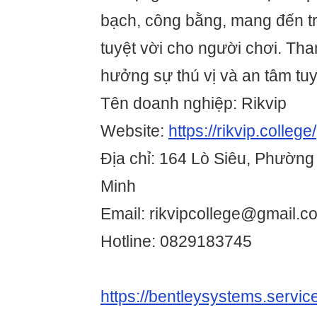
bạch, công bằng, mang đến trả
tuyệt vời cho người chơi. Tha
hưởng sự thú vị và an tâm tuy
Tên doanh nghiệp: Rikvip
Website:
https://rikvip.college/
Địa chỉ: 164 Lò Siêu, Phường
Minh
Email: rikvipcollege@gmail.c
Hotline: 0829183745
https://bentleysystems.servic