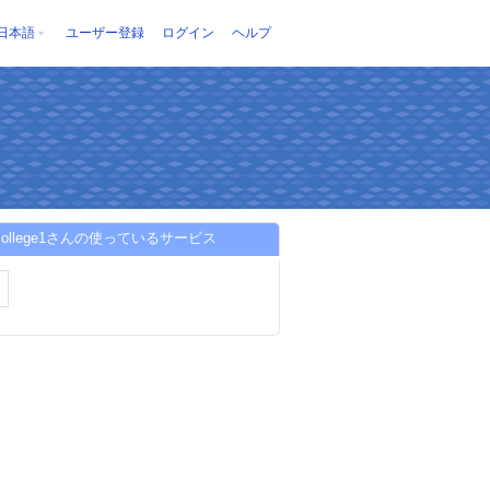
日本語
ユーザー登録
ログイン
ヘルプ
ipcollege1さんの使っているサービス