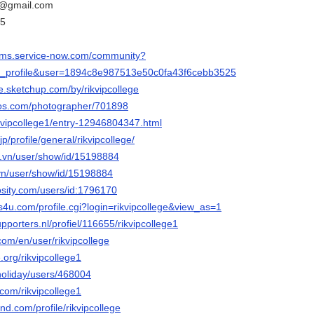
ge@gmail.com
45
tems.service-now.com/community?
r_profile&user=1894c8e987513e50c0fa43f6cebb3525
e.sketchup.com/by/rikvipcollege
tos.com/photographer/701898
ikvipcollege1/entry-12946804347.html
/profile/general/rikvipcollege/
et.vn/user/show/id/15198884
t.vn/user/show/id/15198884
osity.com/users/id:1796170
s4u.com/profile.cgi?login=rikvipcollege&view_as=1
pporters.nl/profiel/116655/rikvipcollege1
com/en/user/rikvipcollege
.org/rikvipcollege1
holiday/users/468004
.com/rikvipcollege1
nd.com/profile/rikvipcollege