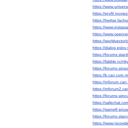
https://www.univer
https://profil.movie
https://hedge.fachs
https://www.instap
https://www.openre
https://worldvectorl
https://dialog.eslov
https://forums.sta
https://fabble.cc/ri
https://forums.sin
https://b.cari.co
https://mforum.ca
https://mforum2.c
https://forums.win
https://safechat.co
https://game8.jp/u
https://forums.sta
https://www.nicovi