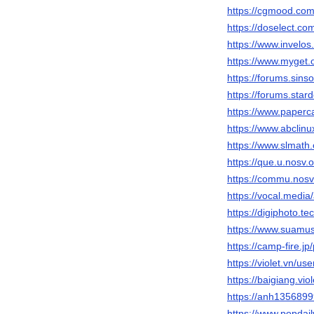
https://cgmood.com/
https://doselect.
https://www.invelos
https://www.myget.o
https://forums.sin
https://forums.star
https://www.paperca
https://www.abclinux
https://www.slmath
https://que.u.nosv.o
https://commu.nosv.
https://vocal.media/
https://digiphoto.t
https://www.suamusi
https://camp-fire.jp/
https://violet.vn/u
https://baigiang.vi
https://anh1356899
https://www.popdai