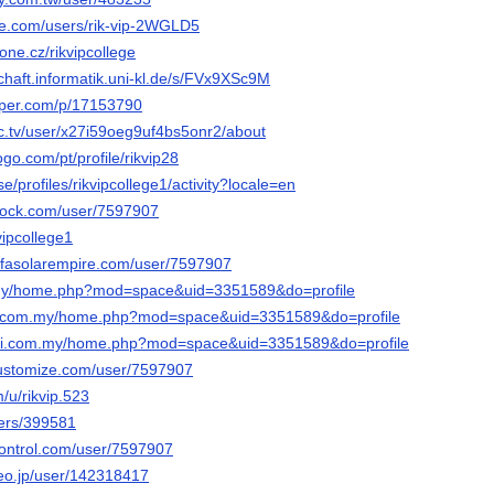
se.com/users/rik-vip-2WGLD5
zone.cz/rikvipcollege
chaft.informatik.uni-kl.de/s/FVx9XSc9M
aper.com/p/17153790
c.tv/user/x27i59oeg9uf4bs5onr2/about
ogo.com/pt/profile/rikvip28
.se/profiles/rikvipcollege1/activity?locale=en
rdock.com/user/7597907
kvipcollege1
sofasolarempire.com/user/7597907
m.my/home.php?mod=space&uid=3351589&do=profile
ri.com.my/home.php?mod=space&uid=3351589&do=profile
ari.com.my/home.php?mod=space&uid=3351589&do=profile
customize.com/user/7597907
m/u/rikvip.523
sers/399581
rcontrol.com/user/7597907
deo.jp/user/142318417