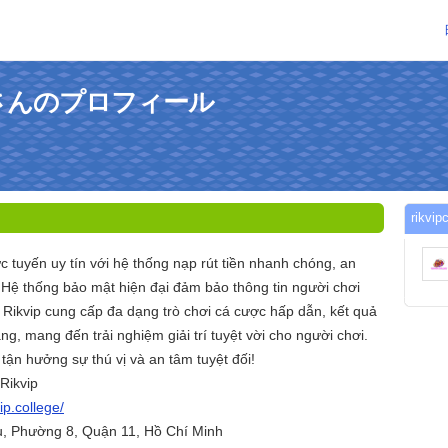
ege1さんのプロフィール
rikv
rực tuyến uy tín với hệ thống nạp rút tiền nhanh chóng, an
 Hệ thống bảo mật hiện đại đảm bảo thông tin người chơi
 Rikvip cung cấp đa dạng trò chơi cá cược hấp dẫn, kết quả
g, mang đến trải nghiệm giải trí tuyệt vời cho người chơi.
tận hưởng sự thú vị và an tâm tuyệt đối!
Rikvip
vip.college/
êu, Phường 8, Quận 11, Hồ Chí Minh