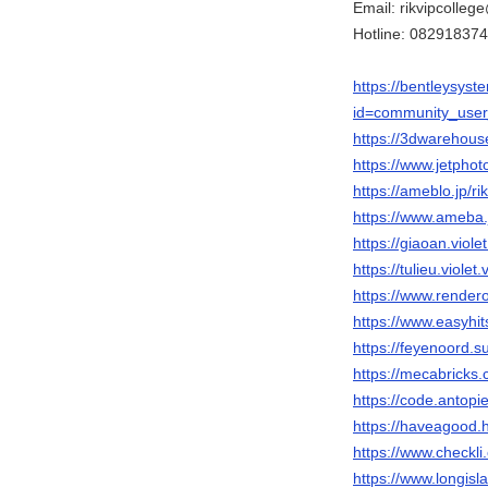
Email: rikvipcolle
Hotline: 08291837
https://bentleysys
id=community_use
https://3dwarehous
https://www.jetpho
https://ameblo.jp/r
https://www.ameba.jp
https://giaoan.viol
https://tulieu.viole
https://www.render
https://www.easyhit
https://feyenoord.su
https://mecabricks.
https://code.antopie
https://haveagood.
https://www.checkli
https://www.longisla