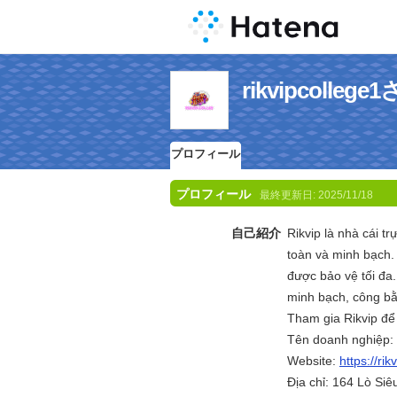
rikvipcoll
プロフィール
プロフィール
最終更新日:
2025/11/18
自己紹介
Rikvip là nhà cái t
toàn và minh bạch.
được bảo vệ tối đa.
minh bạch, công bằn
Tham gia Rikvip để 
Tên doanh nghiệp: 
Website:
https://rik
Địa chỉ: 164 Lò Si