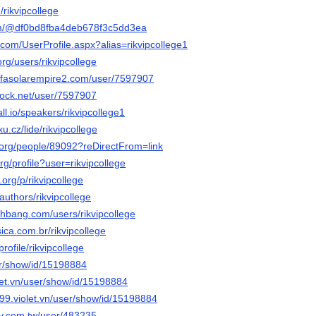
rikvipcollege
com/@df0bd8fba4deb678f3c5dd3ea
.com/UserProfile.aspx?alias=rikvipcollege1
rg/users/rikvipcollege
sofasolarempire2.com/user/7597907
dock.net/user/7597907
ll.io/speakers/rikvipcollege1
u.cz/lide/rikvipcollege
.org/people/89092?reDirectFrom=link
rg/profile?user=rikvipcollege
org/p/rikvipcollege
authors/rikvipcollege
echbang.com/users/rikvipcollege
ca.com.br/rikvipcollege
profile/rikvipcollege
ser/show/id/15198884
olet.vn/user/show/id/15198884
99.violet.vn/user/show/id/15198884
ly.com.tw/user/483235