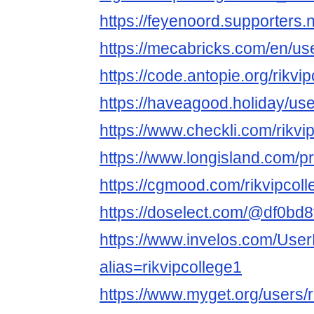
https://feyenoord.supporters.n
https://mecabricks.com/en/use
https://code.antopie.org/rikvi
https://haveagood.holiday/us
https://www.checkli.com/rikvi
https://www.longisland.com/pro
https://cgmood.com/rikvipcoll
https://doselect.com/@df0b
https://www.invelos.com/User
alias=rikvipcollege1
https://www.myget.org/users/r