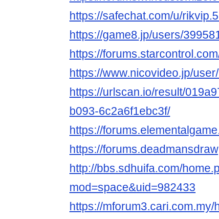
https://safechat.com/u/rikvip.
https://game8.jp/users/39958
https://forums.starcontrol.co
https://www.nicovideo.jp/use
https://urlscan.io/result/019
b093-6c2a6f1ebc3f/
https://forums.elementalgam
https://forums.deadmansdra
http://bbs.sdhuifa.com/home.
mod=space&uid=982433
https://mforum3.cari.com.my