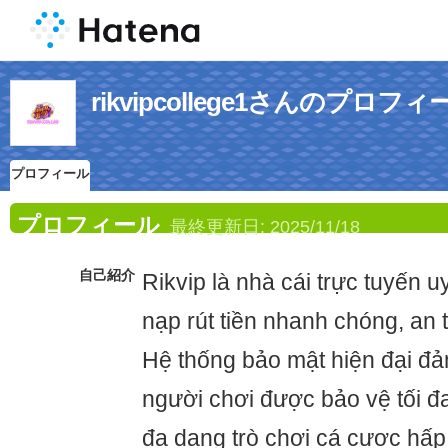
rikvipcollege1さんのプロフィ
プロフィール
プロフィール
最終更新日:
2025/11/18
自己紹介
Rikvip là nhà cái trực tuyến u
nạp rút tiền nhanh chóng, an 
Hệ thống bảo mật hiện đại đả
người chơi được bảo vệ tối đ
đa dạng trò chơi cá cược hấp