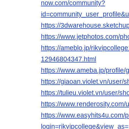
now.com/community?
id=community_user_profile
https://3dwarehouse.sketchup
https://www.jetphotos.com/p
https://ameblo.jp/rikvipcollege
12946804347.html
https://www.ameba.jp/profile/g
https://giaoan.violet.vn/user
https://tulieu.violet.vn/user/
https://www.renderosity.com/
https://www.easyhits4u.com/pr
login=rikvipcollege&view_as