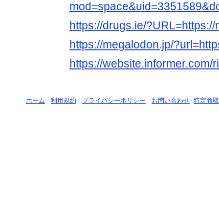
mod=space&uid=3351589&do=
https://drugs.ie/?URL=https://r
https://megalodon.jp/?url=https
https://website.informer.com/r
ホーム
-
利用規約
-
プライバシーポリシー
-
お問い合わせ
-
特定商取