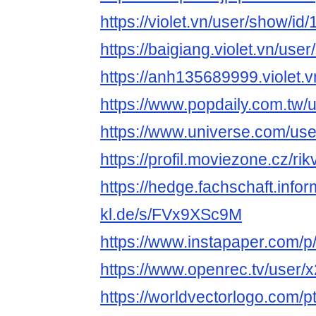
https://violet.vn/user/show/i
https://baigiang.violet.vn/us
https://anh135689999.violet.
https://www.popdaily.com.tw/
https://www.universe.com/us
https://profil.moviezone.cz/rik
https://hedge.fachschaft.infor
kl.de/s/FVx9XSc9M
https://www.instapaper.com/
https://www.openrec.tv/user
https://worldvectorlogo.com/pt/