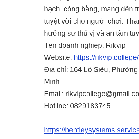
bạch, công bằng, mang đến trả
tuyệt vời cho người chơi. Tha
hưởng sự thú vị và an tâm tuy
Tên doanh nghiệp: Rikvip
Website:
https://rikvip.college/
Địa chỉ: 164 Lò Siêu, Phường
Minh
Email: rikvipcollege@gmail.c
Hotline: 0829183745
https://bentleysystems.servic