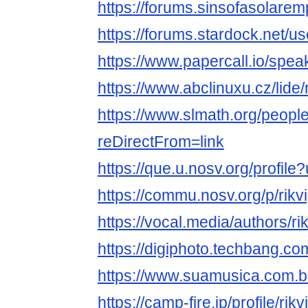
https://forums.sinsofasolare
https://forums.stardock.net/u
https://www.papercall.io/spea
https://www.abclinuxu.cz/lide/
https://www.slmath.org/peopl
reDirectFrom=link
https://que.u.nosv.org/profile
https://commu.nosv.org/p/rikv
https://vocal.media/authors/ri
https://digiphoto.techbang.co
https://www.suamusica.com.br
https://camp-fire.jp/profile/rik