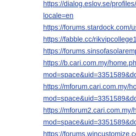
https://dialog.eslov.se/profiles
locale=en
https://forums.stardock.com/
https://fabble.cc/rikvipcollege
https://forums.sinsofasolare
https://b.cari.com.my/home.p
mod=space&uid=3351589&do=
https://mforum.cari.com.my/
mod=space&uid=3351589&do=
https://mforum2.cari.com.my
mod=space&uid=3351589&do=
https://forums.wincustomize