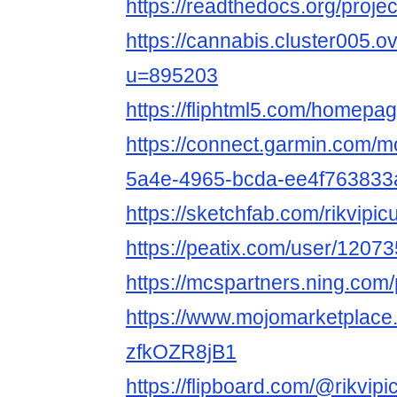
https://readthedocs.org/project
https://cannabis.cluster005.
u=895203
https://fliphtml5.com/homepag
https://connect.garmin.com/m
5a4e-4965-bcda-ee4f763833
https://sketchfab.com/rikvipic
https://peatix.com/user/1207
https://mcspartners.ning.com/p
https://www.mojomarketplace.
zfkOZR8jB1
https://flipboard.com/@rikvipic