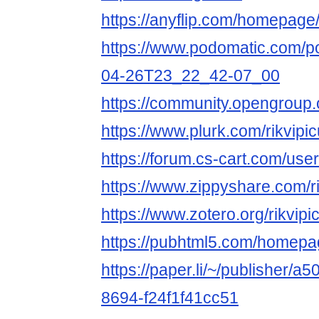
https://anyflip.com/homepage
https://www.podomatic.com/po
04-26T23_22_42-07_00
https://community.opengroup.o
https://www.plurk.com/rikvipic
https://forum.cs-cart.com/user
https://www.zippyshare.com/ri
https://www.zotero.org/rikvipi
https://pubhtml5.com/homep
https://paper.li/~/publisher/a
8694-f24f1f41cc51