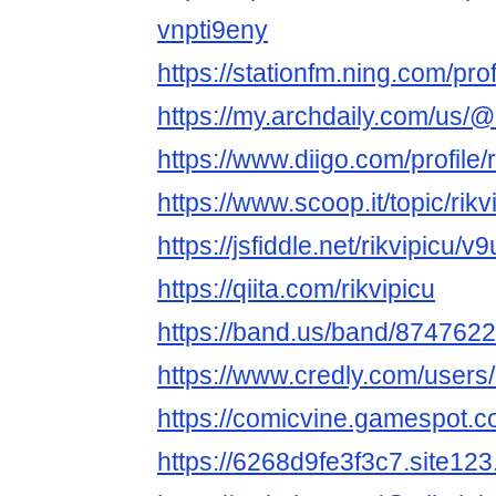
vnpti9eny
https://stationfm.ning.com/prof
https://my.archdaily.com/us/@
https://www.diigo.com/profile/r
https://www.scoop.it/topic/rikv
https://jsfiddle.net/rikvipicu/
https://qiita.com/rikvipicu
https://band.us/band/874762
https://www.credly.com/users/
https://comicvine.gamespot.com
https://6268d9fe3f3c7.site123