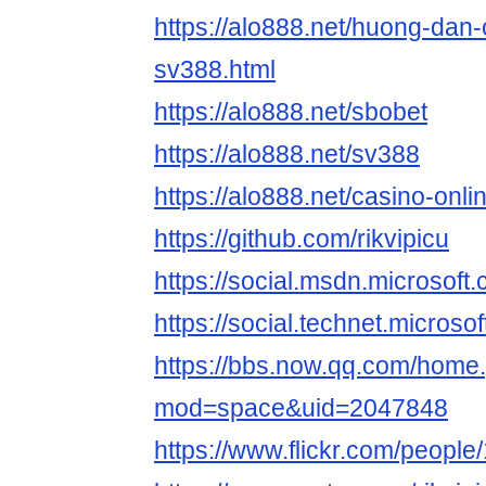
https://alo888.net/huong-dan
sv388.html
https://alo888.net/sbobet
https://alo888.net/sv388
https://alo888.net/casino-onli
https://github.com/rikvipicu
https://social.msdn.microsoft
https://social.technet.microsof
https://bbs.now.qq.com/home
mod=space&uid=2047848
https://www.flickr.com/peop