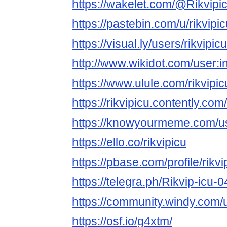
https://wakelet.com/@Rikvipi
https://pastebin.com/u/rikvipi
https://visual.ly/users/rikvipicu
http://www.wikidot.com/user:in
https://www.ulule.com/rikvipic
https://rikvipicu.contently.com/
https://knowyourmeme.com/use
https://ello.co/rikvipicu
https://pbase.com/profile/rikvi
https://telegra.ph/Rikvip-icu-
https://community.windy.com/u
https://osf.io/g4xtm/