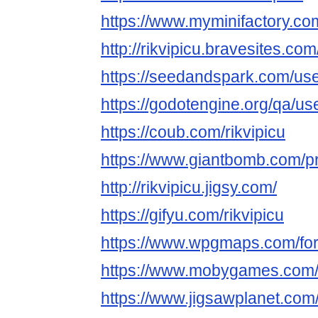
https://www.myminifactory.com
http://rikvipicu.bravesites.com
https://seedandspark.com/user
https://godotengine.org/qa/use
https://coub.com/rikvipicu
https://www.giantbomb.com/prof
http://rikvipicu.jigsy.com/
https://gifyu.com/rikvipicu
https://www.wpgmaps.com/for
https://www.mobygames.com/
https://www.jigsawplanet.com/