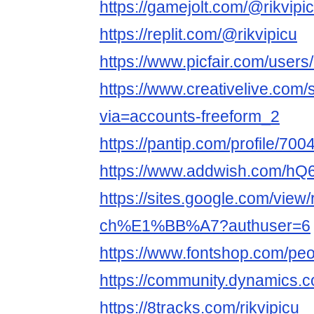
https://gamejolt.com/@rikvipi
https://replit.com/@rikvipicu
https://www.picfair.com/users/
https://www.creativelive.com/s
via=accounts-freeform_2
https://pantip.com/profile/70
https://www.addwish.com/hQ
https://sites.google.com/view/r
ch%E1%BB%A7?authuser=6
https://www.fontshop.com/peop
https://community.dynamics.
https://8tracks.com/rikvipicu