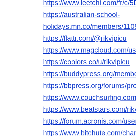
https://www.leetchi.com/fr/
https://australian-school-
holidays.mn.co/members/11
https://flattr.com/@rikvipicu
https://www.magcloud.com/use
https://coolors.co/u/rikvipicu
https://buddypress.org/members
https://bbpress.org/forums/prof
https://www.couchsurfing.com/
https://www.beatstars.com/rik
https://forum.acronis.com/us
https://www.bitchute.com/ch