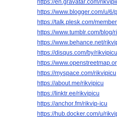
https://en.gravatar.com/rikvip
https://www.blogger.com/u/6
https://talk.plesk.com/membe
https://www.tumblr.com/blog/r
https://www.behance.net/rikvip
https://disqus.com/by/rikvipic
https://www.openstreetmap.org
https://myspace.com/rikvipicu
https://about.me/rikvipicu
https://linktr.ee/rikvipicu
https://anchor.fm/rikvip-icu
https://hub.docker.com/u/rikvi