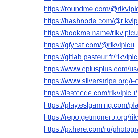
https://roundme.com/@rikvipi
https://hashnode.com/@rikvip
https://bookme.name/rikvipicu
https://gfycat.com/@rikvipicu
https://gitlab.pasteur.fr/rikvipi
https://www.cplusplus.com/use
https://www.silverstripe.org
https://leetcode.com/rikvipicu/
https://play.eslgaming.com/p
https://repo.getmonero.org/rik
https://pxhere.com/ru/photog