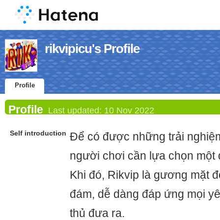
rikvipicu's Profile
Profile
Profile
Last updated:
10 Nov 2022
Self introduction
Để có được những trải nghiệm
người chơi cần lựa chọn một đ
Khi đó, Rikvip là gương mặt đ
đám, dễ dàng đáp ứng mọi yê
thủ đưa ra.