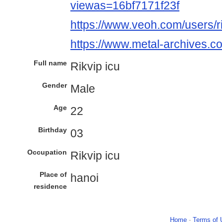
viewas=16bf7171f23f
https://www.veoh.com/users/r
https://www.metal-archives.co
Full name
Rikvip icu
Gender
Male
Age
22
Birthday
03
Occupation
Rikvip icu
Place of
hanoi
residence
Home
-
Terms of 