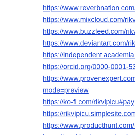
https://www.reverbnation.com/a
https://www.mixcloud.com/rikv
https://www.buzzfeed.com/rik
https://www.deviantart.com/rik
https://independent.academia
https://orcid.org/0000-0001-
https://www.provenexpert.com/
mode=preview
https://ko-fi.com/rikvipicu#p
https://rikvipicu.simplesite.co
https://www.producthunt.com/