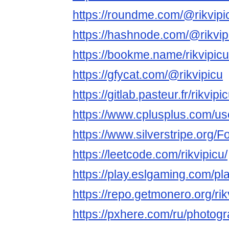
https://roundme.com/@rikvipi
https://hashnode.com/@rikvip
https://bookme.name/rikvipicu
https://gfycat.com/@rikvipicu
https://gitlab.pasteur.fr/rikvipi
https://www.cplusplus.com/use
https://www.silverstripe.org
https://leetcode.com/rikvipicu/
https://play.eslgaming.com/p
https://repo.getmonero.org/rik
https://pxhere.com/ru/photog