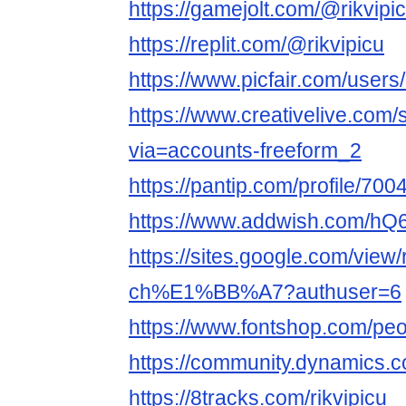
https://gamejolt.com/@rikvipi
https://replit.com/@rikvipicu
https://www.picfair.com/users/
https://www.creativelive.com/s
via=accounts-freeform_2
https://pantip.com/profile/70
https://www.addwish.com/hQ
https://sites.google.com/view/r
ch%E1%BB%A7?authuser=6
https://www.fontshop.com/peop
https://community.dynamics.
https://8tracks.com/rikvipicu