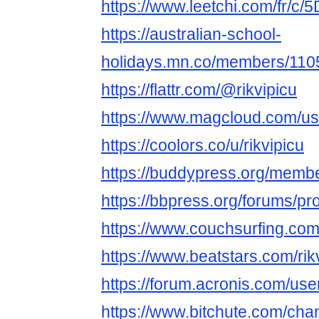
https://www.leetchi.com/fr/
https://australian-school-
holidays.mn.co/members/11
https://flattr.com/@rikvipicu
https://www.magcloud.com/use
https://coolors.co/u/rikvipicu
https://buddypress.org/members
https://bbpress.org/forums/prof
https://www.couchsurfing.com/
https://www.beatstars.com/rik
https://forum.acronis.com/us
https://www.bitchute.com/ch