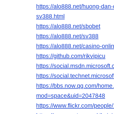
https://alo888.net/huong-dan
sv388.html
https://alo888.net/sbobet
https://alo888.net/sv388
https://alo888.net/casino-onli
https://github.com/rikvipicu
https://social.msdn.microsoft
https://social.technet.microsof
https://bbs.now.qq.com/home
mod=space&uid=2047848
https://www.flickr.com/peop