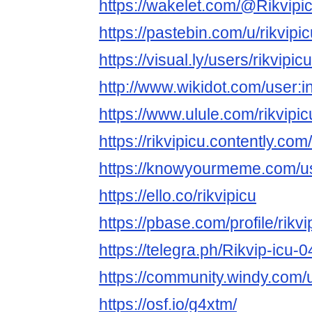
https://wakelet.com/@Rikvipi
https://pastebin.com/u/rikvipi
https://visual.ly/users/rikvipicu
http://www.wikidot.com/user:in
https://www.ulule.com/rikvipic
https://rikvipicu.contently.com/
https://knowyourmeme.com/use
https://ello.co/rikvipicu
https://pbase.com/profile/rikvi
https://telegra.ph/Rikvip-icu-
https://community.windy.com/u
https://osf.io/g4xtm/