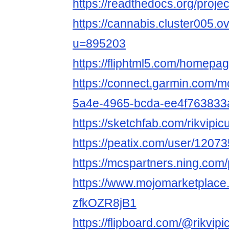
https://readthedocs.org/project
https://cannabis.cluster005.
u=895203
https://fliphtml5.com/homepag
https://connect.garmin.com/m
5a4e-4965-bcda-ee4f763833
https://sketchfab.com/rikvipic
https://peatix.com/user/1207
https://mcspartners.ning.com/p
https://www.mojomarketplace.
zfkOZR8jB1
https://flipboard.com/@rikvipic