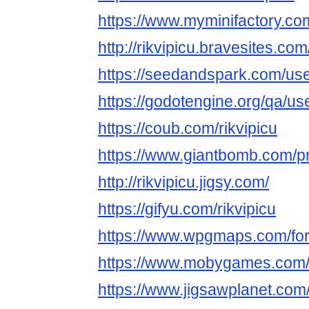
https://www.myminifactory.com
http://rikvipicu.bravesites.com
https://seedandspark.com/user
https://godotengine.org/qa/use
https://coub.com/rikvipicu
https://www.giantbomb.com/prof
http://rikvipicu.jigsy.com/
https://gifyu.com/rikvipicu
https://www.wpgmaps.com/for
https://www.mobygames.com/
https://www.jigsawplanet.com/