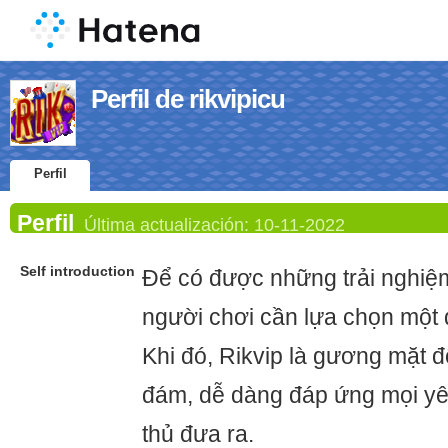
Perfil de rikvipicu
Perfil
Perfil
Última actualización:
10-11-2022
Self introduction
Để có được những trải nghiệm
người chơi cần lựa chọn một đ
Khi đó, Rikvip là gương mặt đ
đám, dễ dàng đáp ứng mọi yê
thủ đưa ra.