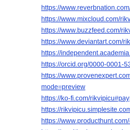
https://www.reverbnation.com/a
https://www.mixcloud.com/rikv
https://www.buzzfeed.com/rik
https://www.deviantart.com/rik
https://independent.academia
https://orcid.org/0000-0001-
https://www.provenexpert.com/
mode=preview
https://ko-fi.com/rikvipicu#p
https://rikvipicu.simplesite.co
https://www.producthunt.com/