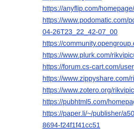
https://anyflip.com/homepage
https://www.podomatic.com/po
04-26T23_22_42-07_00
https://community.opengroup.o
https://www.plurk.com/rikvipic
https://forum.cs-cart.com/user
https://www.zippyshare.com/ri
https://www.zotero.org/rikvipi
https://pubhtml5.com/homep
https://paper.li/~/publisher/a
8694-f24f1f41cc51