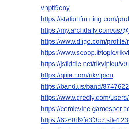
vnpti9eny
https://stationfm.ning.com/prof
https://my.archdaily.com/us/@
https://www.diigo.com/profile/r
https://www.scoop.it/topic/rikv
https://jsfiddle.net/rikvipicu/
https://qiita.com/rikvipicu
https://band.us/band/874762
https://www.credly.com/users/
https://comicvine.gamespot.com
https://6268d9fe3f3c7.site123