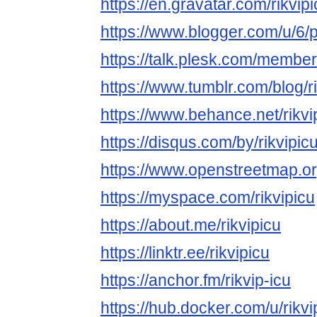
https://en.gravatar.com/rikvip
https://www.blogger.com/u/6
https://talk.plesk.com/membe
https://www.tumblr.com/blog/r
https://www.behance.net/rikvip
https://disqus.com/by/rikvipic
https://www.openstreetmap.org
https://myspace.com/rikvipicu
https://about.me/rikvipicu
https://linktr.ee/rikvipicu
https://anchor.fm/rikvip-icu
https://hub.docker.com/u/rikvi