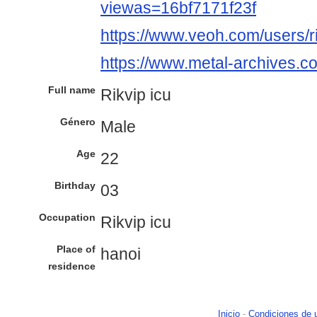
viewas=16bf7171f23f
https://www.veoh.com/users/r
https://www.metal-archives.co
Full name
Rikvip icu
Género
Male
Age
22
Birthday
03
Occupation
Rikvip icu
Place of
hanoi
residence
Inicio
-
Condiciones de 