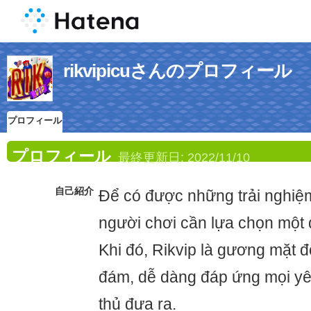
rikvipicuさんのプロフィール
プロフィール
プロフィール
最終更新日:
2022/11/10
自己紹介
Để có được những trải nghiệm
người chơi cần lựa chọn một đ
Khi đó, Rikvip là gương mặt đ
đám, dễ dàng đáp ứng mọi yê
thủ đưa ra.