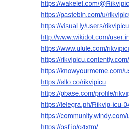
https://wakelet.com/@Rikvipi
https://pastebin.com/u/rikvipi
https://visual.ly/users/rikvipicu
http://www.wikidot.com/user:in
https://www.ulule.com/rikvipic
https://rikvipicu.contently.com/
https://knowyourmeme.com/use
https://ello.co/rikvipicu
https://pbase.com/profile/rikvi
https://telegra.ph/Rikvip-icu-
https://community.windy.com/u
https://osf.io/g4xtm/