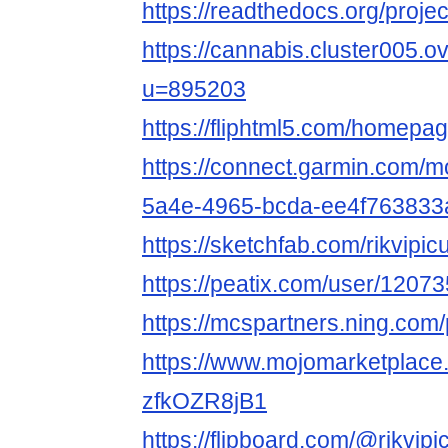
https://readthedocs.org/project
https://cannabis.cluster005.
u=895203
https://fliphtml5.com/homepag
https://connect.garmin.com/m
5a4e-4965-bcda-ee4f763833
https://sketchfab.com/rikvipic
https://peatix.com/user/1207
https://mcspartners.ning.com/p
https://www.mojomarketplace.
zfkOZR8jB1
https://flipboard.com/@rikvipic