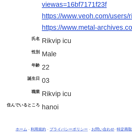
viewas=16bf7171f23f
https://www.veoh.com/users/r
https://www.metal-archives.co
氏名
Rikvip icu
性別
Male
年齢
22
誕生日
03
職業
Rikvip icu
住んでいるところ
hanoi
ホーム
-
利用規約
-
プライバシーポリシー
-
お問い合わせ
-
特定商取