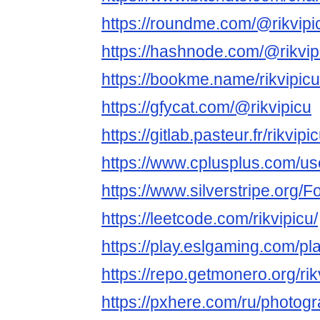
https://roundme.com/@rikvipi
https://hashnode.com/@rikvip
https://bookme.name/rikvipicu
https://gfycat.com/@rikvipicu
https://gitlab.pasteur.fr/rikvipi
https://www.cplusplus.com/use
https://www.silverstripe.org
https://leetcode.com/rikvipicu/
https://play.eslgaming.com/p
https://repo.getmonero.org/rik
https://pxhere.com/ru/photog