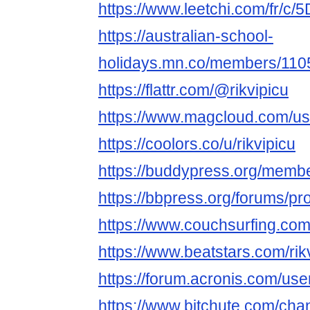
https://www.leetchi.com/fr/
https://australian-school-
holidays.mn.co/members/11
https://flattr.com/@rikvipicu
https://www.magcloud.com/use
https://coolors.co/u/rikvipicu
https://buddypress.org/members
https://bbpress.org/forums/prof
https://www.couchsurfing.com/
https://www.beatstars.com/rik
https://forum.acronis.com/us
https://www.bitchute.com/ch