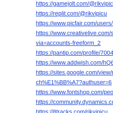
https://gamejolt.com/@rikvipi
https://replit.com/@rikvipicu
https://www.picfair.com/users/
https://www.creativelive.com/s
via=accounts-freeform_2
https://pantip.com/profile/70
https://www.addwish.com/hQ
https://sites.google.com/view/r
ch%E1%BB%A7?authuser=6
https://www.fontshop.com/peop
https://community.dynamics.
https://8tracks.com/rikvipicu