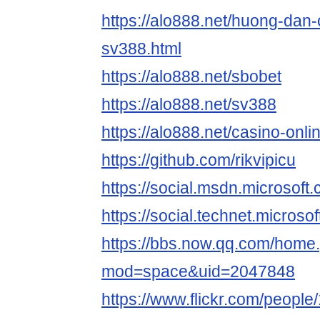
https://alo888.net/huong-dan
sv388.html
https://alo888.net/sbobet
https://alo888.net/sv388
https://alo888.net/casino-onli
https://github.com/rikvipicu
https://social.msdn.microsoft
https://social.technet.microsof
https://bbs.now.qq.com/home
mod=space&uid=2047848
https://www.flickr.com/peop