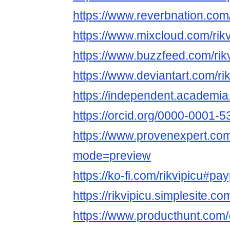
https://www.reverbnation.com/a
https://www.mixcloud.com/rikv
https://www.buzzfeed.com/rik
https://www.deviantart.com/rik
https://independent.academia
https://orcid.org/0000-0001-
https://www.provenexpert.com/
mode=preview
https://ko-fi.com/rikvipicu#p
https://rikvipicu.simplesite.co
https://www.producthunt.com/