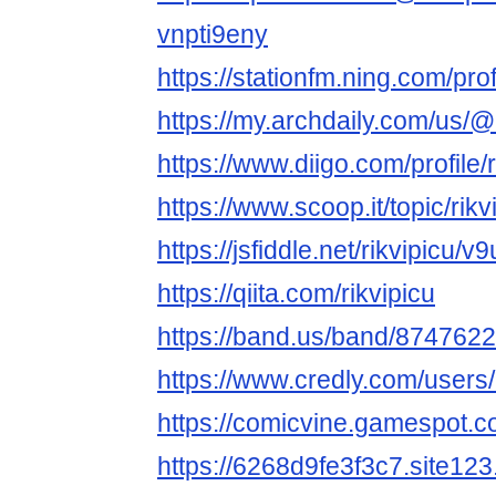
vnpti9eny
https://stationfm.ning.com/prof
https://my.archdaily.com/us/@
https://www.diigo.com/profile/r
https://www.scoop.it/topic/rikv
https://jsfiddle.net/rikvipicu/
https://qiita.com/rikvipicu
https://band.us/band/874762
https://www.credly.com/users/
https://comicvine.gamespot.com
https://6268d9fe3f3c7.site123