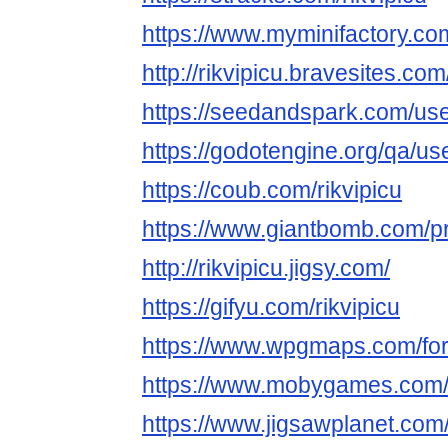
https://www.myminifactory.com
http://rikvipicu.bravesites.com
https://seedandspark.com/user
https://godotengine.org/qa/use
https://coub.com/rikvipicu
https://www.giantbomb.com/prof
http://rikvipicu.jigsy.com/
https://gifyu.com/rikvipicu
https://www.wpgmaps.com/for
https://www.mobygames.com/
https://www.jigsawplanet.com/