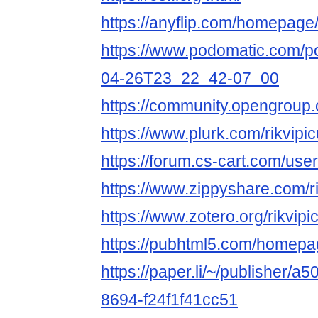
https://anyflip.com/homepage
https://www.podomatic.com/po
04-26T23_22_42-07_00
https://community.opengroup.o
https://www.plurk.com/rikvipic
https://forum.cs-cart.com/user
https://www.zippyshare.com/ri
https://www.zotero.org/rikvipi
https://pubhtml5.com/homep
https://paper.li/~/publisher/a
8694-f24f1f41cc51