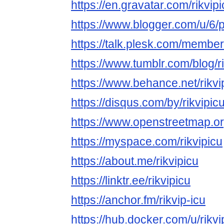
https://en.gravatar.com/rikvip
https://www.blogger.com/u/6
https://talk.plesk.com/membe
https://www.tumblr.com/blog/r
https://www.behance.net/rikvip
https://disqus.com/by/rikvipic
https://www.openstreetmap.org
https://myspace.com/rikvipicu
https://about.me/rikvipicu
https://linktr.ee/rikvipicu
https://anchor.fm/rikvip-icu
https://hub.docker.com/u/rikvi