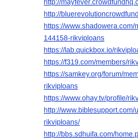
http://mayfever.crowdfundhq.
http://bluerevolutioncrowdfu
https://www.shadowera.com
144158-rikviploans
https://lab.quickbox.io/rikvipl
https://f319.com/members/rik
https://samkey.org/forum/me
rikviploans
https://www.ohay.tv/profile/rik
http://www.biblesupport.com/
rikviploans/
http://bbs.sdhuifa.com/home.