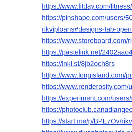
https://www.fitday.com/fitnes
https://pinshape.com/users/5
rikviploans#designs-tab-open
https://www.storeboard.com/r
https://pastelink.net/2402aao
https://lnkl.st/8jb2och8rs
https://www.longisland.com/pro
https://www.renderosity.com/
https://experiment.com/users/
https://photoclub.canadiange
https://start.me/p/BPE7Ov/rik