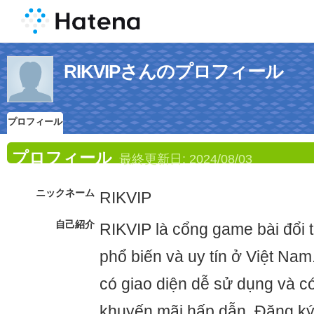
RIKVIPさんのプロフィール
プロフィール
プロフィール
最終更新日:
2024/08/03
ニックネーム
RIKVIP
自己紹介
RIKVIP là cổng game bài đổi 
phổ biến và uy tín ở Việt Na
có giao diện dễ sử dụng và c
khuyến mãi hấp dẫn. Đăng ký 