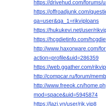
https://drivehud.com/forums/u
https://offroadjunk.com/quest
qa=user&qa_1=rikviploans
https://hukukevi.net/user/rikv
https://hcgdietinfo.com/hcgdi
http://www.haxorware.com/f
action=profile&uid=286359
https://web.ggather.com/rikvi
http://compcar.ru/forum/me
http://www.freeok.cn/home.p
mod=space&uid=5945874
https://lazi.vn/user/rik.vip8