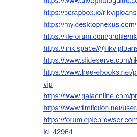
https://www.divephotoguide.c
https://scrapbox.io/rikviploan
https://my.desktopnexus.com/r
https://fileforum.com/profile/ri
https://link.space/@rikviploan
https://www.slideserve.com/ri
https://www.free-ebooks.net/p
vip
https://www.gaiaonline.com/pr
https://www.fimfiction.net/use
https://forum.epicbrowser.com
id=42964