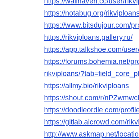
https://wallhaven.cc/user/rikv
https://notabug.org/rikviploan
https://www.bitsdujour.com/pr
https://rikviploans.gallery.ru/
https://app.talkshoe.com/user
https://forums.bohemia.net/pr
rikviploans/?tab=field_core_p
https://allmy.bio/rikviploans
https://shout.com/r/nPZwmw
https://doodleordie.com/profil
https://gitlab.aicrowd.com/rik
http://www.askmap.net/locati