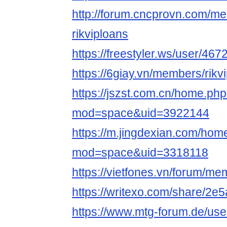
http://forum.cncprovn.com/m
rikviploans
https://freestyler.ws/user/467
https://6giay.vn/members/rikv
https://jszst.com.cn/home.ph
mod=space&uid=3922144
https://m.jingdexian.com/hom
mod=space&uid=3318118
https://vietfones.vn/forum/me
https://writexo.com/share/2e
https://www.mtg-forum.de/use