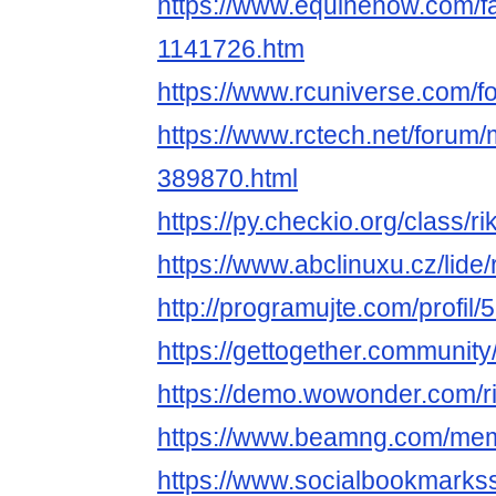
https://www.equinenow.com/fa
1141726.htm
https://www.rcuniverse.com/f
https://www.rctech.net/forum
389870.html
https://py.checkio.org/class/ri
https://www.abclinuxu.cz/lide/
http://programujte.com/profil/
https://gettogether.community
https://demo.wowonder.com/r
https://www.beamng.com/mem
https://www.socialbookmarks