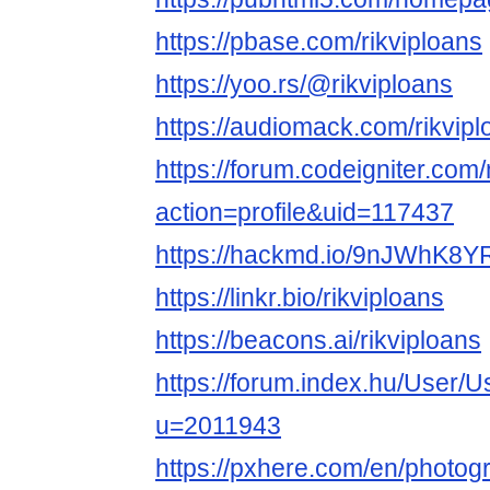
https://pbase.com/rikviploans
https://yoo.rs/@rikviploans
https://audiomack.com/rikvipl
https://forum.codeigniter.co
action=profile&uid=117437
https://hackmd.io/9nJWh
https://linkr.bio/rikviploans
https://beacons.ai/rikviploans
https://forum.index.hu/User/U
u=2011943
https://pxhere.com/en/photo