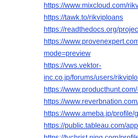
https://www.mixcloud.com/rikv
https://tawk.to/rikviploans
https://readthedocs.org/projec
https://www.provenexpert.com
mode=preview
https://vws.vektor-
inc.co.jp/forums/users/rikvipl
https://www.producthunt.com/
https://www.reverbnation.com/a
https://www.ameba.jp/profile/g
https://public.tableau.com/app/
https://tvchrist.ning.com/profil