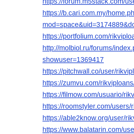
https://forum.m5stack.com/use
https://b.cari.com.my/home.p
mod=space&uid=3174889&do=
https://portfolium.com/rikvipl
http://molbiol.ru/forums/index
showuser=1369417
https://pitchwall.co/user/rikvi
https://zumvu.com/rikviploans
https://filmow.com/usuario/rik
https://roomstyler.com/users/r
https://able2know.org/user/rik
https://www.balatarin.com/use