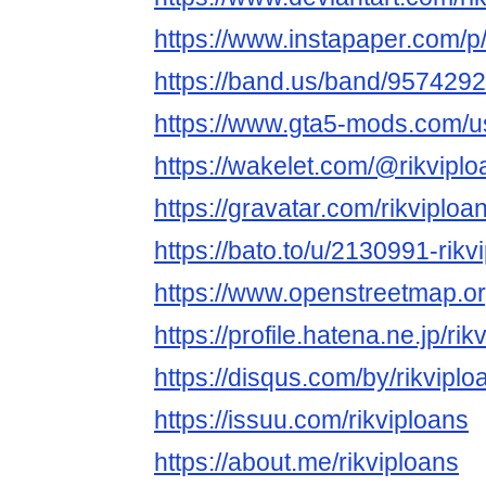
https://www.instapaper.com/
https://band.us/band/9574292
https://www.gta5-mods.com/us
https://wakelet.com/@rikviplo
https://gravatar.com/rikviploa
https://bato.to/u/2130991-rikv
https://www.openstreetmap.or
https://profile.hatena.ne.jp/rik
https://disqus.com/by/rikviplo
https://issuu.com/rikviploans
https://about.me/rikviploans