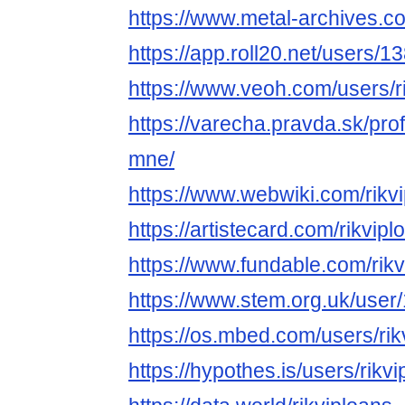
https://www.metal-archives.c
https://app.roll20.net/users/1
https://www.veoh.com/users/r
https://varecha.pravda.sk/profi
mne/
https://www.webwiki.com/rikvi
https://artistecard.com/rikvipl
https://www.fundable.com/rikv
https://www.stem.org.uk/use
https://os.mbed.com/users/rik
https://hypothes.is/users/rikv