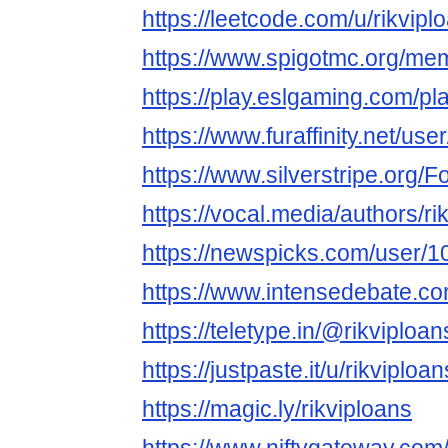
https://leetcode.com/u/rikvipl
https://www.spigotmc.org/me
https://play.eslgaming.com/p
https://www.furaffinity.net/use
https://www.silverstripe.org
https://vocal.media/authors/ri
https://newspicks.com/user/
https://www.intensedebate.com
https://teletype.in/@rikviploan
https://justpaste.it/u/rikviploan
https://magic.ly/rikviploans