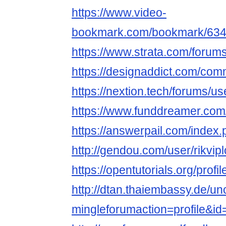
https://www.video-
bookmark.com/bookmark/6342
https://www.strata.com/forums
https://designaddict.com/commu
https://nextion.tech/forums/us
https://www.funddreamer.com/
https://answerpail.com/index.
http://gendou.com/user/rikvip
https://opentutorials.org/profi
http://dtan.thaiembassy.de/u
mingleforumaction=profile&i