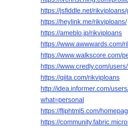
https://jsfiddle.net/rikviploan
https://heylink.me/rikviploans/
https://ameblo.jp/rikviploans
https://www.awwwards.com/ri
https://www.walkscore.com/p
https://www.credly.com/users/
https://qiita.com/rikviploans
http://idea.informer.com/users
what=personal
https://fliphtml5.com/homepage
https://community.fabric.micr