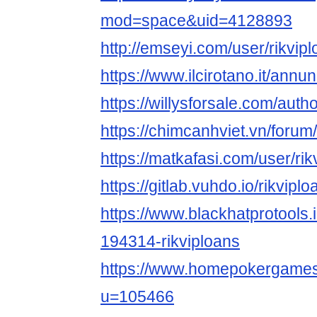
mod=space&uid=4128893
http://emseyi.com/user/rikvip
https://www.ilcirotano.it/annun
https://willysforsale.com/autho
https://chimcanhviet.vn/foru
https://matkafasi.com/user/rik
https://gitlab.vuhdo.io/rikviplo
https://www.blackhatprotools
194314-rikviploans
https://www.homepokergame
u=105466