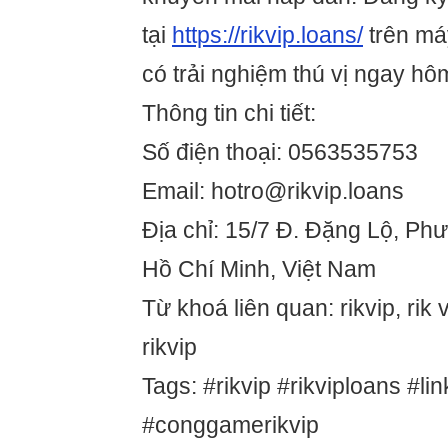
tại
https://rikvip.loans/
trên máy
có trải nghiệm thú vị ngay hô
Thông tin chi tiết:
Số điện thoại: 0563535753
Email: hotro@rikvip.loans
Địa chỉ: 15/7 Đ. Đặng Lộ, Ph
Hồ Chí Minh, Việt Nam
Từ khoá liên quan: rikvip, rik vip
rikvip
Tags: #rikvip #rikviploans #link
#conggamerikvip