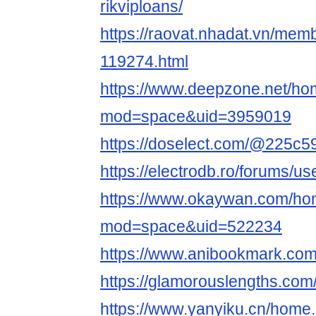
rikviploans/
https://raovat.nhadat.vn/memb
119274.html
https://www.deepzone.net/h
mod=space&uid=3959019
https://doselect.com/@225c
https://electrodb.ro/forums/us
https://www.okaywan.com/h
mod=space&uid=522234
https://www.anibookmark.com/
https://glamorouslengths.com/
https://www.yanyiku.cn/home