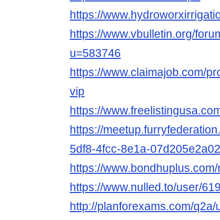
https://www.hydroworxirrigatio
https://www.vbulletin.org/fo
u=583746
https://www.claimajob.com/pro
vip
https://www.freelistingusa.com
https://meetup.furryfederati
5df8-4fcc-8e1a-07d205e2a0
https://www.bondhuplus.com/r
https://www.nulled.to/user/61
http://planforexams.com/q2a/u