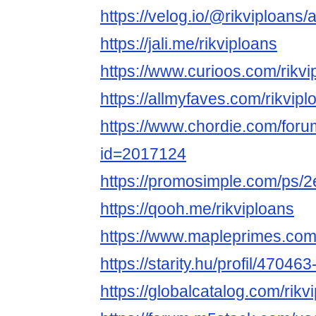
https://velog.io/@rikviploans/
https://jali.me/rikviploans
https://www.curioos.com/rikvi
https://allmyfaves.com/rikvipl
https://www.chordie.com/forum
id=2017124
https://promosimple.com/ps/2
https://qooh.me/rikviploans
https://www.mapleprimes.com/
https://starity.hu/profil/470463
https://globalcatalog.com/rikv