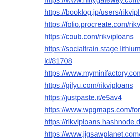
https://www.niftygateway.com
https://booklog.jp/users/rikvip
https://folio.procreate.com/rik
https://coub.com/rikviploans
https://socialtrain.stage.lith
id/81708
https://www.myminifactory.co
https://gifyu.com/rikviploans
https://justpaste.it/e5av4
https://www.wpgmaps.com/for
https://rikviploans.hashnode.
https://www.jigsawplanet.com/