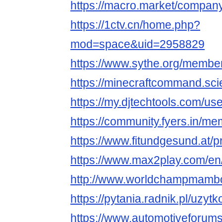
https://macro.market/company
https://1ctv.cn/home.php?
mod=space&uid=2958829
https://www.sythe.org/member
https://minecraftcommand.scie
https://my.djtechtools.com/u
https://community.fyers.in/
https://www.fitundgesund.at/pr
https://www.max2play.com/en/
http://www.worldchampmambo.
https://pytania.radnik.pl/uzytk
https://www.automotiveforum