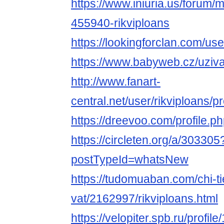
https://www.iniuria.us/forum
455940-rikviploans
https://lookingforclan.com/use
https://www.babyweb.cz/uzivat
http://www.fanart-
central.net/user/rikviploans/pr
https://dreevoo.com/profile.
https://circleten.org/a/303305
postTypeId=whatsNew
https://tudomuaban.com/chi-ti
vat/2162997/rikviploans.html
https://velopiter.spb.ru/profil