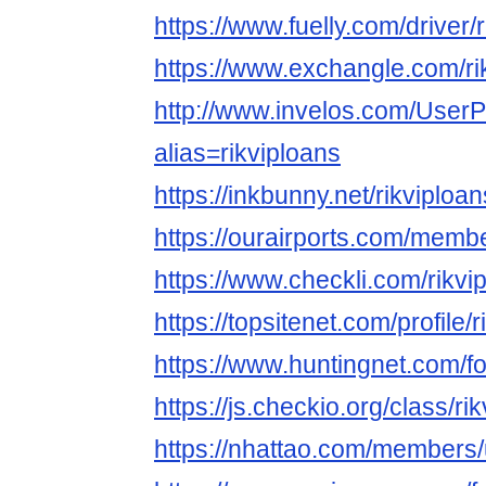
https://www.fuelly.com/driver/
https://www.exchangle.com/ri
http://www.invelos.com/UserP
alias=rikviploans
https://inkbunny.net/rikviploan
https://ourairports.com/membe
https://www.checkli.com/rikvi
https://topsitenet.com/profile
https://www.huntingnet.com/f
https://js.checkio.org/class/ri
https://nhattao.com/members