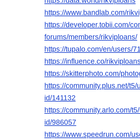
https://data.world/rikviploans
https://www.bandlab.com/rikv
https://developer.tobii.com/c
forums/members/rikviploans/
https://tupalo.com/en/users/
https://influence.co/rikviploan
https://skitterphoto.com/phot
https://community.plus.net/t5/
id/141132
https://community.arlo.com/t5
id/986057
https://www.speedrun.com/use