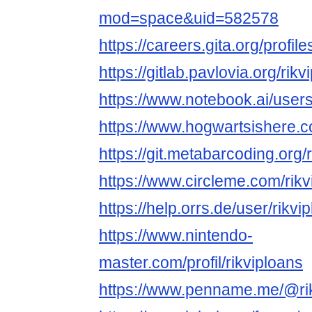
mod=space&uid=582578
https://careers.gita.org/profil
https://gitlab.pavlovia.org/rikv
https://www.notebook.ai/user
https://www.hogwartsishere.
https://git.metabarcoding.org/
https://www.circleme.com/rikv
https://help.orrs.de/user/rikvi
https://www.nintendo-
master.com/profil/rikviploans
https://www.penname.me/@ri