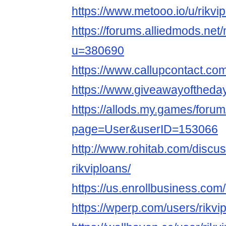
https://www.metooo.io/u/rikvi
https://forums.alliedmods.ne
u=380690
https://www.callupcontact.com
https://www.giveawayoftheday
https://allods.my.games/foru
page=User&userID=153066
http://www.rohitab.com/discu
rikviploans/
https://us.enrollbusiness.com
https://wperp.com/users/rikvi