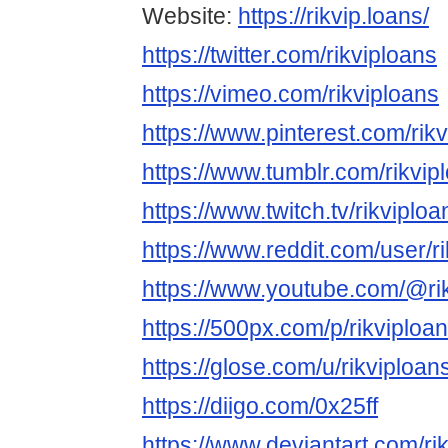
Website:
https://rikvip.loans/
https://twitter.com/rikviploans
https://vimeo.com/rikviploans
https://www.pinterest.com/rikv
https://www.tumblr.com/rikvip
https://www.twitch.tv/rikviplo
https://www.reddit.com/user/ri
https://www.youtube.com/@ri
https://500px.com/p/rikviploa
https://glose.com/u/rikviploan
https://diigo.com/0x25ff
https://www.deviantart.com/ri