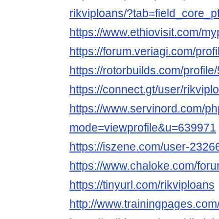
rikviploans/?tab=field_core_p
https://www.ethiovisit.com/my
https://forum.veriagi.com/pro
https://rotorbuilds.com/profile
https://connect.gt/user/rikvipl
https://www.servinord.com/ph
mode=viewprofile&u=639971
https://iszene.com/user-2326
https://www.chaloke.com/foru
https://tinyurl.com/rikviploans
http://www.trainingpages.com/