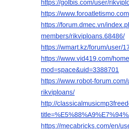
https://golbis.com/user/rikvipl
https://www.foroatletismo.com
https://forum.dmec.vn/index.
members/rikviploans.68486/
https://wmart.kz/forum/user/1
https://www.vid419.com/hom
mod=space&uid=3388701
https://www.robot-forum.com
rikviploans/
http://classicalmusicmp3free
title=%E5%88%A9%E7%94%A
https://mecabricks.com/en/use