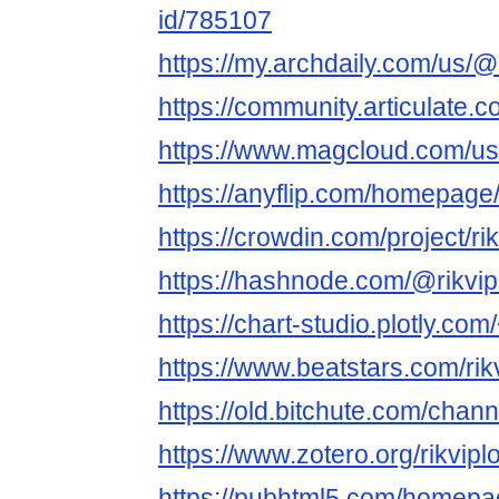
id/785107
https://my.archdaily.com/us/@
https://community.articulate.c
https://www.magcloud.com/use
https://anyflip.com/homepage
https://crowdin.com/project/ri
https://hashnode.com/@rikvi
https://chart-studio.plotly.com
https://www.beatstars.com/rik
https://old.bitchute.com/chan
https://www.zotero.org/rikvipl
https://pubhtml5.com/homepa