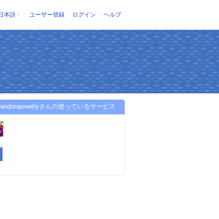
日本語
ユーザー登録
ログイン
ヘルプ
ippandorajewelryさんの使っているサービス