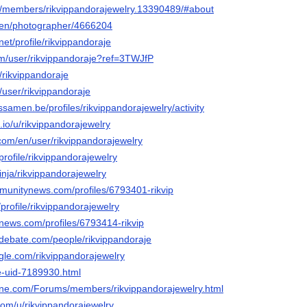
um/members/rikvippandorajewelry.13390489/#about
/en/photographer/4666204
net/profile/rikvippandoraje
om/user/rikvippandoraje?ref=3TWJfP
u/rikvippandoraje
t/user/rikvippandoraje
essamen.be/profiles/rikvippandorajewelry/activity
io/u/rikvippandorajewelry
com/en/user/rikvippandorajewelry
/profile/rikvippandorajewelry
nja/rikvippandorajewelry
mmunitynews.com/profiles/6793401-rikvip
/profile/rikvippandorajewelry
mnews.com/profiles/6793414-rikvip
edebate.com/people/rikvippandoraje
gle.com/rikvippandorajewelry
ce-uid-7189930.html
line.com/Forums/members/rikvippandorajewelry.html
com/u/rikvippandorajewelry