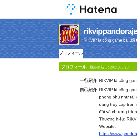
rikvippand
RIKVIP là cổng game bài đổi
プロフィール
プロフィール
最終更新日:
2025/06/23
一行紹介
RIKVIP là cổng gam
自己紹介
RIKVIP là cổng gam
phong phú như tài x
dàng truy cập trên 
đối và chương trìn
Thương hiệu: RIKV
Website:
https://www.pandora