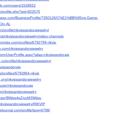
ools.com/users/1528552
m/profile.php?pid=822570
business.com/BusinessProfile/7350126/C%E1%BB%95ng-Game-
ity-AL
m/profile/rikvippandorajewelry/
m/a/rikvippandorajewelry/video-channels
onjobs.com/profiles/6792799-rikvip
b.com/rikvippandorajewelry
com/UserProfile.aspx?alias=rikvippandoraje
.ru/profile/rikvippandorajewelry/
ikvippandoraje
rg/profiles/6792864-rikvip
e.org/rikvippandorajewelry
/user/rikvippandoraje
m/rikvippandorajewelry
m/user/BWpq4pZjvoM3Wjjqu
/rikvippandorajewelry/RIKVIP
tjournal.com/profile/larey4798/