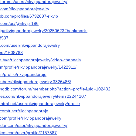
/forums/users/rikvippandorajewelry/
.com/rikvippandorajewelry
ob.com/profiles/6792897-rikvip
y.com/us/@rikvip-196
e.jp/rikvippandorajewelry/20250623#bookmark-
3537
e.com/user/rikvippandorajewelry
sers/1608783
.tv/a/rikvippandorajewelry/video-channels
com/profile/rikvippandorajewelry/1422911/
om/profile/rikvippandoraje
embers/rikvippandorajewelry.3326486/
dingdb.com/forum/member.php?action=profile&uid=102432
rees.com/rikvippandorajewelry/item722244107
ntral.net/user/rikvippandorajewelry/profile
e.com/user/rikvippandoraje
.com/profile/rikvippandorajewelry
dar.com/user/rikvippandorajewelry/
kas.com/user/profile/7157587