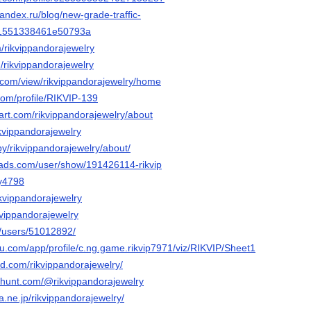
andex.ru/blog/new-grade-traffic-
e1551338461e50793a
m/rikvippandorajewelry
m/rikvippandorajewelry
e.com/view/rikvippandorajewelry/home
com/profile/RIKVIP-139
art.com/rikvippandorajewelry/about
ikvippandorajewelry
by/rikvippandorajewelry/about/
ads.com/user/show/191426114-rikvip
ey4798
rikvippandorajewelry
kvippandorajewelry
m/users/51012892/
eau.com/app/profile/c.ng.game.rikvip7971/viz/RIKVIP/Sheet1
ud.com/rikvippandorajewelry/
thunt.com/@rikvippandorajewelry
na.ne.jp/rikvippandorajewelry/