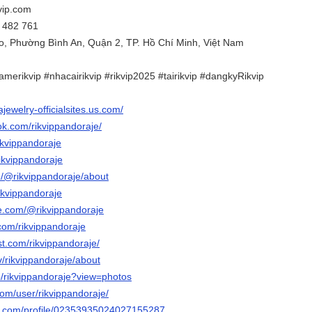
vip.com
9 482 761
ão, Phường Bình An, Quận 2, TP. Hồ Chí Minh, Việt Nam
amerikvip #nhacairikvip #rikvip2025 #tairikvip #dangkyRikvip
jewelry-officialsites.us.com/
ok.com/rikvippandoraje/
rikvippandoraje
rikvippandoraje
/@rikvippandoraje/about
ikvippandoraje
e.com/@rikvippandoraje
com/rikvippandoraje
st.com/rikvippandoraje/
tv/rikvippandoraje/about
p/rikvippandoraje?view=photos
com/user/rikvippandoraje/
er.com/profile/02353935024027155287