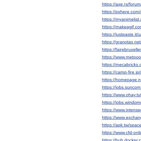
https://axe.rs/for
https://pxhere.com
https://myanimelist.
https://makeagif.c
https://justpaste.it/
https://granotas.ne
https://fairebruxell
https://www.metooo.
https://mecabricks.
https://camp-fire.jp
https://homepage.ni
https://jobs.sunco
https://www.ohay.tv
https://jobs.windo
https://www.intens
https://www.exchan
https://apk.tw/spa
https://www.cfd-on
https://hub.docker.