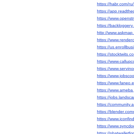
https://habr.com/ru
https://app.readthe
https://www.opens
https://backloggery
http://www.askmap.
https://www.render
https://us.enrol
https://stocktwits.
https://www.callup
https://www.servi
https://www.jobscoo
https://www.faneo.e
https://www.ameba.j
https://jobs.landsc
https://community.
https://blender.com
https://www.iconfin
https://www.syncdoc
https://phatwalletf