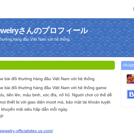
orajewelryさんのプロフィール
 thưởng hàng đầu Việt Nam với hệ thống
rikv
e bài đổi thưởng hàng đầu Việt Nam với hệ thống
e bài đổi thưởng hàng đầu Việt Nam với hệ thống game
ỉu, tiến lên, mậu binh, xóc đĩa, nổ hũ. Người chơi có thể dễ
mọi thiết bị với giao diện mượt mà, bảo mật tài khoản tuyệt
h khuyến mãi siêu hấp dẫn mỗi ngày.
IP
jewelry-officialsites.us.com/