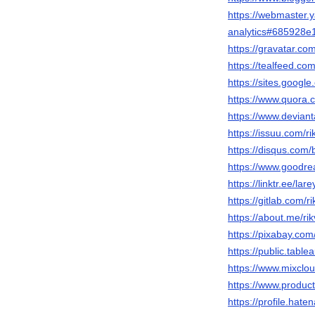
https://webmaster.y
analytics#685928
https://gravatar.co
https://tealfeed.co
https://sites.googl
https://www.quora.
https://www.deviant
https://issuu.com/r
https://disqus.com/
https://www.goodre
https://linktr.ee/lar
https://gitlab.com/
https://about.me/ri
https://pixabay.co
https://public.tabl
https://www.mixclo
https://www.produc
https://profile.hate