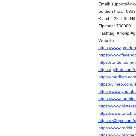
Email: support@rik
Số điện thoại: 093
Địa chỉ: 28 Trần N
Zipcode: 700000
Hashtag: #rikvip #g
Website:
https://www.pandora
https://www.facebo
https://twitter.com/
https://github.com/
https://medium.com
https://vimeo.com/r
https://www.youtub
https://www.tumblr.
https://www.pintere
https://www.twitch.
https://500px.com/
https://www.reddit.
https://www.blogg