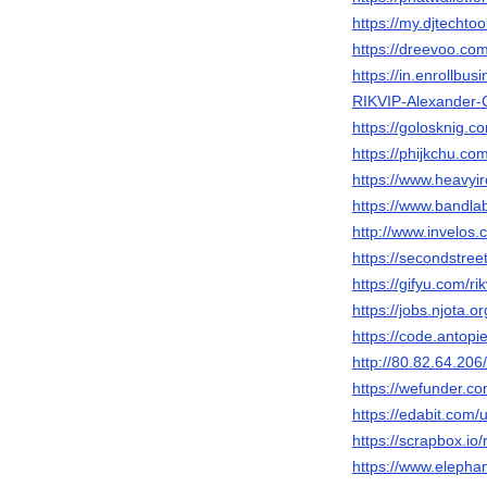
https://my.djtecht
https://dreevoo.co
https://in.enroll
RIKVIP-Alexander-C
https://golosknig.co
https://phijkchu.co
https://www.heavyir
https://www.bandla
http://www.invelos.
https://secondstreet
https://gifyu.com/r
https://jobs.njota.o
https://code.antopi
http://80.82.64.206
https://wefunder.co
https://edabit.co
https://scrapbox.io
https://www.elephan