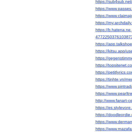
https://sub4sub.net
https://www.passes
https://www.claimaj
https://my.archdail
https://b.hatena.n
477225037610387
https://app.talksho
https://kitsu.app/u
https://gegenstimme
https://topsitenet.
https://petitlyrics.c
https://tinhte.vn/m
https://www.pintra
https://www.pearlt
http://www.fanart-ce
https://es.stylevor
https://doodleordie
https://www.derman
https://www.mazafa