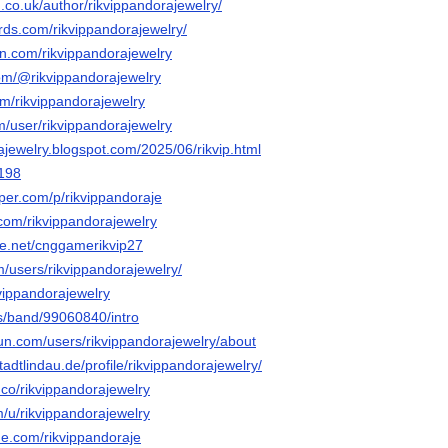
d.co.uk/author/rikvippandorajewelry/
ds.com/rikvippandorajewelry/
n.com/rikvippandorajewelry
om/@rikvippandorajewelry
om/rikvippandorajewelry
m/user/rikvippandorajewelry
rajewelry.blogspot.com/2025/06/rikvip.html
0198
per.com/p/rikvippandoraje
.com/rikvippandorajewelry
e.net/cnggamerikvip27
/users/rikvippandorajewelry/
kvippandorajewelry
s/band/99060840/intro
un.com/users/rikvippandorajewelry/about
stadtlindau.de/profile/rikvippandorajewelry/
.co/rikvippandorajewelry
m/u/rikvippandorajewelry
ne.com/rikvippandoraje