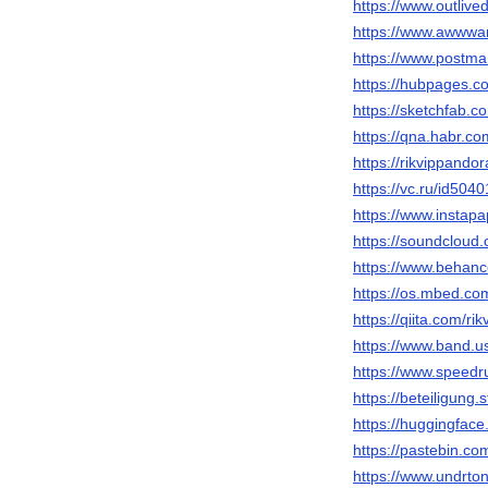
https://www.outlive
https://www.awwwar
https://www.postma
https://hubpages.c
https://sketchfab.c
https://qna.habr.co
https://rikvippando
https://vc.ru/id504
https://www.instapa
https://soundcloud
https://www.behanc
https://os.mbed.com
https://qiita.com/ri
https://www.band.u
https://www.speedr
https://beteiligung.
https://huggingface
https://pastebin.co
https://www.undrto