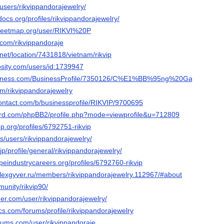
/users/rikvippandorajewelry/
docs.org/profiles/rikvippandorajewelry/
treetmap.org/user/RIKVI%20P
.com/rikvippandoraje
net/location/7431818/vietnam/rikvip
osity.com/users/id:1739947
lbusiness.com/BusinessProfile/7350126/C%E1%BB%95ng%20Game%20R
com/rikvippandorajewelry
contact.com/b/businessprofile/RIKVIP/9700695
nord.com/phpBB2/profile.php?mode=viewprofile&u=712809
p.org/profiles/6792751-rikvip
s/users/rikvippandorajewelry/
p/profile/general/rikvippandorajewelry/
apeindustrycareers.org/profiles/6792760-rikvip
alexgyver.ru/members/rikvippandorajewelry.112967/#about
munity/rikvip90/
der.com/user/rikvippandorajewelry/
s.com/forums/profile/rikvippandorajewelry
orums.com/user/rikvippandoraje