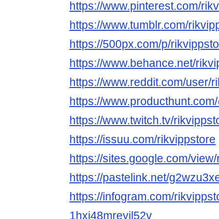
https://www.pinterest.com/rikv
https://www.tumblr.com/rikvip
https://500px.com/p/rikvippst
https://www.behance.net/rikvi
https://www.reddit.com/user/ri
https://www.producthunt.com/
https://www.twitch.tv/rikvippst
https://issuu.com/rikvippstore
https://sites.google.com/view/
https://pastelink.net/g2wzu3x
https://infogram.com/rikvippst
1hxj48mreyjl52v