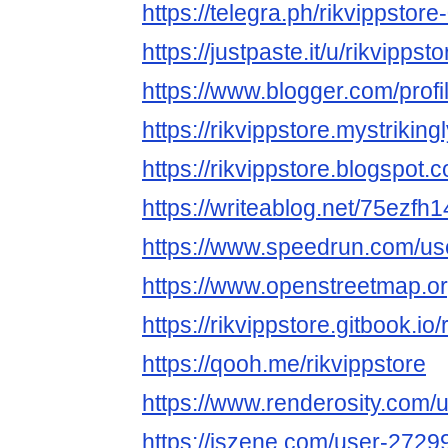
https://telegra.ph/rikvippstore
https://justpaste.it/u/rikvippsto
https://www.blogger.com/pro
https://rikvippstore.mystriking
https://rikvippstore.blogspot.
https://writeablog.net/75ezfh1
https://www.speedrun.com/use
https://www.openstreetmap.or
https://rikvippstore.gitbook.io/
https://qooh.me/rikvippstore
https://www.renderosity.com/
https://iszene.com/user-2729