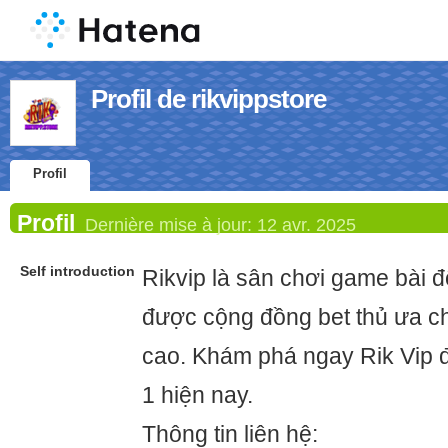
Profil de rikvippstore
Profil
Profil
Dernière mise à jour:
12 avr. 2025
Self introduction
Rikvip là sân chơi game bài 
được cộng đồng bet thủ ưa c
cao. Khám phá ngay Rik Vip đ
1 hiện nay.
Thông tin liên hệ: