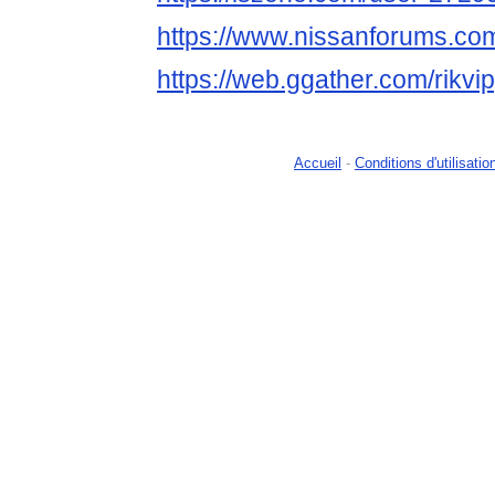
https://www.nissanforums.co
https://web.ggather.com/rikvi
Accueil
-
Conditions d'utilisatio