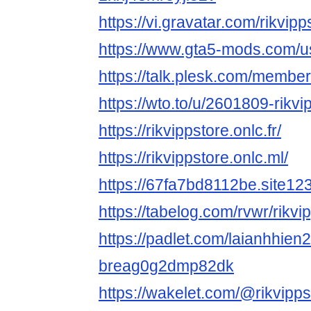
https://vi.gravatar.com/rikvipp
https://www.gta5-mods.com/us
https://talk.plesk.com/membe
https://wto.to/u/2601809-rikvi
https://rikvippstore.onlc.fr/
https://rikvippstore.onlc.ml/
https://67fa7bd8112be.site12
https://tabelog.com/rvwr/rikvip
https://padlet.com/laianhhien2
breag0g2dmp82dk
https://wakelet.com/@rikvipps