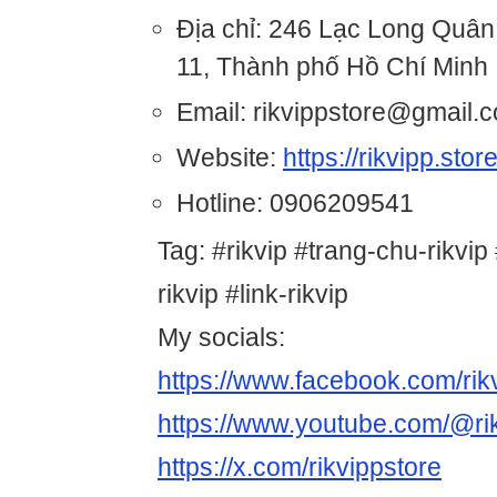
Địa chỉ: 246 Lạc Long Quâ
11, Thành phố Hồ Chí Minh
Email: rikvippstore@gmail.
Website:
https://rikvipp.store
Hotline: 0906209541
Tag: #rikvip #trang-chu-rikvi
rikvip #link-rikvip
My socials:
https://www.facebook.com/rik
https://www.youtube.com/@ri
https://x.com/rikvippstore