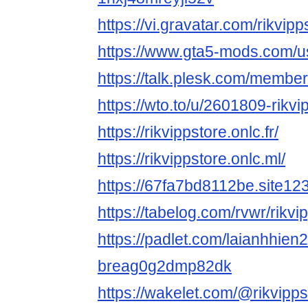
https://vi.gravatar.com/rikvipp
https://www.gta5-mods.com/us
https://talk.plesk.com/membe
https://wto.to/u/2601809-rikvi
https://rikvippstore.onlc.fr/
https://rikvippstore.onlc.ml/
https://67fa7bd8112be.site12
https://tabelog.com/rvwr/rikvip
https://padlet.com/laianhhien2
breag0g2dmp82dk
https://wakelet.com/@rikvipps