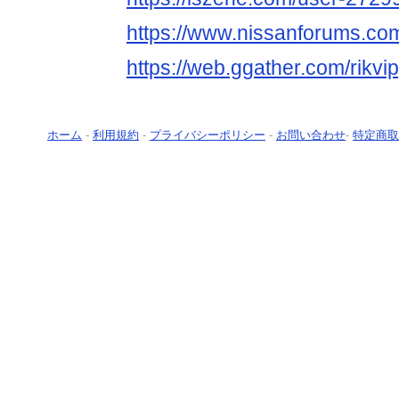
https://www.nissanforums.co
https://web.ggather.com/rikvi
ホーム
-
利用規約
-
プライバシーポリシー
-
お問い合わせ
-
特定商取