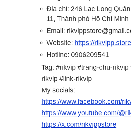
Địa chỉ: 246 Lạc Long Quâ
11, Thành phố Hồ Chí Minh
Email: rikvippstore@gmail.
Website:
https://rikvipp.store
Hotline: 0906209541
Tag: #rikvip #trang-chu-rikvi
rikvip #link-rikvip
My socials:
https://www.facebook.com/rik
https://www.youtube.com/@ri
https://x.com/rikvippstore