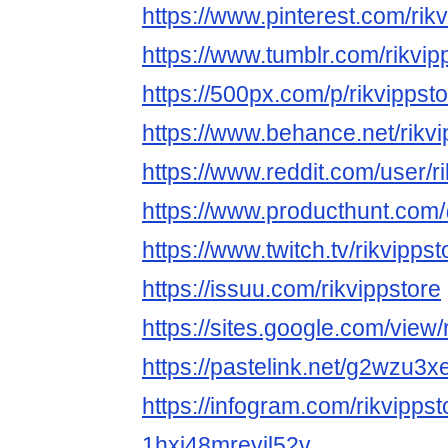
https://www.pinterest.com/rikv
https://www.tumblr.com/rikvip
https://500px.com/p/rikvippst
https://www.behance.net/rikvi
https://www.reddit.com/user/ri
https://www.producthunt.com/
https://www.twitch.tv/rikvippst
https://issuu.com/rikvippstore
https://sites.google.com/view/
https://pastelink.net/g2wzu3x
https://infogram.com/rikvippst
1hxj48mreyjl52v