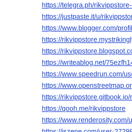
https://telegra.ph/rikvippstore
https://justpaste.it/u/rikvippsto
https://www.blogger.com/pro
https://rikvippstore.mystriking
https://rikvippstore.blogspot.
https://writeablog.net/75ezfh1
https://www.speedrun.com/use
https://www.openstreetmap.or
https://rikvippstore.gitbook.io/
https://qooh.me/rikvippstore
https://www.renderosity.com/
https://iszene.com/user-2729