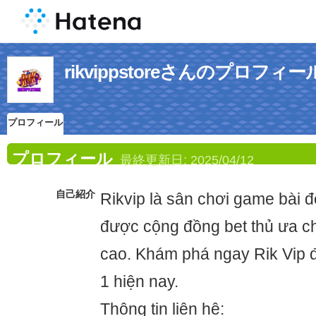
rikvippstoreさんのプロフィー
プロフィール
プロフィール
最終更新日:
2025/04/12
自己紹介
Rikvip là sân chơi game bài 
được cộng đồng bet thủ ưa c
cao. Khám phá ngay Rik Vip đ
1 hiện nay.
Thông tin liên hệ: