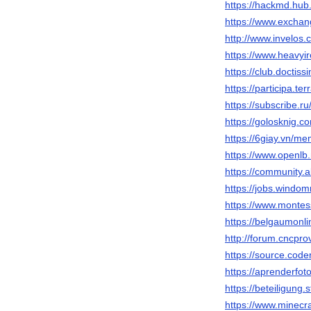
https://hackmd.hub.
https://www.exchan
http://www.invelos.
https://www.heavyir
https://club.doctiss
https://participa.ter
https://subscribe.r
https://golosknig.co
https://6giay.vn/m
https://www.openlb.
https://community.
https://jobs.windo
https://www.montess
https://belgaumonl
http://forum.cncp
https://source.code
https://aprenderfoto
https://beteiligung.
https://www.minecraf