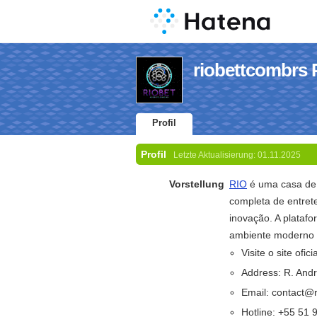
riobettcombrs P
Profil
Profil
Letzte Aktualisierung:
01.11.2025
Vorstellung
RIO
é uma casa de 
completa de entret
inovação. A plataf
ambiente moderno e
Visite o site ofici
Address: R. Andr
Email: contact@r
Hotline: +55 51