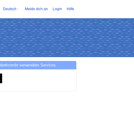
Deutsch
Melde dich an
Login
Hilfe
obettcombr verwendete Services.