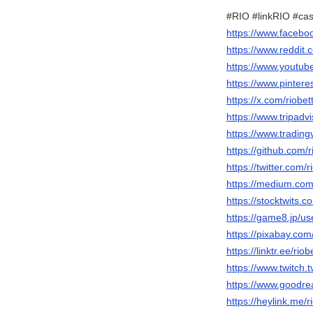
#RIO #linkRIO #ca
https://www.facebo
https://www.reddit.
https://www.youtu
https://www.pintere
https://x.com/riobe
https://www.tripadv
https://www.trading
https://github.com/
https://twitter.com/
https://medium.co
https://stocktwits.
https://game8.jp/u
https://pixabay.co
https://linktr.ee/rio
https://www.twitch.
https://www.goodr
https://heylink.me/