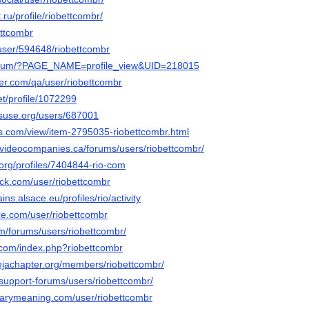
.ru/profile/riobettcombr/
bettcombr
s/user/594648/riobettcombr
u/forum/?PAGE_NAME=profile_view&UID=218015
ter.com/qa/user/riobettcombr
net/profile/1072299
nsuse.org/users/687001
s.com/view/item-2795035-riobettcombr.html
videocompanies.ca/forums/users/riobettcombr/
a.org/profiles/7404844-rio-com
ack.com/user/riobettcombr
ins.alsace.eu/profiles/rio/activity
re.com/user/riobettcombr
m/forums/users/riobettcombr/
i.com/index.php?riobettcombr
kejachapter.org/members/riobettcombr/
/support-forums/users/riobettcombr/
onarymeaning.com/user/riobettcombr