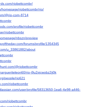
ds.com/riobettcombr/
om/homepage/riobettcombr/rio/
.com/@rio-com-8714
bettcombr
ods.com/profile/riobettcombr
user/riobettcombr
m/homepage/nbszn/preview
ayoftheday.com/forums/profile/1354345
t.com/u_33861882/about
bettcombr
bettcombr
thunt.com/@riobettcombr
margueriteleon60/rio-j9u2sjcwobz2jj0k
org/people/rio621
b.com/riobettcombr
atlassian.com/user/profile/58313650-1ea6-4e98-a446-
r.com/riobettcombr
nder.com/riobettcombr