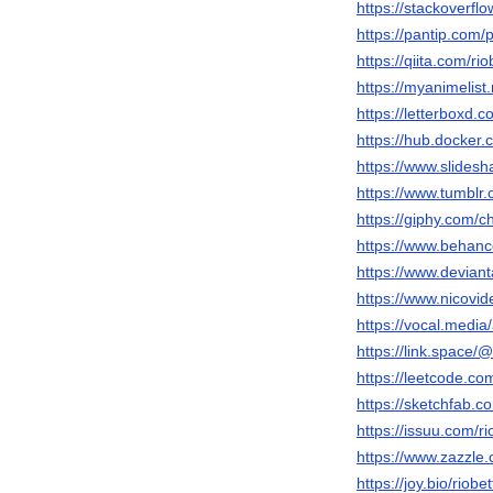
https://stackoverfl
https://pantip.com/
https://qiita.com/ri
https://myanimelist.
https://letterboxd.
https://hub.docker.
https://www.slides
https://www.tumblr
https://giphy.com/c
https://www.behanc
https://www.deviant
https://www.nicovi
https://vocal.media/
https://link.space/
https://leetcode.co
https://sketchfab.c
https://issuu.com/r
https://www.zazzl
https://joy.bio/riob