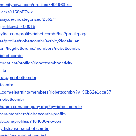
mmunitynews.com/profiles/7404963-rio
n.de/s/r158pE7y-x
bassy.de/uncategorized/2562/?
profile&id=408016
ryfire.com/profile/riobettcombr/bio?profilepage
.se/profiles/riobettcombr/activity?locale=en
o.com/hcgdietforums/members/riobettcombr/
@riobettcombr
cugat.cat/profiles/riobettcombr/activity
combr
.org/p/riobettcombr
ettcombr
sa.com/elearning/members/riobettcombr/?v=96b62e1dce57
/riobettcombr
xchange.com/company.php?q=riobett.com.br
.com/members/riobettcombr/profile/
job.com/profiles/7404686-rio-com
my-lists/users/riobettcombr
.social/user/riobettcombr/