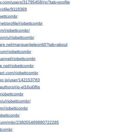
ow.com/users/31795458/rio?tab=profile
profile/9118369
obettcombr
net/profile/riobettcombr
com/riobettcombr/
com/u/riobettcombr
hare.net/margueriteleon60?tab=about
.com/riobettcombr
hannel/riobettcombr
e.net/riobettcombr
art.com/riobettcombr
deo.jp/user/142153783
authors/rio-el16ui08is
@riobettcombr
m/u/riobettcombr/
om/riobettcombr
iobettcombr
e.com/mbr/238055489880722285
ettcombr