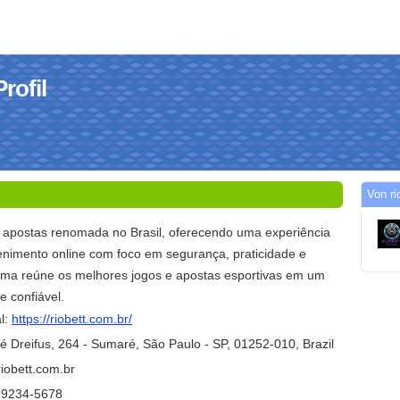
rofil
Von ri
apostas renomada no Brasil, oferecendo uma experiência
enimento online com foco em segurança, praticidade e
orma reúne os melhores jogos e apostas esportivas em um
 confiável.
al:
https://riobett.com.br/
é Dreifus, 264 - Sumaré, São Paulo - SP, 01252-010, Brazil
iobett.com.br
 99234-5678