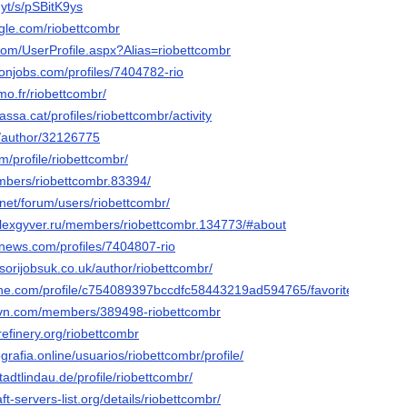
yt/s/pSBitK9ys
gle.com/riobettcombr
com/UserProfile.aspx?Alias=riobettcombr
onjobs.com/profiles/7404782-rio
imo.fr/riobettcombr/
rassa.cat/profiles/riobettcombr/activity
u/author/32126775
m/profile/riobettcombr/
embers/riobettcombr.83394/
net/forum/users/riobettcombr/
alexgyver.ru/members/riobettcombr.134773/#about
mnews.com/profiles/7404807-rio
orijobsuk.co.uk/author/riobettcombr/
ine.com/profile/c754089397bccdfc58443219ad594765/favorites
rovn.com/members/389498-riobettcombr
refinery.org/riobettcombr
grafia.online/usuarios/riobettcombr/profile/
stadtlindau.de/profile/riobettcombr/
t-servers-list.org/details/riobettcombr/