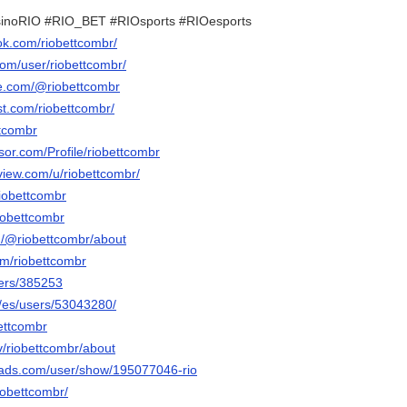
sinoRIO #RIO_BET #RIOsports #RIOesports
ok.com/riobettcombr/
com/user/riobettcombr/
be.com/@riobettcombr
st.com/riobettcombr/
ttcombr
isor.com/Profile/riobettcombr
view.com/u/riobettcombr/
riobettcombr
riobettcombr
m/@riobettcombr/about
com/riobettcombr
sers/385253
m/es/users/53043280/
bettcombr
tv/riobettcombr/about
eads.com/user/show/195077046-rio
riobettcombr/