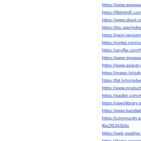
https://www.awwwar
https://fliphtml5.c
https://www.skool
https://bio.site/rio
https://next.nexusm
https://civitai.com/
https://anyflip.co
https://www.giveaw
https://www.apara
https://magic.ly/rio
https://bit.ly/m/rio
https://www.produc
https://padlet.com/
https://openlibrary.
https://www.bandla
https://community.
f6a2f0343b5c
https://web.ggathe
https://demo.wowo