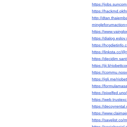
https://jobs.sunco
https://hackmd.okf
http://dtan.thaiem
mingleforumaction=
https://www.vainglo
https://dialog.eslov
https://hcgdietinf
https://linksta.cc/
https://decidim.sant
https://jii.li/riobett
https://commu.nosv
https://igli.me/riob
https://formulama
https://pixelfed.uno
https://web.truste
https://decoyrental
https://www.claima
https://savelist.co/
https://socialsocial