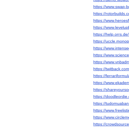
https://www.swap-b
https://rotorbuilds.
https://www.heroesf
https://www.levelup
https://help.orrs.d
https://uccle.monopi
https://www.intens
https://www.scienc
https://www.vnbad
https://twitback.co
https://ferrariform
https://www.ekadem
https://shareyourso
https://doodleordie
https://tudomuaban.
https://www.freelist
https://www.circle
https://crowdsource