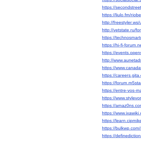
https://secondstreet
https://liulo.fm/rio
http://freestyler.w
http://vetstate.r
https://technosmar
https://hi-fi-forum.
https://events.ope
http://www.aunetad
https://www.canada
https://careers.git
https://forum.m5st
https://entre-vos-ma
https://www.stylevo
https://amaz0ns.co
https://www.ixawik
https://learn.cipmi
https://bulkwp.com
https://definedicti