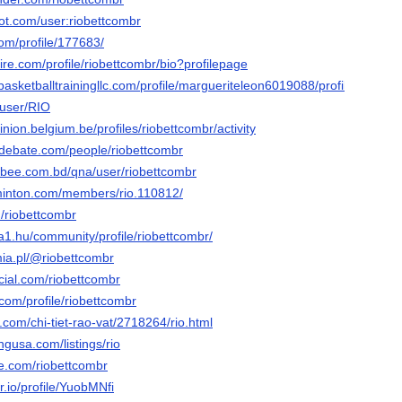
ot.com/user:riobettcombr
com/profile/177683/
ire.com/profile/riobettcombr/bio?profilepage
basketballtrainingllc.com/profile/margueriteleon6019088/profile
e/user/RIO
nion.belgium.be/profiles/riobettcombr/activity
edebate.com/people/riobettcombr
ebee.com.bd/qna/user/riobettcombr
minton.com/members/rio.110812/
m/riobettcombr
ula1.hu/community/profile/riobettcombr/
ia.pl/@riobettcombr
cial.com/riobettcombr
.com/profile/riobettcombr
com/chi-tiet-rao-vat/2718264/rio.html
ingusa.com/listings/rio
me.com/riobettcombr
r.io/profile/YuobMNfi