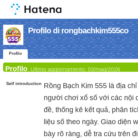
Profilo di rongbachkim555co
Profilo
Profilo
Ultimo aggiornamento:
03/mag/2026
Self introduction
Rồng Bạch Kim 555 là địa ch
người chơi xổ số với các nội 
đề, thống kê kết quả, phân tíc
liệu số theo ngày. Giao diện 
bày rõ ràng, dễ tra cứu trên đ