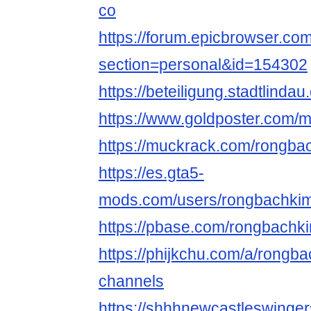
co
https://forum.epicbrowser.com
section=personal&id=154302
https://beteiligung.stadtlinda
https://www.goldposter.com/
https://muckrack.com/rongb
https://es.gta5-
mods.com/users/rongbachki
https://pbase.com/rongbach
https://phijkchu.com/a/rongb
channels
https://shhhnewcastleswinge