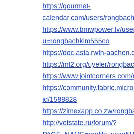
https://gourmet-
calendar.com/users/rongbac
https://www.bmwpower.lv/use
u=rongbachkim555co
https://doc.asta.rwth-aache
https://mt2.org/uyeler/rongb
https://www.jointcorners.co
https://community.fabric.micr
id/1588828
https://zimexapp.co.zw/rong
http://vetstate.ru/forum/?