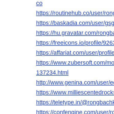
co
https://routinehub.co/user/r
https://baskadia.com/user/gs
https://hu.gravatar.com/ron
https://freeicons.io/profile/92
https://affariat.com/user/profi
https://www.zubersoft.com/mo
137234.html
http://www.genina.com/user/
https://www.milliescentedro
https://teletype.in/@rongbac
https://confengine.com/user