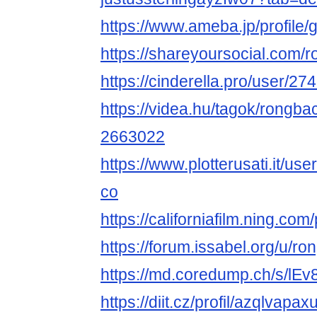
https://www.ameba.jp/profile
https://shareyoursocial.com
https://cinderella.pro/user/
https://videa.hu/tagok/rongb
2663022
https://www.plotterusati.it/u
co
https://californiafilm.ning.c
https://forum.issabel.org/u/
https://md.coredump.ch/s/lE
https://diit.cz/profil/azqlvapax