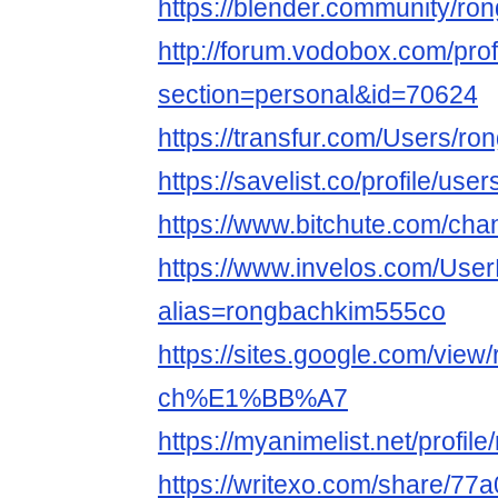
https://blender.community/r
http://forum.vodobox.com/prof
section=personal&id=70624
https://transfur.com/Users/r
https://savelist.co/profile/u
https://www.bitchute.com/ch
https://www.invelos.com/User
alias=rongbachkim555co
https://sites.google.com/vie
ch%E1%BB%A7
https://myanimelist.net/profi
https://writexo.com/share/7