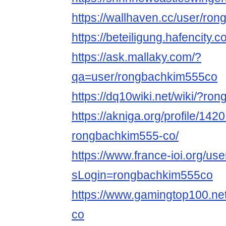
https://wallhaven.cc/user/ro
https://beteiligung.hafencity
https://ask.mallaky.com/?
qa=user/rongbachkim555co
https://dq10wiki.net/wiki/?r
https://akniga.org/profile/142
rongbachkim555-co/
https://www.france-ioi.org/us
sLogin=rongbachkim555co
https://www.gamingtop100.ne
co