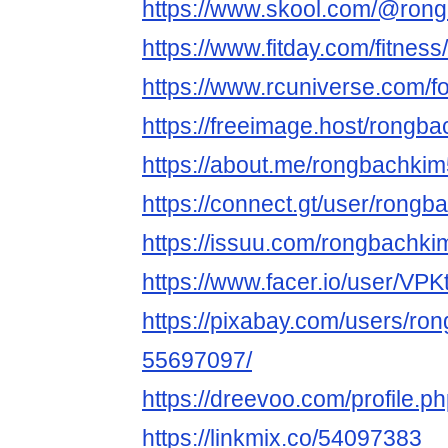
https://www.skool.com/@ron
https://www.fitday.com/fitn
https://www.rcuniverse.com
https://freeimage.host/rongb
https://about.me/rongbachki
https://connect.gt/user/rong
https://issuu.com/rongbachk
https://www.facer.io/user/VPK
https://pixabay.com/users/r
55697097/
https://dreevoo.com/profile.
https://linkmix.co/54097383