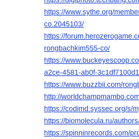
https://www.sythe.org/membe
co.2045103/
https://forum.herozerogame.
rongbachkim555-co/
https://www.buckeyescoop.c
a2ce-4581-ab0f-3c1df7100d1
https://www.buzzbii.com/ron
http://worldchampmambo.com/U
https://codimd.syssec.org/s
https://biomolecula.ru/author
https://spinninrecords.com/p