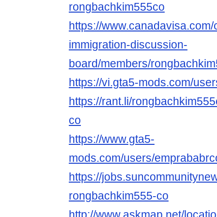
rongbachkim555co
https://www.canadavisa.com/
immigration-discussion-
board/members/rongbachkim
https://vi.gta5-mods.com/us
https://rant.li/rongbachkim5
co
https://www.gta5-
mods.com/users/emprababr
https://jobs.suncommunityne
rongbachkim555-co
http://www.askmap.net/locat