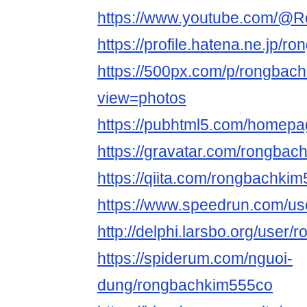
https://www.youtube.com/@
https://profile.hatena.ne.jp/r
https://500px.com/p/rongbac
view=photos
https://pubhtml5.com/homepa
https://gravatar.com/rongba
https://qiita.com/rongbachki
https://www.speedrun.com/u
http://delphi.larsbo.org/user
https://spiderum.com/nguoi-
dung/rongbachkim555co