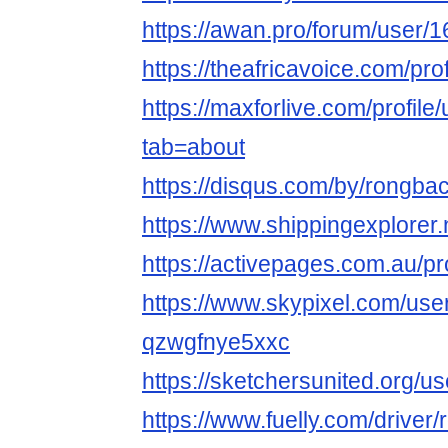
https://awan.pro/forum/user/
https://theafricavoice.com/pr
https://maxforlive.com/profi
tab=about
https://disqus.com/by/rongba
https://www.shippingexplore
https://activepages.com.au/p
https://www.skypixel.com/user
qzwgfnye5xxc
https://sketchersunited.org/u
https://www.fuelly.com/drive