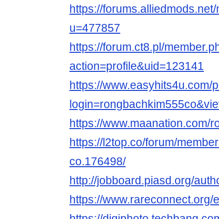
https://forums.alliedmods.ne
u=477857
https://forum.ct8.pl/member.p
action=profile&uid=123141
https://www.easyhits4u.com/pr
login=rongbachkim555co&vi
https://www.maanation.com/
https://l2top.co/forum/memb
co.176498/
http://jobboard.piasd.org/au
https://www.rareconnect.org
https://digiphoto.techbang.