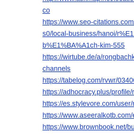
co
https://www.seo-citations.co
s0/local-business/hanoi/r%
b%E1%BA%A1ch-kim-555
https://wirtube.de/a/rongbac
channels
https://tabelog.com/rvwr/0340
https://adhocracy.plus/profil
https://es.stylevore.com/use
https://www.aseeralkotb.com/
https://www.brownbook.net/