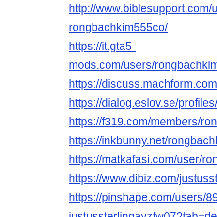
http://www.biblesupport.com/
rongbachkim555co/
https://it.gta5-
mods.com/users/rongbachki
https://discuss.machform.co
https://dialog.eslov.se/profil
https://f319.com/members/r
https://inkbunny.net/rongbac
https://matkafasi.com/user/
https://www.dibiz.com/justuss
https://pinshape.com/users/8
justussterlingayzfw07?tab=d