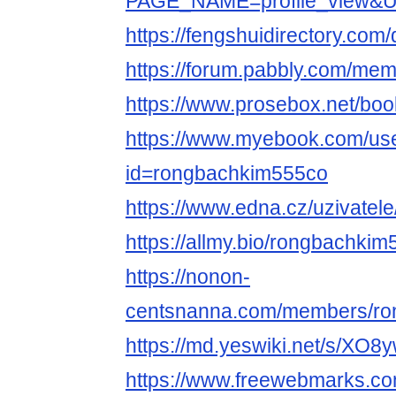
PAGE_NAME=profile_view&
https://fengshuidirectory.co
https://forum.pabbly.com/m
https://www.prosebox.net/bo
https://www.myebook.com/use
id=rongbachkim555co
https://www.edna.cz/uzivate
https://allmy.bio/rongbachki
https://nonon-
centsnanna.com/members/ro
https://md.yeswiki.net/s/XO8
https://www.freewebmarks.co