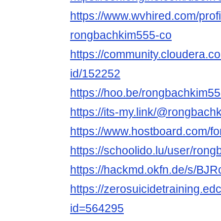
https://www.wvhired.com/prof
rongbachkim555-co
https://community.cloudera.co
id/152252
https://hoo.be/rongbachkim5
https://its-my.link/@rongbac
https://www.hostboard.com/
https://schoolido.lu/user/ron
https://hackmd.okfn.de/s/BJR
https://zerosuicidetraining.ed
id=564295