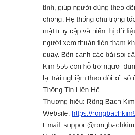
tính, giúp người dùng theo dõ
chóng. Hệ thống chú trọng tố
mật truy cập và hiển thị dữ li
người xem thuận tiện tham kh
quay. Bên cạnh các bài soi c
Kim 555 còn hỗ trợ người d
lại trải nghiệm theo dõi xổ số 
Thông Tin Liên Hệ
Thương hiệu: Rồng Bạch Kim
Website:
https://rongbachkim
Email: support@rongbachkim