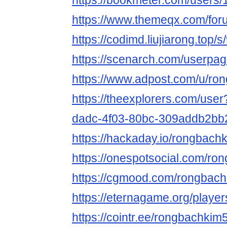
https://bookmeter.com/users
https://www.themeqx.com/fo
https://codimd.liujiarong.top
https://scenarch.com/userpa
https://www.adpost.com/u/ro
https://theexplorers.com/use
dadc-4f03-80bc-309addb2bb
https://hackaday.io/rongbac
https://onespotsocial.com/r
https://cgmood.com/rongbac
https://eternagame.org/playe
https://cointr.ee/rongbachki