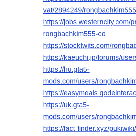
vat/2894249/rongbachkim555
https://jobs.westerncity.com/p
rongbachkim555-co
https://stocktwits.com/rongb
https://kaeuchi.jp/forums/us
https://hu.gta5-
mods.com/users/rongbachki
https://easymeals.qodeinter
https://uk.gta5-
mods.com/users/rongbachki
https://fact-finder.xyz/pukiwiki