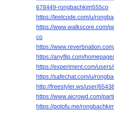
678449-rongbachkim555co
https://leetcode.com/u/rongb
https://www.walkscore.com/
co
https://www.reverbnation.com
https://anyflip.com/homepage
https://experiment.com/users
https://safechat.com/u/rongb
http://freestyler.ws/user/65
https://www.aicrowd.com/par
https://potofu.me/rongbachk