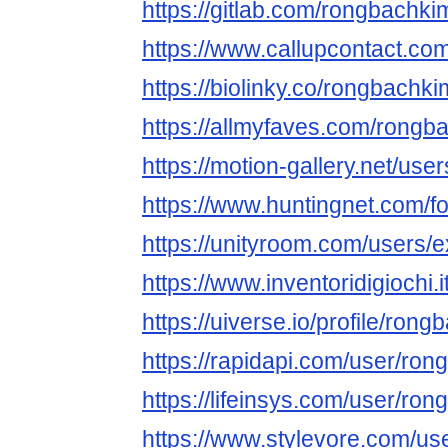
https://gitlab.com/rongbachk
https://www.callupcontact.c
https://biolinky.co/rongbachk
https://allmyfaves.com/rong
https://motion-gallery.net/us
https://www.huntingnet.com
https://unityroom.com/users
https://www.inventoridigiochi
https://uiverse.io/profile/ron
https://rapidapi.com/user/ro
https://lifeinsys.com/user/r
https://www.stylevore.com/u