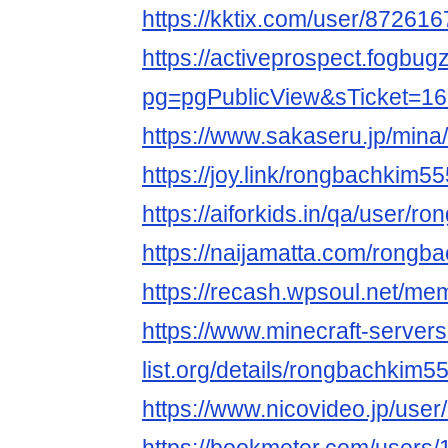
https://kktix.com/user/872616
https://activeprospect.fogbug
pg=pgPublicView&sTicket=1
https://www.sakaseru.jp/mina/
https://joy.link/rongbachkim5
https://aiforkids.in/qa/user/
https://naijamatta.com/rong
https://recash.wpsoul.net/me
https://www.minecraft-servers
list.org/details/rongbachkim5
https://www.nicovideo.jp/use