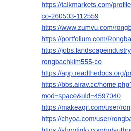
https://talkmarkets.com/profi
co-260503-112559
https://www.zumvu.com/rong
https://portfolium.com/Rong
https://jobs.landscapeindustr
rongbachkim555-co
https://app.readthedocs.org/
https://bbs.airav.cc/home.php
mod=space&uid=4597040
https://makeagif.com/user/r
https://chyoa.com/user/rong
https://shootinfo.com/ru/aut