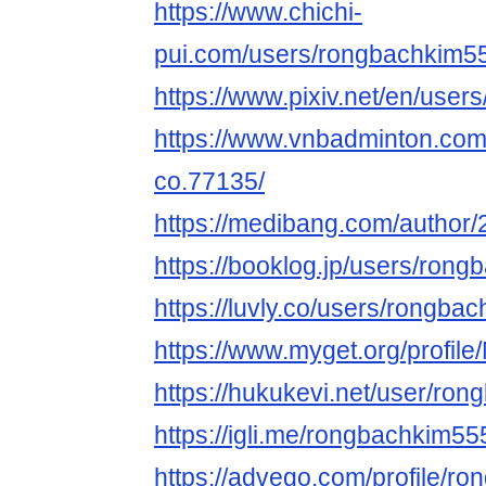
https://www.chichi-
pui.com/users/rongbachkim5
https://www.pixiv.net/en/use
https://www.vnbadminton.co
co.77135/
https://medibang.com/author
https://booklog.jp/users/rong
https://luvly.co/users/rongb
https://www.myget.org/profile
https://hukukevi.net/user/ro
https://igli.me/rongbachkim5
https://advego.com/profile/r