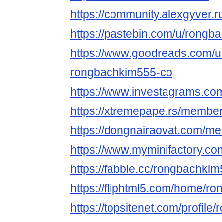
https://community.alexgyver
https://pastebin.com/u/rong
https://www.goodreads.com/
rongbachkim555-co
https://www.investagrams.co
https://xtremepape.rs/memb
https://dongnairaovat.com/
https://www.myminifactory.c
https://fabble.cc/rongbachki
https://fliphtml5.com/home/
https://topsitenet.com/profi