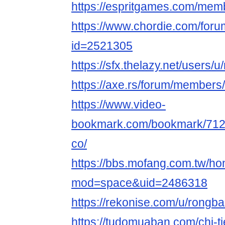
https://espritgames.com/mem
https://www.chordie.com/forum
id=2521305
https://sfx.thelazy.net/users
https://axe.rs/forum/member
https://www.video-
bookmark.com/bookmark/712
co/
https://bbs.mofang.com.tw/h
mod=space&uid=2486318
https://rekonise.com/u/rong
https://tudomuaban.com/chi-ti