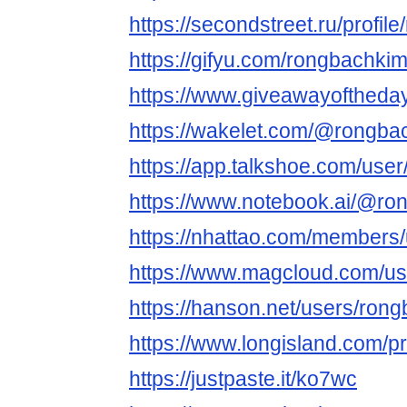
https://secondstreet.ru/profi
https://gifyu.com/rongbachki
https://www.giveawayoftheda
https://wakelet.com/@rongb
https://app.talkshoe.com/us
https://www.notebook.ai/@r
https://nhattao.com/members
https://www.magcloud.com/u
https://hanson.net/users/ro
https://www.longisland.com/p
https://justpaste.it/ko7wc