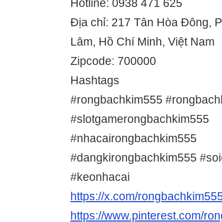
Hotline: 0938 471 625
Địa chỉ: 217 Tân Hòa Đông, 
Lâm, Hồ Chí Minh, Việt Nam
Zipcode: 700000
Hashtags
#rongbachkim555 #rongbach
#slotgamerongbachkim555
#nhacairongbachkim555
#dangkirongbachkim555 #soi
#keonhacai
https://x.com/rongbachkim55
https://www.pinterest.com/ro