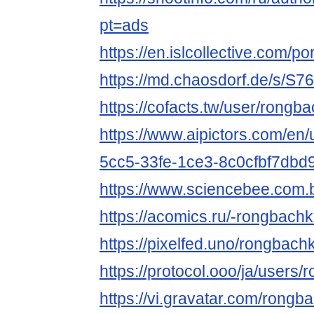
pt=ads
https://en.islcollective.com/p
https://md.chaosdorf.de/s/S
https://cofacts.tw/user/rong
https://www.aipictors.com/en
5cc5-33fe-1ce3-8c0cfbf7dbd
https://www.sciencebee.com
https://acomics.ru/-rongbach
https://pixelfed.uno/rongbac
https://protocol.ooo/ja/user
https://vi.gravatar.com/rong