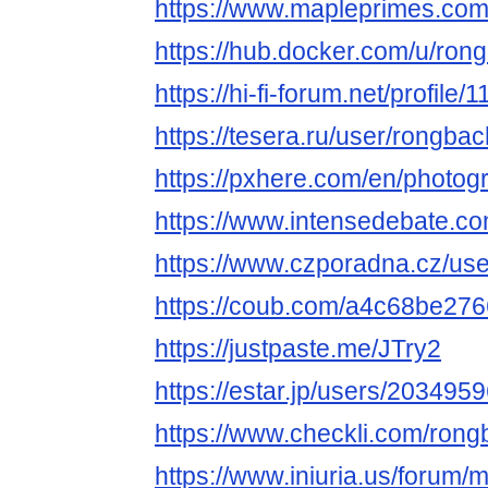
https://www.mapleprimes.co
https://hub.docker.com/u/ro
https://hi-fi-forum.net/profile
https://tesera.ru/user/rongb
https://pxhere.com/en/photo
https://www.intensedebate.c
https://www.czporadna.cz/us
https://coub.com/a4c68be27
https://justpaste.me/JTry2
https://estar.jp/users/203495
https://www.checkli.com/ron
https://www.iniuria.us/forum