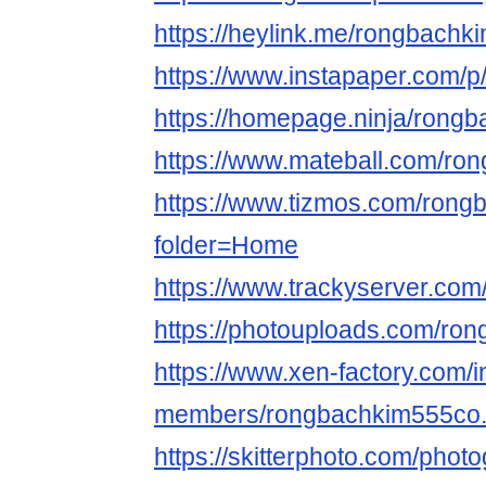
https://heylink.me/rongbachk
https://www.instapaper.com/
https://homepage.ninja/rong
https://www.mateball.com/r
https://www.tizmos.com/ron
folder=Home
https://www.trackyserver.com
https://photouploads.com/ro
https://www.xen-factory.com/
members/rongbachkim555co.
https://skitterphoto.com/ph